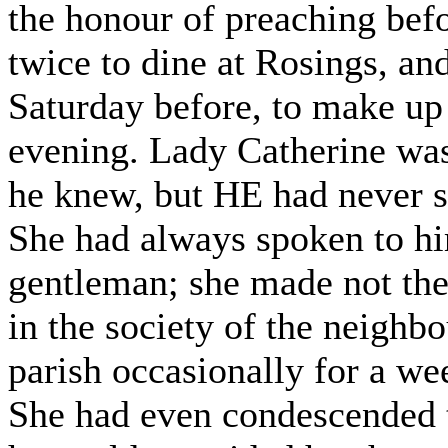
the honour of preaching bef
twice to dine at Rosings, an
Saturday before, to make up 
evening. Lady Catherine wa
he knew, but HE had never se
She had always spoken to hi
gentleman; she made not the 
in the society of the neighb
parish occasionally for a wee
She had even condescended t