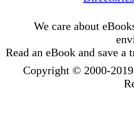
We care about eBooks
env
Read an eBook and save a tr
Copyright © 2000-2019 L
Re