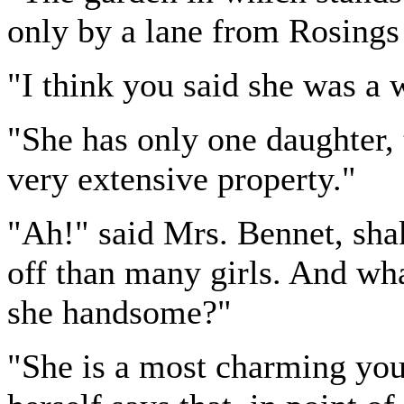
only by a lane from Rosings 
"I think you said she was a 
"She has only one daughter, 
very extensive property."
"Ah!" said Mrs. Bennet, shak
off than many girls. And wha
she handsome?"
"She is a most charming you