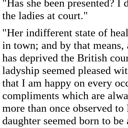
"Has she been presented? I
the ladies at court."
"Her indifferent state of he
in town; and by that means, 
has deprived the British cour
ladyship seemed pleased wit
that I am happy on every occa
compliments which are alway
more than once observed to 
daughter seemed born to be 