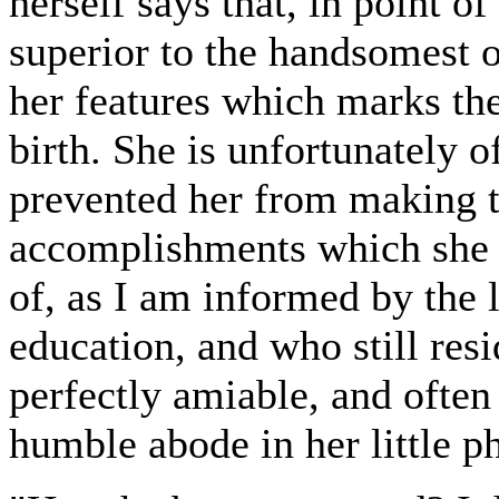
herself says that, in point o
superior to the handsomest of
her features which marks th
birth. She is unfortunately o
prevented her from making t
accomplishments which she c
of, as I am informed by the
education, and who still res
perfectly amiable, and ofte
humble abode in her little p