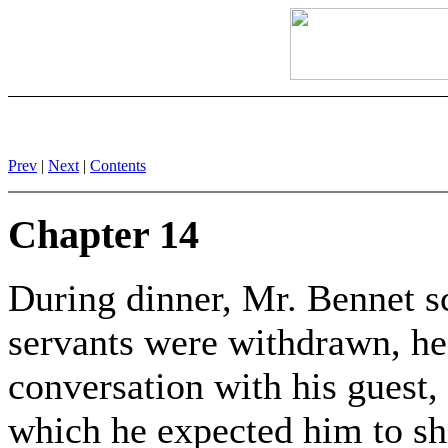
Prev
|
Next
|
Contents
Chapter 14
During dinner, Mr. Bennet sc
servants were withdrawn, he
conversation with his guest, 
which he expected him to sh