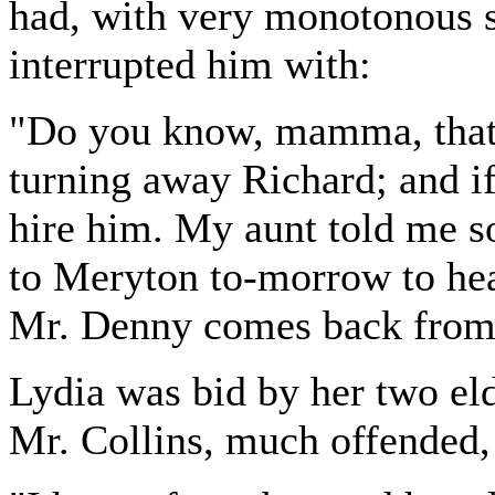
had, with very monotonous s
interrupted him with:
"Do you know, mamma, that 
turning away Richard; and if
hire him. My aunt told me so
to Meryton to-morrow to hea
Mr. Denny comes back from
Lydia was bid by her two eld
Mr. Collins, much offended, 