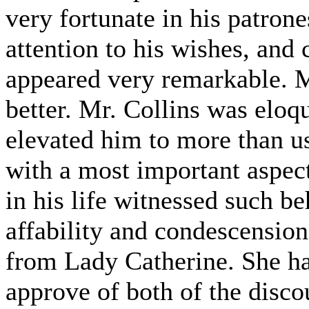
very fortunate in his patron
attention to his wishes, and 
appeared very remarkable. M
better. Mr. Collins was eloqu
elevated him to more than u
with a most important aspect
in his life witnessed such b
affability and condescension
from Lady Catherine. She ha
approve of both of the disc