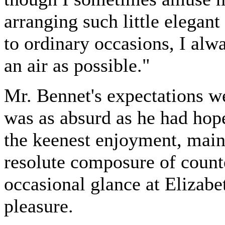
arranging such little elega
to ordinary occasions, I alw
an air as possible."
Mr. Bennet's expectations w
was as absurd as he had hope
the keenest enjoyment, main
resolute composure of count
occasional glance at Elizabet
pleasure.