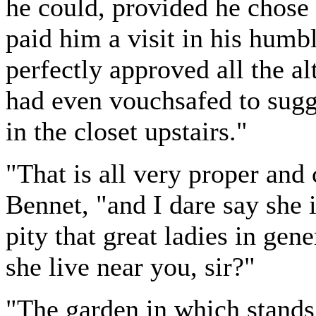
he could, provided he chose 
paid him a visit in his humb
perfectly approved all the a
had even vouchsafed to sugg
in the closet upstairs."
"That is all very proper and 
Bennet, "and I dare say she 
pity that great ladies in gen
she live near you, sir?"
"The garden in which stand