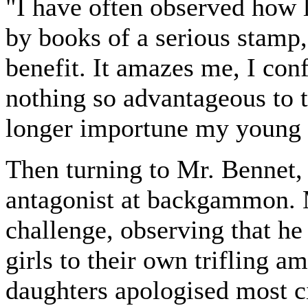
"I have often observed how l
by books of a serious stamp,
benefit. It amazes me, I conf
nothing so advantageous to t
longer importune my young 
Then turning to Mr. Bennet, 
antagonist at backgammon. 
challenge, observing that he
girls to their own trifling 
daughters apologised most ci