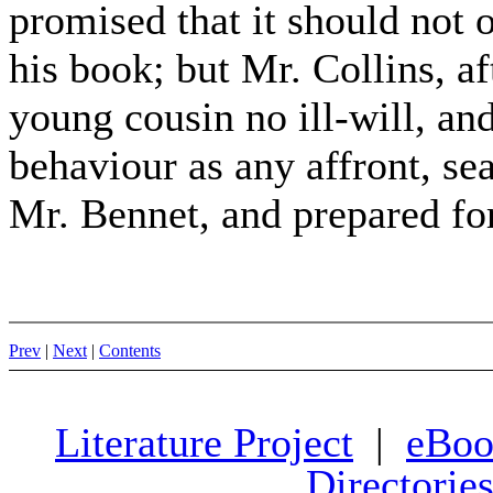
promised that it should not 
his book; but Mr. Collins, af
young cousin no ill-will, an
behaviour as any affront, se
Mr. Bennet, and prepared f
Prev
|
Next
|
Contents
Literature Project
|
eBoo
Directorie