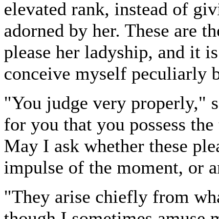
elevated rank, instead of gi
adorned by her. These are the
please her ladyship, and it is
conceive myself peculiarly 
"You judge very properly," s
for you that you possess the 
May I ask whether these ple
impulse of the moment, or ar
"They arise chiefly from wha
though I sometimes amuse m