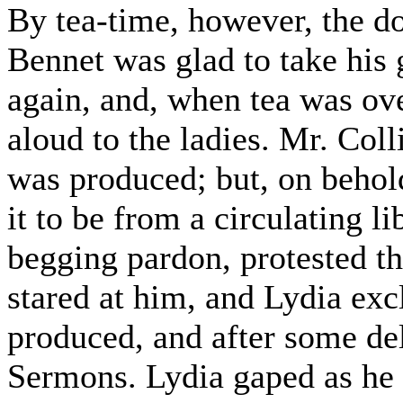
By tea-time, however, the d
Bennet was glad to take his
again, and, when tea was ove
aloud to the ladies. Mr. Coll
was produced; but, on behol
it to be from a circulating li
begging pardon, protested th
stared at him, and Lydia ex
produced, and after some de
Sermons. Lydia gaped as he 