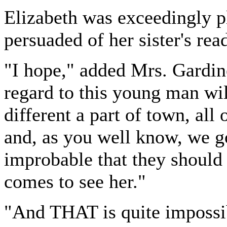
Elizabeth was exceedingly pl
persuaded of her sister's re
"I hope," added Mrs. Gardine
regard to this young man wil
different a part of town, all 
and, as you well know, we go o
improbable that they should m
comes to see her."
"And THAT is quite impossib