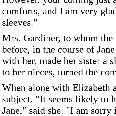
comforts, and I am very glad
sleeves."
Mrs. Gardiner, to whom the 
before, in the course of Jan
with her, made her sister a 
to her nieces, turned the con
When alone with Elizabeth a
subject. "It seems likely to 
Jane," said she. "I am sorry 