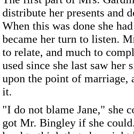
distribute her presents and 
When this was done she had a 
became her turn to listen. 
to relate, and much to compl
used since she last saw her s
upon the point of marriage, a
it.
"I do not blame Jane," she 
got Mr. Bingley if she could.