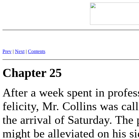
Prev
|
Next
|
Contents
Chapter 25
After a week spent in profes
felicity, Mr. Collins was ca
the arrival of Saturday. The
might be alleviated on his si