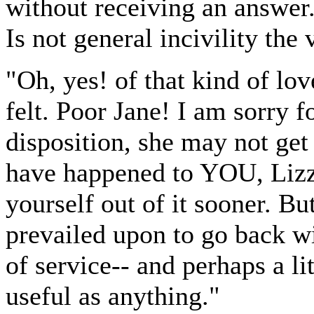
without receiving an answer
Is not general incivility the
"Oh, yes! of that kind of lo
felt. Poor Jane! I am sorry f
disposition, she may not get 
have happened to YOU, Lizz
yourself out of it sooner. B
prevailed upon to go back w
of service-- and perhaps a l
useful as anything."