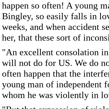
happen so often! A young ma
Bingley, so easily falls in lo
weeks, and when accident sep
her, that these sort of incon
"An excellent consolation in 
will not do for US. We do not
often happen that the interfe
young man of independent fo
whom he was violently in lo