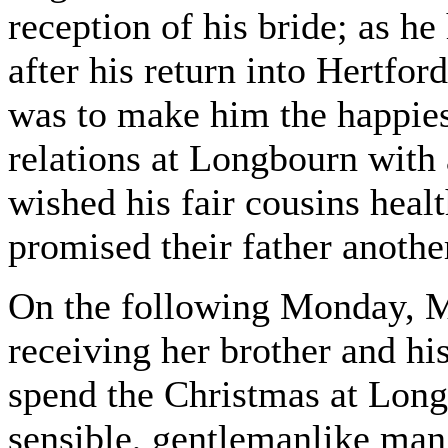
reception of his bride; as he
after his return into Hertfor
was to make him the happies
relations at Longbourn with
wished his fair cousins heal
promised their father another
On the following Monday, Mr
receiving her brother and hi
spend the Christmas at Long
sensible, gentlemanlike man, 