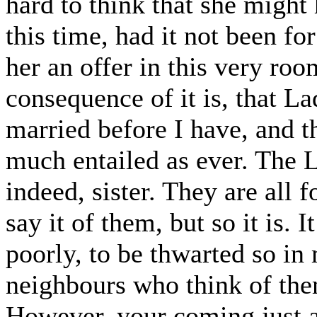
hard to think that she might
this time, had it not been f
her an offer in this very ro
consequence of it is, that L
married before I have, and th
much entailed as ever. The L
indeed, sister. They are all 
say it of them, but so it is.
poorly, to be thwarted so in
neighbours who think of the
However, your coming just at