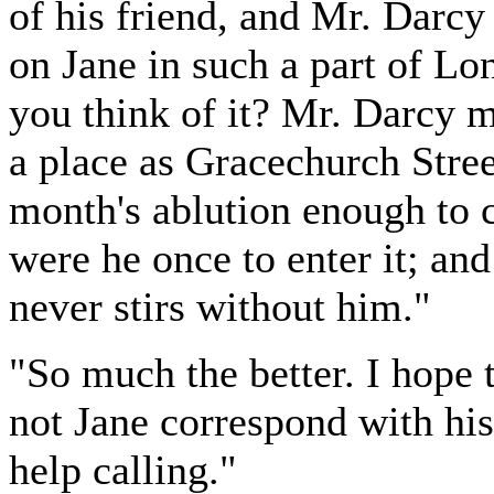
of his friend, and Mr. Darcy
on Jane in such a part of L
you think of it? Mr. Darcy
a place as Gracechurch Stree
month's ablution enough to c
were he once to enter it; an
never stirs without him."
"So much the better. I hope t
not Jane correspond with his
help calling."