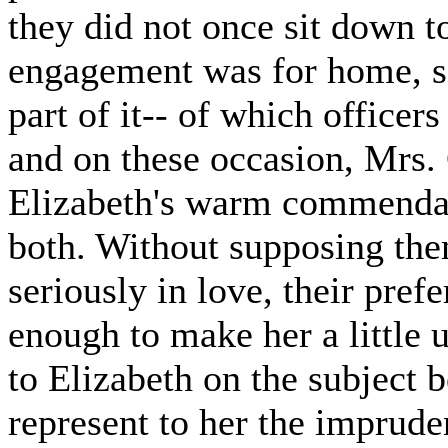
they did not once sit down t
engagement was for home, s
part of it-- of which office
and on these occasion, Mrs.
Elizabeth's warm commendat
both. Without supposing the
seriously in love, their pref
enough to make her a little 
to Elizabeth on the subject b
represent to her the imprud