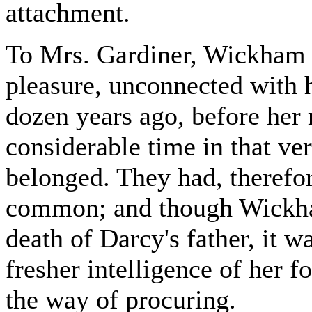
attachment.
To Mrs. Gardiner, Wickham 
pleasure, unconnected with h
dozen years ago, before her 
considerable time in that ve
belonged. They had, therefo
common; and though Wickham 
death of Darcy's father, it w
fresher intelligence of her f
the way of procuring.