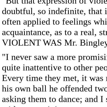
"But that expression of viole
doubtful, so indefinite, that i
often applied to feelings whi
acquaintance, as to a real, 
VIOLENT WAS Mr. Bingley'
"I never saw a more promisi
quite inattentive to other p
Every time they met, it was
his own ball he offended two
asking them to dance; and I