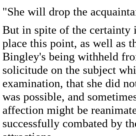
"She will drop the acquainta
But in spite of the certainty
place this point, as well as t
Bingley's being withheld fro
solicitude on the subject wh
examination, that she did not
was possible, and sometimes 
affection might be reanimate
successfully combated by the