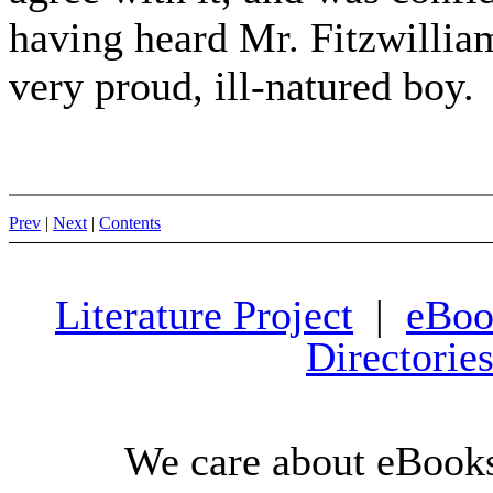
having heard Mr. Fitzwillia
very proud, ill-natured boy.
Prev
|
Next
|
Contents
Literature Project
|
eBoo
Directorie
We care about eBooks