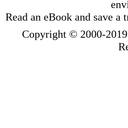
env
Read an eBook and save a tr
Copyright © 2000-2019 L
Re