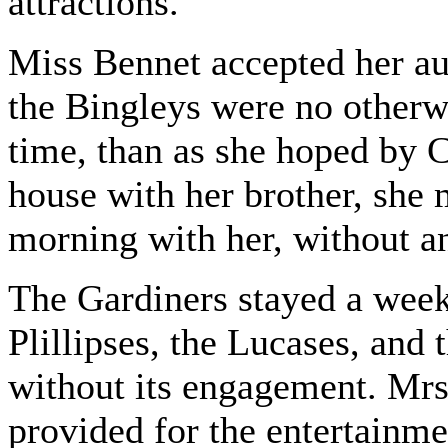
attractions.
Miss Bennet accepted her aun
the Bingleys were no otherwi
time, than as she hoped by C
house with her brother, she 
morning with her, without a
The Gardiners stayed a week
Plillipses, the Lucases, and 
without its engagement. Mrs
provided for the entertainmen