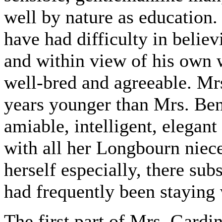
well by nature as education.
have had difficulty in belie
and within view of his own 
well-bred and agreeable. Mr
years younger than Mrs. Ben
amiable, intelligent, elegan
with all her Longbourn niec
herself especially, there sub
had frequently been staying 
The first part of Mrs. Gardin