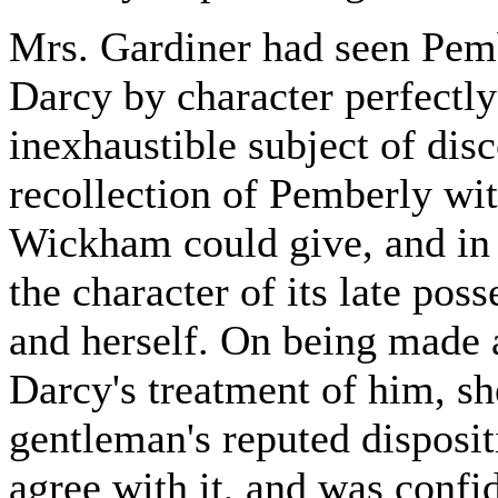
Mrs. Gardiner had seen Pemb
Darcy by character perfectl
inexhaustible subject of dis
recollection of Pemberly wi
Wickham could give, and in 
the character of its late pos
and herself. On being made 
Darcy's treatment of him, sh
gentleman's reputed disposi
agree with it, and was confid