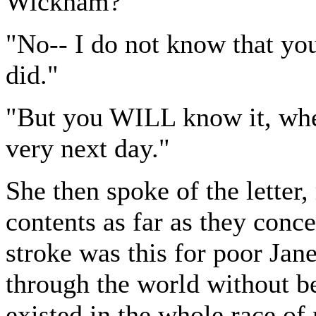
Wickham?"
"No-- I do not know that yo
did."
"But you WILL know it, whe
very next day."
She then spoke of the letter,
contents as far as they co
stroke was this for poor Ja
through the world without b
existed in the whole race of