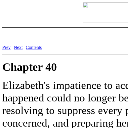
Prev
|
Next
|
Contents
Chapter 40
Elizabeth's impatience to ac
happened could no longer be
resolving to suppress every 
concerned, and preparing her