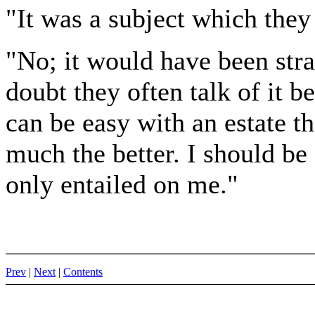
"It was a subject which the
"No; it would have been stra
doubt they often talk of it b
can be easy with an estate th
much the better. I should b
only entailed on me."
Prev
|
Next
|
Contents