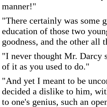
manner!"
"There certainly was some 
education of those two youn
goodness, and the other all t
"I never thought Mr. Darcy
of it as you used to do."
"And yet I meant to be unco
decided a dislike to him, wit
to one's genius, such an open