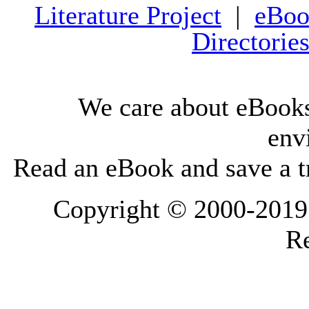
Literature Project
|
eBoo
Directorie
We care about eBooks
env
Read an eBook and save a tr
Copyright © 2000-2019 L
Re