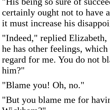
"His being so sure of succe
certainly ought not to have
it must increase his disappo
"Indeed," replied Elizabeth, 
he has other feelings, which
regard for me. You do not b
him?"
"Blame you! Oh, no."
"But you blame me for havi