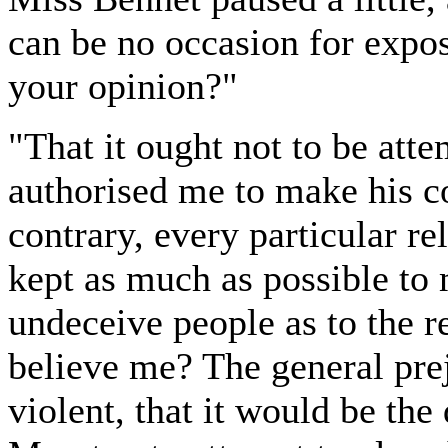
can be no occasion for expo
your opinion?"
"That it ought not to be att
authorised me to make his 
contrary, every particular re
kept as much as possible to 
undeceive people as to the r
believe me? The general pre
violent, that it would be the