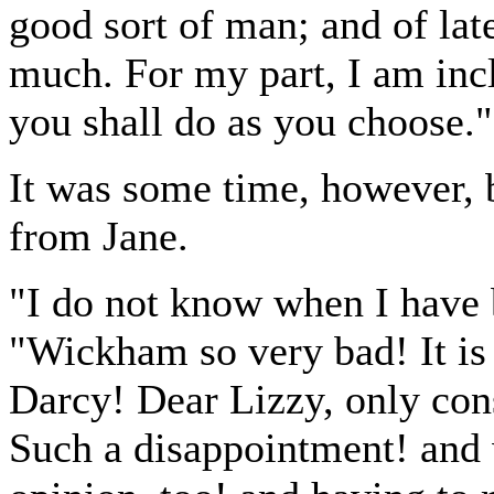
good sort of man; and of late
much. For my part, I am incli
you shall do as you choose."
It was some time, however, 
from Jane.
"I do not know when I have 
"Wickham so very bad! It is
Darcy! Dear Lizzy, only con
Such a disappointment! and 