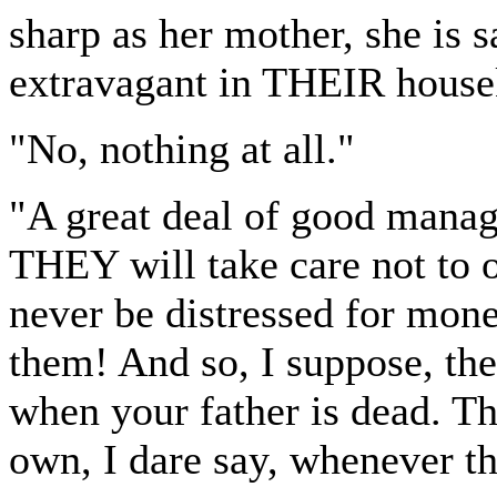
sharp as her mother, she is 
extravagant in THEIR housek
"No, nothing at all."
"A great deal of good manag
THEY will take care not to 
never be distressed for mon
them! And so, I suppose, th
when your father is dead. Th
own, I dare say, whenever t