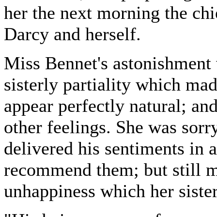
her the next morning the chi
Darcy and herself.
Miss Bennet's astonishment 
sisterly partiality which ma
appear perfectly natural; and
other feelings. She was sorr
delivered his sentiments in a
recommend them; but still m
unhappiness which her sister