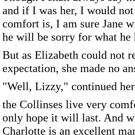
and if I was her, I would not
comfort is, I am sure Jane wi
he will be sorry for what he
But as Elizabeth could not 
expectation, she made no an
"Well, Lizzy," continued her
the Collinses live very comfo
only hope it will last. And w
Charlotte is an excellent mana