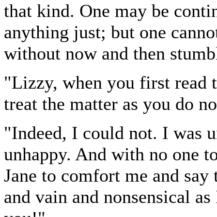
that kind. One may be conti
anything just; but one canno
without now and then stumbl
"Lizzy, when you first read t
treat the matter as you do n
"Indeed, I could not. I was
unhappy. And with no one to 
Jane to comfort me and say 
and vain and nonsensical as