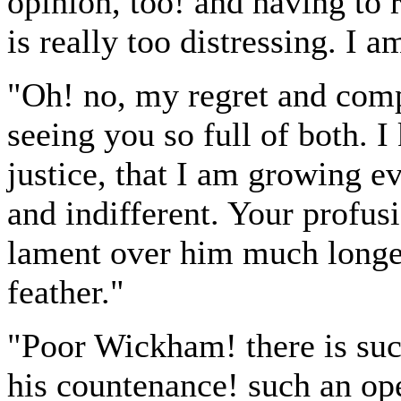
opinion, too! and having to re
is really too distressing. I a
"Oh! no, my regret and comp
seeing you so full of both.
justice, that I am growing
and indifferent. Your profu
lament over him much longer,
feather."
"Poor Wickham! there is suc
his countenance! such an op