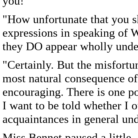
you!"
"How unfortunate that you s
expressions in speaking of 
they DO appear wholly unde
"Certainly. But the misfortun
most natural consequence of
encouraging. There is one p
I want to be told whether I 
acquaintances in general un
Miss Bennet paused a little, 