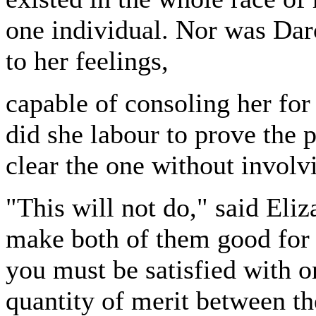
one individual. Nor was Darc
to her feelings,
capable of consoling her for
did she labour to prove the p
clear the one without involvi
"This will not do," said Eliz
make both of them good for 
you must be satisfied with o
quantity of merit between t