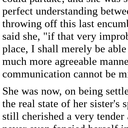
perfect understanding betwee
throwing off this last encu
said she, "if that very impr
place, I shall merely be able
much more agreeable manner 
communication cannot be mine 
She was now, on being settle
the real state of her sister's
still cherished a very tender