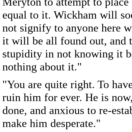
Meryton to attempt to place 
equal to it. Wickham will so
not signify to anyone here w
it will be all found out, and
stupidity in not knowing it b
nothing about it."
"You are quite right. To hav
ruin him for ever. He is now
done, and anxious to re-esta
make him desperate."