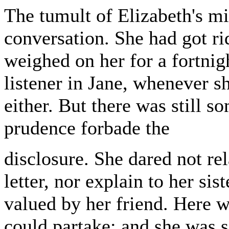
The tumult of Elizabeth's mi
conversation. She had got ri
weighed on her for a fortnigh
listener in Jane, whenever s
either. But there was still 
prudence forbade the
disclosure. She dared not rel
letter, nor explain to her si
valued by her friend. Here 
could partake; and she was s