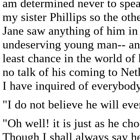
am determined never to speak
my sister Phillips so the oth
Jane saw anything of him in
undeserving young man-- and
least chance in the world of
no talk of his coming to Net
I have inquired of everybody
"I do not believe he will eve
"Oh well! it is just as he c
Though I shall always say h