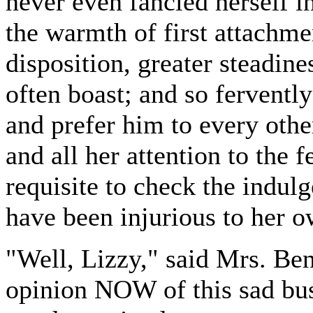
never even fancied herself in
the warmth of first attachme
disposition, greater steadine
often boast; and so ferventl
and prefer him to every othe
and all her attention to the f
requisite to check the indul
have been injurious to her ow
"Well, Lizzy," said Mrs. Ben
opinion NOW of this sad busi