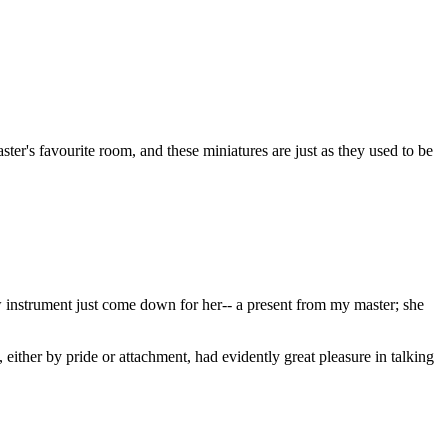
ster's favourite room, and these miniatures are just as they used to be
w instrument just come down for her-- a present from my master; she
ther by pride or attachment, had evidently great pleasure in talking