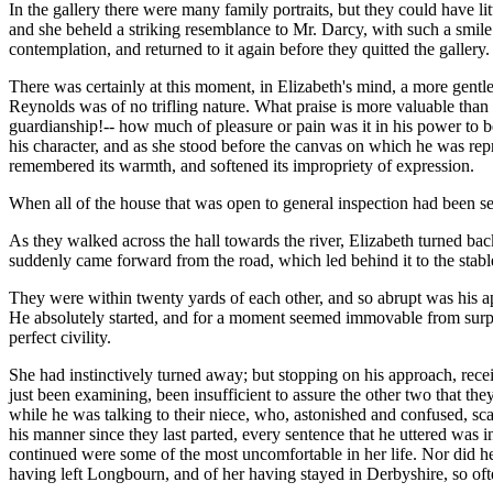
In the gallery there were many family portraits, but they could have lit
and she beheld a striking resemblance to Mr. Darcy, with such a smile
contemplation, and returned to it again before they quitted the gallery.
There was certainly at this moment, in Elizabeth's mind, a more gentl
Reynolds was of no trifling nature. What praise is more valuable than 
guardianship!-- how much of pleasure or pain was it in his power to
his character, and as she stood before the canvas on which he was repre
remembered its warmth, and softened its impropriety of expression.
When all of the house that was open to general inspection had been se
As they walked across the hall towards the river, Elizabeth turned back
suddenly came forward from the road, which led behind it to the stabl
They were within twenty yards of each other, and so abrupt was his app
He absolutely started, and for a moment seemed immovable from surpris
perfect civility.
She had instinctively turned away; but stopping on his approach, rece
just been examining, been insufficient to assure the other two that th
while he was talking to their niece, who, astonished and confused, scar
his manner since they last parted, every sentence that he uttered was 
continued were some of the most uncomfortable in her life. Nor did he
having left Longbourn, and of her having stayed in Derbyshire, so often