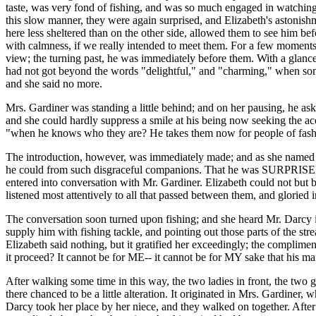
taste, was very fond of fishing, and was so much engaged in watching 
this slow manner, they were again surprised, and Elizabeth's astonishm
here less sheltered than on the other side, allowed them to see him be
with calmness, if we really intended to meet them. For a few moments, 
view; the turning past, he was immediately before them. With a glance, 
had not got beyond the words "delightful," and "charming," when som
and she said no more.
Mrs. Gardiner was standing a little behind; and on her pausing, he ask
and she could hardly suppress a smile at his being now seeking the acq
"when he knows who they are? He takes them now for people of fash
The introduction, however, was immediately made; and as she named thei
he could from such disgraceful companions. That he was SURPRISED by
entered into conversation with Mr. Gardiner. Elizabeth could not but
listened most attentively to all that passed between them, and gloried 
The conversation soon turned upon fishing; and she heard Mr. Darcy inv
supply him with fishing tackle, and pointing out those parts of the 
Elizabeth said nothing, but it gratified her exceedingly; the complim
it proceed? It cannot be for ME-- it cannot be for MY sake that his ma
After walking some time in this way, the two ladies in front, the two g
there chanced to be a little alteration. It originated in Mrs. Gardiner
Darcy took her place by her niece, and they walked on together. After 