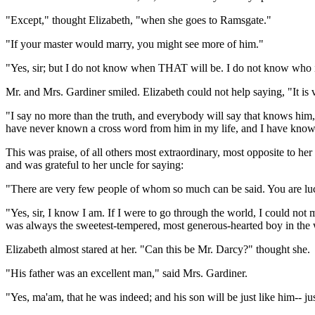
"Except," thought Elizabeth, "when she goes to Ramsgate."
"If your master would marry, you might see more of him."
"Yes, sir; but I do not know when THAT will be. I do not know who 
Mr. and Mrs. Gardiner smiled. Elizabeth could not help saying, "It is v
"I say no more than the truth, and everybody will say that knows him,"
have never known a cross word from him in my life, and I have known
This was praise, of all others most extraordinary, most opposite to h
and was grateful to her uncle for saying:
"There are very few people of whom so much can be said. You are luc
"Yes, sir, I know I am. If I were to go through the world, I could no
was always the sweetest-tempered, most generous-hearted boy in the 
Elizabeth almost stared at her. "Can this be Mr. Darcy?" thought she.
"His father was an excellent man," said Mrs. Gardiner.
"Yes, ma'am, that he was indeed; and his son will be just like him-- jus