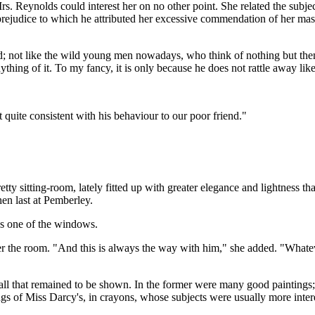
. Reynolds could interest her on no other point. She related the subject
prejudice to which he attributed her excessive commendation of her mast
ved; not like the wild young men nowadays, who think of nothing but them
hing of it. To my fancy, it is only because he does not rattle away li
 quite consistent with his behaviour to our poor friend."
ty sitting-room, lately fitted up with greater elegance and lightness th
en last at Pemberley.
ds one of the windows.
r the room. "And this is always the way with him," she added. "Whateve
 all that remained to be shown. In the former were many good paintings
gs of Miss Darcy's, in crayons, whose subjects were usually more interes