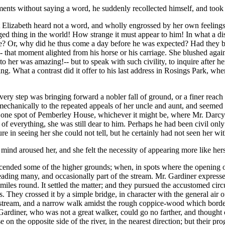
ments without saying a word, he suddenly recollected himself, and took 
but Elizabeth heard not a word, and wholly engrossed by her own feeli
ed thing in the world! How strange it must appear to him! In what a disgr
e? Or, why did he thus come a day before he was expected? Had they b
d-- that moment alighted from his horse or his carriage. She blushed aga
 her was amazing!-- but to speak with such civility, to inquire after her
. What a contrast did it offer to his last address in Rosings Park, whe
very step was bringing forward a nobler fall of ground, or a finer rea
echanically to the repeated appeals of her uncle and aunt, and seemed to
hat one spot of Pemberley House, whichever it might be, where Mr. Dar
of everything, she was still dear to him. Perhaps he had been civil only
re in seeing her she could not tell, but he certainly had not seen her w
ind aroused her, and she felt the necessity of appearing more like hers
 ascended some of the higher grounds; when, in spots where the opening
reading many, and occasionally part of the stream. Mr. Gardiner express
miles round. It settled the matter; and they pursued the accustomed cir
. They crossed it by a simple bridge, in character with the general air of
he stream, and a narrow walk amidst the rough coppice-wood which border
Gardiner, who was not a great walker, could go no farther, and thought o
 on the opposite side of the river, in the nearest direction; but their p