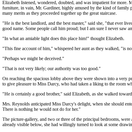
Elizabeth listened, wondered, doubted, and was impatient for more. Mrs
furniture, in vain, Mr. Gardiner, highly amused by the kind of family 
many merits as they proceeded together up the great staircase.
"He is the best landlord, and the best master," said she, "that ever li
good name. Some people call him proud; but I am sure I never saw anyt
"In what an amiable light does this place him!" thought Elizabeth.
"This fine account of him," whispered her aunt as they walked, "is not
"Perhaps we might be deceived."
"That is not very likely; our authority was too good."
On reaching the spacious lobby above they were shown into a very pret
to give pleasure to Miss Darcy, who had taken a liking to the room wh
"He is certainly a good brother," said Elizabeth, as she walked towar
Mrs. Reynolds anticipated Miss Darcy's delight, when she should ente
There is nothing he would not do for her."
The picture-gallery, and two or three of the principal bedrooms, were
already visible below, she had willingly turned to look at some drawin