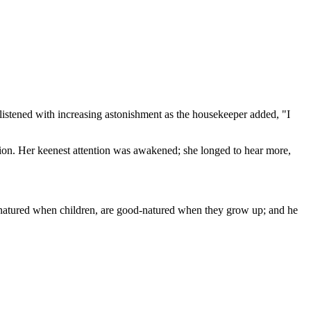
 listened with increasing astonishment as the housekeeper added, "I
nion. Her keenest attention was awakened; she longed to hear more,
od-natured when children, are good-natured when they grow up; and he