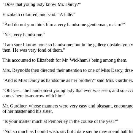
"Does that young lady know Mr. Darcy?"
Elizabeth coloured, and said: "A little."
"And do not you think him a very handsome gentleman, ma'am?"
"Yes, very handsome."
"I am sure I know none so handsome; but in the gallery upstairs you wil
then. He was very fond of them."
This accounted to Elizabeth for Mr. Wickham's being among them.
Mrs. Reynolds then directed their attention to one of Miss Darcy, dr
"And is Miss Darcy as handsome as her brother?" said Mrs. Gardiner.
"Oh! yes-- the handsomest young lady that ever was seen; and so acco
comes here to-morrow with him."
Mr. Gardiner, whose manners were very easy and pleasant, encouraged 
of her master and his sister.
"Is your master much at Pemberley in the course of the year?"
"Not so much as I could wish, sir; but I dare say he may spend half 