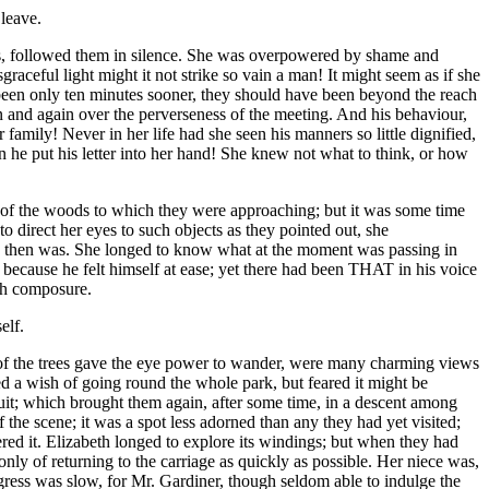
leave.
ngs, followed them in silence. She was overpowered by shame and
aceful light might it not strike so vain a man! It might seem as if she
een only ten minutes sooner, they should have been beyond the reach
in and again over the perverseness of the meeting. And his behaviour,
 family! Never in her life had she seen his manners so little dignified,
n he put his letter into her hand! She knew not what to think, or how
ch of the woods to which they were approaching; but it was some time
 direct her eyes to such objects as they pointed out, she
cy then was. She longed to know what at the moment was passing in
 because he felt himself at ease; yet there had been THAT in his voice
ith composure.
elf.
 of the trees gave the eye power to wander, were many charming views
ed a wish of going round the whole park, but feared it might be
cuit; which brought them again, after some time, in a descent among
 the scene; it was a spot less adorned than any they had yet visited;
ed it. Elizabeth longed to explore its windings; but when they had
nly of returning to the carriage as quickly as possible. Her niece was,
rogress was slow, for Mr. Gardiner, though seldom able to indulge the