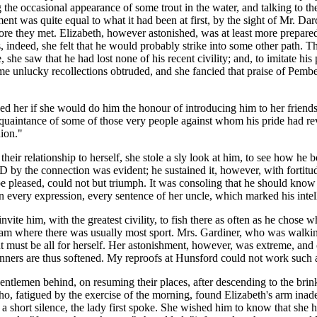
the occasional appearance of some trout in the water, and talking to th
ent was quite equal to what it had been at first, by the sight of Mr. D
fore they met. Elizabeth, however astonished, was at least more prepare
indeed, she felt that he would probably strike into some other path. Th
she saw that he had lost none of his recent civility; and, to imitate his 
e unlucky recollections obtruded, and she fancied that praise of Pemb
ed her if she would do him the honour of introducing him to her friends
uaintance of some of those very people against whom his pride had revol
ion."
r relationship to herself, she stole a sly look at him, to see how he bo
 the connection was evident; he sustained it, however, with fortitud
 be pleased, could not but triumph. It was consoling that he should kno
in every expression, every sentence of her uncle, which marked his intel
ite him, with the greatest civility, to fish there as often as he chose 
stream where there was usually most sport. Mrs. Gardiner, who was walki
ent must be all for herself. Her astonishment, however, was extreme, an
nners are thus softened. My reproofs at Hunsford could not work such a c
entlemen behind, on resuming their places, after descending to the brink 
, who, fatigued by the exercise of the morning, found Elizabeth's arm in
a short silence, the lady first spoke. She wished him to know that she 