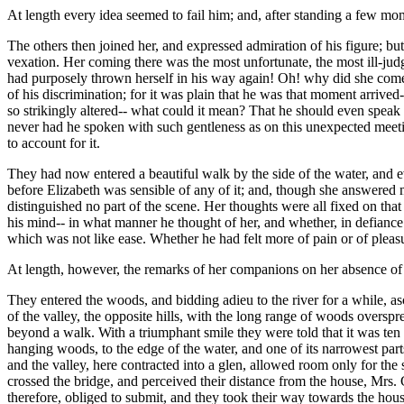
At length every idea seemed to fail him; and, after standing a few mo
The others then joined her, and expressed admiration of his figure; 
vexation. Her coming there was the most unfortunate, the most ill-judg
had purposely thrown herself in his way again! Oh! why did she com
of his discrimination; for it was plain that he was that moment arrive
so strikingly altered-- what could it mean? That he should even speak to
never had he spoken with such gentleness as on this unexpected meeting
to account for it.
They had now entered a beautiful walk by the side of the water, and e
before Elizabeth was sensible of any of it; and, though she answered m
distinguished no part of the scene. Her thoughts were all fixed on t
his mind-- in what manner he thought of her, and whether, in defiance 
which was not like ease. Whether he had felt more of pain or of pleasu
At length, however, the remarks of her companions on her absence of m
They entered the woods, and bidding adieu to the river for a while,
of the valley, the opposite hills, with the long range of woods oversp
beyond a walk. With a triumphant smile they were told that it was ten 
hanging woods, to the edge of the water, and one of its narrowest parts
and the valley, here contracted into a glen, allowed room only for t
crossed the bridge, and perceived their distance from the house, Mrs. 
therefore, obliged to submit, and they took their way towards the house