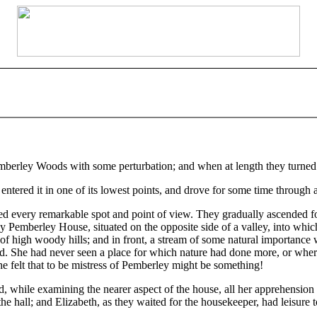
mberley Woods with some perturbation; and when at length they turned in 
ntered it in one of its lowest points, and drove for some time through 
ed every remarkable spot and point of view. They gradually ascended for
 Pemberley House, situated on the opposite side of a valley, into whi
f high woody hills; and in front, a stream of some natural importance wa
d. She had never seen a place for which nature had done more, or where
e felt that to be mistress of Pemberley might be something!
nd, while examining the nearer aspect of the house, all her apprehensio
he hall; and Elizabeth, as they waited for the housekeeper, had leisure