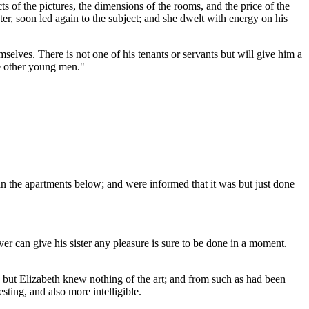
s of the pictures, the dimensions of the rooms, and the price of the
er, soon led again to the subject; and she dwelt with energy on his
selves. There is not one of his tenants or servants but will give him a
ke other young men."
an the apartments below; and were informed that it was but just done
r can give his sister any pleasure is sure to be done in a moment.
; but Elizabeth knew nothing of the art; and from such as had been
ting, and also more intelligible.