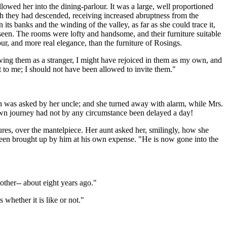
owed her into the dining-parlour. It was a large, well proportioned
ch they had descended, receiving increased abruptness from the
its banks and the winding of the valley, as far as she could trace it,
 seen. The rooms were lofty and handsome, and their furniture suitable
dour, and more real elegance, than the furniture of Rosings.
wing them as a stranger, I might have rejoiced in them as my own, and
 to me; I should not have been allowed to invite them."
ion was asked by her uncle; and she turned away with alarm, while Mrs.
 own journey had not by any circumstance been delayed a day!
res, over the mantelpiece. Her aunt asked her, smilingly, how she
 been brought up by him at his own expense. "He is now gone into the
other-- about eight years ago."
 whether it is like or not."