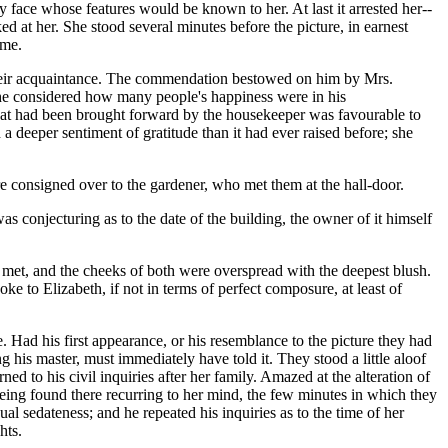
nly face whose features would be known to her. At last it arrested her--
 at her. She stood several minutes before the picture, in earnest
ime.
f their acquaintance. The commendation bestowed on him by Mrs.
, she considered how many people's happiness were in his
hat had been brought forward by the housekeeper was favourable to
a deeper sentiment of gratitude than it had ever raised before; she
e consigned over to the gardener, who met them at the hall-door.
s conjecturing as to the date of the building, the owner of it himself
y met, and the cheeks of both were overspread with the deepest blush.
 to Elizabeth, if not in terms of perfect composure, at least of
Had his first appearance, or his resemblance to the picture they had
 his master, must immediately have told it. They stood a little aloof
ed to his civil inquiries after her family. Amazed at the alteration of
being found there recurring to her mind, the few minutes in which they
l sedateness; and he repeated his inquiries as to the time of her
hts.