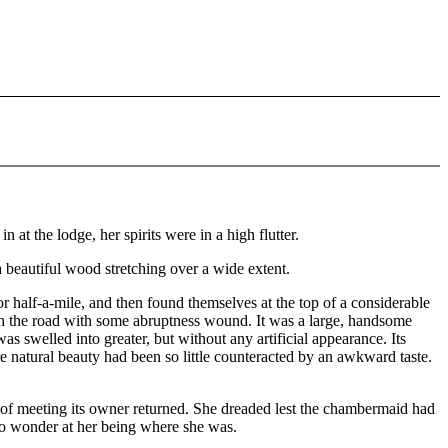
at the lodge, her spirits were in a high flutter.
a beautiful wood stretching over a wide extent.
 half-a-mile, and then found themselves at the top of a considerable
ch the road with some abruptness wound. It was a large, handsome
s swelled into greater, but without any artificial appearance. Its
 natural beauty had been so little counteracted by an awkward taste.
n of meeting its owner returned. She dreaded lest the chambermaid had
 to wonder at her being where she was.