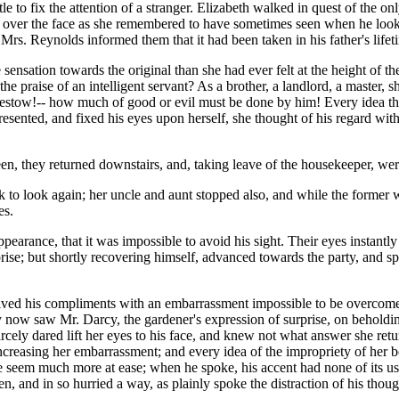
tle to fix the attention of a stranger. Elizabeth walked in quest of the o
 over the face as she remembered to have sometimes seen when he looked
 Mrs. Reynolds informed them that it had been taken in his father's lifet
e sensation towards the original than she had ever felt at the height o
the praise of an intelligent servant? As a brother, a landlord, a master
 bestow!-- how much of good or evil must be done by him! Every idea t
sented, and fixed his eyes upon herself, she thought of his regard with 
en, they returned downstairs, and, taking leave of the housekeeper, wer
 to look again; her uncle and aunt stopped also, and while the former wa
es.
earance, that it was impossible to avoid his sight. Their eyes instantl
e; but shortly recovering himself, advanced towards the party, and spoke
ived his compliments with an embarrassment impossible to be overcome. 
ey now saw Mr. Darcy, the gardener's expression of surprise, on beholding
cely dared lift her eyes to his face, and knew not what answer she return
increasing her embarrassment; and every idea of the impropriety of her 
 seem much more at ease; when he spoke, his accent had none of its usua
, and in so hurried a way, as plainly spoke the distraction of his thoug