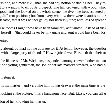
fine, and more civil, than she had any notion of finding her. They foll
ent to a window to enjoy its prospect. The hill, crowned with wood, whi
od; and she looked on the whole scene, the river, the trees scattered on 
ng different positions; but from every window there were beauties to be
is taste, that it was neither gaudy nor uselessly fine; with less of splen
hese rooms I might now have been familiarly acquainted! Instead of vie
 herself-- "that could never be; my uncle and aunt would have been lost
egret.
y absent, but had not the courage for it. At length however, the quest
with a large party of friends." How rejoiced was Elizabeth that their
 the likeness of Mr. Wickham, suspended, amongst several other miniatu
re of a young gentleman, the son of her late master's steward, who had
 return it.
"is my master-- and very like him. It was drawn at the same time as the 
oking at the picture; "it is a handsome face. But, Lizzy, you can tell us
tion of her knowing her master.