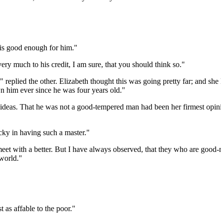
is good enough for him."
ery much to his credit, I am sure, that you should think so."
 replied the other. Elizabeth thought this was going pretty far; and she
 him ever since he was four years old."
er ideas. That he was not a good-tempered man had been her firmest opi
ky in having such a master."
t meet with a better. But I have always observed, that they who are go
world."
t as affable to the poor."