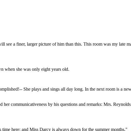
l see a finer, larger picture of him than this. This room was my late ma
awn when she was only eight years old.
mplished!-- She plays and sings all day long. In the next room is a ne
her communicativeness by his questions and remarks: Mrs. Reynolds, ei
his time here; and Miss Darcy is always down for the summer months."