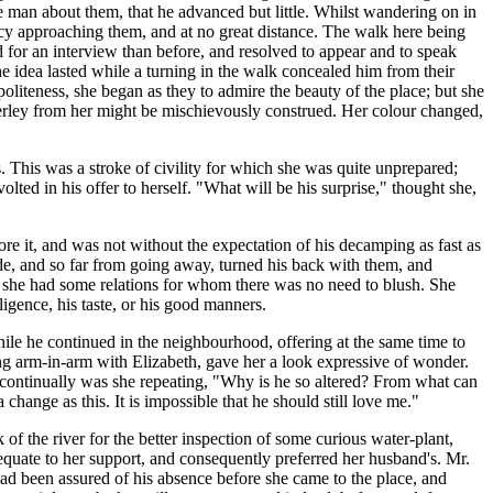
e man about them, that he advanced but little. Whilst wandering on in
arcy approaching them, and at no great distance. The walk here being
d for an interview than before, and resolved to appear and to speak
e idea lasted while a turning in the walk concealed him from their
politeness, she began as they to admire the beauty of the place; but she
erley from her might be mischievously construed. Her colour changed,
. This was a stroke of civility for which she was quite unprepared;
ted in his offer to herself. "What will be his surprise," thought she,
re it, and was not without the expectation of his decamping as fast as
e, and so far from going away, turned his back with them, and
w she had some relations for whom there was no need to blush. She
ligence, his taste, or his good manners.
while he continued in the neighbourhood, offering at the same time to
ng arm-in-arm with Elizabeth, gave her a look expressive of wonder.
d continually was she repeating, "Why is he so altered? From what can
hange as this. It is impossible that he should still love me."
of the river for the better inspection of some curious water-plant,
adequate to her support, and consequently preferred her husband's. Mr.
had been assured of his absence before she came to the place, and