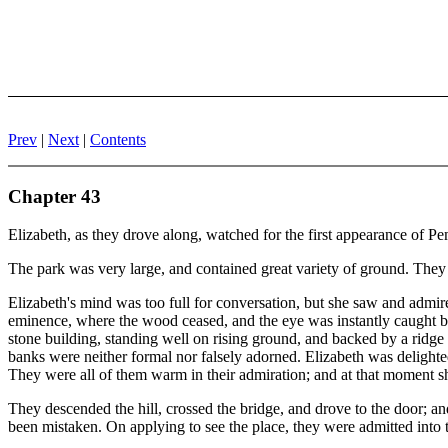
Prev
|
Next
|
Contents
Chapter 43
Elizabeth, as they drove along, watched for the first appearance of Pe
The park was very large, and contained great variety of ground. They e
Elizabeth's mind was too full for conversation, but she saw and admir
eminence, where the wood ceased, and the eye was instantly caught by
stone building, standing well on rising ground, and backed by a ridge o
banks were neither formal nor falsely adorned. Elizabeth was delighte
They were all of them warm in their admiration; and at that moment sh
They descended the hill, crossed the bridge, and drove to the door; a
been mistaken. On applying to see the place, they were admitted into t