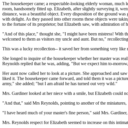
The housekeeper came; a respectable-looking elderly woman, much less 
room, handsomely fitted up. Elizabeth, after slightly surveying it, w
distance, was a beautiful object. Every disposition of the ground was go
with delight. As they passed into other rooms these objects were taki
to the fortune of its proprietor; but Elizabeth saw, with admiration of h
"And of this place," thought she, "I might have been mistress! With t
welcomed to them as visitors my uncle and aunt. But no," recollecting
This was a lucky recollection-- it saved her from something very like r
She longed to inquire of the housekeeper whether her master was reall
Reynolds replied that he was, adding, "But we expect him to-morrow, 
Her aunt now called her to look at a picture. She approached and saw
liked it. The housekeeper came forward, and told them it was a pictu
army," she added; "but I am afraid he has turned out very wild."
Mrs. Gardiner looked at her niece with a smile, but Elizabeth could not
"And that," said Mrs Reynolds, pointing to another of the miniatures, 
"I have heard much of your master's fine person," said Mrs. Gardiner, lo
Mrs. Reynolds respect for Elizabeth seemed to increase on this intima