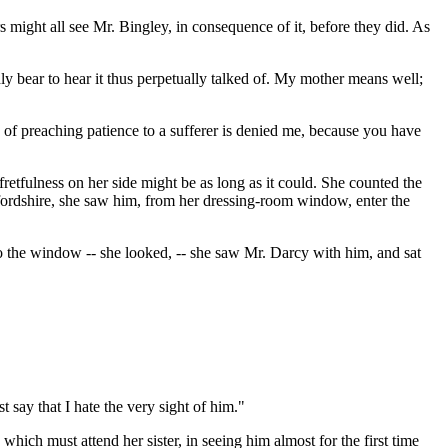
s might all see Mr. Bingley, in consequence of it, before they did. As
rdly bear to hear it thus perpetually talked of. My mother means well;
on of preaching patience to a sufferer is denied me, because you have
 fretfulness on her side might be as long as it could. She counted the
ertfordshire, she saw him, from her dressing-room window, enter the
t to the window -- she looked, -- she saw Mr. Darcy with him, and sat
 say that I hate the very sight of him."
hich must attend her sister, in seeing him almost for the first time