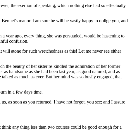
ever, the exertion of speaking, which nothing else had so effectually
 Bennet's manor. I am sure he will be vastly happy to oblige you, and
hem a year ago, every thing, she was persuaded, would be hastening to
inful confusion.
at will atone for such wretchedness as this! Let me never see either
h the beauty of her sister re-kindled the admiration of her former
her as handsome as she had been last year; as good natured, and as
he talked as much as ever. But her mind was so busily engaged, that
urn in a few days time.
us, as soon as you returned. I have not forgot, you see; and I assure
ot think any thing less than two courses could be good enough for a