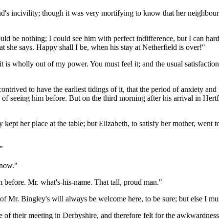
d's incivility; though it was very mortifying to know that her neighbour
 would be nothing; I could see him with perfect indifference, but I can ha
she says. Happy shall I be, when his stay at Netherfield is over!"
it is wholly out of my power. You must feel it; and the usual satisfacti
ntrived to have the earliest tidings of it, that the period of anxiety and
ss of seeing him before. But on the third morning after his arrival in H
y kept her place at the table; but Elizabeth, to satisfy her mother, wen
"
know."
him before. Mr. what's-his-name. That tall, proud man."
f Mr. Bingley's will always be welcome here, to be sure; but else I must
 of their meeting in Derbyshire, and therefore felt for the awkwardness w