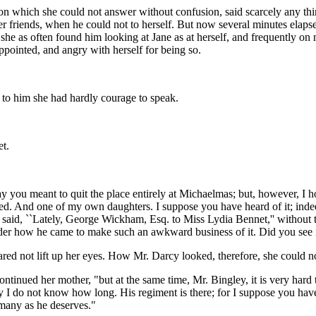
on which she could not answer without confusion, said scarcely any thi
her friends, when he could not to herself. But now several minutes elap
ce, she as often found him looking at Jane as at herself, and frequently o
ppointed, and angry with herself for being so.
"
 to him she had hardly courage to speak.
et.
 you meant to quit the place entirely at Michaelmas; but, however, I h
d. And one of my own daughters. I suppose you have heard of it; indeed
y said, ``Lately, George Wickham, Esq. to Miss Lydia Bennet,'' without th
nder how he came to make such an awkward business of it. Did you see 
ared not lift up her eyes. How Mr. Darcy looked, therefore, she could not
," continued her mother, "but at the same time, Mr. Bingley, it is very 
y I do not know how long. His regiment is there; for I suppose you have 
many as he deserves."