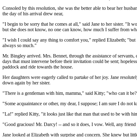
Consoled by this resolution, she was the better able to bear her husban
the day of his arrival drew near,
"I begin to be sorry that he comes at all," said Jane to her sister. "It
but she does not know, no one can know, how much I suffer from what 
"I wish I could say any thing to comfort you," replied Elizabeth; "but 
always so much."
Mr. Bingley arrived. Mrs. Bennet, through the assistance of servants, co
days that must intervene before their invitation could be sent; hopele
paddock and ride towards the house.
Her daughters were eagerly called to partake of her joy. Jane resolutel
down again by her sister.
"There is a gentleman with him, mamma," said Kitty; "who can it be?
"Some acquaintance or other, my dear, I suppose; I am sure I do not 
"La!" replied Kitty, "it looks just like that man that used to be with 
"Good gracious! Mr. Darcy! -- and so it does, I vow. Well, any friend o
Jane looked at Elizabeth with surprise and concern. She knew but little