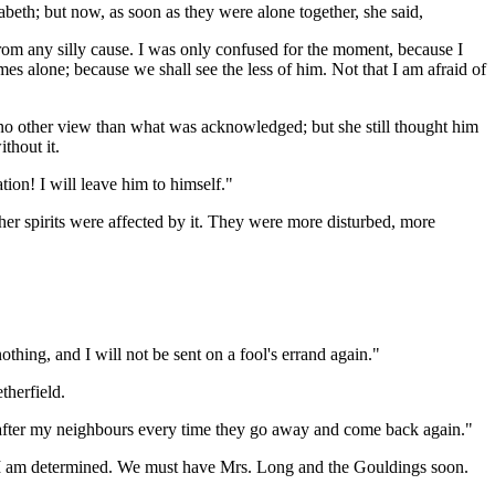
eth; but now, as soon as they were alone together, she said,
from any silly cause. I was only confused for the moment, because I
omes alone; because we shall see the less of him. Not that I am afraid of
no other view than what was acknowledged; but she still thought him
thout it.
tion! I will leave him to himself."
at her spirits were affected by it. They were more disturbed, more
thing, and I will not be sent on a fool's errand again."
therfield.
ng after my neighbours every time they go away and come back again."
re, I am determined. We must have Mrs. Long and the Gouldings soon.