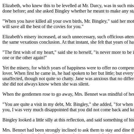
Elizabeth, who knew this to be levelled at Mr. Darcy, was in such mise
done before; and she asked Bingley whether he meant to make any stay
"When you have killed all your own birds, Mr. Bingley," said her mot
will save all the best of the covies for you."
Elizabeth's misery increased, at such unnecessary, such officious atte
the same vexatious conclusion. At that instant, she felt that years of
"The first wish of my heart," said she to herself, "is never more to be
one or the other again!"
Yet the misery, for which years of happiness were to offer no compens
lover. When first he came in, he had spoken to her but little; but eve
unaffected, though not quite so chatty. Jane was anxious that no diffe
she did not always know when she was silent.
When the gentlemen rose to go away, Mrs. Bennet was mindful of her i
"You are quite a visit in my debt, Mr. Bingley," she added, "for when 
you, I was very much disappointed that you did not come back and 
Bingley looked a little silly at this reflection, and said something o
Mrs. Bennet had been strongly inclined to ask them to stay and dine t