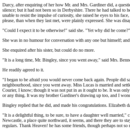
Darcy, after enquiring of her how Mr. and Mrs. Gardiner did, a questi
silence; but it had not been so in Derbyshire. There he had talked to 
unable to resist the impulse of curiosity, she raised he eyes to his fa
please, than when they last met, were plainly expressed. She was disa
"Could I expect it to be otherwise!" said she. "Yet why did he come?
She was in no humour for conversation with any one but himself; and
She enquired after his sister, but could do no more.
"It is a long time, Mr. Bingley, since you went away," said Mrs. Benn
He readily agreed to it.
"I began to be afraid you would never come back again. People did say
neighbourhood, since you went away. Miss Lucas is married and settle
Courier, I know; though it was not put in as it ought to be. It was onl
or any thing. It was my brother Gardiner's drawing up too, and I wo
Bingley replied that he did, and made his congratulations. Elizabeth d
"It is a delightful thing, to be sure, to have a daughter well married
Newcastle, a place quite northward, it seems, and there they are to sta
regulars. Thank Heaven! he has some friends, though perhaps not so 