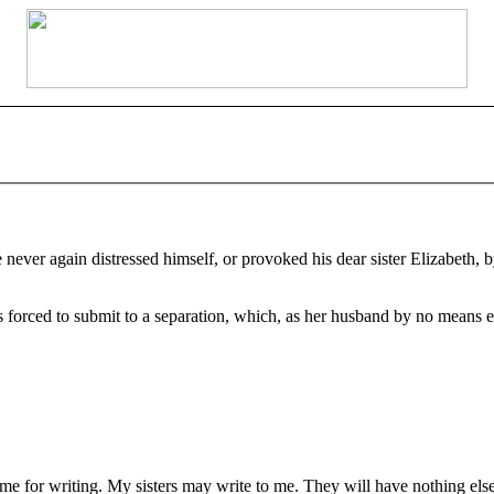
ever again distressed himself, or provoked his dear sister Elizabeth, by
orced to submit to a separation, which, as her husband by no means ent
 for writing. My sisters may write to me. They will have nothing else