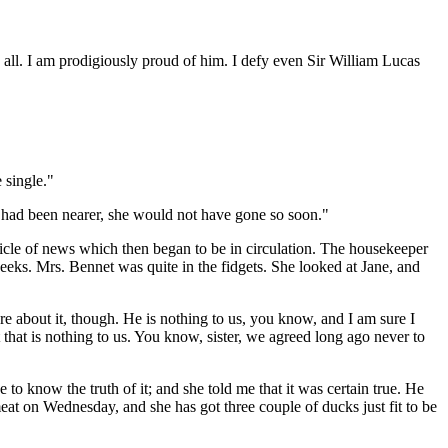
s all. I am prodigiously proud of him. I defy even Sir William Lucas
 single."
at had been nearer, she would not have gone so soon."
rticle of news which then began to be in circulation. The housekeeper
weeks. Mrs. Bennet was quite in the fidgets. She looked at Jane, and
are about it, though. He is nothing to us, you know, and I am sure I
hat is nothing to us. You know, sister, we agreed long ago never to
to know the truth of it; and she told me that it was certain true. He
at on Wednesday, and she has got three couple of ducks just fit to be