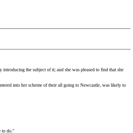
 introducing the subject of it; and she was pleased to find that she
ered into her scheme of their all going to Newcastle, was likely to
 to do."