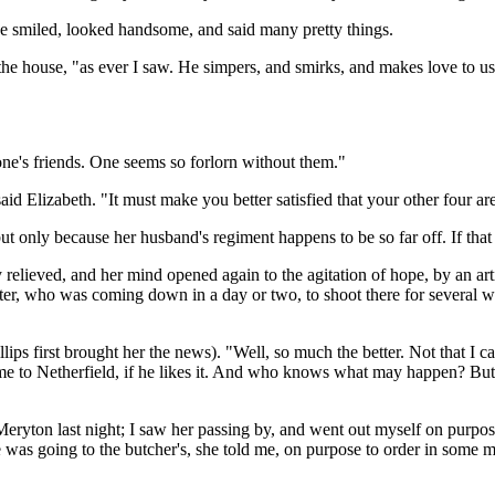
e smiled, looked handsome, and said many pretty things.
 the house, "as ever I saw. He simpers, and smirks, and makes love to u
h one's friends. One seems so forlorn without them."
d Elizabeth. "It must make you better satisfied that your other four are
but only because her husband's regiment happens to be so far off. If th
ly relieved, and her mind opened again to the agitation of hope, by an a
aster, who was coming down in a day or two, to shoot there for several 
lips first brought her the news). "Well, so much the better. Not that I c
e to Netherfield, if he likes it. And who knows what may happen? But t
eryton last night; I saw her passing by, and went out myself on purpose 
as going to the butcher's, she told me, on purpose to order in some me