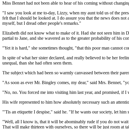
Miss Bennet had not been able to hear of his coming without changing
"I saw you look at me to-day, Lizzy, when my aunt told us of the pres
felt that I should be looked at. I do assure you that the news does not 
myself, but I dread other people's remarks."
Elizabeth did not know what to make of it. Had she not seen him in 
partial to Jane, and she wavered as to the greater probability of his c
"Yet it is hard," she sometimes thought, "that this poor man cannot com
In spite of what her sister declared, and really believed to be her feel
unequal, than she had often seen them.
The subject which had been so warmly canvassed between their pare
"As soon as ever Mr. Bingley comes, my dear," said Mrs. Bennet, "yo
"No, no. You forced me into visiting him last year, and promised, if I 
His wife represented to him how absolutely necessary such an attentio
"'Tis an etiquette I despise," said he. "If he wants our society, let
"Well, all I know is, that it will be abominably rude if you do not w
That will make thirteen with ourselves, so there will be just room at ta