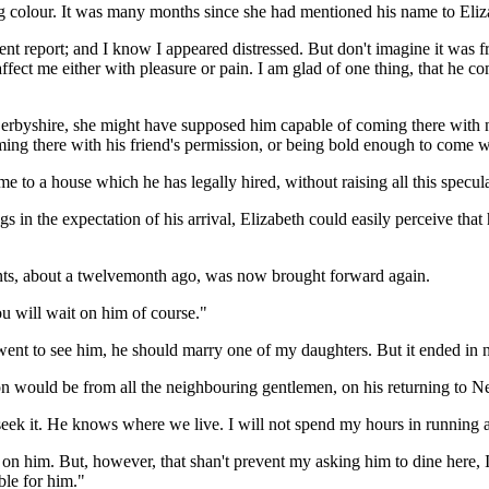
 colour. It was many months since she had mentioned his name to Elizab
ent report; and I know I appeared distressed. But don't imagine it was 
affect me either with pleasure or pain. I am glad of one thing, that he c
Derbyshire, she might have supposed him capable of coming there with 
oming there with his friend's permission, or being bold enough to come wi
e to a house which he has legally hired, without raising all this specula
ings in the expectation of his arrival, Elizabeth could easily perceive th
nts, about a twelvemonth ago, was now brought forward again.
u will wait on him of course."
went to see him, he should marry one of my daughters. But it ended in no
n would be from all the neighbouring gentlemen, on his returning to Ne
 him seek it. He knows where we live. I will not spend my hours in runni
ait on him. But, however, that shan't prevent my asking him to dine he
ble for him."