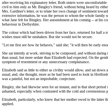
after receiving his explanatory letter. Both sisters were uncomfortable
civil to him only as Mr. Bingley's friend, without being heard by ei
Mrs. Gardiner's letter, or to relate her own change of sentiment tow
extensive information, he was the person to whom the whole family were 
what Jane felt for Bingley. Her astonishment at his coming -- at his 
behaviour in Derbyshire.
The colour which had been driven from her face, returned for half a min
wishes must still be unshaken. But she would not be secure.
"Let me first see how he behaves," said she; "it will then be early eno
She sat intently at work, striving to be composed, and without daring to 
than usual, but more sedate than Elizabeth had expected. On the gentl
symptom of resentment or any unnecessary complaisance.
Elizabeth said as little to either as civility would allow, and sat do
usual; and, she thought, more as he had been used to look in Hertford
was a painful, but not an improbable, conjecture.
Bingley, she had likewise seen for an instant, and in that short per
ashamed, especially when contrasted with the cold and ceremonious pol
Elizabeth, particularly, who knew that her mother owed to the latter th
applied.