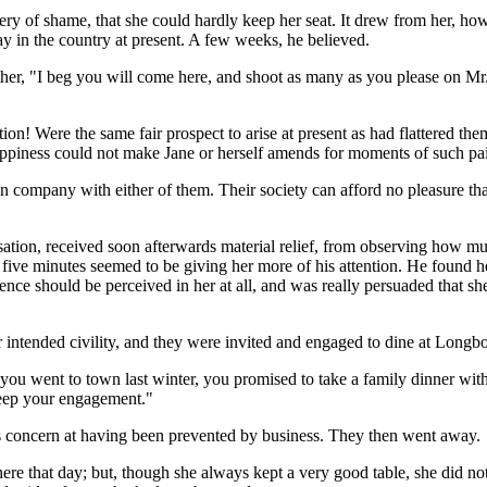
ry of shame, that she could hardly keep her seat. It drew from her, how
 in the country at present. A few weeks, he believed.
her, "I beg you will come here, and shoot as many as you please on Mr.
ntion! Were the same fair prospect to arise at present as had flattered t
 happiness could not make Jane or herself amends for moments of such pa
 in company with either of them. Their society can afford no pleasure th
ation, received soon afterwards material relief, from observing how muc
ry five minutes seemed to be giving her more of his attention. He found 
rence should be perceived in her at all, and was really persuaded that s
ntended civility, and they were invited and engaged to dine at Longbo
you went to town last winter, you promised to take a family dinner with 
keep your engagement."
f his concern at having been prevented by business. They then went away.
here that day; but, though she always kept a very good table, she did n