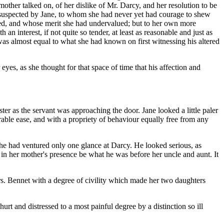
mother talked on, of her dislike of Mr. Darcy, and her resolution to be
e suspected by Jane, to whom she had never yet had courage to shew
sed, and whose merit she had undervalued; but to her own more
 interest, if not quite so tender, at least as reasonable and just as
was almost equal to what she had known on first witnessing his altered
eyes, as she thought for that space of time that his affection and
ister as the servant was approaching the door. Jane looked a little paler
rable ease, and with a propriety of behaviour equally free from any
 She had ventured only one glance at Darcy. He looked serious, as
 in her mother's presence be what he was before her uncle and aunt. It
rs. Bennet with a degree of civility which made her two daughters
rt and distressed to a most painful degree by a distinction so ill