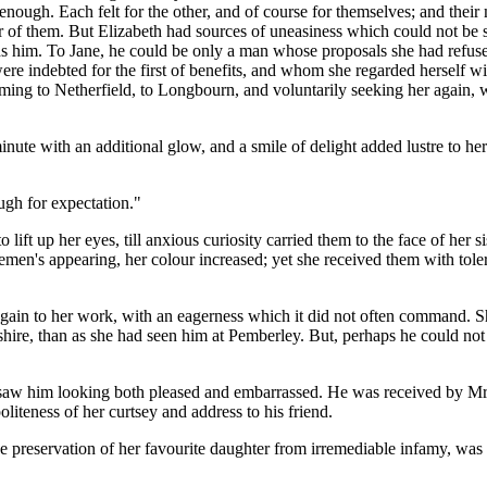
 enough. Each felt for the other, and of course for themselves; and their 
ther of them. But Elizabeth had sources of uneasiness which could not b
ards him. To Jane, he could be only a man whose proposals she had refu
indebted for the first of benefits, and whom she regarded herself with an
coming to Netherfield, to Longbourn, and voluntarily seeking her again, 
ute with an additional glow, and a smile of delight added lustre to her 
ugh for expectation."
lift up her eyes, till anxious curiosity carried them to the face of her s
emen's appearing, her colour increased; yet she received them with tole
wn again to her work, with an eagerness which it did not often command.
shire, than as she had seen him at Pemberley. But, perhaps he could not
iod saw him looking both pleased and embarrassed. He was received by M
iteness of her curtsey and address to his friend.
e preservation of her favourite daughter from irremediable infamy, was hu