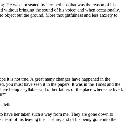
ng. He was not seated by her; perhaps that was the reason of his
sed without bringing the sound of his voice; and when occasionally,
n no object but the ground. More thoughtfulness and less anxiety to
ope it is not true. A great many changes have happened in the
, you must have seen it in the papers. It was in the Times and the
ere being a syllable said of her father, or the place where she lived,
it?"
 tell.
hard to have her taken such a way from me. They are gone down to
heard of his leaving the ----shire, and of his being gone into the