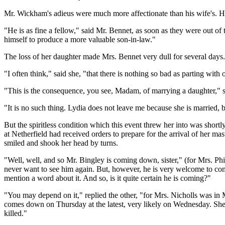
Mr. Wickham's adieus were much more affectionate than his wife's. H
"He is as fine a fellow," said Mr. Bennet, as soon as they were out of
himself to produce a more valuable son-in-law."
The loss of her daughter made Mrs. Bennet very dull for several days.
"I often think," said she, "that there is nothing so bad as parting wit
"This is the consequence, you see, Madam, of marrying a daughter," sai
"It is no such thing. Lydia does not leave me because she is married, 
But the spiritless condition which this event threw her into was short
at Netherfield had received orders to prepare for the arrival of her m
smiled and shook her head by turns.
"Well, well, and so Mr. Bingley is coming down, sister," (for Mrs. Phil
never want to see him again. But, however, he is very welcome to com
mention a word about it. And so, is it quite certain he is coming?"
"You may depend on it," replied the other, "for Mrs. Nicholls was in M
comes down on Thursday at the latest, very likely on Wednesday. She w
killed."