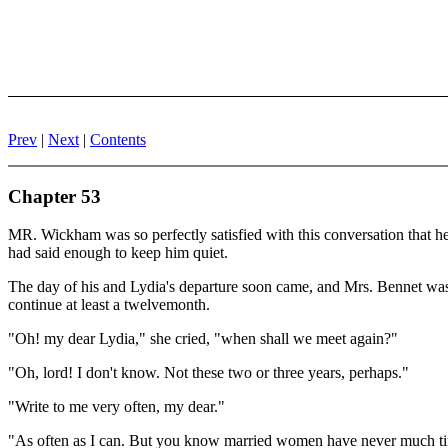
Prev
|
Next
|
Contents
Chapter 53
MR. Wickham was so perfectly satisfied with this conversation that he n
had said enough to keep him quiet.
The day of his and Lydia's departure soon came, and Mrs. Bennet was f
continue at least a twelvemonth.
"Oh! my dear Lydia," she cried, "when shall we meet again?"
"Oh, lord! I don't know. Not these two or three years, perhaps."
"Write to me very often, my dear."
"As often as I can. But you know married women have never much time