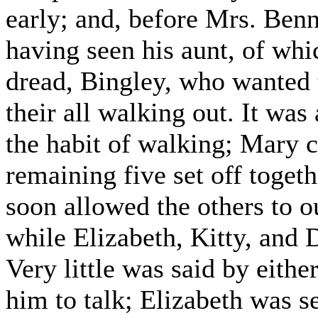
early; and, before Mrs. Benne
having seen his aunt, of wh
dread, Bingley, who wanted 
their all walking out. It was
the habit of walking; Mary c
remaining five set off toget
soon allowed the others to o
while Elizabeth, Kitty, and 
Very little was said by eithe
him to talk; Elizabeth was s