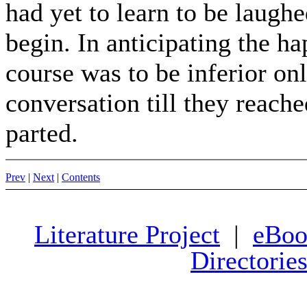
had yet to learn to be laughe
begin. In anticipating the h
course was to be inferior on
conversation till they reache
parted.
Prev
|
Next
|
Contents
Literature Project
|
eBoo
Directorie