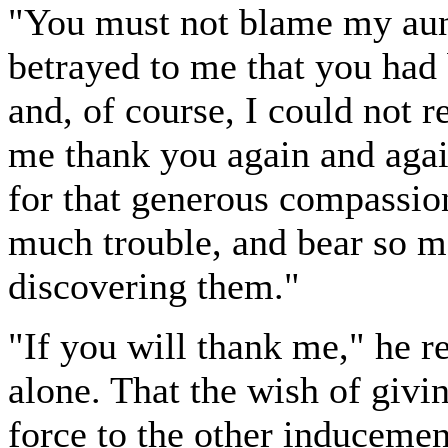
"You must not blame my aunt
betrayed to me that you had 
and, of course, I could not re
me thank you again and agai
for that generous compassio
much trouble, and bear so ma
discovering them."
"If you will thank me," he rep
alone. That the wish of givi
force to the other inducemen