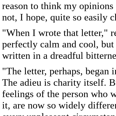
reason to think my opinions 
not, I hope, quite so easily 
"When I wrote that letter," 
perfectly calm and cool, but
written in a dreadful bitterne
"The letter, perhaps, began in
The adieu is charity itself. 
feelings of the person who 
it, are now so widely differ