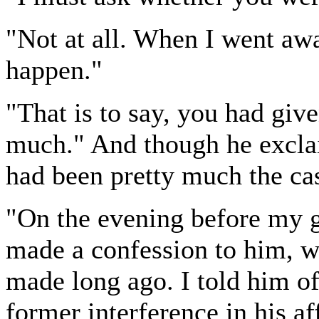
"Not at all. When I went away
happen."
"That is to say, you had giv
much." And though he exclai
had been pretty much the ca
"On the evening before my g
made a confession to him, wh
made long ago. I told him o
former interference in his af