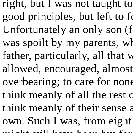
right, but I was not taught 
good principles, but left to 
Unfortunately an only son (f
was spoilt by my parents, 
father, particularly, all tha
allowed, encouraged, almost
overbearing; to care for no
think meanly of all the rest o
think meanly of their sense
own. Such I was, from eight 