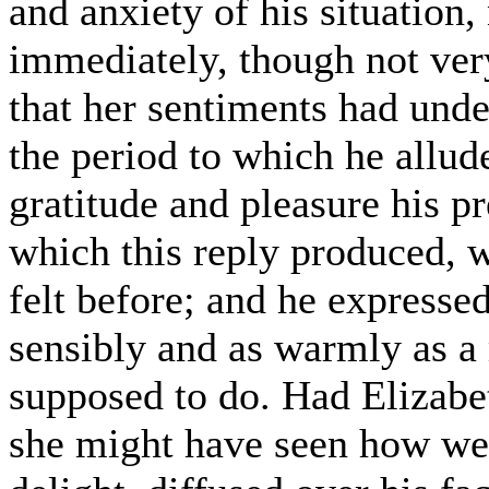
and anxiety of his situation,
immediately, though not ver
that her sentiments had unde
the period to which he allud
gratitude and pleasure his p
which this reply produced, 
felt before; and he expresse
sensibly and as warmly as a 
supposed to do. Had Elizabet
she might have seen how well