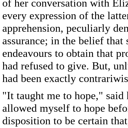
of her conversation with Eli
every expression of the latte
apprehension, peculiarly de
assurance; in the belief that
endeavours to obtain that p
had refused to give. But, unl
had been exactly contrariwis
"It taught me to hope," said 
allowed myself to hope befo
disposition to be certain tha