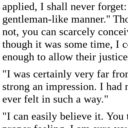
applied, I shall never forge
gentleman-like manner.'' T
not, you can scarcely concei
though it was some time, I c
enough to allow their justice
"I was certainly very far f
strong an impression. I had n
ever felt in such a way."
"I can easily believe it. Yo