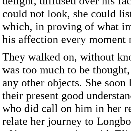
delight, diffused over his f
could not look, she could lis
which, in proving of what i
his affection every moment 
They walked on, without kno
was too much to be thought, a
any other objects. She soon 
their present good understand
who did call on him in her 
relate her journey to Longbo