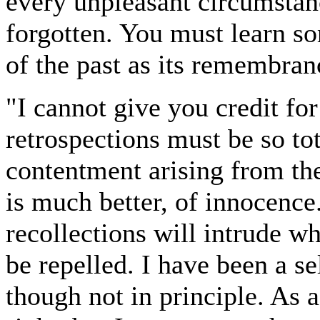
every unpleasant circumstanc
forgotten. You must learn s
of the past as its remembran
"I cannot give you credit fo
retrospections must be so tot
contentment arising from the
is much better, of innocence.
recollections will intrude w
be repelled. I have been a sel
though not in principle. As 