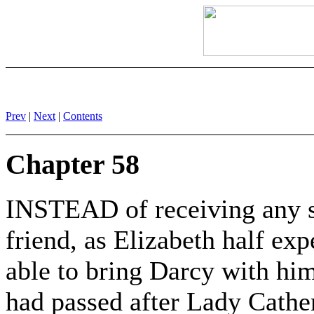
Prev
|
Next
|
Contents
Chapter 58
INSTEAD of receiving any su
friend, as Elizabeth half ex
able to bring Darcy with h
had passed after Lady Cather