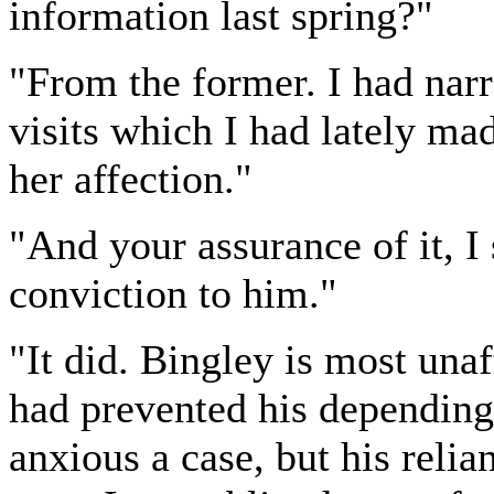
information last spring?"
"From the former. I had nar
visits which I had lately ma
her affection."
"And your assurance of it, I
conviction to him."
"It did. Bingley is most una
had prevented his depending
anxious a case, but his reli