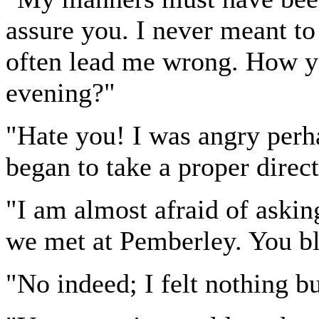
assure you. I never meant to
often lead me wrong. How yo
evening?"
"Hate you! I was angry perha
began to take a proper direct
"I am almost afraid of aski
we met at Pemberley. You b
"No indeed; I felt nothing bu