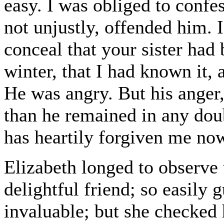
easy. I was obliged to confe
not unjustly, offended him. 
conceal that your sister had
winter, that I had known it,
He was angry. But his anger,
than he remained in any doub
has heartily forgiven me no
Elizabeth longed to observe
delightful friend; so easily 
invaluable; but she checked