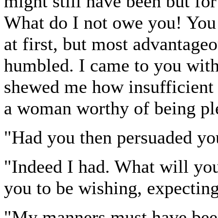
might still have been but for
What do I not owe you! You 
at first, but most advantage
humbled. I came to you with
shewed me how insufficient 
a woman worthy of being pl
"Had you then persuaded you
"Indeed I had. What will you
you to be wishing, expectin
"My manners must have been i