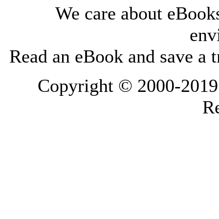
We care about eBooks
env
Read an eBook and save a tr
Copyright © 2000-2019 L
Re