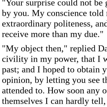
"Your surprise could not be 
by you. My conscience told 
extraordinary politeness, and
receive more than my due."
"My object then," replied D
civility in my power, that I 
past; and I hoped to obtain y
opinion, by letting you see 
attended to. How soon any o
themselves I can hardly tell,