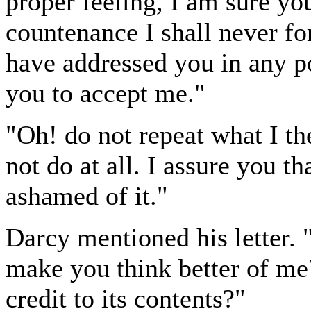
proper feeling, I am sure yo
countenance I shall never for
have addressed you in any p
you to accept me."
"Oh! do not repeat what I th
not do at all. I assure you t
ashamed of it."
Darcy mentioned his letter. "
make you think better of me?
credit to its contents?"