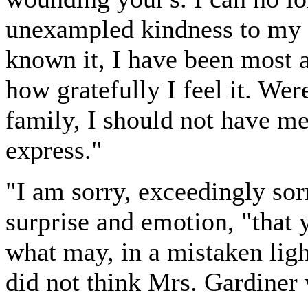
unexampled kindness to my p
known it, I have been most 
how gratefully I feel it. Wer
family, I should not have m
express."
"I am sorry, exceedingly sorr
surprise and emotion, "that
what may, in a mistaken ligh
did not think Mrs. Gardiner w