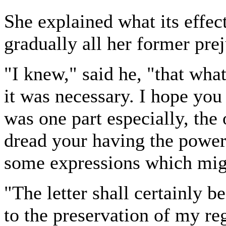
She explained what its effec
gradually all her former pr
"I knew," said he, "that wha
it was necessary. I hope you
was one part especially, the 
dread your having the power
some expressions which mig
"The letter shall certainly be
to the preservation of my re