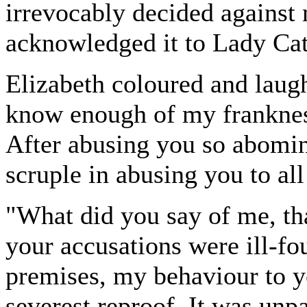
irrevocably decided against
acknowledged it to Lady Cat
Elizabeth coloured and laugh
know enough of my frankness
After abusing you so abomin
scruple in abusing you to all
"What did you say of me, tha
your accusations were ill-f
premises, my behaviour to y
severest reproof. It was unpa