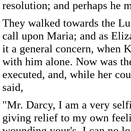
resolution; and perhaps he 
They walked towards the Luc
call upon Maria; and as Eli
it a general concern, when K
with him alone. Now was the
executed, and, while her co
said,
"Mr. Darcy, I am a very selfi
giving relief to my own fee
wounding your's. I can no l