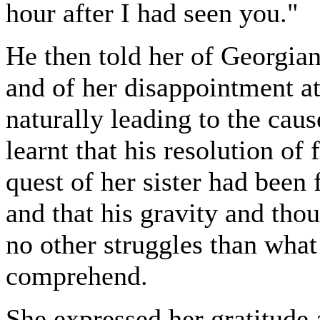
hour after I had seen you."
He then told her of Georgian
and of her disappointment at
naturally leading to the caus
learnt that his resolution of
quest of her sister had been 
and that his gravity and tho
no other struggles than wha
comprehend.
She expressed her gratitude a