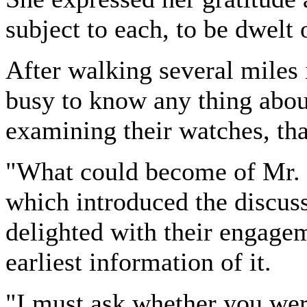
subject to each, to be dwelt 
After walking several miles 
busy to know any thing about 
examining their watches, tha
"What could become of Mr. 
which introduced the discuss
delighted with their engagem
earliest information of it.
"I must ask whether you were