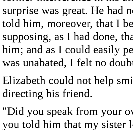
surprise was great. He had ne
told him, moreover, that I b
supposing, as I had done, tha
him; and as I could easily pe
was unabated, I felt no doubt
Elizabeth could not help smi
directing his friend.
"Did you speak from your ow
you told him that my sister