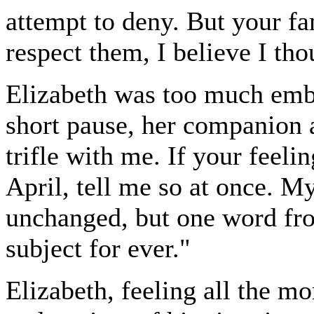
attempt to deny. But your f
respect them, I believe I tho
Elizabeth was too much emba
short pause, her companion 
trifle with me. If your feelin
April, tell me so at once. M
unchanged, but one word fro
subject for ever."
Elizabeth, feeling all the