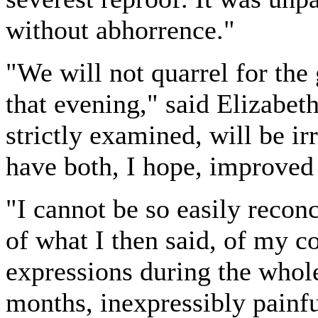
without abhorrence."
"We will not quarrel for the
that evening," said Elizabeth
strictly examined, will be ir
have both, I hope, improved i
"I cannot be so easily recon
of what I then said, of my 
expressions during the whole
months, inexpressibly painfu