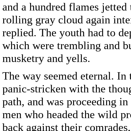
and a hundred flames jetted 
rolling gray cloud again int
replied. The youth had to d
which were trembling and b
musketry and yells.
The way seemed eternal. In
panic-stricken with the thoug
path, and was proceeding in 
men who headed the wild pr
back against their comrades