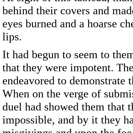
behind their covers and mad
eyes burned and a hoarse che
lips.
It had begun to seem to them
that they were impotent. Thes
endeavored to demonstrate th
When on the verge of submis
duel had showed them that t
impossible, and by it they 
misgivings and upon the foe