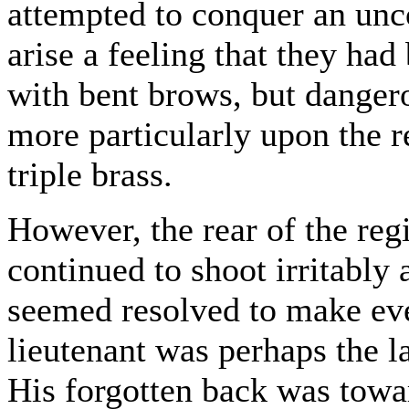
attempted to conquer an unc
arise a feeling that they ha
with bent brows, but dangero
more particularly upon the r
triple brass.
However, the rear of the re
continued to shoot irritably
seemed resolved to make eve
lieutenant was perhaps the l
His forgotten back was towa