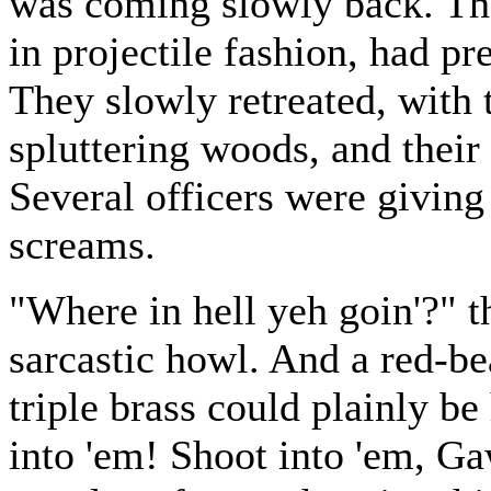
was coming slowly back. Th
in projectile fashion, had pr
They slowly retreated, with t
spluttering woods, and their h
Several officers were giving 
screams.
"Where in hell yeh goin'?" t
sarcastic howl. And a red-be
triple brass could plainly 
into 'em! Shoot into 'em, G