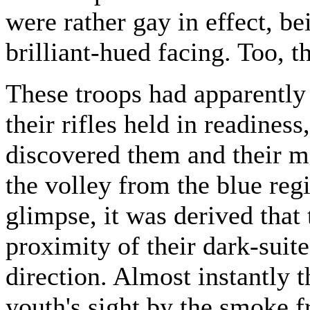
were rather gay in effect, be
brilliant-hued facing. Too, 
These troops had apparently
their rifles held in readines
discovered them and their m
the volley from the blue re
glimpse, it was derived that
proximity of their dark-suit
direction. Almost instantly 
youth's sight by the smoke fr