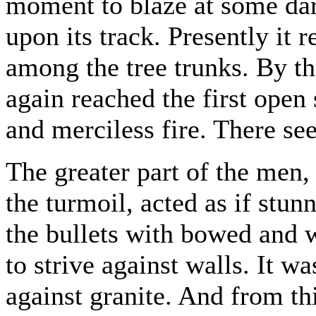
moment to blaze at some dar
upon its track. Presently it
among the tree trunks. By t
again reached the first open
and merciless fire. There s
The greater part of the men,
the turmoil, acted as if stun
the bullets with bowed and 
to strive against walls. It w
against granite. And from th