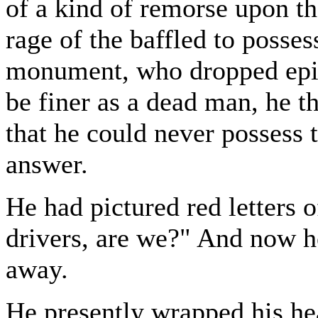
of a kind of remorse upon th
rage of the baffled to posses
monument, who dropped epi
be finer as a dead man, he t
that he could never possess th
answer.
He had pictured red letters
drivers, are we?" And now 
away.
He presently wrapped his hea