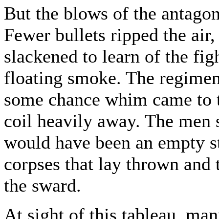
But the blows of the antago
Fewer bullets ripped the air
slackened to learn of the fig
floating smoke. The regiment
some chance whim came to th
coil heavily away. The men s
would have been an empty sta
corpses that lay thrown and 
the sward.
At sight of this tableau, ma