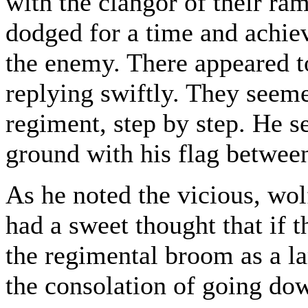
with the clangor of their r
dodged for a time and achie
the enemy. There appeared 
replying swiftly. They seem
regiment, step by step. He s
ground with his flag between
As he noted the vicious, wol
had a sweet thought that if
the regimental broom as a lar
the consolation of going dow