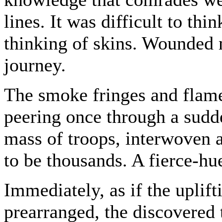
lines. It was difficult to th
thinking of skins. Wounded 
journey.
The smoke fringes and flame
peering once through a sudde
mass of troops, interwoven 
to be thousands. A fierce-hue
Immediately, as if the uplif
prearranged, the discovered t