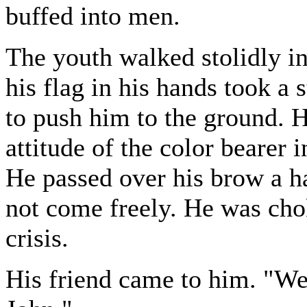
buffed into men.
The youth walked stolidly in
his flag in his hands took a 
to push him to the ground. 
attitude of the color bearer i
He passed over his brow a ha
not come freely. He was chok
crisis.
His friend came to him. "Wel