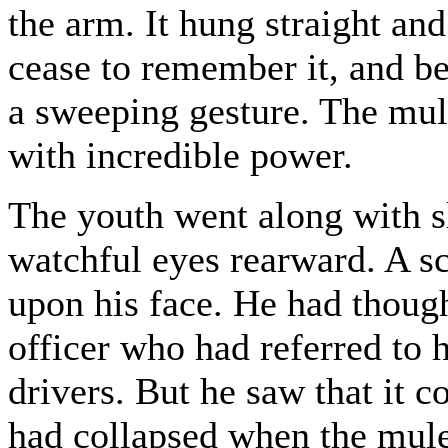
the arm. It hung straight an
cease to remember it, and b
a sweeping gesture. The mul
with incredible power.
The youth went along with sl
watchful eyes rearward. A s
upon his face. He had though
officer who had referred to 
drivers. But he saw that it 
had collapsed when the mule