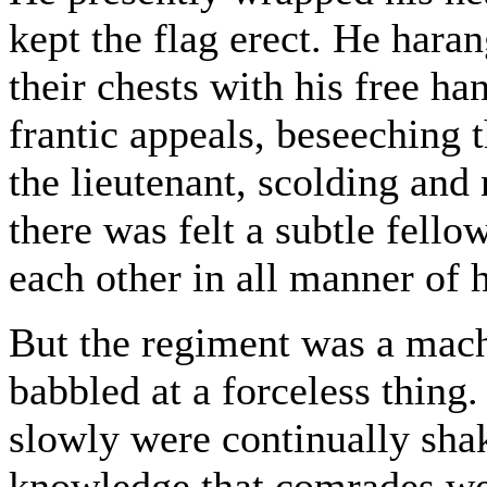
kept the flag erect. He hara
their chests with his free h
frantic appeals, beseechin
the lieutenant, scolding and 
there was felt a subtle fell
each other in all manner of 
But the regiment was a mac
babbled at a forceless thing
slowly were continually shak
knowledge that comrades wer