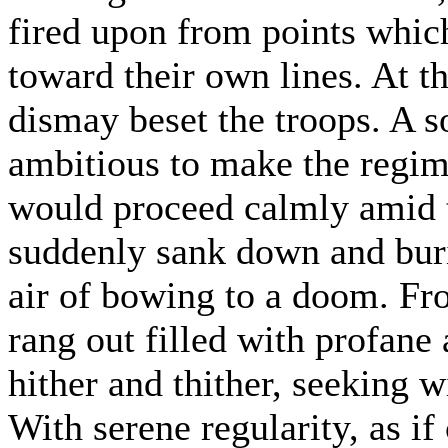
fired upon from points whic
toward their own lines. At th
dismay beset the troops. A s
ambitious to make the regime
would proceed calmly amid t
suddenly sank down and buri
air of bowing to a doom. Fro
rang out filled with profane 
hither and thither, seeking w
With serene regularity, as if