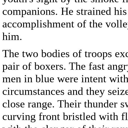
companions. He strained his 
accomplishment of the volle
him.
The two bodies of troops ex
pair of boxers. The fast ang
men in blue were intent with 
circumstances and they seiz
close range. Their thunder s
curving front bristled with 