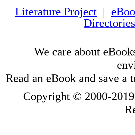
Literature Project
|
eBoo
Directorie
We care about eBooks
env
Read an eBook and save a tr
Copyright © 2000-2019 L
Re