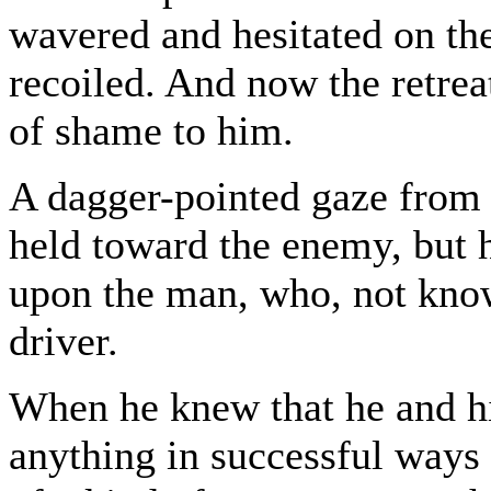
wavered and hesitated on the 
recoiled. And now the retrea
of shame to him.
A dagger-pointed gaze from 
held toward the enemy, but h
upon the man, who, not kno
driver.
When he knew that he and hi
anything in successful ways 