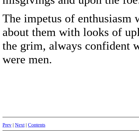
The impetus of enthusiasm w
about them with looks of upli
the grim, always confident 
were men.
Prev
|
Next
|
Contents