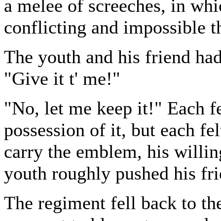
a melee of screeches, in wh
conflicting and impossible t
The youth and his friend had 
"Give it t' me!"
"No, let me keep it!" Each fe
possession of it, but each fe
carry the emblem, his willin
youth roughly pushed his fr
The regiment fell back to the 