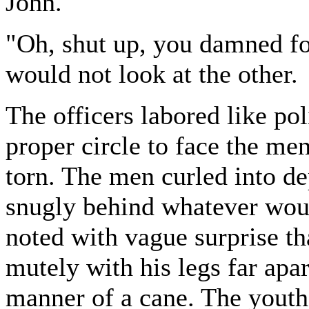
John."
"Oh, shut up, you damned foo
would not look at the other.
The officers labored like pol
proper circle to face the m
torn. The men curled into de
snugly behind whatever would
noted with vague surprise th
mutely with his legs far apar
manner of a cane. The yout