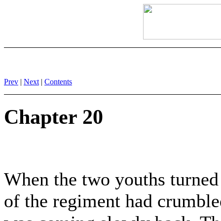
Prev
|
Next
|
Contents
Chapter 20
When the two youths turned 
of the regiment had crumble