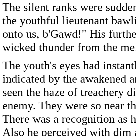
The silent ranks were sudden
the youthful lieutenant baw
onto us, b'Gawd!" His furthe
wicked thunder from the men'
The youth's eyes had instantl
indicated by the awakened an
seen the haze of treachery di
enemy. They were so near tha
There was a recognition as h
Also he perceived with dim 