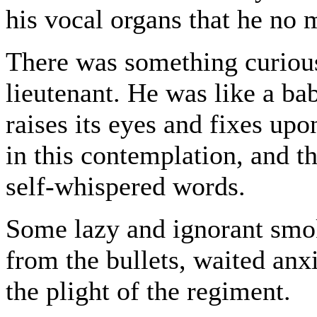
his vocal organs that he no 
There was something curious i
lieutenant. He was like a bab
raises its eyes and fixes up
in this contemplation, and t
self-whispered words.
Some lazy and ignorant smo
from the bullets, waited anxio
the plight of the regiment.