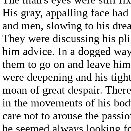
His gray, appalling face had 
and men, slowing to his dre
They were discussing his pl
him advice. In a dogged way
them to go on and leave him
were deepening and his tight
moan of great despair. There 
in the movements of his body
care not to arouse the passi
he seemed always looking fo