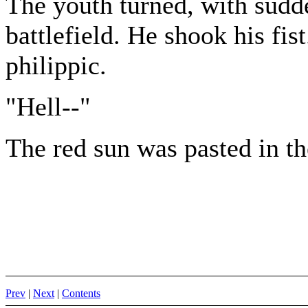
The youth turned, with sudde
battlefield. He shook his fis
philippic.
"Hell--"
The red sun was pasted in th
Prev
|
Next
|
Contents