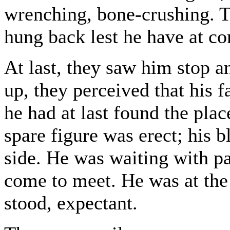
wrenching, bone-crushing. 
hung back lest he have at 
At last, they saw him stop a
up, they perceived that his f
he had at last found the pla
spare figure was erect; his 
side. He was waiting with pa
come to meet. He was at th
stood, expectant.