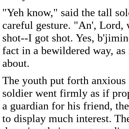
"Yeh know," said the tall so
careful gesture. "An', Lord, 
shot--I got shot. Yes, b'jimin
fact in a bewildered way, as
about.
The youth put forth anxious a
soldier went firmly as if pro
a guardian for his friend, 
to display much interest. T