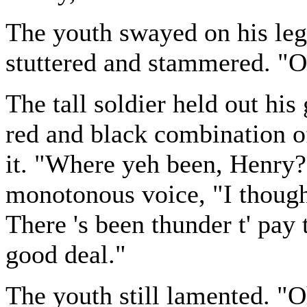
The youth swayed on his leg
stuttered and stammered. "O
The tall soldier held out hi
red and black combination o
it. "Where yeh been, Henry?
monotonous voice, "I though
There 's been thunder t' pay 
good deal."
The youth still lamented. "O