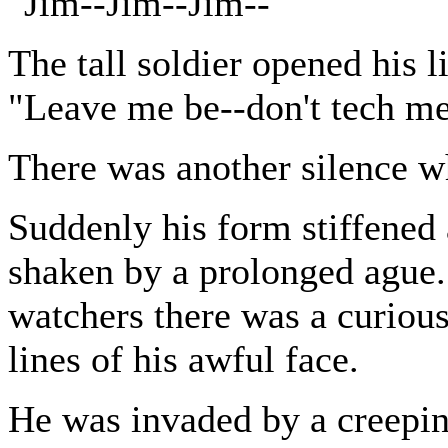
"Jim--Jim--Jim--"
The tall soldier opened his 
"Leave me be--don't tech me
There was another silence w
Suddenly his form stiffened 
shaken by a prolonged ague. 
watchers there was a curious
lines of his awful face.
He was invaded by a creepin