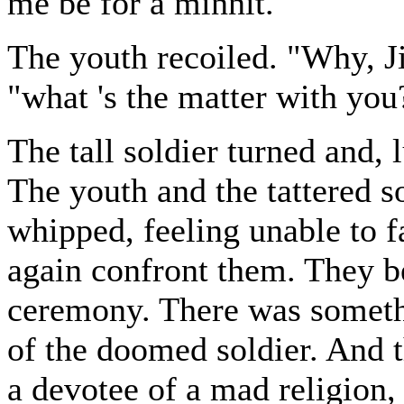
me be for a minnit."
The youth recoiled. "Why, Ji
"what 's the matter with you
The tall soldier turned and,
The youth and the tattered s
whipped, feeling unable to f
again confront them. They b
ceremony. There was somethi
of the doomed soldier. And 
a devotee of a mad religion