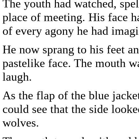
The youth had watched, spel
place of meeting. His face h
of every agony he had imagin
He now sprang to his feet an
pastelike face. The mouth w
laugh.
As the flap of the blue jacke
could see that the side look
wolves.