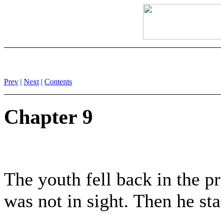
Prev
|
Next
|
Contents
Chapter 9
The youth fell back in the pr
was not in sight. Then he sta