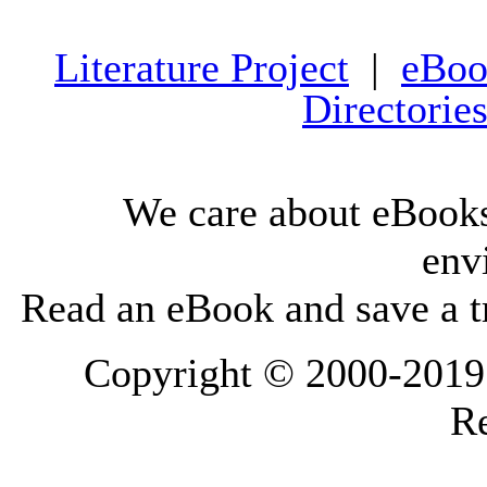
Literature Project
|
eBoo
Directorie
We care about eBooks
env
Read an eBook and save a tr
Copyright © 2000-2019 L
Re