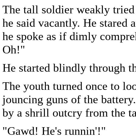
The tall soldier weakly trie
he said vacantly. He stared 
he spoke as if dimly compreh
Oh!"
He started blindly through th
The youth turned once to loo
jouncing guns of the battery
by a shrill outcry from the t
"Gawd! He's runnin'!"