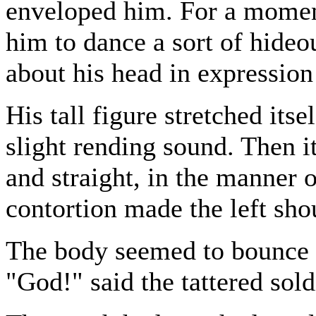
enveloped him. For a moment
him to dance a sort of hideo
about his head in expression
His tall figure stretched itse
slight rending sound. Then i
and straight, in the manner o
contortion made the left shou
The body seemed to bounce a
"God!" said the tattered sold