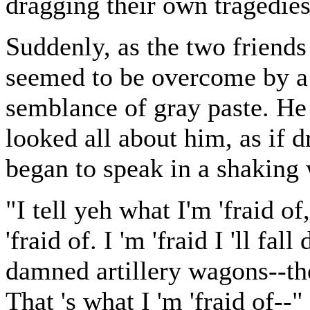
dragging their own tragedies
Suddenly, as the two friends
seemed to be overcome by a 
semblance of gray paste. He
looked all about him, as if 
began to speak in a shaking
"I tell yeh what I'm 'fraid of
'fraid of. I 'm 'fraid I 'll f
damned artillery wagons--the
That 's what I 'm 'fraid of--"