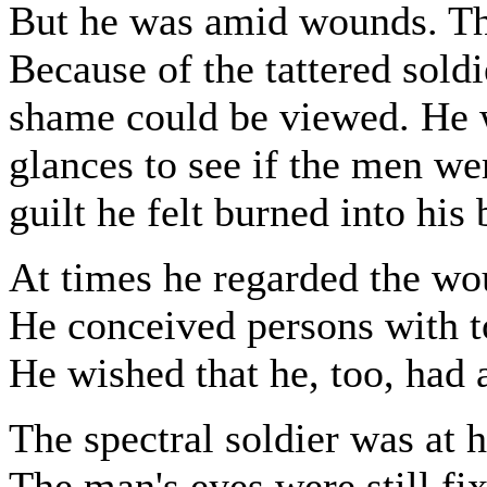
But he was amid wounds. Th
Because of the tattered soldi
shame could be viewed. He w
glances to see if the men we
guilt he felt burned into his
At times he regarded the wo
He conceived persons with to
He wished that he, too, had 
The spectral soldier was at h
The man's eyes were still fi