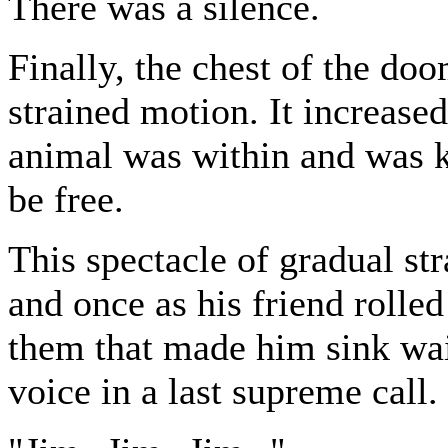
There was a silence.
Finally, the chest of the do
strained motion. It increased 
animal was within and was k
be free.
This spectacle of gradual st
and once as his friend rolle
them that made him sink wai
voice in a last supreme call.