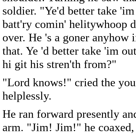
soldier. "Ye'd better take 'im
batt'ry comin' helitywhoop do
over. He 's a goner anyhow i
that. Ye 'd better take 'im ou
hi git his stren'th from?"
"Lord knows!" cried the you
helplessly.
He ran forward presently and
arm. "Jim! Jim!" he coaxed