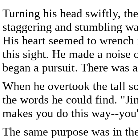
Turning his head swiftly, th
staggering and stumbling wa
His heart seemed to wrench i
this sight. He made a noise 
began a pursuit. There was a
When he overtook the tall so
the words he could find. "J
makes you do this way--you'l
The same purpose was in the 