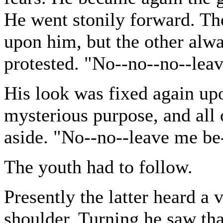
He went stonily forward. The
upon him, but the other alw
protested. "No--no--no--lea
His look was fixed again u
mysterious purpose, and all 
aside. "No--no--leave me be
The youth had to follow.
Presently the latter heard a 
shoulder. Turning he saw that