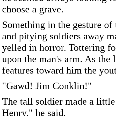
choose a grave.
Something in the gesture of
and pitying soldiers away ma
yelled in horror. Tottering f
upon the man's arm. As the l
features toward him the you
"Gawd! Jim Conklin!"
The tall soldier made a litt
Henry," he said.