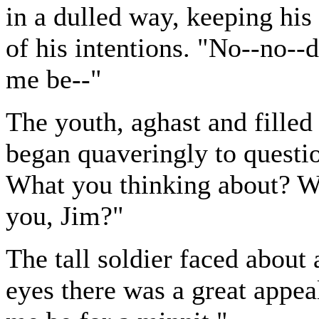
in a dulled way, keeping his
of his intentions. "No--no--
me be--"
The youth, aghast and filled 
began quaveringly to questi
What you thinking about? W
you, Jim?"
The tall soldier faced about 
eyes there was a great appea