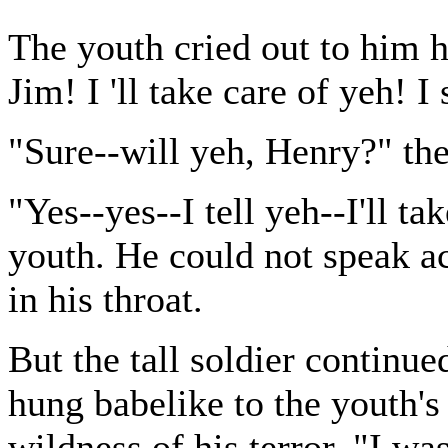
The youth cried out to him hy
Jim! I 'll take care of yeh! I
"Sure--will yeh, Henry?" the
"Yes--yes--I tell yeh--I'll ta
youth. He could not speak ac
in his throat.
But the tall soldier continu
hung babelike to the youth's
wildness of his terror. "I was