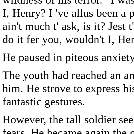
I, Henry? I 've allus been a pr
ain't much t' ask, is it? Jest 
do it fer you, wouldn't I, He
He paused in piteous anxiety 
The youth had reached an an
him. He strove to express hi
fantastic gestures.
However, the tall soldier se
fears. He became again the gr