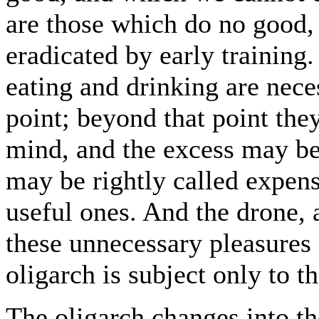
are those which do no good,
eradicated by early training
eating and drinking are nece
point; beyond that point they
mind, and the excess may be
may be rightly called expens
useful ones. And the drone, a
these unnecessary pleasures 
oligarch is subject only to t
The oligarch changes into th