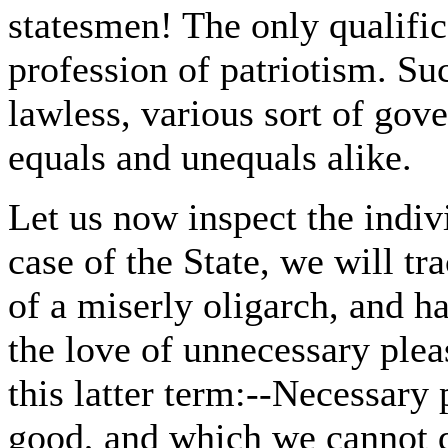
statesmen! The only qualifi
profession of patriotism. Su
lawless, various sort of gove
equals and unequals alike.
Let us now inspect the indivi
case of the State, we will tr
of a miserly oligarch, and h
the love of unnecessary plea
this latter term:--Necessary
good, and which we cannot d