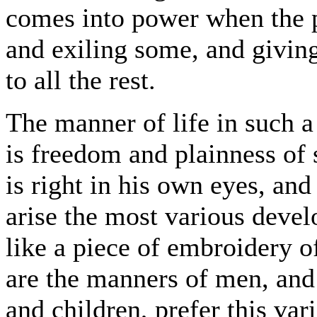
comes into power when the p
and exiling some, and givin
to all the rest.
The manner of life in such a 
is freedom and plainness of
is right in his own eyes, an
arise the most various devel
like a piece of embroidery o
are the manners of men, an
and children, prefer this var