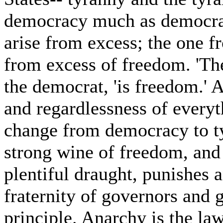
democracy much as democrac
arise from excess; the one f
from excess of freedom. 'The 
the democrat, 'is freedom.' 
and regardlessness of everyth
change from democracy to t
strong wine of freedom, and 
plentiful draught, punishes 
fraternity of governors and 
principle. Anarchy is the law