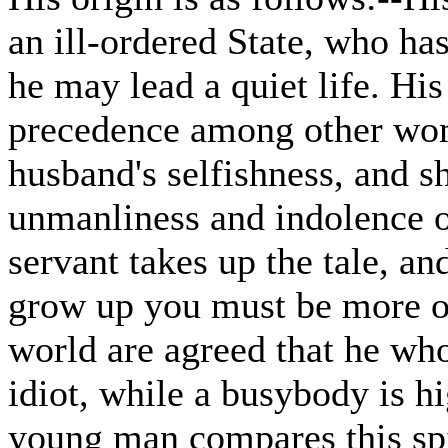
an ill-ordered State, who has
he may lead a quiet life. His
precedence among other wome
husband's selfishness, and sh
unmanliness and indolence of
servant takes up the tale, a
grow up you must be more of
world are agreed that he wh
idiot, while a busybody is 
young man compares this spir