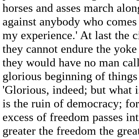
horses and asses march along
against anybody who comes i
my experience.' At last the c
they cannot endure the yoke 
they would have no man call 
glorious beginning of things
'Glorious, indeed; but what i
is the ruin of democracy; for
excess of freedom passes int
greater the freedom the great