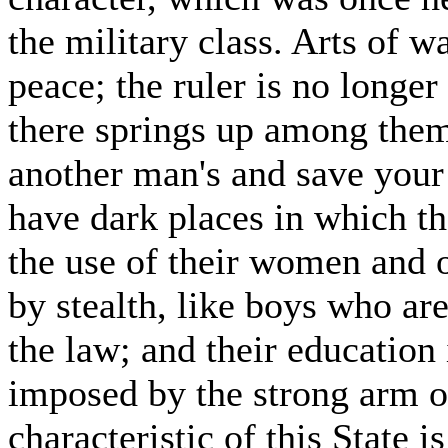
the military class. Arts of w
peace; the ruler is no longer
there springs up among them
another man's and save your 
have dark places in which the
the use of their women and o
by stealth, like boys who ar
the law; and their education
imposed by the strong arm o
characteristic of this State i