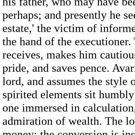
his father, who may have bee
perhaps; and presently he se
estate,' the victim of informe
the hand of the executioner.
receives, makes him cautious;
pride, and saves pence. Avar
lord, and assumes the style 
spirited elements sit humbly 
one immersed in calculation,
admiration of wealth. The lo
money; the conversion is in