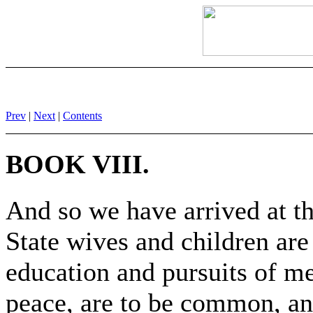
Prev
|
Next
|
Contents
BOOK VIII.
And so we have arrived at th
State wives and children ar
education and pursuits of m
peace, are to be common, an