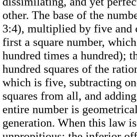
dissimilating, and yet perf
other. The base of the numbe
3:4), multiplied by five and
first a square number, which
hundred times a hundred); t
hundred squares of the ration
which is five, subtracting o
squares from all, and adding
entire number is geometrical
generation. When this law is
unpropitious; the inferior of