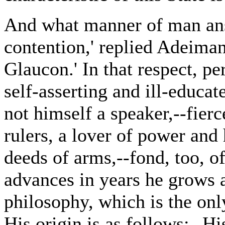
And what manner of man answ
contention,' replied Adeimant
Glaucon.' In that respect, pe
self-asserting and ill-educat
not himself a speaker,--fierc
rulers, a lover of power and
deeds of arms,--fond, too, o
advances in years he grows a
philosophy, which is the on
His origin is as follows:--H