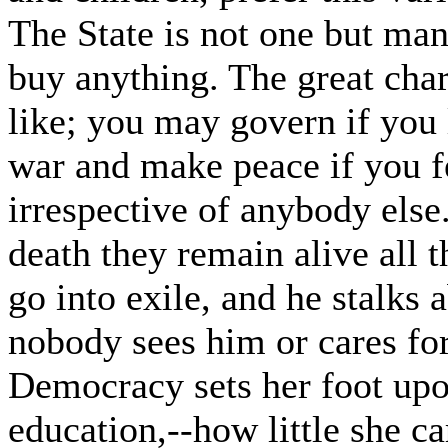
The State is not one but man
buy anything. The great cha
like; you may govern if you li
war and make peace if you fe
irrespective of anybody el
death they remain alive all 
go into exile, and he stalks a
nobody sees him or cares fo
Democracy sets her foot upon
education,--how little she ca