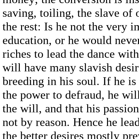
saving, toiling, the slave of
the rest: Is he not the very 
education, or he would neve
riches to lead the dance wi
will have many slavish desi
breeding in his soul. If he i
the power to defraud, he wil
the will, and that his passio
not by reason. Hence he lead
the better desires mostly pr