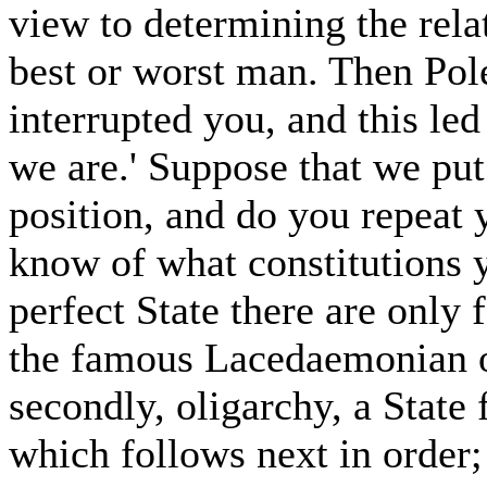
view to determining the rela
best or worst man. Then Po
interrupted you, and this le
we are.' Suppose that we put
position, and do you repeat y
know of what constitutions 
perfect State there are only f
the famous Lacedaemonian 
secondly, oligarchy, a State 
which follows next in order; 