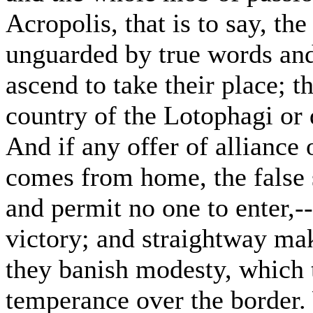
Acropolis, that is to say, th
unguarded by true words and
ascend to take their place; t
country of the Lotophagi or 
And if any offer of alliance 
comes from home, the false sp
and permit no one to enter,--
victory; and straightway mak
they banish modesty, which t
temperance over the border.