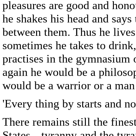
pleasures are good and honou
he shakes his head and says 
between them. Thus he lives 
sometimes he takes to drink,
practises in the gymnasium o
again he would be a philosoph
would be a warrior or a man 
'Every thing by starts and no
There remains still the fines
States-- tyranny and the tyr