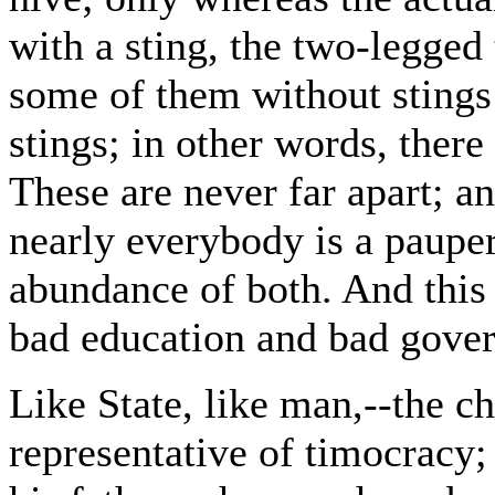
with a sting, the two-legged
some of them without stings
stings; in other words, there
These are never far apart; an
nearly everybody is a pauper
abundance of both. And this e
bad education and bad gove
Like State, like man,--the ch
representative of timocracy; 