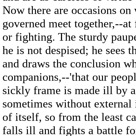
Now there are occasions on 
governed meet together,--at 
or fighting. The sturdy paupe
he is not despised; he sees 
and draws the conclusion whi
companions,--'that our peopl
sickly frame is made ill by 
sometimes without external i
of itself, so from the least c
falls ill and fights a battle 