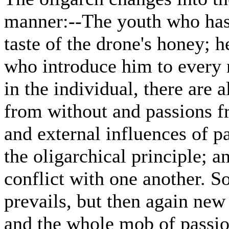
manner:--The youth who has 
taste of the drone's honey; 
who introduce him to every n
in the individual, there are 
from without and passions fr
and external influences of pa
the oligarchical principle; a
conflict with one another. S
prevails, but then again new
and the whole mob of passio