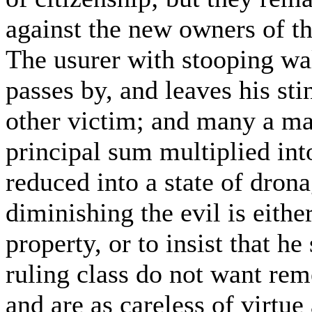
against the new owners of the
The usurer with stooping wal
passes by, and leaves his st
other victim; and many a ma
principal sum multiplied into
reduced into a state of dron
diminishing the evil is either
property, or to insist that he
ruling class do not want rem
and are as careless of virtue 