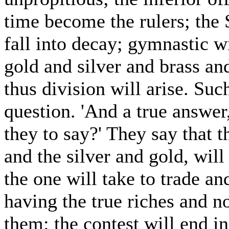
time become the rulers; the 
fall into decay; gymnastic w
gold and silver and brass an
thus division will arise. Suc
question. 'And a true answer
they to say?' They say that t
and the silver and gold, will
the one will take to trade a
having the true riches and no
them: the contest will end i