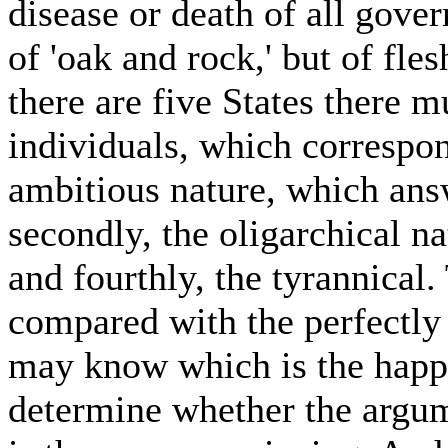
disease or death of all gove
of 'oak and rock,' but of fle
there are five States there 
individuals, which correspond
ambitious nature, which ans
secondly, the oligarchical na
and fourthly, the tyrannical.
compared with the perfectly j
may know which is the happie
determine whether the argu