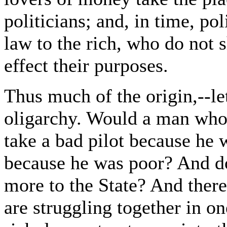
politicians; and, in time, pol
law to the rich, who do not 
effect their purposes.
Thus much of the origin,--let
oligarchy. Would a man who
take a bad pilot because he 
because he was poor? And do
more to the State? And there 
are struggling together in on