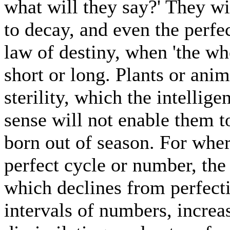
what will they say?' They wi
to decay, and even the perfec
law of destiny, when 'the whe
short or long. Plants or anim
sterility, which the intellig
sense will not enable them to
born out of season. For wher
perfect cycle or number, the
which declines from perfecti
intervals of numbers, increa