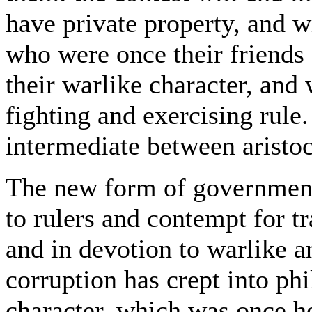
have private property, and wi
who were once their friends 
their warlike character, and 
fighting and exercising rule
intermediate between aristoc
The new form of government
to rulers and contempt for 
and in devotion to warlike a
corruption has crept into ph
character, which was once he