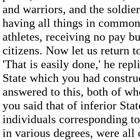
and warriors, and the soldiers
having all things in common;
athletes, receiving no pay bu
citizens. Now let us return t
'That is easily done,' he rep
State which you had constru
answered to this, both of w
you said that of inferior Sta
individuals corresponding t
in various degrees, were all