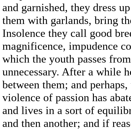
and garnished, they dress up
them with garlands, bring 
Insolence they call good br
magnificence, impudence cou
which the youth passes from 
unnecessary. After a while h
between them; and perhaps, 
violence of passion has abat
and lives in a sort of equili
and then another; and if rea