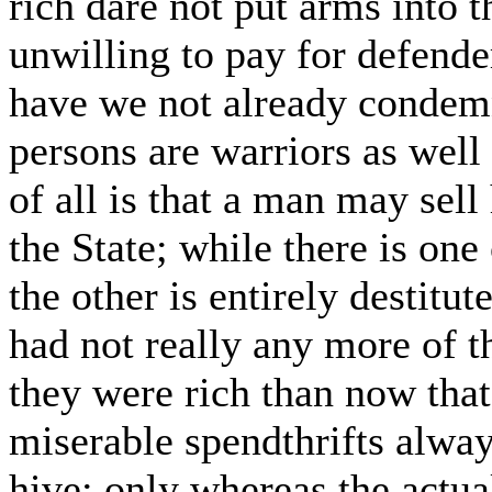
rich dare not put arms into t
unwilling to pay for defend
have we not already condemn
persons are warriors as well
of all is that a man may sell
the State; while there is on
the other is entirely destitut
had not really any more of 
they were rich than now that
miserable spendthrifts alway
hive; only whereas the actua