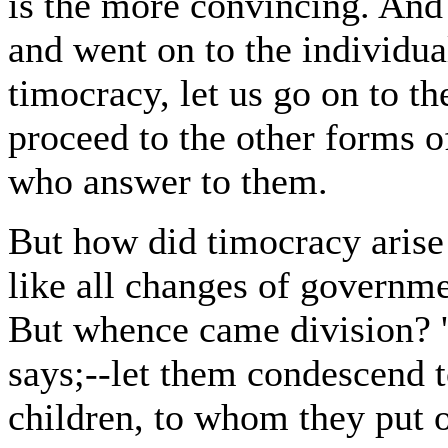
is the more convincing. And
and went on to the individua
timocracy, let us go on to t
proceed to the other forms o
who answer to them.
But how did timocracy arise 
like all changes of governmen
But whence came division? 
says;--let them condescend t
children, to whom they put o