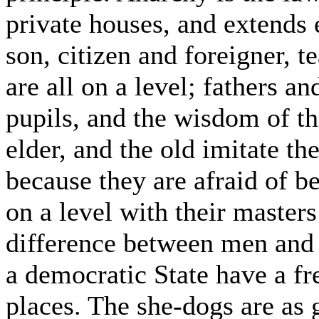
private houses, and extends 
son, citizen and foreigner, t
are all on a level; fathers an
pupils, and the wisdom of t
elder, and the old imitate t
because they are afraid of b
on a level with their masters
difference between men and
a democratic State have a f
places. The she-dogs are as 