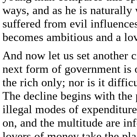
ways, and as he is naturally
suffered from evil influences
becomes ambitious and a lov
And now let us set another c
next form of government is o
the rich only; nor is it diffi
The decline begins with the 
illegal modes of expenditure
on, and the multitude are inf
lovers of money take the pla