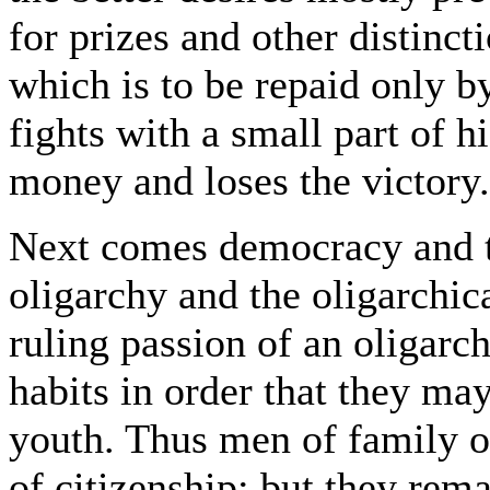
for prizes and other distincti
which is to be repaid only b
fights with a small part of h
money and loses the victory.
Next comes democracy and t
oligarchy and the oligarchica
ruling passion of an oligarc
habits in order that they ma
youth. Thus men of family of
of citizenship; but they remai