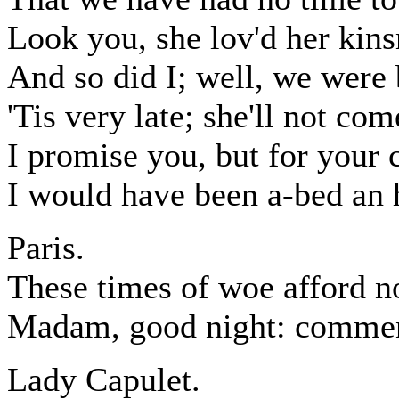
Look you, she lov'd her kins
And so did I; well, we were 
'Tis very late; she'll not co
I promise you, but for your
I would have been a-bed an 
Paris.
These times of woe afford n
Madam, good night: commen
Lady Capulet.