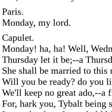
Paris.
Monday, my lord.
Capulet.
Monday! ha, ha! Well, Wedne
Thursday let it be;--a Thursda
She shall be married to this 
Will you be ready? do you li
We'll keep no great ado,--a f
For, hark you, Tybalt being s