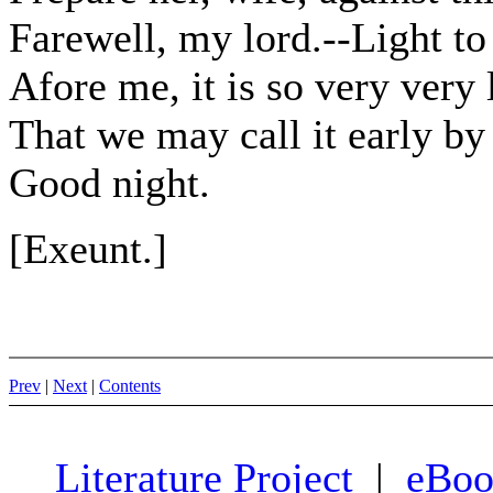
Farewell, my lord.--Light t
Afore me, it is so very very 
That we may call it early by
Good night.
[Exeunt.]
Prev
|
Next
|
Contents
Literature Project
|
eBoo