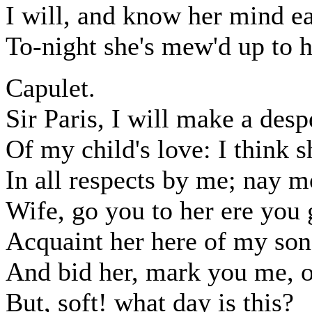
I will, and know her mind e
To-night she's mew'd up to h
Capulet.
Sir Paris, I will make a desp
Of my child's love: I think s
In all respects by me; nay mo
Wife, go you to her ere you 
Acquaint her here of my son 
And bid her, mark you me, 
But, soft! what day is this?