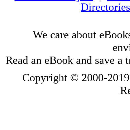
Directorie
We care about eBooks
env
Read an eBook and save a tr
Copyright © 2000-2019 L
Re