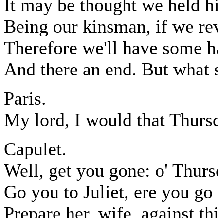
It may be thought we held hi
Being our kinsman, if we re
Therefore we'll have some ha
And there an end. But what 
Paris.
My lord, I would that Thur
Capulet.
Well, get you gone: o' Thursd
Go you to Juliet, ere you go 
Prepare her, wife, against t