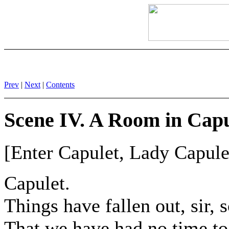
Prev
|
Next
|
Contents
Scene IV. A Room in Capu
[Enter Capulet, Lady Capulet
Capulet.
Things have fallen out, sir, 
That we have had no time to