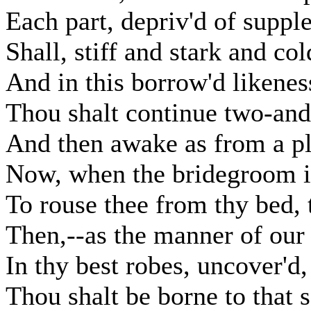
Each part, depriv'd of supp
Shall, stiff and stark and col
And in this borrow'd likenes
Thou shalt continue two-and
And then awake as from a pl
Now, when the bridegroom 
To rouse thee from thy bed, 
Then,--as the manner of our 
In thy best robes, uncover'd,
Thou shalt be borne to that 