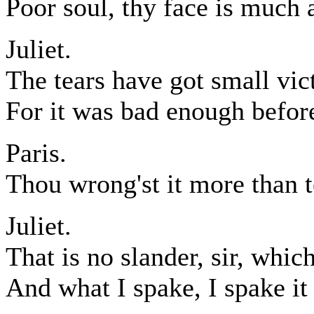
Poor soul, thy face is much a
Juliet.
The tears have got small vic
For it was bad enough before
Paris.
Thou wrong'st it more than te
Juliet.
That is no slander, sir, which
And what I spake, I spake it