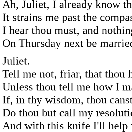
Ah, Juliet, I already know th
It strains me past the compa
I hear thou must, and nothin
On Thursday next be married
Juliet.
Tell me not, friar, that thou h
Unless thou tell me how I ma
If, in thy wisdom, thou cans
Do thou but call my resoluti
And with this knife I'll help 