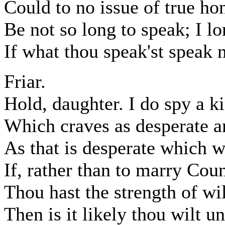
Could to no issue of true ho
Be not so long to speak; I lo
If what thou speak'st speak 
Friar.
Hold, daughter. I do spy a k
Which craves as desperate a
As that is desperate which 
If, rather than to marry Cou
Thou hast the strength of wil
Then is it likely thou wilt u