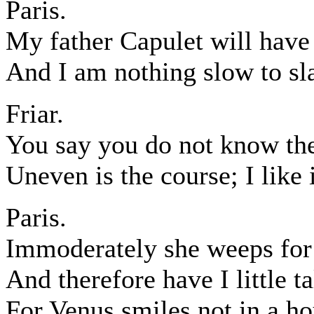
Paris.
My father Capulet will have 
And I am nothing slow to sla
Friar.
You say you do not know the
Uneven is the course; I like i
Paris.
Immoderately she weeps for 
And therefore have I little ta
For Venus smiles not in a ho