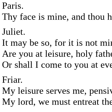
Paris.
Thy face is mine, and thou ha
Juliet.
It may be so, for it is not m
Are you at leisure, holy fath
Or shall I come to you at e
Friar.
My leisure serves me, pensi
My lord, we must entreat the