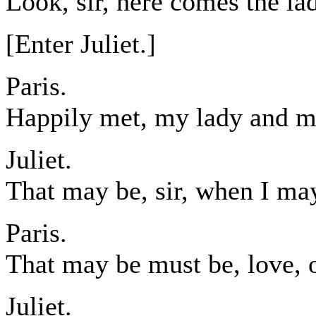
Look, sir, here comes the la
[Enter Juliet.]
Paris.
Happily met, my lady and m
Juliet.
That may be, sir, when I may
Paris.
That may be must be, love, 
Juliet.