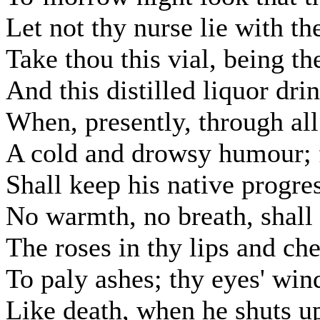
Let not thy nurse lie with t
Take thou this vial, being th
And this distilled liquor dri
When, presently, through all
A cold and drowsy humour; 
Shall keep his native progres
No warmth, no breath, shall t
The roses in thy lips and che
To paly ashes; thy eyes' win
Like death, when he shuts up