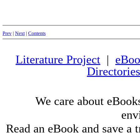
Prev
|
Next
|
Contents
Literature Project
|
eBoo
Directorie
We care about eBooks
env
Read an eBook and save a tr