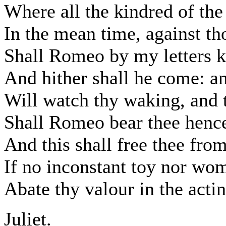
Where all the kindred of the 
In the mean time, against th
Shall Romeo by my letters k
And hither shall he come: an
Will watch thy waking, and t
Shall Romeo bear thee henc
And this shall free thee fro
If no inconstant toy nor wo
Abate thy valour in the actin
Juliet.