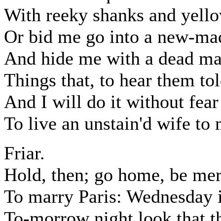
With reeky shanks and yello
Or bid me go into a new-ma
And hide me with a dead man
Things that, to hear them t
And I will do it without fear
To live an unstain'd wife to
Friar.
Hold, then; go home, be mer
To marry Paris: Wednesday 
To-morrow night look that th