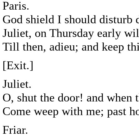
Paris.
God shield I should disturb 
Juliet, on Thursday early wil
Till then, adieu; and keep thi
[Exit.]
Juliet.
O, shut the door! and when t
Come weep with me; past hop
Friar.