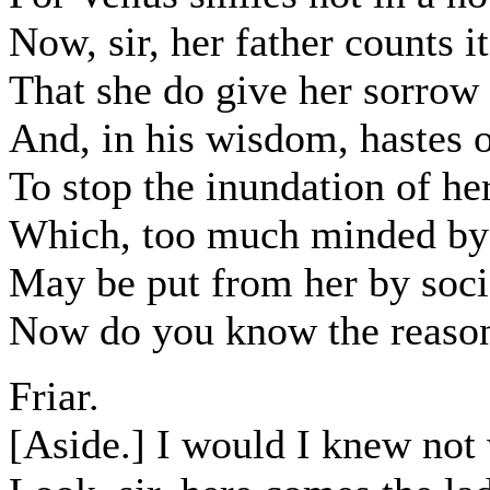
Now, sir, her father counts i
That she do give her sorrow
And, in his wisdom, hastes 
To stop the inundation of her
Which, too much minded by 
May be put from her by soci
Now do you know the reason 
Friar.
[Aside.] I would I knew not 