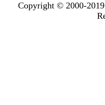
Copyright © 2000-2019 L
Re