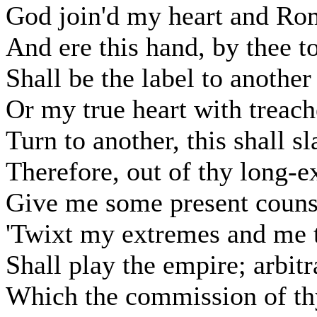
God join'd my heart and Rom
And ere this hand, by thee t
Shall be the label to another
Or my true heart with treach
Turn to another, this shall s
Therefore, out of thy long-e
Give me some present counse
'Twixt my extremes and me t
Shall play the empire; arbitr
Which the commission of thy