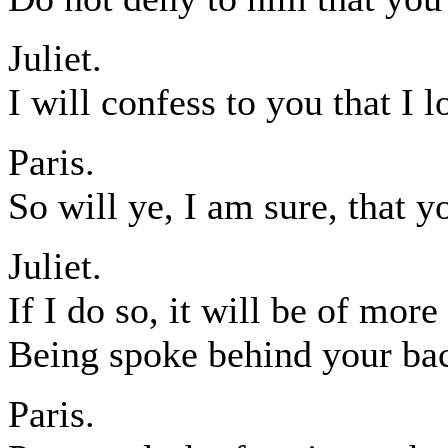
Juliet.
I will confess to you that I 
Paris.
So will ye, I am sure, that 
Juliet.
If I do so, it will be of more
Being spoke behind your bac
Paris.