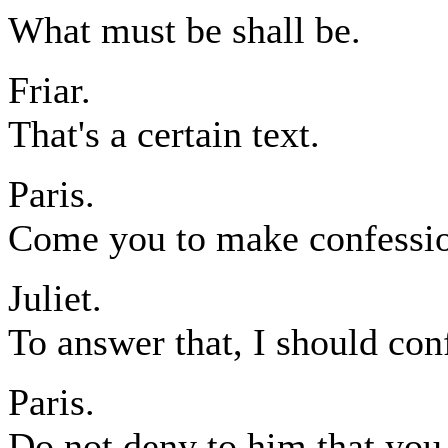
What must be shall be.
Friar.
That's a certain text.
Paris.
Come you to make confession
Juliet.
To answer that, I should con
Paris.
Do not deny to him that you