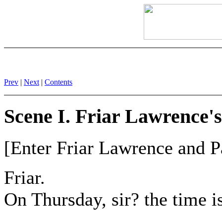
Prev
|
Next
|
Contents
Scene I. Friar Lawrence's
[Enter Friar Lawrence and Pa
Friar.
On Thursday, sir? the time is