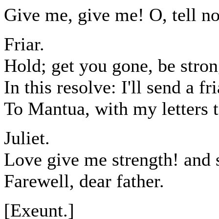
Give me, give me! O, tell no
Friar.
Hold; get you gone, be stro
In this resolve: I'll send a f
To Mantua, with my letters t
Juliet.
Love give me strength! and s
Farewell, dear father.
[Exeunt.]