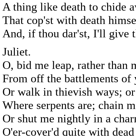
A thing like death to chide 
That cop'st with death himsel
And, if thou dar'st, I'll give
Juliet.
O, bid me leap, rather than 
From off the battlements of
Or walk in thievish ways; or
Where serpents are; chain m
Or shut me nightly in a char
O'er-cover'd quite with dead