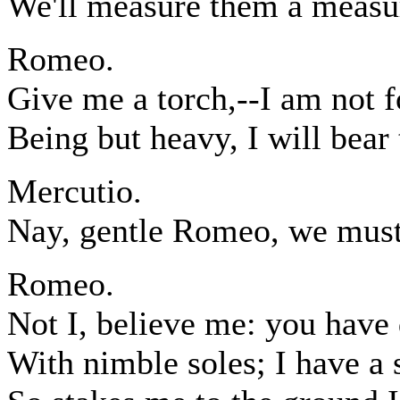
We'll measure them a measur
Romeo.
Give me a torch,--I am not f
Being but heavy, I will bear 
Mercutio.
Nay, gentle Romeo, we must
Romeo.
Not I, believe me: you have
With nimble soles; I have a 