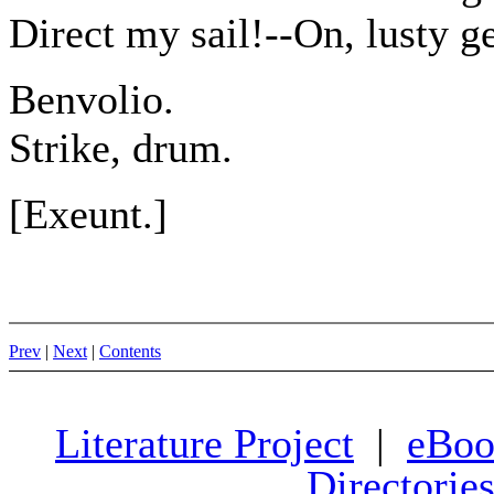
Direct my sail!--On, lusty 
Benvolio.
Strike, drum.
[Exeunt.]
Prev
|
Next
|
Contents
Literature Project
|
eBoo
Directorie