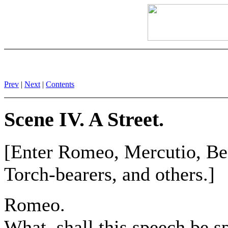
Prev
|
Next
|
Contents
Scene IV. A Street.
[Enter Romeo, Mercutio, Ben
Torch-bearers, and others.]
Romeo.
What, shall this speech be s