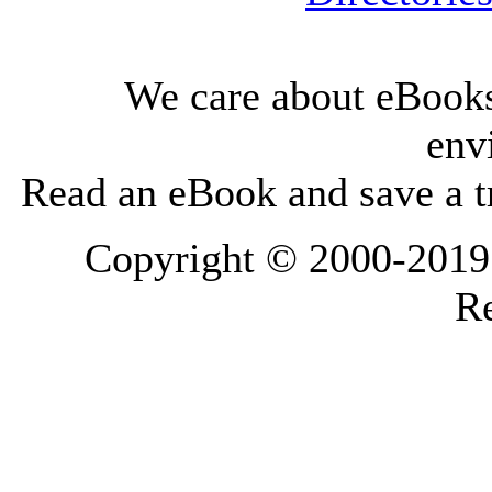
We care about eBooks
env
Read an eBook and save a tr
Copyright © 2000-2019 L
Re