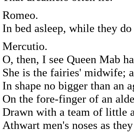
Romeo.
In bed asleep, while they do
Mercutio.
O, then, I see Queen Mab ha
She is the fairies' midwife;
In shape no bigger than an a
On the fore-finger of an ald
Drawn with a team of little 
Athwart men's noses as they 