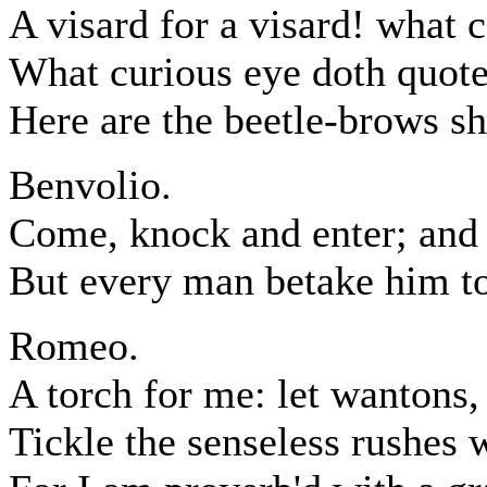
A visard for a visard! what c
What curious eye doth quote
Here are the beetle-brows sh
Benvolio.
Come, knock and enter; and 
But every man betake him to
Romeo.
A torch for me: let wantons, 
Tickle the senseless rushes w