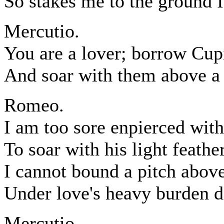
So stakes me to the ground 
Mercutio.
You are a lover; borrow Cup
And soar with them above 
Romeo.
I am too sore enpierced with
To soar with his light feathe
I cannot bound a pitch abov
Under love's heavy burden do
Mercutio.