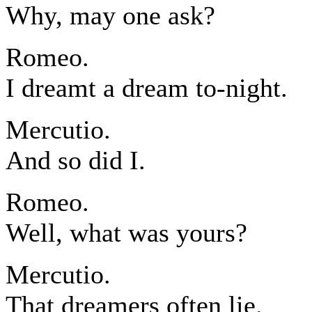
Why, may one ask?
Romeo.
I dreamt a dream to-night.
Mercutio.
And so did I.
Romeo.
Well, what was yours?
Mercutio.
That dreamers often lie.