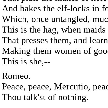
And bakes the elf-locks in fo
Which, once untangled, muc
This is the hag, when maids 
That presses them, and learns
Making them women of good
This is she,--
Romeo.
Peace, peace, Mercutio, pea
Thou talk'st of nothing.