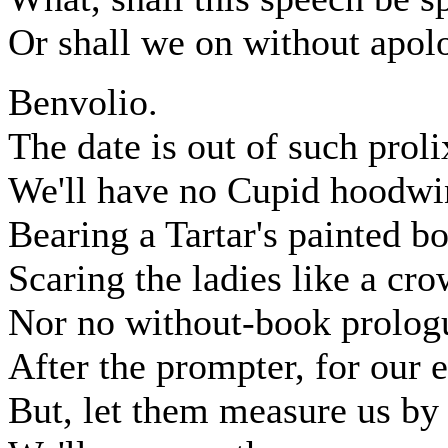
Or shall we on without apol
Benvolio.
The date is out of such proli
We'll have no Cupid hoodwin
Bearing a Tartar's painted bo
Scaring the ladies like a cr
Nor no without-book prologu
After the prompter, for our 
But, let them measure us by 