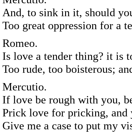
And, to sink in it, should y
Too great oppression for a t
Romeo.
Is love a tender thing? it is 
Too rude, too boisterous; and
Mercutio.
If love be rough with you, b
Prick love for pricking, and
Give me a case to put my vis