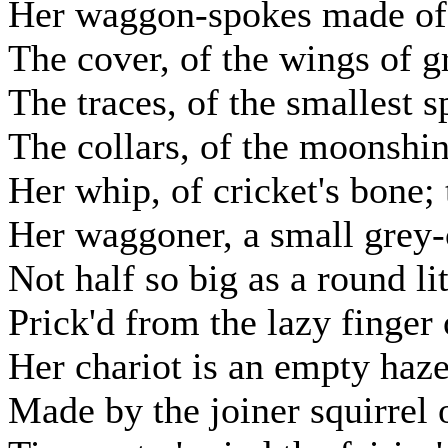
Her waggon-spokes made of l
The cover, of the wings of g
The traces, of the smallest s
The collars, of the moonshi
Her whip, of cricket's bone; 
Her waggoner, a small grey-
Not half so big as a round l
Prick'd from the lazy finger
Her chariot is an empty haze
Made by the joiner squirrel 