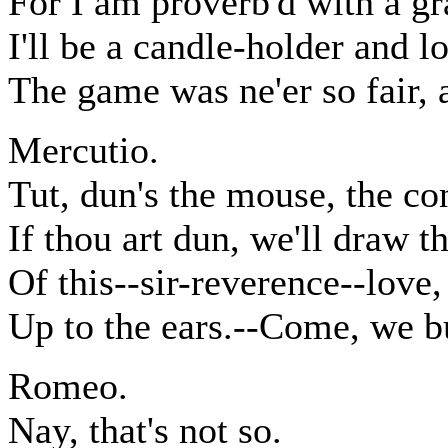
For I am proverb'd with a gr
I'll be a candle-holder and l
The game was ne'er so fair, 
Mercutio.
Tut, dun's the mouse, the co
If thou art dun, we'll draw 
Of this--sir-reverence--love,
Up to the ears.--Come, we bu
Romeo.
Nay, that's not so.