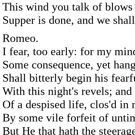
This wind you talk of blows
Supper is done, and we shall
Romeo.
I fear, too early: for my mi
Some consequence, yet hangi
Shall bitterly begin his fearf
With this night's revels; and
Of a despised life, clos'd in
By some vile forfeit of unti
But He that hath the steerag