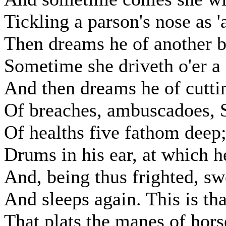
Tickling a parson's nose as 'a
Then dreams he of another b
Sometime she driveth o'er a 
And then dreams he of cuttin
Of breaches, ambuscadoes, S
Of healths five fathom deep
Drums in his ear, at which h
And, being thus frighted, sw
And sleeps again. This is th
That plats the manes of horse