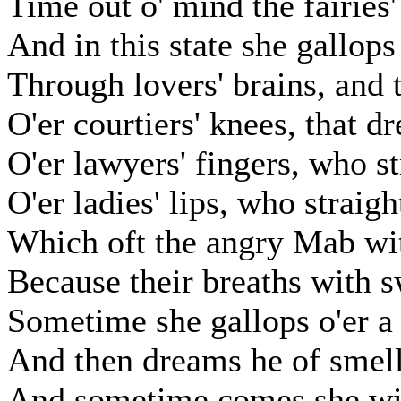
Time out o' mind the fairies
And in this state she gallops
Through lovers' brains, and 
O'er courtiers' knees, that dr
O'er lawyers' fingers, who s
O'er ladies' lips, who straig
Which oft the angry Mab wit
Because their breaths with s
Sometime she gallops o'er a 
And then dreams he of smelli
And sometime comes she with 