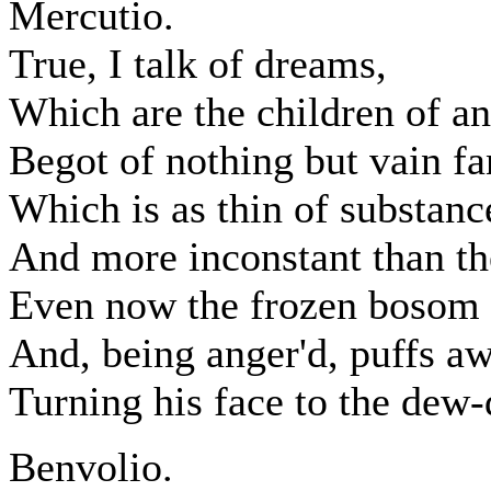
Mercutio.
True, I talk of dreams,
Which are the children of an
Begot of nothing but vain fa
Which is as thin of substance
And more inconstant than t
Even now the frozen bosom o
And, being anger'd, puffs a
Turning his face to the dew-
Benvolio.