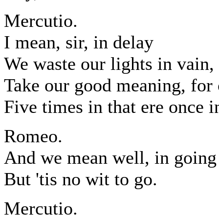
Mercutio.
I mean, sir, in delay
We waste our lights in vain,
Take our good meaning, for 
Five times in that ere once i
Romeo.
And we mean well, in going 
But 'tis no wit to go.
Mercutio.