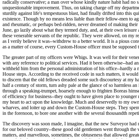
radically conservative; a man over whose kindly nature habit had no s
unquestionable improvement. Thus, on taking charge off my department
sturdily against life's tempestuous blast, had finally drifted into this q
existence. Though by no means less liable than their fellow-men to age
and rheumatic, or perhaps bed-ridden, never dreamed of making their a
June, go lazily about what they termed duty, and, at their own leisure
these venerable servants of the republic. They were allowed, on my repre
as I verily believe it was--withdrew to a better world. It is a pious c
as a matter of course, every Custom-House officer must be supposed to
The greater part of my officers were Whigs. It was well for their vene
with any reference to political services. Had it been otherwise--had an
withheld him from the personal administration of his office--hardly a
House steps. According to the received code in such matters, it would 
to discern that the old fellows dreaded some such discourtesy at my h
half a century of storm, turn ashy pale at the glance of so harmless a
through a speaking-trumpet, hoarsely enough to frighten Boreas himsel
of efficiency for business--they ought to have given place to younger 
my heart to act upon the knowledge. Much and deservedly to my own di
wharves, and loiter up and down the Custom-House steps. They spent a 
in the forenoon, to bore one another with the several thousandth repe
The discovery was soon made, I imagine, that the new Surveyor had no 
for our beloved country--these good old gentlemen went through the vari
matters, and marvellous, sometimes, the obtuseness that allowed gre