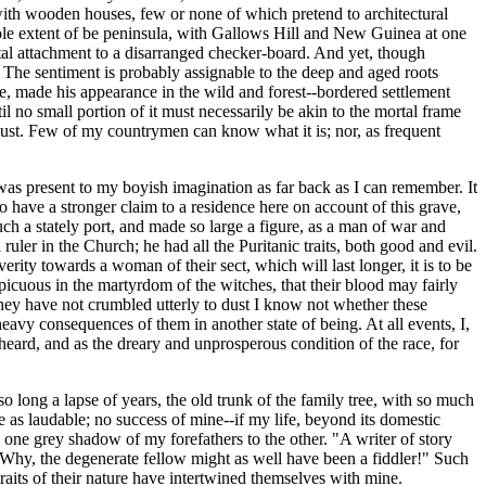
y with wooden houses, few or none of which pretend to architectural
whole extent of be peninsula, with Gallows Hill and New Guinea at one
ntal attachment to a disarranged checker-board. And yet, though
n. The sentiment is probably assignable to the deep and aged roots
me, made his appearance in the wild and forest--bordered settlement
 no small portion of it must necessarily be akin to the mortal frame
r dust. Few of my countrymen can know what it is; nor, as frequent
, was present to my boyish imagination as far back as I can remember. It
to have a stronger claim to a residence here on account of this grave,
h a stately port, and made so large a figure, as a man of war and
ler in the Church; he had all the Puritanic traits, both good and evil.
rity towards a woman of their sect, which will last longer, it is to be
picuous in the martyrdom of the witches, that their blood may fairly
if they have not crumbled utterly to dust I know not whether these
avy consequences of them in another state of being. At all events, I,
 heard, and as the dreary and unprosperous condition of the race, for
so long a lapse of years, the old trunk of the family tree, with so much
 as laudable; no success of mine--if my life, beyond its domestic
one grey shadow of my forefathers to the other. "A writer of story
 Why, the degenerate fellow might as well have been a fiddler!" Such
raits of their nature have intertwined themselves with mine.