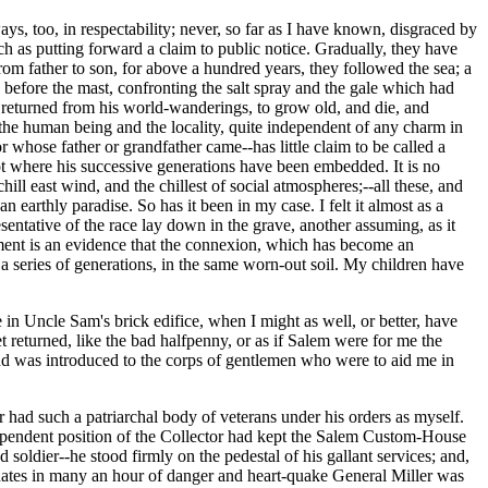
ays, too, in respectability; never, so far as I have known, disgraced by
h as putting forward a claim to public notice. Gradually, they have
rom father to son, for above a hundred years, they followed the sea; a
 before the mast, confronting the salt spray and the gale which had
d returned from his world-wanderings, to grow old, and die, and
n the human being and the locality, quite independent of any charm in
 whose father or grandfather came--has little claim to be called a
spot where his successive generations have been embedded. It is no
hill east wind, and the chillest of social atmospheres;--all these, and
 earthly paradise. So has it been in my case. I felt it almost as a
entative of the race lay down in the grave, another assuming, as it
timent is an evidence that the connexion, which has become an
g a series of generations, in the same worn-out soil. My children have
 in Uncle Sam's brick edifice, when I might as well, or better, have
 returned, like the bad halfpenny, or as if Salem were for me the
 and was introduced to the corps of gentlemen who were to aid me in
ver had such a patriarchal body of veterans under his orders as myself.
dependent position of the Collector had kept the Salem Custom-House
 soldier--he stood firmly on the pedestal of his gallant services; and,
dinates in many an hour of danger and heart-quake General Miller was