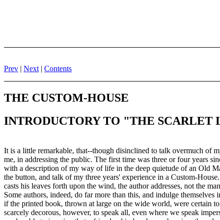
Prev
|
Next
|
Contents
THE CUSTOM-HOUSE
INTRODUCTORY TO "THE SCARLET 
It is a little remarkable, that--though disinclined to talk overmuch of
me, in addressing the public. The first time was three or four years si
with a description of my way of life in the deep quietude of an Old 
the button, and talk of my three years' experience in a Custom-House.
casts his leaves forth upon the wind, the author addresses, not the ma
Some authors, indeed, do far more than this, and indulge themselves in
if the printed book, thrown at large on the wide world, were certain to
scarcely decorous, however, to speak all, even where we speak imperso