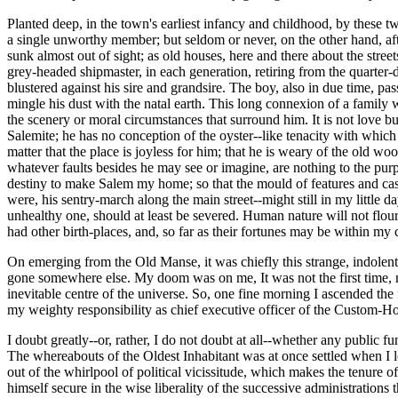
Planted deep, in the town's earliest infancy and childhood, by these tw
a single unworthy member; but seldom or never, on the other hand, aft
sunk almost out of sight; as old houses, here and there about the stre
grey-headed shipmaster, in each generation, retiring from the quarter-
blustered against his sire and grandsire. The boy, also in due time, p
mingle his dust with the natal earth. This long connexion of a family w
the scenery or moral circumstances that surround him. It is not love b
Salemite; he has no conception of the oyster--like tenacity with which
matter that the place is joyless for him; that he is weary of the old wo
whatever faults besides he may see or imagine, are nothing to the purpos
destiny to make Salem my home; so that the mould of features and cast 
were, his sentry-march along the main street--might still in my little
unhealthy one, should at least be severed. Human nature will not flouri
had other birth-places, and, so far as their fortunes may be within my c
On emerging from the Old Manse, it was chiefly this strange, indolent,
gone somewhere else. My doom was on me, It was not the first time, no
inevitable centre of the universe. So, one fine morning I ascended the
my weighty responsibility as chief executive officer of the Custom-H
I doubt greatly--or, rather, I do not doubt at all--whether any public fu
The whereabouts of the Oldest Inhabitant was at once settled when I 
out of the whirlpool of political vicissitude, which makes the tenure of
himself secure in the wise liberality of the successive administratio