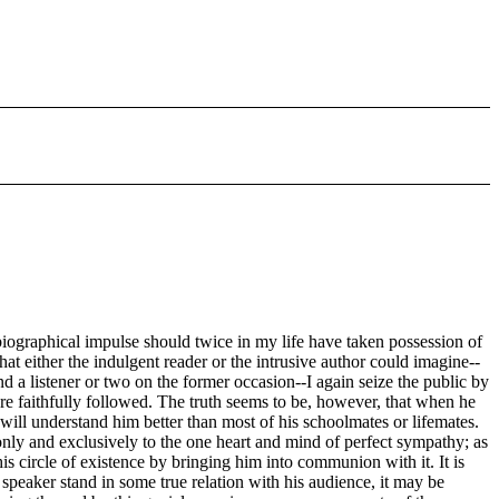
tobiographical impulse should twice in my life have taken possession of
hat either the indulgent reader or the intrusive author could imagine--
a listener or two on the former occasion--I again seize the public by
re faithfully followed. The truth seems to be, however, that when he
 will understand him better than most of his schoolmates or lifemates.
 only and exclusively to the one heart and mind of perfect sympathy; as
is circle of existence by bringing him into communion with it. It is
peaker stand in some true relation with his audience, it may be