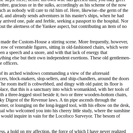
sombre, gracious or in the sulks, accordingly as his scheme of the now
ch as nobody will care to rid him of. Here, likewise--the germ of the
d, and already sends adventures in his master's ships, when he had
y arrived one, pale and feeble, seeking a passport to the hospital. Nor
out the alertness of the Yankee aspect, but contributing an item of no
 it made the Custom-House a stirring scene. More frequently, however,
 row of venerable figures, sitting in old-fashioned chairs, which were
een a speech and a snore, and with that lack of energy that
ything else but their own independent exertions. These old gentlemen-
 officers.
two of its arched windows commanding a view of the aforesaid
ocers, block-makers, slop-sellers, and ship-chandlers, around the doors
he room itself is cobwebbed, and dingy with old paint; its floor is
place, that this is a sanctuary into which womankind, with her tools of
th a three-legged stool beside it; two or three wooden-bottom chairs,
ulky Digest of the Revenue laws. A tin pipe ascends through the
ner, or lounging on the long-legged tool, with his elbow on the desk,
l who welcomed you into his cheery little study, where the sunshine
u would inquire in vain for the Locofoco Surveyor. The besom of
s, a hold on my affection, the force of which I have never realized