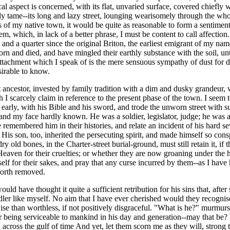
cal aspect is concerned, with its flat, unvaried surface, covered chiefl
 only tame--its long and lazy street, lounging wearisomely through the 
es of my native town, it would be quite as reasonable to form a sentime
em, which, in lack of a better phrase, I must be content to call affectio
s and a quarter since the original Briton, the earliest emigrant of my na
 and died, and have mingled their earthly substance with the soil, until
the attachment which I speak of is the mere sensuous sympathy of dust fo
esirable to know.
rst ancestor, invested by family tradition with a dim and dusky grandeur
h I scarcely claim in reference to the present phase of the town. I seem 
rly, with his Bible and his sword, and trode the unworn street with suc
d my face hardly known. He was a soldier, legislator, judge; he was a ru
emembered him in their histories, and relate an incident of his hard seve
 His son, too, inherited the persecuting spirit, and made himself so cons
dry old bones, in the Charter-street burial-ground, must still retain it, 
eaven for their cruelties; or whether they are now groaning under the he
elf for their sakes, and pray that any curse incurred by them--as I have
forth removed.
d have thought it quite a sufficient retribution for his sins that, after 
ler like myself. No aim that I have ever cherished would they recognise
 than worthless, if not positively disgraceful. "What is he?" murmurs 
r being serviceable to mankind in his day and generation--may that be?
ross the gulf of time And yet, let them scorn me as they will, strong t