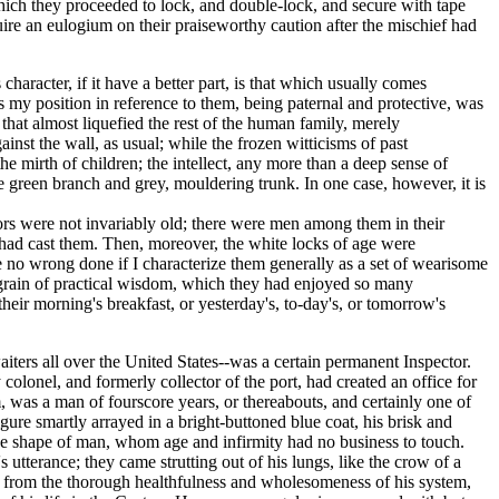
hich they proceeded to lock, and double-lock, and secure with tape
uire an eulogium on their praiseworthy caution after the mischief had
aracter, if it have a better part, is that which usually comes
my position in reference to them, being paternal and protective, was
that almost liquefied the rest of the human family, merely
inst the wall, as usual; while the frozen witticisms of past
 mirth of children; the intellect, any more than a deep sense of
the green branch and grey, mouldering trunk. In one case, however, it is
jutors were not invariably old; there were men among them in their
s had cast them. Then, moreover, the white locks of age were
be no wrong done if I characterize them generally as a set of wearisome
 grain of practical wisdom, which they had enjoyed so many
heir morning's breakfast, or yesterday's, to-day's, or tomorrow's
waiters all over the United States--was a certain permanent Inspector.
colonel, and formerly collector of the port, had created an office for
, was a man of fourscore years, or thereabouts, and certainly one of
gure smartly arrayed in a bright-buttoned blue coat, his brisk and
the shape of man, whom age and infirmity had no business to touch.
tterance; they came strutting out of his lungs, like the crow of a
ect, from the thorough healthfulness and wholesomeness of his system,