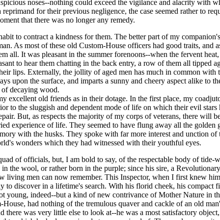
spicious noses--nothing could exceed the vigilance and alacrity with w
 a reprimand for their previous negligence, the case seemed rather to req
 moment that there was no longer any remedy.
bit to contract a kindness for them. The better part of my companion's ch
an. As most of these old Custom-House officers had good traits, and as 
hem all. It was pleasant in the summer forenoons--when the fervent heat, 
ant to hear them chatting in the back entry, a row of them all tipped aga
ir lips. Externally, the jollity of aged men has much in common with the
t plays upon the surface, and imparts a sunny and cheery aspect alike to 
w of decaying wood.
 my excellent old friends as in their dotage. In the first place, my coad
ior to the sluggish and dependent mode of life on which their evil star
pair. But, as respects the majority of my corps of veterans, there will 
ried experience of life. They seemed to have flung away all the golden
emory with the husks. They spoke with far more interest and unction of t
 world's wonders which they had witnessed with their youthful eyes.
quad of officials, but, I am bold to say, of the respectable body of tide-
n the wool, or rather born in the purple; since his sire, a Revolutionary 
 few living men can now remember. This Inspector, when I first knew him
o discover in a lifetime's search. With his florid cheek, his compact fi
-not young, indeed--but a kind of new contrivance of Mother Nature in 
ouse, had nothing of the tremulous quaver and cackle of an old man's u
nd there was very little else to look at--he was a most satisfactory obj