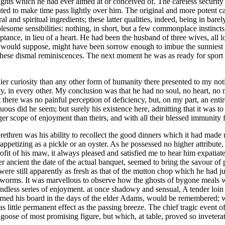
 delights which he had ever aimed at or conceived of. The careless securi
ed to make time pass lightly over him. The original and more potent cau
ral and spiritual ingredients; these latter qualities, indeed, being in b
lesome sensibilities: nothing, in short, but a few commonplace instinct
ptance, in lieu of a heart. He had been the husband of three wives, all 
ne would suppose, might have been sorrow enough to imbue the sunniest 
 these dismal reminiscences. The next moment he was as ready for sport a
elier curiosity than any other form of humanity there presented to my not
, in every other. My conclusion was that he had no soul, no heart, no mi
 there was no painful perception of deficiency, but, on my part, an entir
ous did he seem; but surely his existence here, admitting that it was to
larger scope of enjoyment than theirs, and with all their blessed immunity
ethren was his ability to recollect the good dinners which it had made 
 appetizing as a pickle or an oyster. As he possessed no higher attribute
rofit of his maw, it always pleased and satisfied me to hear him expatiat
 ancient the date of the actual banquet, seemed to bring the savour of p
d were still apparently as fresh as that of the mutton chop which he had 
 worms. It was marvellous to observe how the ghosts of bygone meals wer
endless series of enjoyment. at once shadowy and sensual, A tender loin o
ed his board in the days of the elder Adams, would be remembered; whil
 little permanent effect as the passing breeze. The chief tragic event of
 goose of most promising figure, but which, at table, proved so invetera