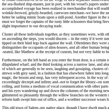
the sea-flushed ship-master, just in port, with his vessel's papers und
accomplished voyage has been realized in merchandise that will readil
wrinkle-browed, grizzly-bearded, careworn merchant--we have the smart
better be sailing mimic boats upon a mill-pond. Another figure in the sc
must we forget the captains of the rusty little schooners that bring fi
slight importance to our decaying trade.
Cluster all these individuals together, as they sometimes were, with o
on ascending the steps, you would discern -- in the entry if it were su
tipped on their hind legs back against the wall. Oftentimes they were a
distinguishes the occupants of alms-houses, and all other human bein
-seated, like Matthew at the receipt of custom, but not very liable t
Furthermore, on the left hand as you enter the front door, is a certain
dilapidated wharf, and the third looking across a narrow lane, and alo
of which are generally to be seen, laughing and gossiping, clusters of 
strewn with grey sand, in a fashion that has elsewhere fallen into long
magic, the broom and mop, has very infrequent access. In the way of fu
exceedingly decrepit and infirm; and--not to forget the library--on s
ceiling, and forms a medium of vocal communication with other parts o
and his eyes wandering up and down the columns of the morning newsp
glimmered so pleasantly through the willow branches on the western 
reform hath swept him out of office, and a worthier successor wears h
This old town of Salem--my native place, though I have dwelt much aw