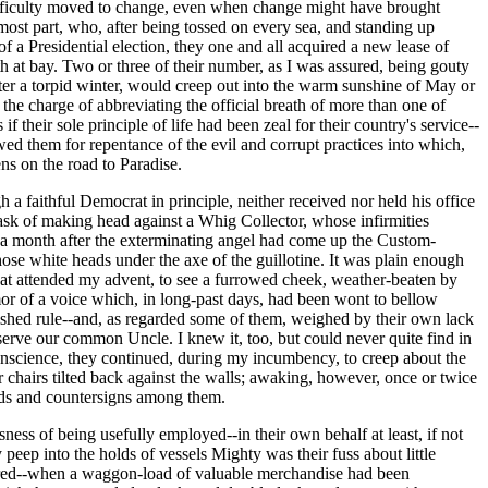
 difficulty moved to change, even when change might have brought
ost part, who, after being tossed on every sea, and standing up
s of a Presidential election, they one and all acquired a new lease of
h at bay. Two or three of their number, as I was assured, being gouty
ter a torpid winter, would creep out into the warm sunshine of May or
the charge of abbreviating the official breath of more than one of
 their sole principle of life had been zeal for their country's service--
owed them for repentance of the evil and corrupt practices into which,
ns on the road to Paradise.
 a faithful Democrat in principle, neither received nor held his office
y task of making head against a Whig Collector, whose infirmities
in a month after the exterminating angel had come up the Custom-
hose white heads under the axe of the guillotine. It was plain enough
that attended my advent, to see a furrowed cheek, weather-beaten by
emor of a voice which, in long-past days, had been wont to bellow
blished rule--and, as regarded some of them, weighed by their own lack
 serve our common Uncle. I knew it, too, but could never quite find in
onscience, they continued, during my incumbency, to creep about the
 chairs tilted back against the walls; awaking, however, once or twice
ords and countersigns among them.
ss of being usefully employed--in their own behalf at least, if not
peep into the holds of vessels Mighty was their fuss about little
urred--when a waggon-load of valuable merchandise had been