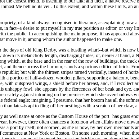
t the closest friend, is listening to our talk; and then, a native reserv
e inmost Me behind its veil. To this extent, and within these limits, an 
propriety, of a kind always recognised in literature, as explaining how 
is, in fact--a desire to put myself in my true position as editor, or very
with the public. In accomplishing the main purpose, it has appeared allo
s that move in it, among whom the author happened to make one.
, in the days of old King Derby, was a bustling wharf--but which is n
y down its melancholy length, discharging hides; or, nearer at hand, a N
ong which, at the base and in the rear of the row of buildings, the track
and thence across the harbour, stands a spacious edifice of brick. From t
epublic; but with the thirteen stripes turned vertically, instead of horizo
th a portico of half-a-dozen wooden pillars, supporting a balcony, bene
with outspread wings, a shield before her breast, and, if I recollect ar
is unhappy fowl, she appears by the fierceness of her beak and eye, and 
 their safety against intruding on the premises which she overshadows w
he federal eagle; imagining, I presume, that her bosom has all the softn
n than late--is apt to fling off her nestlings with a scratch of her claw
s well name at once as the Custom-House of the port--has grass enough 
year, however, there often chances a forenoon when affairs move onward
was a port by itself; not scorned, as she is now, by her own merchants 
d of commerce at New York or Boston. On some such morning, when three 
, there is a sound of frequent feet passing briskly up and down the gra