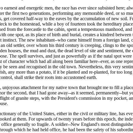
o earnest and energetic men, the race has ever since subsisted here; alw
er the first two generations, performing any memorable deed, or so muc
ets, get covered half-way to the eaves by the accumulation of new soil. F
deck to the homestead, while a boy of fourteen took the hereditary place
assed from the forecastle to the cabin, spent a tempestuous manhood, an
ith one spot, as its place of birth and burial, creates a kindred betwee
ut instinct. The new inhabitant--who came himself from a foreign land, or
 an old settler, over whom his third century is creeping, clings to the 
oden houses, the mud and dust, the dead level of site and sentiment, the c
e. The spell survives, and just as powerfully as if the natal spot were an
of character which had all along been familiar here--ever, as one repres
 day be seen and recognised in the old town. Nevertheless, this very sen
sh, any more than a potato, if it be planted and re-planted, for too lon
ontrol, shall strike their roots into accustomed earth.
 unjoyous attachment for my native town that brought me to fill a place
r the second, that I had gone away--as it seemed, permanently--but yet
 flight of granite steps, with the President's commission in my pocket,
ouse.
nctionary of the United States, either in the civil or military line, has e
looked at them. For upwards of twenty years before this epoch, the in
 office generally so fragile. A soldier--New England's most distinguished
ns through which he had held office, he had been the safety of his subor