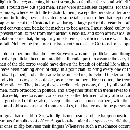
light influence; attaching himself strongly to familiar faces, and with
, I found few but aged men. They were ancient sea-captains, for the m
uiet nook, where, with little to disturb them, except the periodical terror
 and infirmity, they had evidently some talisman or other that kept deat
ppearance at the Custom-House during a large part of the year; but, af
 and convenience, betake themselves to bed again. I must plead guilty to 
sentation, to rest from their arduous labours, and soon afterwards--as if
onsolation to me that, through my interference, a sufficient space was all
 fall. Neither the front nor the back entrance of the Custom-House ope
rable brotherhood that the new Surveyor was not a politician, and though
 active politician been put into this influential post, to assume the eas
 man of the old corps would have drawn the breath of official life with
have been nothing short of duty, in a politician, to bring every one of t
ands. It pained, and at the same time amused me, to behold the terrors 
n individual as myself; to detect, as one or another addressed me, the tr
f to silence. They knew, these excellent old persons, that, by all esta
men, more orthodox in politics, and altogether fitter than themselves to
scredit, therefore, and considerably to the detriment of my official c
good deal of time, also, asleep in their accustomed corners, with their
tition of old sea-stories and mouldy jokes, that had grown to be passw
great harm in him. So, with lightsome hearts and the happy consciousne
ous formalities of office. Sagaciously under their spectacles, did they 
ater ones to slip between their fingers Whenever such a mischance occ