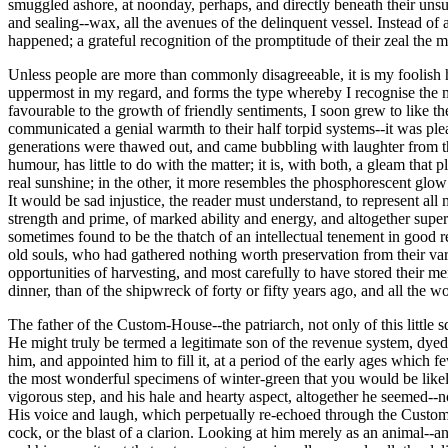
smuggled ashore, at noonday, perhaps, and directly beneath their unsu
and sealing--wax, all the avenues of the delinquent vessel. Instead of
happened; a grateful recognition of the promptitude of their zeal the
Unless people are more than commonly disagreeable, it is my foolish ha
uppermost in my regard, and forms the type whereby I recognise the m
favourable to the growth of friendly sentiments, I soon grew to like t
communicated a genial warmth to their half torpid systems--it was pleas
generations were thawed out, and came bubbling with laughter from the
humour, has little to do with the matter; it is, with both, a gleam tha
real sunshine; in the other, it more resembles the phosphorescent glo
It would be sad injustice, the reader must understand, to represent all
strength and prime, of marked ability and energy, and altogether super
sometimes found to be the thatch of an intellectual tenement in good re
old souls, who had gathered nothing worth preservation from their va
opportunities of harvesting, and most carefully to have stored their m
dinner, than of the shipwreck of forty or fifty years ago, and all the
The father of the Custom-House--the patriarch, not only of this little s
He might truly be termed a legitimate son of the revenue system, dyed i
him, and appointed him to fill it, at a period of the early ages which
the most wonderful specimens of winter-green that you would be likely t
vigorous step, and his hale and hearty aspect, altogether he seemed-
His voice and laugh, which perpetually re-echoed through the Custom-H
cock, or the blast of a clarion. Looking at him merely as an animal--a