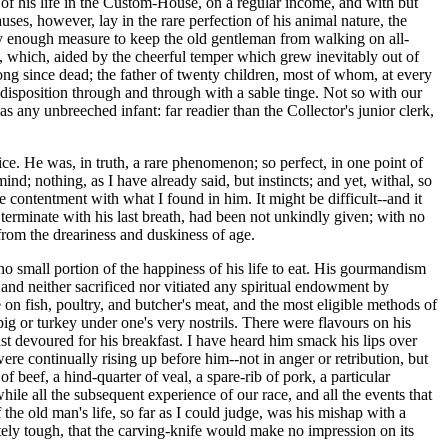
ty of his life in the Custom-House, on a regular income, and with but
ses, however, lay in the rare perfection of his animal nature, the
arely enough measure to keep the old gentleman from walking on all-
s, which, aided by the cheerful temper which grew inevitably out of
long since dead; the father of twenty children, most of whom, at every
disposition through and through with a sable tinge. Not so with our
s any unbreeched infant: far readier than the Collector's junior clerk,
ice. He was, in truth, a rare phenomenon; so perfect, in one point of
nd; nothing, as I have already said, but instincts; and yet, withal, so
e contentment with what I found in him. It might be difficult--and it
 terminate with his last breath, had been not unkindly given; with no
 from the dreariness and duskiness of age.
no small portion of the happiness of his life to eat. His gourmandism
, and neither sacrificed nor vitiated any spiritual endowment by
e on fish, poultry, and butcher's meat, and the most eligible methods of
ig or turkey under one's very nostrils. There were flavours on his
just devoured for his breakfast. I have heard him smack his lips over
e continually rising up before him--not in anger or retribution, but
f beef, a hind-quarter of veal, a spare-rib of pork, a particular
e all the subsequent experience of our race, and all the events that
 the old man's life, so far as I could judge, was his mishap with a
tely tough, that the carving-knife would make no impression on its