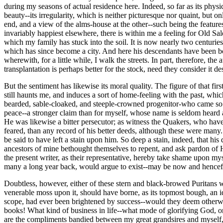
during my seasons of actual residence here. Indeed, so far as its physi
beauty--its irregularity, which is neither picturesque nor quaint, but
end, and a view of the alms-house at the other--such being the featur
invariably happiest elsewhere, there is within me a feeling for Old Sal
which my family has stuck into the soil. It is now nearly two centurie
which has since become a city. And here his descendants have been born
wherewith, for a little while, I walk the streets. In part, therefore, 
transplantation is perhaps better for the stock, need they consider it d
But the sentiment has likewise its moral quality. The figure of that fi
still haunts me, and induces a sort of home-feeling with the past, whic
bearded, sable-cloaked, and steeple-crowned progenitor-who came so ea
peace--a stronger claim than for myself, whose name is seldom heard an
He was likewise a bitter persecutor; as witness the Quakers, who have r
feared, than any record of his better deeds, although these were many.
be said to have left a stain upon him. So deep a stain, indeed, that his 
ancestors of mine bethought themselves to repent, and ask pardon of H
the present writer, as their representative, hereby take shame upon mys
many a long year back, would argue to exist--may be now and hence
Doubtless, however, either of these stern and black-browed Puritans woul
venerable moss upon it, should have borne, as its topmost bough, an id
scope, had ever been brightened by success--would they deem otherwise
books! What kind of business in life--what mode of glorifying God, o
are the compliments bandied between my great grandsires and myself, ac