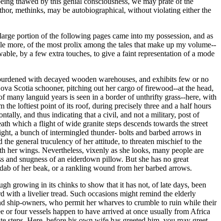
e being thawed by this genial consciousness, we may prate of the
author, methinks, may be autobiographical, without violating either the
a large portion of the following pages came into my possession, and as
 little more, of the most prolix among the tales that make up my volume--
wable, by a few extra touches, to give a faint representation of a mode
ow burdened with decayed wooden warehouses, and exhibits few or no
ova Scotia schooner, pitching out her cargo of firewood--at the head,
 of many languid years is seen in a border of unthrifty grass--here, with
he loftiest point of its roof, during precisely three and a half hours
ntally, and thus indicating that a civil, and not a military, post of
ath which a flight of wide granite steps descends towards the street
ight, a bunch of intermingled thunder- bolts and barbed arrows in
the general truculency of her attitude, to threaten mischief to the
ith her wings. Nevertheless, vixenly as she looks, many people are
ess and snugness of an eiderdown pillow. But she has no great
, a dab of her beak, or a rankling wound from her barbed arrows.
growing in its chinks to show that it has not, of late days, been
 with a livelier tread. Such occasions might remind the elderly
and ship-owners, who permit her wharves to crumble to ruin while their
or four vessels happen to have arrived at once usually from Africa
nite steps. Here, before his own wife has greeted him, you may greet