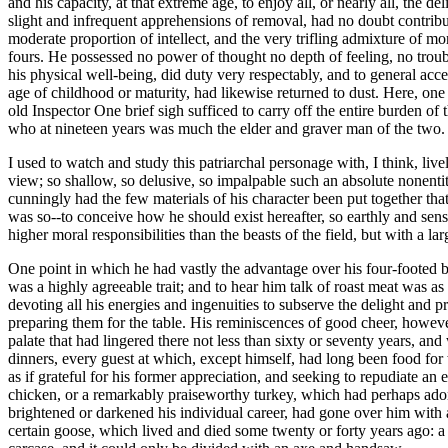
and his capacity, at that extreme age, to enjoy all, or nearly all, the
slight and infrequent apprehensions of removal, had no doubt contribut
moderate proportion of intellect, and the very trifling admixture of mo
fours. He possessed no power of thought no depth of feeling, no troub
his physical well-being, did duty very respectably, and to general acce
age of childhood or maturity, had likewise returned to dust. Here, o
old Inspector One brief sigh sufficed to carry off the entire burden of
who at nineteen years was much the elder and graver man of the two.
I used to watch and study this patriarchal personage with, I think, liv
view; so shallow, so delusive, so impalpable such an absolute nonentity
cunningly had the few materials of his character been put together that
was so--to conceive how he should exist hereafter, so earthly and sensu
higher moral responsibilities than the beasts of the field, but with a 
One point in which he had vastly the advantage over his four-footed br
was a highly agreeable trait; and to hear him talk of roast meat was as
devoting all his energies and ingenuities to subserve the delight and p
preparing them for the table. His reminiscences of good cheer, however
palate that had lingered there not less than sixty or seventy years, an
dinners, every guest at which, except himself, had long been food for
as if grateful for his former appreciation, and seeking to repudiate an 
chicken, or a remarkably praiseworthy turkey, which had perhaps adorn
brightened or darkened his individual career, had gone over him with as
certain goose, which lived and died some twenty or forty years ago: a