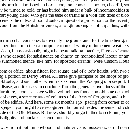
er his arm in a tarnished tin box. Here, too, comes his owner, cheerful, 
y be turned to gold, or has buried him under a bulk of incommodities su
 young clerk, who gets the taste of traffic as a wolf-cub does of bloo
ene is the outward-bound sailor, in quest of a protection; or the recentl
rewood from the British provinces; a rough-looking set of tarpaulins, with
ther miscellaneous ones to diversify the group, and, for the time being,
mmer time, or in their appropriate rooms if wintry or inclement weathers
sleep, but occasionally might be heard talking together, ill voices betw
gs who depend for subsistence on charity, on monopolized labour, or an
o be summoned thence, like him, for apostolic errands--were Custom-House
 room or office, about fifteen feet square, and of a lofty height, with 
ng a portion of Derby Street. All three give glimpses of the shops of gr
old salts, and such other wharf-rats as haunt the Wapping of a seaport. T
 disuse; and it is easy to conclude, from the general slovenliness of the 
rniture, there is a stove with a voluminous funnel; an old pine desk wi
ome shelves, a score or two of volumes of the Acts of Congress, and a b
f be edifice. And here, some six months ago--pacing from corner to cor
aper--you might have recognised, honoured reader, the same individua
side of the Old Manse. But now, should you go thither to seek him, yo
is dignity and pockets his emoluments.
ay from it both in boyhood and maturer years--possesses, or did posses