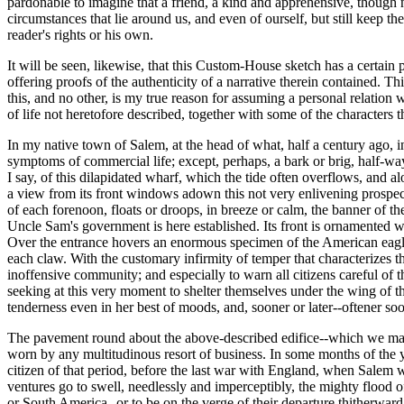
pardonable to imagine that a friend, a kind and apprehensive, though no
circumstances that lie around us, and even of ourself, but still keep th
reader's rights or his own.
It will be seen, likewise, that this Custom-House sketch has a certain 
offering proofs of the authenticity of a narrative therein contained. Th
this, and no other, is my true reason for assuming a personal relation 
of life not heretofore described, together with some of the character
In my native town of Salem, at the head of what, half a century ago
symptoms of commercial life; except, perhaps, a bark or brig, half-wa
I say, of this dilapidated wharf, which the tide often overflows, and al
a view from its front windows adown this not very enlivening prospect, 
of each forenoon, floats or droops, in breeze or calm, the banner of the r
Uncle Sam's government is here established. Its front is ornamented wi
Over the entrance hovers an enormous specimen of the American eagle, 
each claw. With the customary infirmity of temper that characterizes th
inoffensive community; and especially to warn all citizens careful of
seeking at this very moment to shelter themselves under the wing of t
tenderness even in her best of moods, and, sooner or later--oftener soo
The pavement round about the above-described edifice--which we may a
worn by any multitudinous resort of business. In some months of the 
citizen of that period, before the last war with England, when Salem 
ventures go to swell, needlessly and imperceptibly, the mighty floo
or South America--or to be on the verge of their departure thitherward