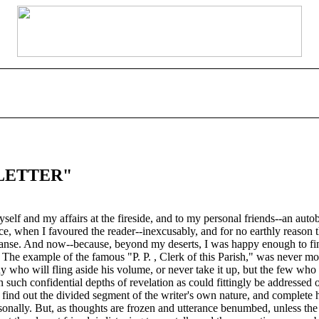
LETTER"
 myself and my affairs at the fireside, and to my personal friends--an au
nce, when I favoured the reader--inexcusably, and for no earthly reason t
Manse. And now--because, beyond my deserts, I was happy enough to find 
 The example of the famous "P. P. , Clerk of this Parish," was never mo
ny who will fling aside his volume, or never take it up, but the few who
 such confidential depths of revelation as could fittingly be addressed
 find out the divided segment of the writer's own nature, and complete h
nally. But, as thoughts are frozen and utterance benumbed, unless the s