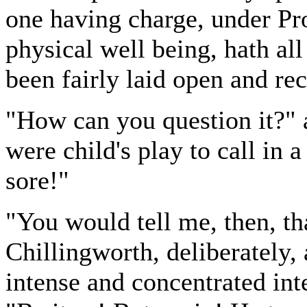
one having charge, under Pro
physical well being, hath all
been fairly laid open and re
"How can you question it?" a
were child's play to call in 
sore!"
"You would tell me, then, th
Chillingworth, deliberately, 
intense and concentrated inte