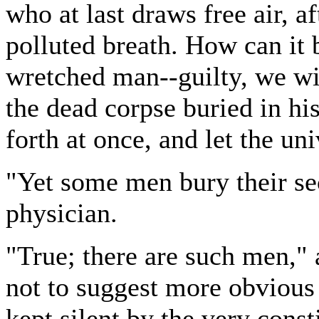
who at last draws free air, a
polluted breath. How can it
wretched man--guilty, we wil
the dead corpse buried in his
forth at once, and let the uni
"Yet some men bury their se
physician.
"True; there are such men,
not to suggest more obvious 
kept silent by the very const