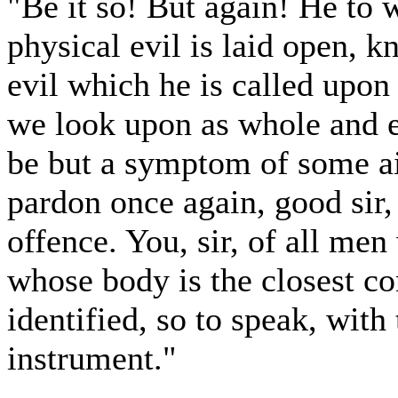
"Be it so! But again! He to
physical evil is laid open, k
evil which he is called upon
we look upon as whole and ent
be but a symptom of some ail
pardon once again, good sir,
offence. You, sir, of all me
whose body is the closest c
identified, so to speak, with 
instrument."