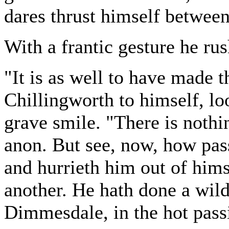
dares thrust himself between
With a frantic gesture he ru
"It is as well to have made t
Chillingworth to himself, loo
grave smile. "There is nothi
anon. But see, now, how pas
and hurrieth him out of hims
another. He hath done a wild
Dimmesdale, in the hot passi