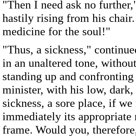
"Then I need ask no further
hastily rising from his chair.
medicine for the soul!"
"Thus, a sickness," continu
in an unaltered tone, without
standing up and confronting
minister, with his low, dark
sickness, a sore place, if we 
immediately its appropriate 
frame. Would you, therefore,