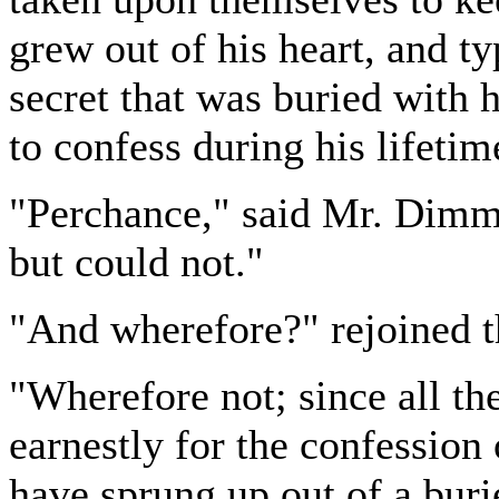
grew out of his heart, and t
secret that was buried with 
to confess during his lifetim
"Perchance," said Mr. Dimmes
but could not."
"And wherefore?" rejoined t
"Wherefore not; since all th
earnestly for the confession 
have sprung up out of a buri