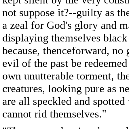
not suppose it?--guilty as th
a zeal for God's glory and m
displaying themselves black 
because, thenceforward, no 
evil of the past be redeemed 
own unutterable torment, th
creatures, looking pure as n
are all speckled and spotted
cannot rid themselves."