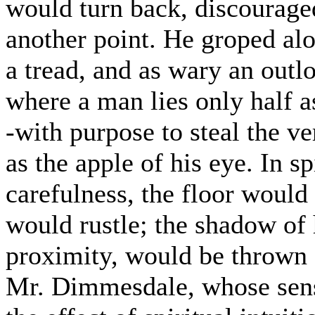
would turn back, discourage
another point. He groped alon
a tread, and as wary an outl
where a man lies only half a
-with purpose to steal the v
as the apple of his eye. In s
carefulness, the floor would
would rustle; the shadow of 
proximity, would be thrown a
Mr. Dimmesdale, whose sensi