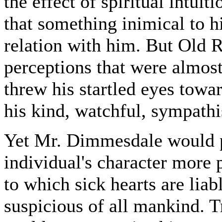
the effect of spiritual intu
that something inimical to hi
relation with him. But Old R
perceptions that were almost
threw his startled eyes towar
his kind, watchful, sympathis
Yet Mr. Dimmesdale would p
individual's character more p
to which sick hearts are lia
suspicious of all mankind. T