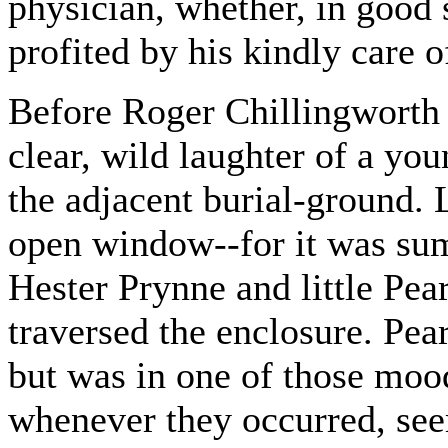
physician, whether, in good
profited by his kindly care 
Before Roger Chillingworth 
clear, wild laughter of a yo
the adjacent burial-ground. 
open window--for it was su
Hester Prynne and little Pear
traversed the enclosure. Pear
but was in one of those moo
whenever they occurred, see