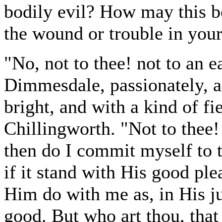
bodily evil? How may this be
the wound or trouble in your
"No, not to thee! not to an e
Dimmesdale, passionately, an
bright, and with a kind of f
Chillingworth. "Not to thee! B
then do I commit myself to t
if it stand with His good ple
Him do with me as, in His j
good. But who art thou, that