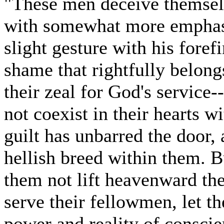
"These men deceive themselv
with somewhat more emphasi
slight gesture with his foref
shame that rightfully belong
their zeal for God's service
not coexist in their hearts w
guilt has unbarred the door
hellish breed within them. Bu
them not lift heavenward the
serve their fellowmen, let t
power and reality of conscie