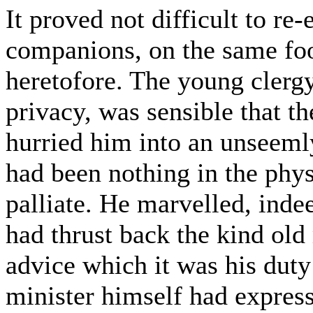
It proved not difficult to re
companions, on the same foo
heretofore. The young clerg
privacy, was sensible that th
hurried him into an unseeml
had been nothing in the phys
palliate. He marvelled, inde
had thrust back the kind ol
advice which it was his duty
minister himself had expres