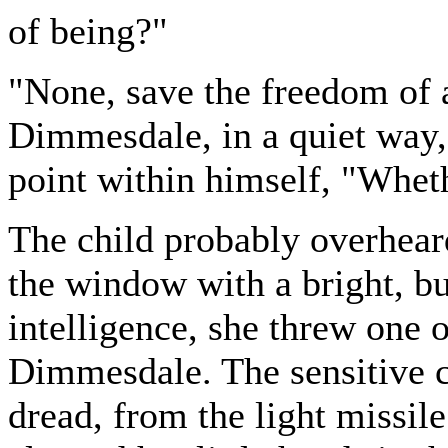
of being?"
"None, save the freedom of 
Dimmesdale, in a quiet way, 
point within himself, "Whet
The child probably overheard
the window with a bright, b
intelligence, she threw one o
Dimmesdale. The sensitive 
dread, from the light missil