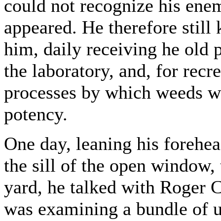
could not recognize his enem
appeared. He therefore still 
him, daily receiving he old p
the laboratory, and, for recr
processes by which weeds we
potency.
One day, leaning his forehea
the sill of the open window,
yard, he talked with Roger 
was examining a bundle of u