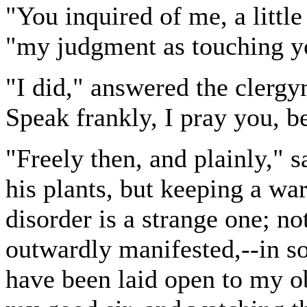
"You inquired of me, a little
"my judgment as touching yo
"I did," answered the clergy
Speak frankly, I pray you, be 
"Freely then, and plainly," s
his plants, but keeping a w
disorder is a strange one; no
outwardly manifested,--in so
have been laid open to my o