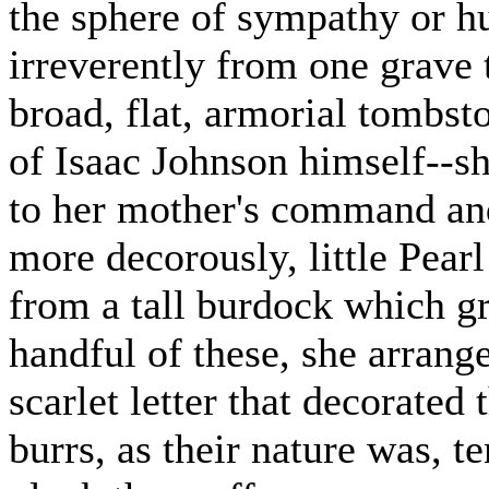
the sphere of sympathy or 
irreverently from one grave 
broad, flat, armorial tombst
of Isaac Johnson himself--sh
to her mother's command and
more decorously, little Pearl
from a tall burdock which g
handful of these, she arrang
scarlet letter that decorate
burrs, as their nature was, t