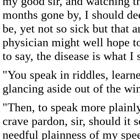
my good sir, and watching t
months gone by, I should de
be, yet not so sick but that 
physician might well hope t
to say, the disease is what I
"You speak in riddles, learne
glancing aside out of the w
"Then, to speak more plainly
crave pardon, sir, should it 
needful plainness of my spee