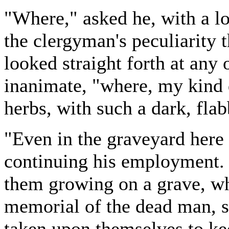
"Where," asked he, with a lo
the clergyman's peculiarity 
looked straight forth at any
inanimate, "where, my kind 
herbs, with such a dark, flab
"Even in the graveyard here 
continuing his employment. 
them growing on a grave, wh
memorial of the dead man, s
taken upon themselves to k