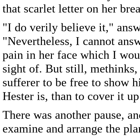
that scarlet letter on her bre
"I do verily believe it," an
"Nevertheless, I cannot answ
pain in her face which I wou
sight of. But still, methinks,
sufferer to be free to show 
Hester is, than to cover it up
There was another pause, an
examine and arrange the pla