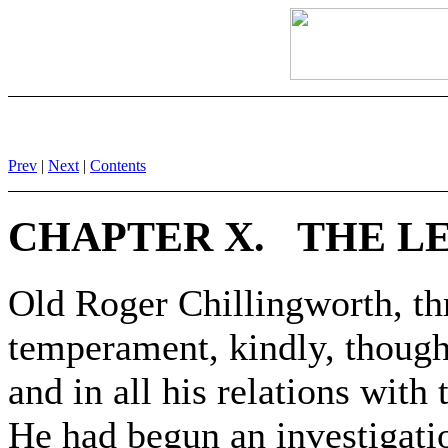
Prev
|
Next
|
Contents
CHAPTER X. THE LE
Old Roger Chillingworth, th
temperament, kindly, though 
and in all his relations with
He had begun an investigatio