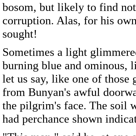
bosom, but likely to find no
corruption. Alas, for his own
sought!
Sometimes a light glimmered
burning blue and ominous, lik
let us say, like one of those 
from Bunyan's awful doorway
the pilgrim's face. The soil
had perchance shown indicat