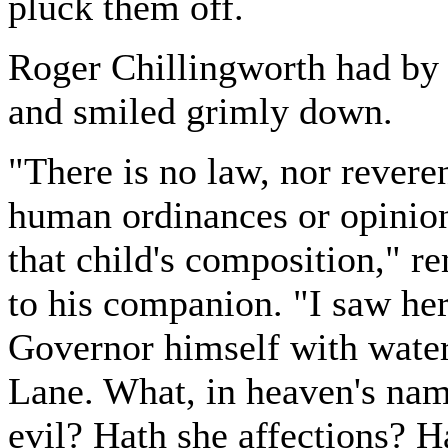
pluck them off.
Roger Chillingworth had by
and smiled grimly down.
"There is no law, nor reveren
human ordinances or opinion
that child's composition," r
to his companion. "I saw her,
Governor himself with water 
Lane. What, in heaven's name
evil? Hath she affections? H