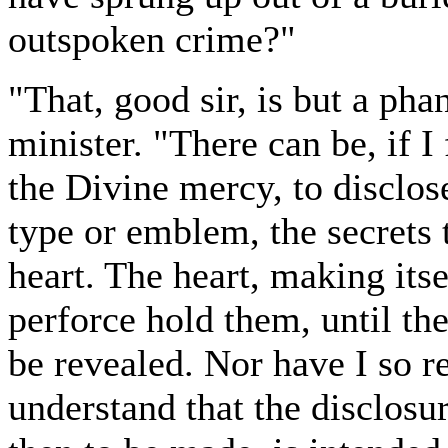
outspoken crime?"
"That, good sir, is but a pha
minister. "There can be, if I
the Divine mercy, to disclos
type or emblem, the secrets
heart. The heart, making itse
perforce hold them, until th
be revealed. Nor have I so re
understand that the disclos