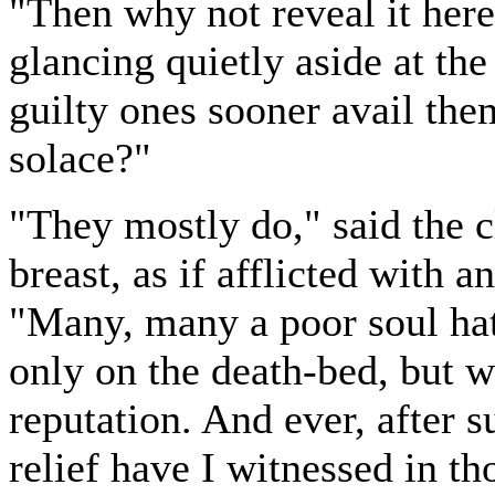
"Then why not reveal it her
glancing quietly aside at th
guilty ones sooner avail the
solace?"
"They mostly do," said the c
breast, as if afflicted with 
"Many, many a poor soul hat
only on the death-bed, but wh
reputation. And ever, after 
relief have I witnessed in th