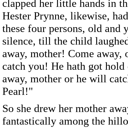
clapped her little hands in t
Hester Prynne, likewise, had
these four persons, old and 
silence, till the child laug
away, mother! Come away, o
catch you! He hath got hold
away, mother or he will catc
Pearl!"
So she drew her mother away
fantastically among the hillo