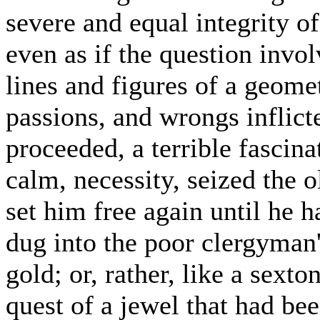
severe and equal integrity of
even as if the question invo
lines and figures of a geome
passions, and wrongs inflict
proceeded, a terrible fascinat
calm, necessity, seized the 
set him free again until he 
dug into the poor clergyman'
gold; or, rather, like a sexto
quest of a jewel that had be