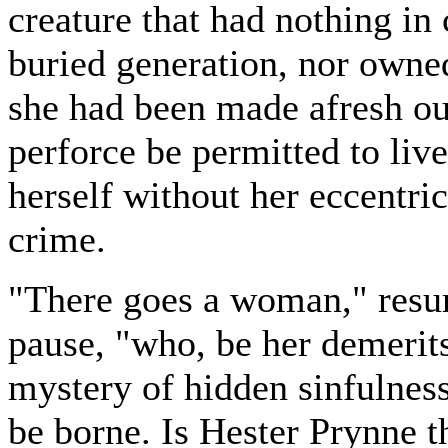
creature that had nothing i
buried generation, nor owned 
she had been made afresh ou
perforce be permitted to liv
herself without her eccentric
crime.
"There goes a woman," resu
pause, "who, be her demerit
mystery of hidden sinfulnes
be borne. Is Hester Prynne th