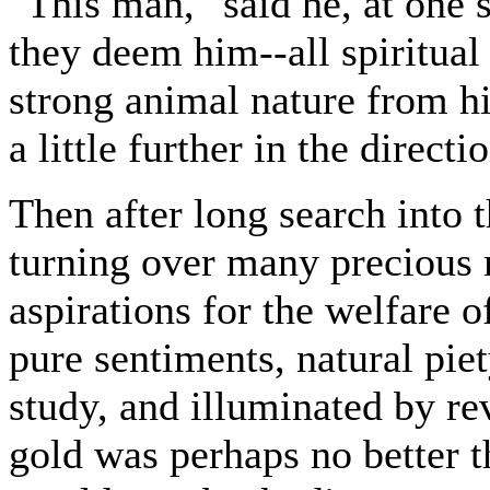
"This man," said he, at one 
they deem him--all spiritual
strong animal nature from hi
a little further in the directi
Then after long search into t
turning over many precious m
aspirations for the welfare o
pure sentiments, natural pie
study, and illuminated by re
gold was perhaps no better t