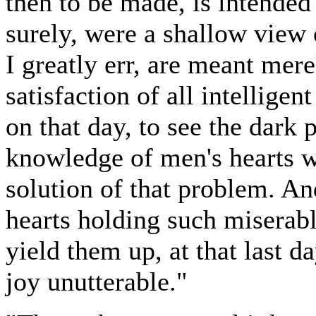
then to be made, is intended 
surely, were a shallow view o
I greatly err, are meant mere
satisfaction of all intellige
on that day, to see the dark 
knowledge of men's hearts wi
solution of that problem. An
hearts holding such miserabl
yield them up, at that last d
joy unutterable."