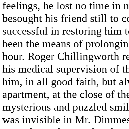
feelings, he lost no time in
besought his friend still to 
successful in restoring him to
been the means of prolonging
hour. Roger Chillingworth r
his medical supervision of th
him, in all good faith, but al
apartment, at the close of th
mysterious and puzzled smile
was invisible in Mr. Dimmes