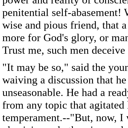
penitential self-abasement!
wise and pious friend, that a
more for God's glory, or ma
Trust me, such men deceive
"It may be so," said the you
waiving a discussion that he
unseasonable. He had a ready
from any topic that agitated
temperament.--"But, now, I 