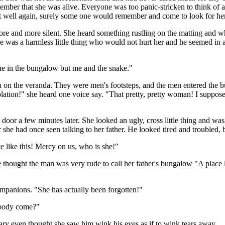
ber that she was alive. Everyone was too panic-stricken to think of a 
t well again, surely some one would remember and come to look for her
re and more silent. She heard something rustling on the matting and w
e was a harmless little thing who would not hurt her and he seemed in a
one in the bungalow but me and the snake."
n on the veranda. They were men's footsteps, and the men entered the 
tion!" she heard one voice say. "That pretty, pretty woman! I suppose t
door a few minutes later. She looked an ugly, cross little thing and w
r she had once seen talking to her father. He looked tired and troubled,
ce like this! Mercy on us, who is she!"
he thought the man was very rude to call her father's bungalow "A place 
companions. "She has actually been forgotten!"
obody come?"
 even thought she saw him wink his eyes as if to wink tears away.