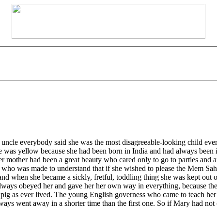
e everybody said she was the most disagreeable-looking child ever seen.
ace was yellow because she had been born in India and had always been il
mother had been a great beauty who cared only to go to parties and amus
who was made to understand that if she wished to please the Mem Sahib
y, and when she became a sickly, fretful, toddling thing she was kept ou
y always obeyed her and gave her her own way in everything, because t
tle pig as ever lived. The young English governess who came to teach her
always went away in a shorter time than the first one. So if Mary had n