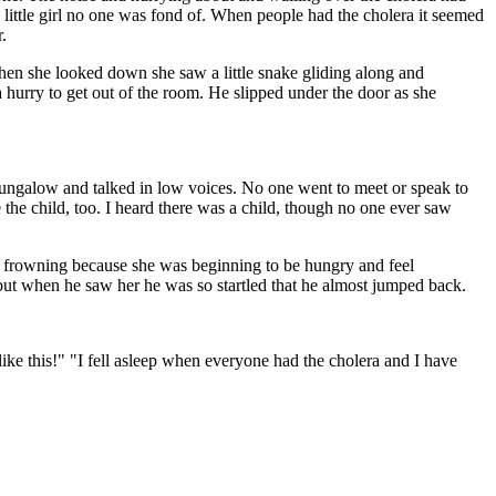
little girl no one was fond of. When people had the cholera it seemed
.
hen she looked down she saw a little snake gliding along and
 hurry to get out of the room. He slipped under the door as she
bungalow and talked in low voices. No one went to meet or speak to
he child, too. I heard there was a child, though no one ever saw
as frowning because she was beginning to be hungry and feel
 but when he saw her he was so startled that he almost jumped back.
like this!" "I fell asleep when everyone had the cholera and I have