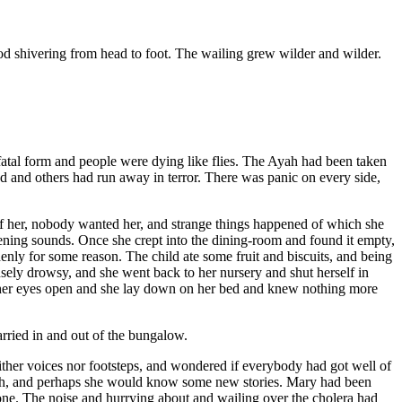
od shivering from head to foot. The wailing grew wilder and wilder.
fatal form and people were dying like flies. The Ayah had been taken
ead and others had run away in terror. There was panic on every side,
f her, nobody wanted her, and strange things happened of which she
tening sounds. Once she crept into the dining-room and found it empty,
enly for some reason. The child ate some fruit and biscuits, and being
nsely drowsy, and she went back to her nursery and shut herself in
ep her eyes open and she lay down on her bed and knew nothing more
rried in and out of the bungalow.
ither voices nor footsteps, and wondered if everybody had got well of
yah, and perhaps she would know some new stories. Mary had been
 one. The noise and hurrying about and wailing over the cholera had