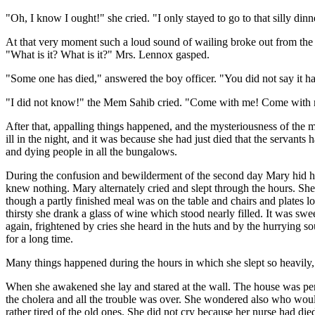
"Oh, I know I ought!" she cried. "I only stayed to go to that silly dinn
At that very moment such a loud sound of wailing broke out from the 
"What is it? What is it?" Mrs. Lennox gasped.
"Some one has died," answered the boy officer. "You did not say it 
"I did not know!" the Mem Sahib cried. "Come with me! Come with me
After that, appalling things happened, and the mysteriousness of the 
ill in the night, and it was because she had just died that the servant
and dying people in all the bungalows.
During the confusion and bewilderment of the second day Mary hid he
knew nothing. Mary alternately cried and slept through the hours. She
though a partly finished meal was on the table and chairs and plates l
thirsty she drank a glass of wine which stood nearly filled. It was sw
again, frightened by cries she heard in the huts and by the hurrying
for a long time.
Many things happened during the hours in which she slept so heavily, 
When she awakened she lay and stared at the wall. The house was perfe
the cholera and all the trouble was over. She wondered also who w
rather tired of the old ones. She did not cry because her nurse had d