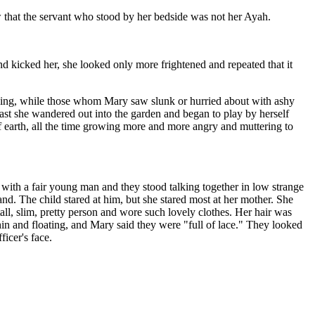
 that the servant who stood by her bedside was not her Ayah.
 kicked her, she looked only more frightened and repeated that it
issing, while those whom Mary saw slunk or hurried about with ashy
ast she wandered out into the garden and began to play by herself
of earth, all the time growing more and more angry and muttering to
ith a fair young man and they stood talking together in low strange
. The child stared at him, but she stared most at her mother. She
ll, slim, pretty person and wore such lovely clothes. Her hair was
thin and floating, and Mary said they were "full of lace." They looked
ficer's face.