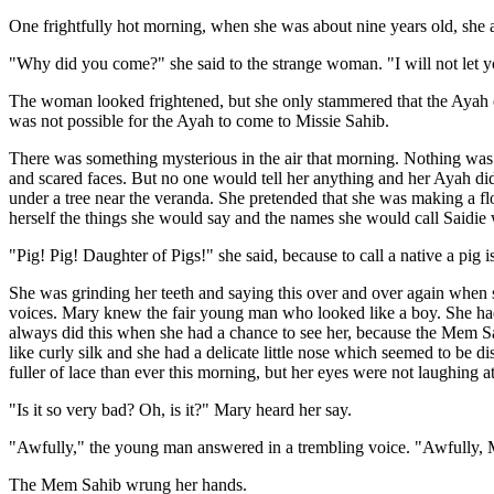
One frightfully hot morning, when she was about nine years old, she 
"Why did you come?" she said to the strange woman. "I will not let 
The woman looked frightened, but she only stammered that the Ayah c
was not possible for the Ayah to come to Missie Sahib.
There was something mysterious in the air that morning. Nothing was 
and scared faces. But no one would tell her anything and her Ayah did
under a tree near the veranda. She pretended that she was making a flo
herself the things she would say and the names she would call Saidie
"Pig! Pig! Daughter of Pigs!" she said, because to call a native a pig is 
She was grinding her teeth and saying this over and over again when 
voices. Mary knew the fair young man who looked like a boy. She had 
always did this when she had a chance to see her, because the Mem Sah
like curly silk and she had a delicate little nose which seemed to be d
fuller of lace than ever this morning, but her eyes were not laughing at
"Is it so very bad? Oh, is it?" Mary heard her say.
"Awfully," the young man answered in a trembling voice. "Awfully, M
The Mem Sahib wrung her hands.