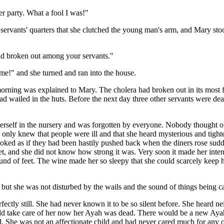
er party. What a fool I was!"
servants' quarters that she clutched the young man's arm, and Mary sto
had broken out among your servants."
!" and she turned and ran into the house.
morning was explained to Mary. The cholera had broken out in its most 
s had wailed in the huts. Before the next day three other servants were d
rself in the nursery and was forgotten by everyone. Nobody thought o
 only knew that people were ill and that she heard mysterious and tigh
ooked as if they had been hastily pushed back when the diners rose sudd
eet, and she did not know how strong it was. Very soon it made her inte
 sound of feet. The wine made her so sleepy that she could scarcely ke
but she was not disturbed by the wails and the sound of things being ca
ctly still. She had never known it to be so silent before. She heard ne
ould take care of her now her Ayah was dead. There would be a new A
ied. She was not an affectionate child and had never cared much for any