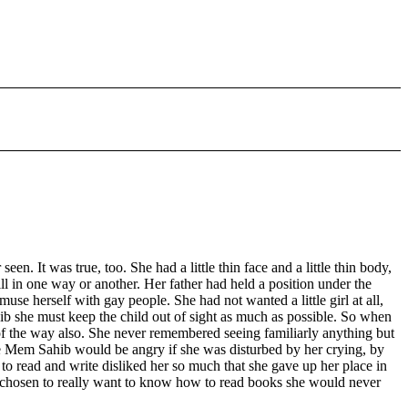
 It was true, too. She had a little thin face and a little thin body,
l in one way or another. Her father had held a position under the
e herself with gay people. She had not wanted a little girl at all,
 she must keep the child out of sight as much as possible. So when
t of the way also. She never remembered seeing familiarly anything but
he Mem Sahib would be angry if she was disturbed by her crying, by
 to read and write disliked her so much that she gave up her place in
ot chosen to really want to know how to read books she would never