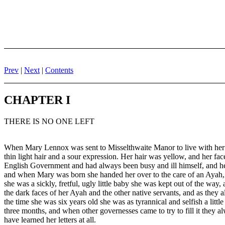
Prev
|
Next
|
Contents
CHAPTER I
THERE IS NO ONE LEFT
When Mary Lennox was sent to Misselthwaite Manor to live with her uncl
thin light hair and a sour expression. Her hair was yellow, and her f
English Government and had always been busy and ill himself, and her 
and when Mary was born she handed her over to the care of an Ayah, 
she was a sickly, fretful, ugly little baby she was kept out of the wa
the dark faces of her Ayah and the other native servants, and as the
the time she was six years old she was as tyrannical and selfish a lit
three months, and when other governesses came to try to fill it they 
have learned her letters at all.