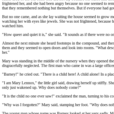
frightened her, and she had been angry because no one seemed to remem
that they remembered nothing but themselves. But if everyone had go
But no one came, and as she lay waiting the house seemed to grow mo
watching her with eyes like jewels. She was not frightened, because h
watched him.
"How queer and quiet it is," she said. "It sounds as if there were no 
Almost the next minute she heard footsteps in the compound, and the
them and they seemed to open doors and look into rooms. "What desola
her."
Mary was standing in the middle of the nursery when they opened the 
disgracefully neglected. The first man who came in was a large office
"Barney!" he cried out. "There is a child here! A child alone! In a pla
"I am Mary Lennox," the little girl said, drawing herself up stiffly. S
only just wakened up. Why does nobody come?"
"It is the child no one ever saw!" exclaimed the man, turning to his 
"Why was I forgotten?" Mary said, stamping her foot. "Why does n
The young man whose name was Barney looked at her very sadly. Mary