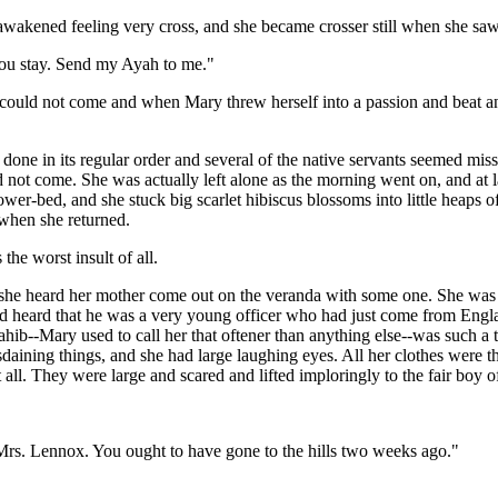
awakened feeling very cross, and she became crosser still when she saw
you stay. Send my Ayah to me."
ould not come and when Mary threw herself into a passion and beat and
done in its regular order and several of the native servants seemed m
 not come. She was actually left alone as the morning went on, and at l
wer-bed, and she stuck big scarlet hibiscus blossoms into little heaps 
 when she returned.
the worst insult of all.
she heard her mother come out on the veranda with some one. She was w
heard that he was a very young officer who had just come from England
ib--Mary used to call her that oftener than anything else--was such a ta
isdaining things, and she had large laughing eyes. All her clothes were 
 all. They were large and scared and lifted imploringly to the fair boy of
rs. Lennox. You ought to have gone to the hills two weeks ago."