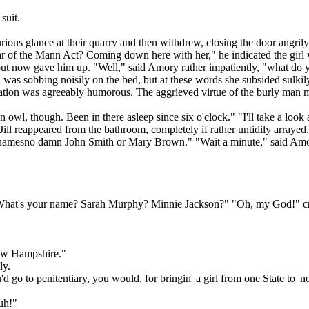
suit.
ious glance at their quarry and then withdrew, closing the door angril
of the Mann Act? Coming down here with her," he indicated the girl wi
but now gave him up. "Well," said Amory rather impatiently, "what do 
ll was sobbing noisily on the bed, but at these words she subsided sulki
 situation was agreeably humorous. The aggrieved virtue of the burly 
owl, though. Been in there asleep since six o'clock." "I'll take a loo
ll reappeared from the bathroom, completely if rather untidily arrayed.
amesno damn John Smith or Mary Brown." "Wait a minute," said Amory q
 What's your name? Sarah Murphy? Minnie Jackson?" "Oh, my God!" cried
New Hampshire."
ly.
'd go to penitentiary, you would, for bringin' a girl from one State to '
Huh!"