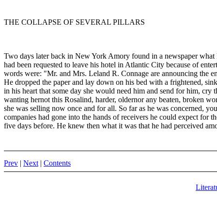
THE COLLAPSE OF SEVERAL PILLARS
Two days later back in New York Amory found in a newspaper what he
had been requested to leave his hotel in Atlantic City because of enter
words were: "Mr. and Mrs. Leland R. Connage are announcing the eng
He dropped the paper and lay down on his bed with a frightened, sinki
in his heart that some day she would need him and send for him, cry t
wanting hernot this Rosalind, harder, oldernor any beaten, broken wom
she was selling now once and for all. So far as he was concerned, you
companies had gone into the hands of receivers he could expect for th
five days before. He knew then what it was that he had perceived amon
Prev
|
Next
|
Contents
Literat