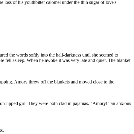
e loss of his youthbitter calomel under the thin sugar of love's
ured the words softly into the half-darkness until she seemed to
 He fell asleep. When he awoke it was very late and quiet. The blanket
apping. Amory threw off the blankets and moved close to the
ion-lipped girl. They were both clad in pajamas. "Amory!" an anxious
ss.