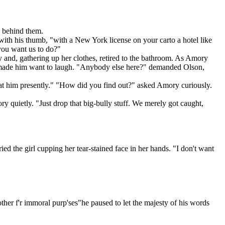
y behind them.
th his thumb, "with a New York license on your carto a hotel like
you want us to do?"
ly and, gathering up her clothes, retired to the bathroom. As Amory
man made him want to laugh. "Anybody else here?" demanded Olson,
k at him presently." "How did you find out?" asked Amory curiously.
uietly. "Just drop that big-bully stuff. We merely got caught,
 the girl cupping her tear-stained face in her hands. "I don't want
nother f'r immoral purp'ses"he paused to let the majesty of his words