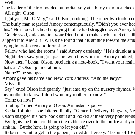
"Well?"
The leader of the trio nodded authoritatively at a burly man in a check 
"All right, Olson."
"I got you, Mr. O'May," said Olson, nodding. The other two took a cur
The burly man regarded Amory contemptuously. "Didn't you ever hear 
this." He shook his head implying that he had struggled over Amory 
"Get dressed, quickand tell your friend not to make such a racket." Ji
slipped into Alec's B. V. D.'s he found that his attitude toward the
trying to look keen and ferret-like.
"Fellow who had the rooms," said Amory carelessly. "He's drunk as an 
"Night clerk saw you go up-stairs with this woman." Amory nodded; Ji
"Now then," began Olson, producing a note-book, "I want your real n
that's all." Olson glared at him.
"Name?" he snapped.
Amory gave his name and New York address. "And the lady?"
"Miss Jill "
"Say," cried Olson indignantly, "just ease up on the nursery rhymes.
my mother to know. I don't want my mother to know."
"Come on now!"
"Shut up!" cried Amory at Olson. An instant's pause.
"Stella Robbins," she faltered finally. "General Delivery, Rugway, 
Olson snapped his note-book shut and looked at them very ponderous
"By rights the hotel could turn the evidence over to the police and you
sink in. "Butthe hotel is going to let you off."
"It doesn't want to get in the papers," cried Jill fiercely. "Let us off! 