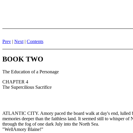
Prev
|
Next
|
Contents
BOOK TWO
The Education of a Personage
CHAPTER 4
The Supercilious Sacrifice
ATLANTIC CITY. Amory paced the board walk at day's end, lulled by th
memories deeper than the faithless land. It seemed still to whisper of
through the fog of one dark July into the North Sea.
"WellAmory Blaine!"