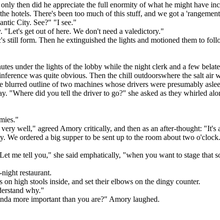
only then did he appreciate the full enormity of what he might have inc
e hotels. There's been too much of this stuff, and we got a 'rangement w
lantic City. See?" "I see."
 "Let's get out of here. We don't need a valedictory."
s still form. Then he extinguished the lights and motioned them to fol
es under the lights of the lobby while the night clerk and a few belated
ference was quite obvious. Then the chill outdoorswhere the salt air was
 the blurred outline of two machines whose drivers were presumably asle
ay. "Where did you tell the driver to go?" she asked as they whirled alon
mies."
s very well," agreed Amory critically, and then as an after-thought: "It
 We ordered a big supper to be sent up to the room about two o'clock. Ale
. "Let me tell you," she said emphatically, "when you want to stage that 
night restaurant.
s on high stools inside, and set their elbows on the dingy counter.
derstand why."
? Kinda more important than you are?" Amory laughed.