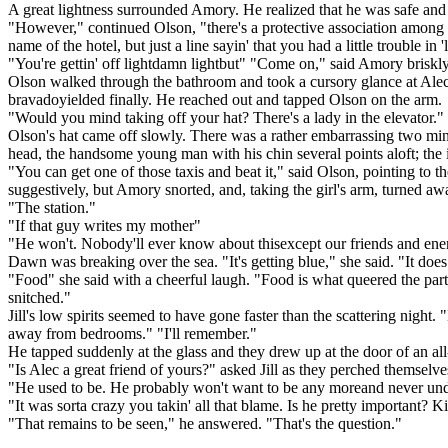
A great lightness surrounded Amory. He realized that he was safe and 
"However," continued Olson, "there's a protective association among th
name of the hotel, but just a line sayin' that you had a little trouble in '
"You're gettin' off lightdamn lightbut" "Come on," said Amory briskly.
Olson walked through the bathroom and took a cursory glance at Alec'
bravadoyielded finally. He reached out and tapped Olson on the arm.
"Would you mind taking off your hat? There's a lady in the elevator."
Olson's hat came off slowly. There was a rather embarrassing two minut
head, the handsome young man with his chin several points aloft; the in
"You can get one of those taxis and beat it," said Olson, pointing to
suggestively, but Amory snorted, and, taking the girl's arm, turned aw
"The station."
"If that guy writes my mother"
"He won't. Nobody'll ever know about thisexcept our friends and ene
Dawn was breaking over the sea. "It's getting blue," she said. "It doe
"Food" she said with a cheerful laugh. "Food is what queered the party.
snitched."
Jill's low spirits seemed to have gone faster than the scattering night
away from bedrooms." "I'll remember."
He tapped suddenly at the glass and they drew up at the door of an all-
"Is Alec a great friend of yours?" asked Jill as they perched themselve
"He used to be. He probably won't want to be any moreand never un
"It was sorta crazy you takin' all that blame. Is he pretty important
"That remains to be seen," he answered. "That's the question."