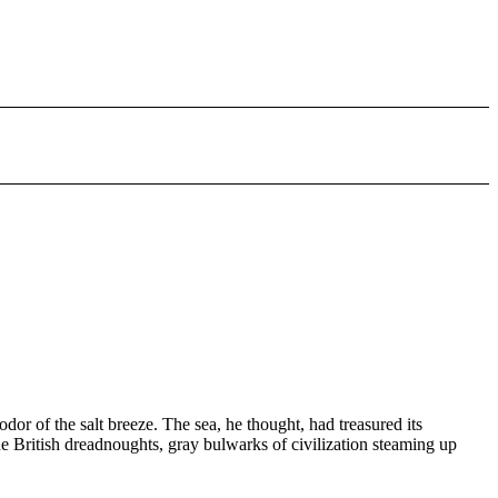
r of the salt breeze. The sea, he thought, had treasured its
he British dreadnoughts, gray bulwarks of civilization steaming up