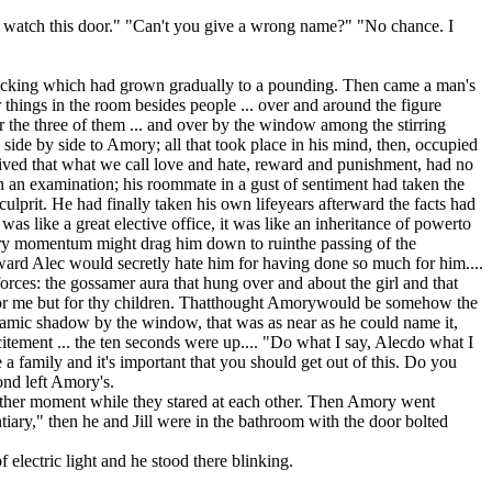
'll watch this door." "Can't you give a wrong name?" "No chance. I
e knocking which had grown gradually to a pounding. Then came a man's
 things in the room besides people ... over and around the figure
r the three of them ... and over by the window among the stirring
 side by side to Amory; all that took place in his mind, then, occupied
rceived that what we call love and hate, reward and punishment, had no
 in an examination; his roommate in a gust of sentiment had taken the
culprit. He had finally taken his own lifeyears afterward the facts had
as like a great elective office, it was like an inheritance of powerto
Its very momentum might drag him down to ruinthe passing of the
ward Alec would secretly hate him for having done so much for him....
forces: the gossamer aura that hung over and about the girl and that
ot for me but for thy children. Thatthought Amorywould be somehow the
ynamic shadow by the window, that was as near as he could name it,
citement ... the ten seconds were up.... "Do what I say, Alecdo what I
family and it's important that you should get out of this. Do you
ond left Amory's.
nother moment while they stared at each other. Then Amory went
iary," then he and Jill were in the bathroom with the door bolted
electric light and he stood there blinking.