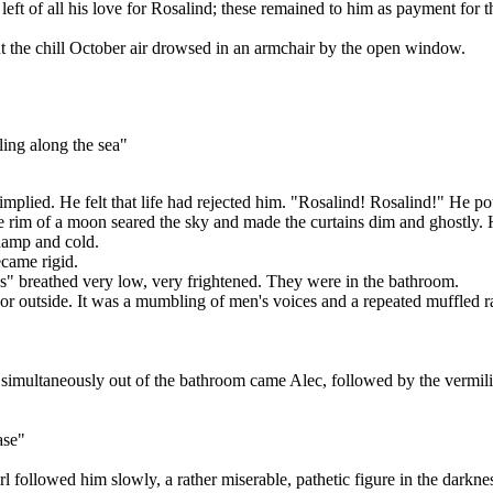
eft of all his love for Rosalind; these remained to him as payment for th
t the chill October air drowsed in an armchair by the open window.
ling along the sea"
implied. He felt that life had rejected him. "Rosalind! Rosalind!" He po
the rim of a moon seared the sky and made the curtains dim and ghostly.
 damp and cold.
came rigid.
s" breathed very low, very frightened. They were in the bathroom.
or outside. It was a mumbling of men's voices and a repeated muffled r
 simultaneously out of the bathroom came Alec, followed by the vermil
ase"
followed him slowly, a rather miserable, pathetic figure in the darkne