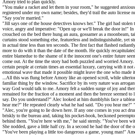
Amory tried to plan quickly.
"You make a racket and let them in your room," he suggested anxiously
registered under my own name; besides, they'd trail the auto license 
"Say you're married."
"Jill says one of the house detectives knows her." The girl had stole
voice, angry and imperative: "Open up or we'll break the door in!" In 
crouched on the bed there hung an aura, gossamer as a moonbeam, taint
curtains stood something else, featureless and indistinguishable, yet s
in actual time less than ten seconds. The first fact that flashed radi
more to do with it than the date of the month. He quickly recapitulate
entire blamedue to the shame of it the innocent one's entire future see
come out. At the time the story had both puzzled and worried Amory. No
certain people at certain times an essential luxury, carrying with it no
emotional wave that made it possible might leave the one who made it
...All this was flung before Amory like an opened scroll, while ulteri
familiar thing by the window. Sacrifice by its very nature was arrog
way God would talk to me. Amory felt a sudden surge of joy and then 
remained for the fraction of a moment and then the breeze seemed to lif
say. Do you understand?" Alec looked at him dumblyhis face a tableau
hear me?" He repeated clearly what he had said. "Do you hear me?" "I
"Alec, you're going to lie down here. If any one comes in you act dr
briskly to the bureau and, taking his pocket-book, beckoned peremptor
behind them. "You're here with me," he said sternly. "You've been wi
She nodded, gave a little half cry. In a second he had the door of the
"You've been playing a little too dangerous a game, young man!" Am