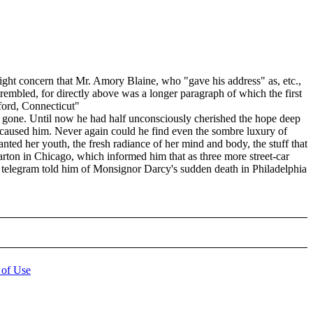
ht concern that Mr. Amory Blaine, who "gave his address" as, etc.,
 trembled, for directly above was a longer paragraph of which the first
ford, Connecticut"
ly gone. Until now he had half unconsciously cherished the hope deep
ad caused him. Never again could he find even the sombre luxury of
ted her youth, the fresh radiance of her mind and body, the stuff that
arton in Chicago, which informed him that as three more street-car
 a telegram told him of Monsignor Darcy's sudden death in Philadelphia
 of Use