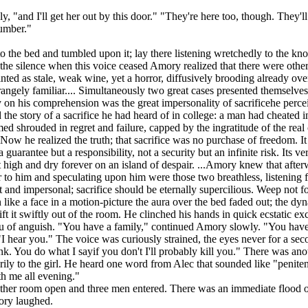
, "and I'll get her out by this door." "They're here too, though. They
number."
n to the bed and tumbled upon it; lay there listening wretchedly to th
the silence when this voice ceased Amory realized that there were other
ed as stale, weak wine, yet a horror, diffusively brooding already ove
trangely familiar.... Simultaneously two great cases presented themselves
antly on his comprehension was the great impersonality of sacrificehe pe
d the story of a sacrifice he had heard of in college: a man had cheated
med shrouded in regret and failure, capped by the ingratitude of the real 
w he realized the truth; that sacrifice was no purchase of freedom. It w
t a guarantee but a responsibility, not a security but an infinite risk. 
 high and dry forever on an island of despair. ...Amory knew that after
or to him and speculating upon him were those two breathless, listening 
ant and impersonal; sacrifice should be eternally supercilious. Weep n
like a face in a motion-picture the aura over the bed faded out; the d
t it swiftly out of the room. He clinched his hands in quick ecstatic ex
 of anguish. "You have a family," continued Amory slowly. "You have a 
 hear you." The voice was curiously strained, the eyes never for a sec
unk. You do what I sayif you don't I'll probably kill you." There was a
ily to the girl. He heard one word from Alec that sounded like "penitent
th me all evening."
 other room open and three men entered. There was an immediate flood of 
ory laughed.