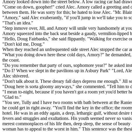
Amory looked down into the street below. A low racing car had drawn t
"Come on down, goopher!" cried Alec. Amory called a greeting and des
between them. He was sorry for this; he hated to lose Alec. "Mr. Bla
"Amory," said Alec exuberantly, "if you'll jump in we'll take you t
"That's an idea."
"Step inmove over, Jill, and Amory will smile very handsomely at yo
Amory squeezed into the back seat beside a gaudy, vermilion-lipped 
"Hello, Doug Fairbanks," she said flippantly. "Walking for exercise o
"Don't kid me, Doug."
When they reached an unfrequented side street Alec stopped the car
"What you doing down here these cold days, Amory?" he demanded, as
the coast.
"Do you remember that party of ours, sophomore year?" he asked ins
"Do I? When we slept in the pavilions up in Asbury Park" "Lord, Alec! 
Alec shivered.
"Don't talk about it. These dreary fall days depress me enough." Jill 
"Doug here is sorta gloomy anyways," she commented. "Tell him to dr
"I mean to-night, because if you haven't got a room yet you'd better h
"Glad to."
"You see, Tully and I have two rooms with bath between at the Ranier
he could get in right away. "You'll find the key in the office; the ro
hotel. He was in an eddy again, a deep, lethargic gulf, without desire to 
fevers and struggles and exultations. His youth seemed never so vanishe
merest commonplaces of his life then, deep sleep, the sense of beauty a
woman has to appeal to the worst in him." This sentence was the thesis 