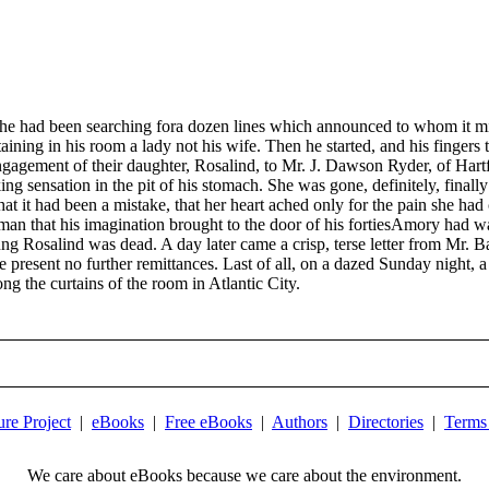
 had been searching fora dozen lines which announced to whom it mig
taining in his room a lady not his wife. Then he started, and his fingers
agement of their daughter, Rosalind, to Mr. J. Dawson Ryder, of Hart
ng sensation in the pit of his stomach. She was gone, definitely, final
hat it had been a mistake, that her heart ached only for the pain she h
an that his imagination brought to the door of his fortiesAmory had wan
ng Rosalind was dead. A day later came a crisp, terse letter from Mr. B
e present no further remittances. Last of all, on a dazed Sunday night,
g the curtains of the room in Atlantic City.
ure Project
|
eBooks
|
Free eBooks
|
Authors
|
Directories
|
Terms
We care about eBooks because we care about the environment.