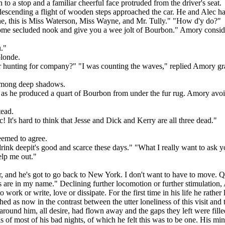
o a stop and a familiar cheerful face protruded from the driver's seat.
cending a flight of wooden steps approached the car. He and Alec had 
ine, this is Miss Waterson, Miss Wayne, and Mr. Tully." "How d'y do?"
o some secluded nook and give you a wee jolt of Bourbon." Amory consid
u."
blonde.
r hunting for company?" "I was counting the waves," replied Amory grave
 among deep shadows.
 he produced a quart of Bourbon from under the fur rug. Amory avoide
tead.
It's hard to think that Jesse and Dick and Kerry are all three dead."
seemed to agree.
ink deepit's good and scarce these days." "What I really want to ask
elp me out."
, and he's got to go back to New York. I don't want to have to move. Q
oms are in my name." Declining further locomotion or further stimulation
work or write, love or dissipate. For the first time in his life he rather 
d as now in the contrast between the utter loneliness of this visit and t
round him, all desire, had flown away and the gaps they left were filled 
of most of his bad nights, of which he felt this was to be one. His mind