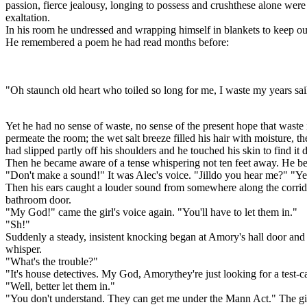
passion, fierce jealousy, longing to possess and crushthese alone were l
exaltation.
In his room he undressed and wrapping himself in blankets to keep ou
He remembered a poem he had read months before:
"Oh staunch old heart who toiled so long for me, I waste my years sai
Yet he had no sense of waste, no sense of the present hope that waste 
permeate the room; the wet salt breeze filled his hair with moisture, 
had slipped partly off his shoulders and he touched his skin to find it
Then he became aware of a tense whispering not ten feet away. He be
"Don't make a sound!" It was Alec's voice. "Jilldo you hear me?" "Ye
Then his ears caught a louder sound from somewhere along the corrid
bathroom door.
"My God!" came the girl's voice again. "You'll have to let them in."
"Sh!"
Suddenly a steady, insistent knocking began at Amory's hall door and
whisper.
"What's the trouble?"
"It's house detectives. My God, Amorythey're just looking for a test-c
"Well, better let them in."
"You don't understand. They can get me under the Mann Act." The girl 