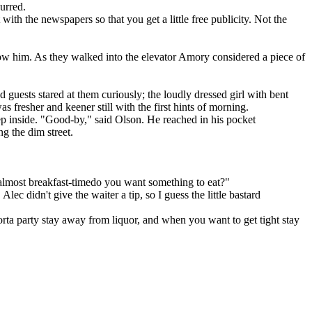
urred.
ith the newspapers so that you get a little free publicity. Not the
low him. As they walked into the elevator Amory considered a piece of
 guests stared at them curiously; the loudly dressed girl with bent
 fresher and keener still with the first hints of morning.
ep inside. "Good-by," said Olson. He reached in his pocket
g the dim street.
's almost breakfast-timedo you want something to eat?"
c didn't give the waiter a tip, so I guess the little bastard
sorta party stay away from liquor, and when you want to get tight stay