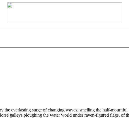
e everlasting surge of changing waves, smelling the half-mournful odo
 Norse galleys ploughing the water world under raven-figured flags, of t