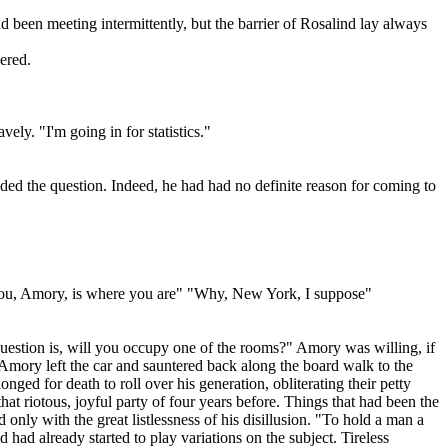
been meeting intermittently, but the barrier of Rosalind lay always
ered.
ly. "I'm going in for statistics."
d the question. Indeed, he had had no definite reason for coming to
 you, Amory, is where you are" "Why, New York, I suppose"
uestion is, will you occupy one of the rooms?" Amory was willing, if
, Amory left the car and sauntered back along the board walk to the
longed for death to roll over his generation, obliterating their petty
hat riotous, joyful party of four years before. Things that had been the
only with the great listlessness of his disillusion. "To hold a man a
 had already started to play variations on the subject. Tireless