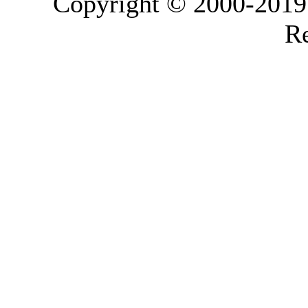
Copyright © 2000-2019 L
Re