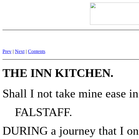
Prev
|
Next
|
Contents
THE INN KITCHEN.
Shall I not take mine ease i
FALSTAFF.
DURING a journey that I on