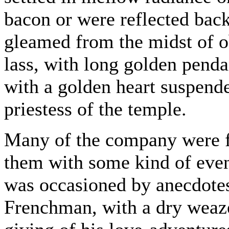
bacon or were reflected back
gleamed from the midst of o
lass, with long golden penda
with a golden heart suspende
priestess of the temple.
Many of the company were f
them with some kind of eveni
was occasioned by anecdotes
Frenchman, with a dry weaze