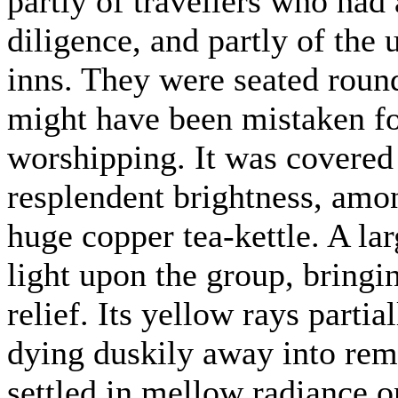
partly of travellers who had
diligence, and partly of the
inns. They were seated round
might have been mistaken fo
worshipping. It was covered 
resplendent brightness, amo
huge copper tea-kettle. A la
light upon the group, bringi
relief. Its yellow rays parti
dying duskily away into rem
settled in mellow radiance on