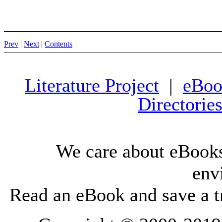
Prev
|
Next
|
Contents
Literature Project
|
eBoo
Directorie
We care about eBooks
env
Read an eBook and save a tr