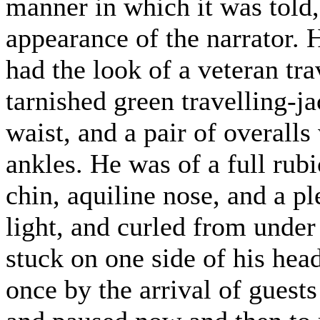
manner in which it was told,
appearance of the narrator.
had the look of a veteran tra
tarnished green travelling-ja
waist, and a pair of overalls
ankles. He was of a full rub
chin, aquiline nose, and a p
light, and curled from under
stuck on one side of his hea
once by the arrival of guests