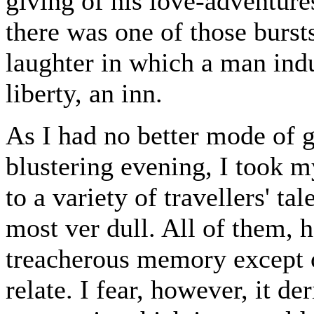
giving of his love-adventure
there was one of those burs
laughter in which a man indu
liberty, an inn.
As I had no better mode of g
blustering evening, I took my
to a variety of travellers' t
most ver dull. All of them,
treacherous memory except o
relate. I fear, however, it de