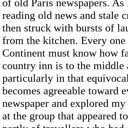
of old Paris newspapers. As I
reading old news and stale 
then struck with bursts of l
from the kitchen. Every one 
Continent must know how favo
country inn is to the middle 
particularly in that equivoca
becomes agreeable toward ev
newspaper and explored my w
at the group that appeared t