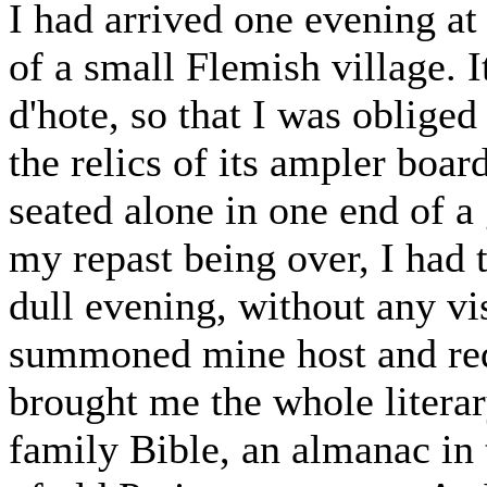
I had arrived one evening at
of a small Flemish village. I
d'hote, so that I was oblige
the relics of its ampler boar
seated alone in one end of 
my repast being over, I had 
dull evening, without any vis
summoned mine host and req
brought me the whole literar
family Bible, an almanac in