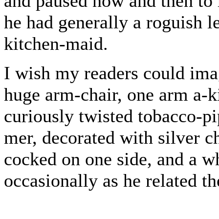
and paused now and then to r
he had generally a roguish l
kitchen-maid.
I wish my readers could imag
huge arm-chair, one arm a-k
curiously twisted tobacco-p
mer, decorated with silver ch
cocked on one side, and a wh
occasionally as he related th