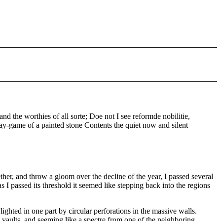
 the worthies of all sorte; Doe not I see reformde nobilitie,
y-game of a painted stone Contents the quiet now and silent
er, and throw a gloom over the decline of the year, I passed several
I passed its threshold it seemed like stepping back into the regions
ighted in one part by circular perforations in the massive walls.
 vaults, and seeming like a spectre from one of the neighboring