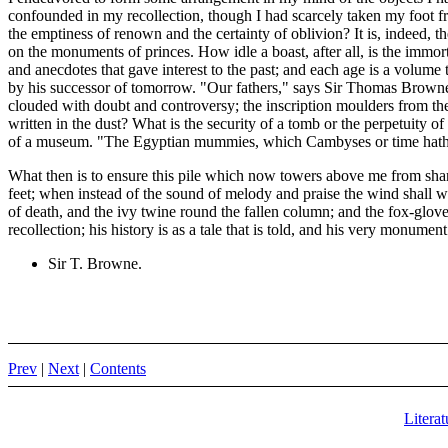
confounded in my recollection, though I had scarcely taken my foot from
the emptiness of renown and the certainty of oblivion? It is, indeed, 
on the monuments of princes. How idle a boast, after all, is the immort
and anecdotes that gave interest to the past; and each age is a volume 
by his successor of tomorrow. "Our fathers," says Sir Thomas Browne, 
clouded with doubt and controversy; the inscription moulders from the 
written in the dust? What is the security of a tomb or the perpetuity
of a museum. "The Egyptian mummies, which Cambyses or time hath s
What then is to ensure this pile which now towers above me from shari
feet; when instead of the sound of melody and praise the wind shall 
of death, and the ivy twine round the fallen column; and the fox-glo
recollection; his history is as a tale that is told, and his very monumen
Sir T. Browne.
Prev
|
Next
|
Contents
Literat