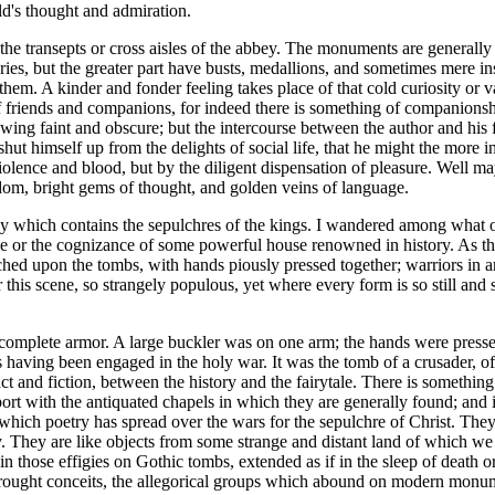
d's thought and admiration.
he transepts or cross aisles of the abbey. The monuments are generally si
ies, but the greater part have busts, medallions, and sometimes mere ins
 them. A kinder and fonder feeling takes place of that cold curiosity 
 of friends and companions, for indeed there is something of companion
owing faint and obscure; but the intercourse between the author and his
hut himself up from the delights of social life, that he might the more
lence and blood, but by the diligent dispensation of pleasure. Well may 
dom, bright gems of thought, and golden veins of language.
bbey which contains the sepulchres of the kings. I wandered among wha
e or the cognizance of some powerful house renowned in history. As the
tched upon the tombs, with hands piously pressed together; warriors in arm
r this scene, so strangely populous, yet where every form is so still and 
 complete armor. A large buckler was on one arm; the hands were pressed
s having been engaged in the holy war. It was the tomb of a crusader, of
 and fiction, between the history and the fairytale. There is something
rt with the antiquated chapels in which they are generally found; and i
which poetry has spread over the wars for the sepulchre of Christ. They 
y. They are like objects from some strange and distant land of which w
those effigies on Gothic tombs, extended as if in the sleep of death or 
wrought conceits, the allegorical groups which abound on modern monumen