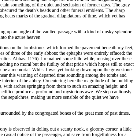
retain something of the quiet and seclusion of former days. The gray
 obscured the death's heads and other funeral emblems. The sharp
ing bears marks of the gradual dilapidations of time, which yet has
ing up an angle of the vaulted passage with a kind of dusky splendor.
into the azure heaven.
iptions on the tombstones which formed the pavement beneath my feet,
s of three of the early abbots; the epitaphs were entirely effaced; the
ntius. Abbas. 1176). I remained some little while, musing over these
aching no moral but the futility of that pride which hopes still to exact
se to be a memorial. Whilst I was yet looking down upon the gravestones
 to hear this warning of departed time sounding among the tombs and
e interior of the abbey. On entering here the magnitude of the building
ns, with arches springing from them to such an amazing height, and
t edifice produce a profound and mysterious awe. We step cautiously
ng the sepulchres, making us more sensible of the quiet we have
 surrounded by the congregated bones of the great men of past times,
ny is observed in doling out a scanty nook, a gloomy corner, a little
 casual notice of the passenger, and save from forgetfulness for a