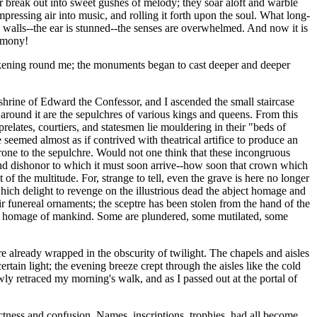
r break out into sweet gushes of melody; they soar aloft and warble
mpressing air into music, and rolling it forth upon the soul. What long-
 walls--the ear is stunned--the senses are overwhelmed. And now it is
armony!
thickening round me; the monuments began to cast deeper and deeper
 shrine of Edward the Confessor, and I ascended the small staircase
e around it are the sepulchres of various kings and queens. From this
lates, courtiers, and statesmen lie mouldering in their "beds of
seemed almost as if contrived with theatrical artifice to produce an
rone to the sepulchre. Would not one think that these incongruous
 and dishonor to which it must soon arrive--how soon that crown which
f the multitude. For, strange to tell, even the grave is here no longer
hich delight to revenge on the illustrious dead the abject homage and
r funereal ornaments; the sceptre has been stolen from the hand of the
 the homage of mankind. Some are plundered, some mutilated, some
 already wrapped in the obscurity of twilight. The chapels and aisles
ain light; the evening breeze crept through the aisles like the cold
owly retraced my morning's walk, and as I passed out at the portal of
ctness and confusion. Names, inscriptions, trophies, had all become