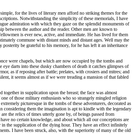
mple, for the lives of literary men afford no striking themes for the
criptions. Notwithstanding the simplicity of these memorials, I have
or vague admiration with which they gaze on the splendid monuments of
ship between the author and the reader. Other men are known to
 fellowmen is ever new, active, and immediate. He has lived for them
 intimately commune with distant minds and distant ages. Well may the
posterity be grateful to his memory, for he has left it an inheritance
t once were chapels, but which are now occupied by the tombs and
 eye darts into these dusky chambers of death it catches glimpses of
or, as if reposing after battle; prelates, with crosiers and mitres; and
silent, it seems almost as if we were treading a mansion of that fabled
 together in supplication upon the breast; the face was almost
 one of those military enthusiasts who so strangely mingled religion
 extremely picturesque in the tombs of these adventurers, decorated as
n considering them the imagination is apt to kindle with the legendary
are the relics of times utterly gone by, of beings passed from
e have no certain knowledge, and about which all our conceptions are
in the supplication of the dying hour. They have an effect infinitely
ts. I have been struck, also, with the superiority of many of the old