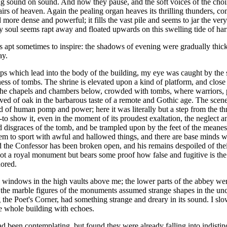
ng sound on sound. And now they pause, and the soft voices of the choi
airs of heaven. Again the pealing organ heaves its thrilling thunders, co
e dense and powerful; it fills the vast pile and seems to jar the very
very soul seems rapt away and floated upwards on this swelling tide of h
sic is apt sometimes to inspire: the shadows of evening were gradually 
ay.
teps which lead into the body of the building, my eye was caught by the
rness of tombs. The shrine is elevated upon a kind of platform, and clos
he chapels and chambers below, crowded with tombs, where warriors, pre
ved of oak in the barbarous taste of a remote and Gothic age. The scene 
d of human pomp and power; here it was literally but a step from the th
-to show it, even in the moment of its proudest exaltation, the neglect
 disgraces of the tomb, and be trampled upon by the feet of the meanest o
hem to sport with awful and hallowed things, and there are base minds w
d the Confessor has been broken open, and his remains despoiled of thei
. Not a royal monument but bears some proof how false and fugitive is
nored.
windows in the high vaults above me; the lower parts of the abbey were
the marble figures of the monuments assumed strange shapes in the uncert
ing the Poet's Corner, had something strange and dreary in its sound. I sl
the whole building with echoes.
 been contemplating, but found they were already falling into indistin