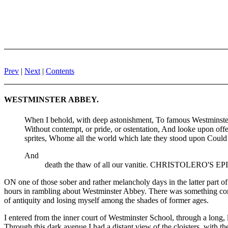
Prev
|
Next
|
Contents
WESTMINSTER ABBEY.
When I behold, with deep astonishment, To famous Westminster h
Without contempt, or pride, or ostentation, And looke upon of
sprites, Whome all the world which late they stood upon Could not
And
death the thaw of all our vanitie. CHRISTOLERO'S E
ON one of those sober and rather melancholy days in the latter part 
hours in rambling about Westminster Abbey. There was something congen
of antiquity and losing myself among the shades of former ages.
I entered from the inner court of Westminster School, through a long, 
Through this dark avenue I had a distant view of the cloisters, with 