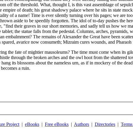
 off the threshold. What, thought I, is this vast assemblage of sepulchr
the empire of death; his great shadowy palace where he sits in state moc
ality of a name! Time is ever silently turning over his pages; we are too
thrown aside to be speedily forgotten. The idol of to-day pushes the hero
"find their graves in our short memories, and sadly tell us how we may
tablet; the statue falls from the pedestal. Columns, arches, pyramids, w
 of an embalmment? The remains of Alexander the Great have been scatte
pared, avarice now consumeth; Mizraim cures wounds, and Pharaoh is
ng the fate of mightier mausoleums? The time must come when its gilded
whistle through the broken arches and the owl hoot from the shattered 
ve hang its blossoms about the nameless urn, as if in mockery of the d
t becomes a ruin.
ure Project
|
eBooks
|
Free eBooks
|
Authors
|
Directories
|
Terms