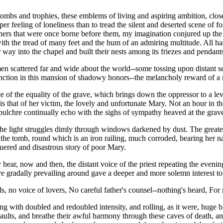
of tombs and trophies, these emblems of living and aspiring ambition, c
er feeling of loneliness than to tread the silent and deserted scene of 
ners that were once borne before them, my imagination conjured up the 
 with the tread of many feet and the hum of an admiring multitude. All h
 way into the chapel and built their nests among its friezes and pendants-
en scattered far and wide about the world--some tossing upon distant s
istinction in this mansion of shadowy honors--the melancholy reward of 
ce of the equality of the grave, which brings down the oppressor to a lev
is that of her victim, the lovely and unfortunate Mary. Not an hour in the 
pulchre continually echo with the sighs of sympathy heaved at the grave 
he light struggles dimly through windows darkened by dust. The greater 
 the tomb, round which is an iron railing, much corroded, bearing her n
ered and disastrous story of poor Mary.
ear, now and then, the distant voice of the priest repeating the evening
ere gradally prevailing around gave a deeper and more solemn interest to
ds, no voice of lovers, No careful father's counsel--nothing's heard, For 
ling with doubled and redoubled intensity, and rolling, as it were, hug
aults, and breathe their awful harmony through these caves of death, a