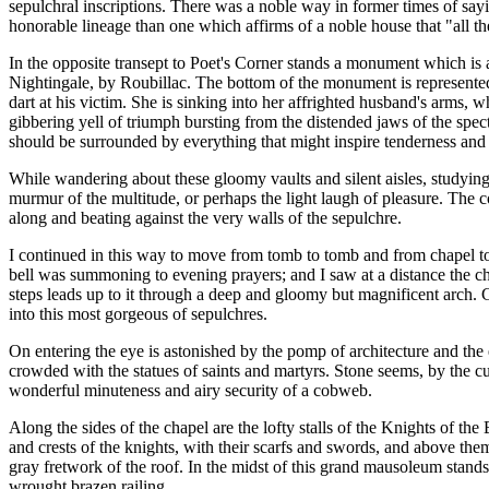
sepulchral inscriptions. There was a noble way in former times of say
honorable lineage than one which affirms of a noble house that "all the
In the opposite transept to Poet's Corner stands a monument which is
Nightingale, by Roubillac. The bottom of the monument is represented a
dart at his victim. She is sinking into her affrighted husband's arms, w
gibbering yell of triumph bursting from the distended jaws of the spe
should be surrounded by everything that might inspire tenderness and ve
While wandering about these gloomy vaults and silent aisles, studying
murmur of the multitude, or perhaps the light laugh of pleasure. The con
along and beating against the very walls of the sepulchre.
I continued in this way to move from tomb to tomb and from chapel to 
bell was summoning to evening prayers; and I saw at a distance the chor
steps leads up to it through a deep and gloomy but magnificent arch. G
into this most gorgeous of sepulchres.
On entering the eye is astonished by the pomp of architecture and the 
crowded with the statues of saints and martyrs. Stone seems, by the cu
wonderful minuteness and airy security of a cobweb.
Along the sides of the chapel are the lofty stalls of the Knights of the
and crests of the knights, with their scarfs and swords, and above th
gray fretwork of the roof. In the midst of this grand mausoleum stand
wrought brazen railing.