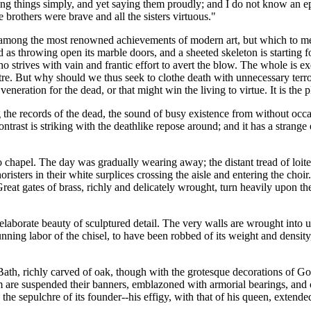
ing things simply, and yet saying them proudly; and I do not know an ep
 brothers were brave and all the sisters virtuous."
 among the most renowned achievements of modern art, but which to me a
s throwing open its marble doors, and a sheeted skeleton is starting for
ho strives with vain and frantic effort to avert the blow. The whole is e
ctre. But why should we thus seek to clothe death with unnecessary terr
neration for the dead, or that might win the living to virtue. It is the 
 the records of the dead, the sound of busy existence from without occa
trast is striking with the deathlike repose around; and it has a strange e
chapel. The day was gradually wearing away; the distant tread of loite
isters in their white surplices crossing the aisle and entering the choir
reat gates of brass, richly and delicately wrought, turn heavily upon the
elaborate beauty of sculptured detail. The very walls are wrought into 
nning labor of the chisel, to have been robbed of its weight and density,
 Bath, richly carved of oak, though with the grotesque decorations of Got
em are suspended their banners, emblazoned with armorial bearings, and 
s the sepulchre of its founder--his effigy, with that of his queen, ext