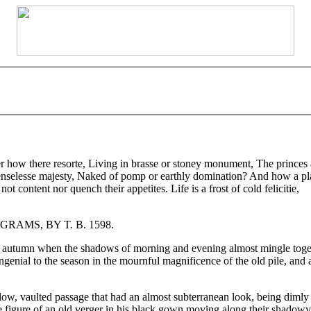
ow there resorte, Living in brasse or stoney monument, The princes and
fenselesse majesty, Naked of pomp or earthly domination? And how a pla
 content nor quench their appetites. Life is a frost of cold felicitie,
PIGRAMS, BY T. B. 1598.
of autumn when the shadows of morning and evening almost mingle togeth
ial to the season in the mournful magnificence of the old pile, and as 
low, vaulted passage that had an almost subterranean look, being dimly l
the figure of an old verger in his black gown moving along their shadowy