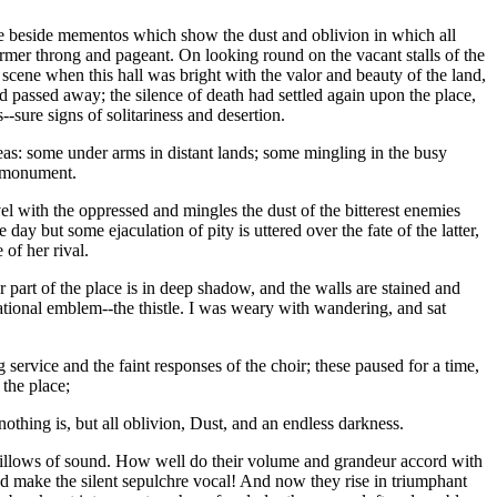
lose beside mementos which show the dust and oblivion in which all
former throng and pageant. On looking round on the vacant stalls of the
scene when this hall was bright with the valor and beauty of the land,
ad passed away; the silence of death had settled again upon the place,
-sure signs of solitariness and desertion.
eas: some under arms in distant lands; some mingling in the busy
a monument.
el with the oppressed and mingles the dust of the bitterest enemies
day but some ejaculation of pity is uttered over the fate of the latter,
of her rival.
part of the place is in deep shadow, and the walls are stained and
ational emblem--the thistle. I was weary with wandering, and sat
 service and the faint responses of the choir; these paused for a time,
 the place;
nothing is, but all oblivion, Dust, and an endless darkness.
e billows of sound. How well do their volume and grandeur accord with
nd make the silent sepulchre vocal! And now they rise in triumphant