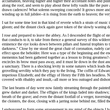
acclamation, heaving higher and higher their accordant notes and pili
along the roof, and seem to play about these lofty vaults like the pure 
drawn cadences! What solemn sweeping concords! It grows more and mor
winding up in full jubilee--it is rising from the earth to heaven; the 
I sat for some time lost in that kind of reverie which a strain of mu
gloom; and the distant clock again gave token of the slowly waning d
I rose and prepared to leave the abbey. As I descended the flight of s
that conducts to it, to take from thence a general survey of this wilde
eminence the eye looks down between pillars and funeral trophies to t
darkness." Close by me stood the great chair of coronation, rudely car
effect upon the beholder. Here was a type of the beginning and the en
mementos had been gathered together as a lesson to living greatness?-
encircles its brow must pass away, and it must lie down in the dust and
a sanctuary. There is a shocking levity in some natures which leads t
grovelling servility which they pay to the living. The coffin of Edwar
imperious Elizabeth; and the effigy of Henry the Fifth lies headless
covered with ribaldry and insult,--all more or less outraged and disho
The last beams of day were now faintly streaming through the painted 
grew darker and darker. The effigies of the kings faded into shadows; 
breath of the grave; and even the distant footfall of a verger, travers
the cloisters, the door, closing with a jarring noise behind me, filled 
I endeavored to form some arrangement in my mind of the objects I had