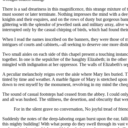
There is a sad dreariness in this magnificence, this strange mixture 
must sooner or later terminate. Nothing impresses the mind with a deep
knights and their esquires, and on the rows of dusty but gorgeous ban
glittering with the splendor of jewelled rank and military array, alive
interrupted only by the casual chirping of birds, which had found their
When I read the names inscribed on the banners, they were those of m
intrigues of courts and cabinets,--all seeking to deserve one more d
Two small aisles on each side of this chapel present a touching instan
together. In one is the sepulchre of the haughty Elizabeth; in the other 
mingled with indignation at her oppressor. The walls of Elizabeth's se
A peculiar melancholy reigns over the aisle where Mary lies buried. T
tinted by time and weather. A marble figure of Mary is stretched upon
down to rest myself by the monument, revolving in my mind the chequ
The sound of casual footsteps had ceased from the abbey. I could only h
and all was hushed. The stillness, the desertion, and obscurity that w
For in the silent grave no conversation, No joyful tread of frien
Suddenly the notes of the deep-laboring organ burst upon the ear, fal
this mighty building! With what pomp do they swell through its vast v