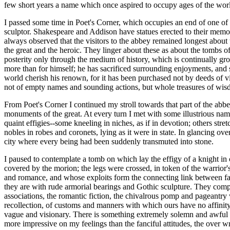
few short years a name which once aspired to occupy ages of the worl
I passed some time in Poet's Corner, which occupies an end of one of t
sculptor. Shakespeare and Addison have statues erected to their memor
always observed that the visitors to the abbey remained longest about
the great and the heroic. They linger about these as about the tombs
posterity only through the medium of history, which is continually gr
more than for himself; he has sacrificed surrounding enjoyments, and s
world cherish his renown, for it has been purchased not by deeds of vio
not of empty names and sounding actions, but whole treasures of wis
From Poet's Corner I continued my stroll towards that part of the a
monuments of the great. At every turn I met with some illustrious nam
quaint effigies--some kneeling in niches, as if in devotion; others stre
nobles in robes and coronets, lying as it were in state. In glancing ove
city where every being had been suddenly transmuted into stone.
I paused to contemplate a tomb on which lay the effigy of a knight in
covered by the morion; the legs were crossed, in token of the warrior'
and romance, and whose exploits form the connecting link between fact
they are with rude armorial bearings and Gothic sculpture. They compo
associations, the romantic fiction, the chivalrous pomp and pageantry 
recollection, of customs and manners with which ours have no affinit
vague and visionary. There is something extremely solemn and awful in 
more impressive on my feelings than the fanciful attitudes, the over 