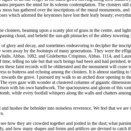
s prepares the mind for its solemn contemplation. The cloisters still 
y moss has gathered over the inscriptions of the mural monuments, and
 roses which adorned the keystones have lost their leafy beauty; everyth
 cloisters, beaming upon a scanty plot of grass in the centre, and light
passing cloud, and beheld the sun-gilt pinnacles of the abbey towering 
re of glory and decay, and sometimes endeavoring to decipher the inscr
ly worn away by the footsteps of many generations. They were the effigie
italis. Abbas. 1082, and Gislebertus Crispinus. Abbas. 1114, and Laure
of time, telling no tale but that such beings had been and had perished, te
d even these faint records will be obliterated and the monument will cea
ess to buttress and echoing among the cloisters. It is almost startling
ard towards the grave. I pursued my walk to an arched door opening to th
rs. The eyes gaze with wonder at clustered columns of gigantic dimensio
arison with his own handiwork. The spaciousness and gloom of this vas
the tomb, while every footfall whispers along the walls and chatters amo
l and hushes the beholder into noiseless reverence. We feel that we are
wn.
see how they are crowded together and jostled in the dust; what parsimo
fy, and how many shapes and forms and artifices are devised to catch the