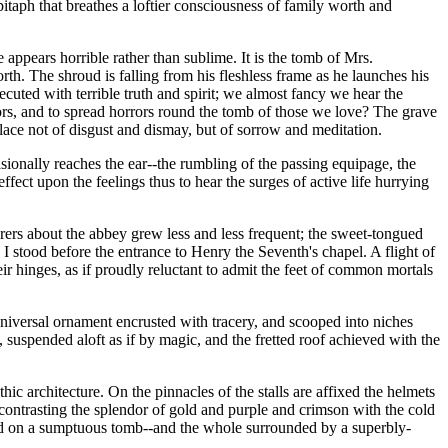
itaph that breathes a loftier consciousness of family worth and
ppears horrible rather than sublime. It is the tomb of Mrs.
th. The shroud is falling from his fleshless frame as he launches his
xecuted with terrible truth and spirit; we almost fancy we hear the
ors, and to spread horrors round the tomb of those we love? The grave
place not of disgust and dismay, but of sorrow and meditation.
sionally reaches the ear--the rumbling of the passing equipage, the
ffect upon the feelings thus to hear the surges of active life hurrying
rers about the abbey grew less and less frequent; the sweet-tongued
. I stood before the entrance to Henry the Seventh's chapel. A flight of
ir hinges, as if proudly reluctant to admit the feet of common mortals
universal ornament encrusted with tracery, and scooped into niches
 suspended aloft as if by magic, and the fretted roof achieved with the
hic architecture. On the pinnacles of the stalls are affixed the helmets
contrasting the splendor of gold and purple and crimson with the cold
ended on a sumptuous tomb--and the whole surrounded by a superbly-