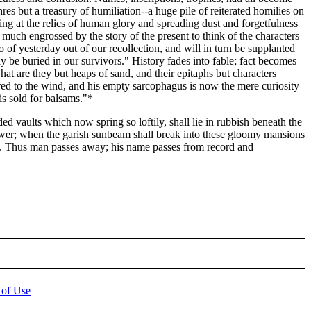
es but a treasury of humiliation--a huge pile of reiterated homilies on
king at the relics of human glory and spreading dust and forgetfulness
 much engrossed by the story of the present to think of the characters
 of yesterday out of our recollection, and will in turn be supplanted
 be buried in our survivors." History fades into fable; fact becomes
hat are they but heaps of sand, and their epitaphs but characters
red to the wind, and his empty sarcophagus is now the mere curiosity
 sold for balsams."*
 vaults which now spring so loftily, shall lie in rubbish beneath the
tower; when the garish sunbeam shall break into these gloomy mansions
ead. Thus man passes away; his name passes from record and
 of Use