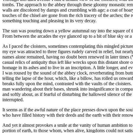
tombs. The approach to the abbey through these gloomy monastic remain
walls are discolored by damps and crumbling with age; a coat of hoar
touches of the chisel are gone from the rich tracery of the arches; the
something touching and pleasing in its very decay.
The sun was pouring down a yellow autumnal ray into the square of the
From between the arcades the eye glanced up to a bit of blue sky or a 
As I paced the cloisters, sometimes contemplating this mingled pictu
my eye was attracted to three figures rudely carved in relief, but near
names alone remained, having no doubt been renewed in later times (V
casual relics of antiquity thus left like wrecks upon this distant shore 
homage in its ashes and to live in an inscription. A little longer, an
I was roused by the sound of the abbey clock, reverberating from buttr
telling the lapse of the hour, which, like a billow, has rolled us onw
breaks fully upon the mind, contrasted with the vaults of the cloiste
man wandering about their bases, shrunk into insignificance in comp
and softly about, as if fearful of disturbing the hallowed silence of 
interrupted.
It seems as if the awful nature of the place presses down upon the sou
who have filled history with their deeds and the earth with their reno
And yet it almost provokes a smile at the vanity of human ambition to 
portion of earth, to those whom, when alive, kingdoms could not satis