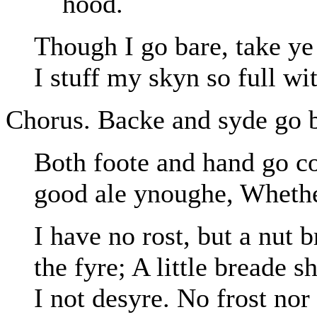
hood.
Though I go bare, take ye
I stuff my skyn so full wi
Chorus. Backe and syde go b
Both foote and hand go co
good ale ynoughe, Whether
I have no rost, but a nut 
the fyre; A little breade 
I not desyre. No frost no