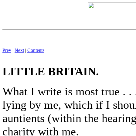
Prev
|
Next
|
Contents
LITTLE BRITAIN.
What I write is most true . .
lying by me, which if I shou
auntients (within the hearin
charity with me.