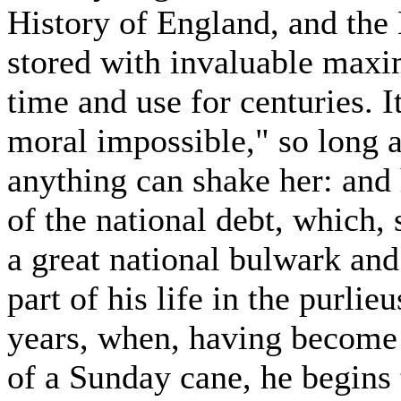
History of England, and the 
stored with invaluable maxi
time and use for centuries. It
moral impossible," so long as
anything can shake her: and 
of the national debt, which,
a great national bulwark and
part of his life in the purlieu
years, when, having become 
of a Sunday cane, he begins 