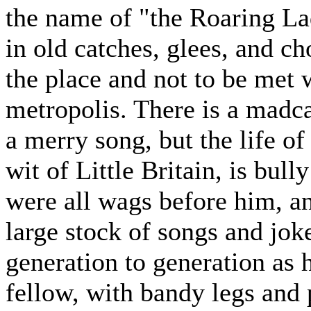
the name of "the Roaring La
in old catches, glees, and cho
the place and not to be met w
metropolis. There is a madca
a merry song, but the life of
wit of Little Britain, is bul
were all wags before him, an
large stock of songs and jok
generation to generation as h
fellow, with bandy legs and p