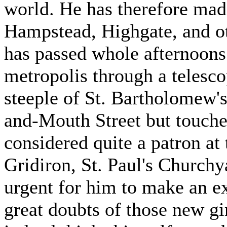
world. He has therefore mad
Hampstead, Highgate, and o
has passed whole afternoons
metropolis through a telesc
steeple of St. Bartholomew'
and-Mouth Street but touches
considered quite a patron at
Gridiron, St. Paul's Churchy
urgent for him to make an ex
great doubts of those new g