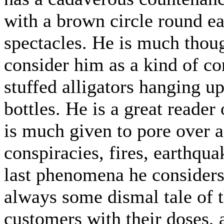
with a brown circle round ea
spectacles. He is much thou
consider him as a kind of co
stuffed alligators hanging up
bottles. He is a great reade
is much given to pore over a
conspiracies, fires, earthqu
last phenomena he considers 
always some dismal tale of t
customers with their doses, 