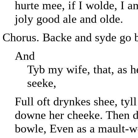
hurte mee, if I wolde, I 
joly good ale and olde.
Chorus. Backe and syde go ba
And
Tyb my wife, that, as h
seeke,
Full oft drynkes shee, tyl
downe her cheeke. Then d
bowle, Even as a mault-w