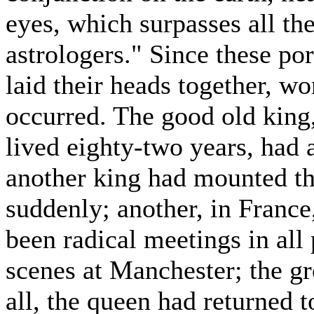
eyes, which surpasses all the
astrologers." Since these po
laid their heads together, w
occurred. The good old king
lived eighty-two years, had a
another king had mounted th
suddenly; another, in Franc
been radical meetings in all
scenes at Manchester; the gr
all, the queen had returned t