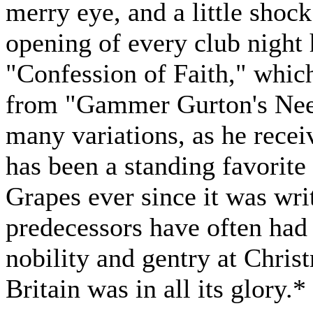
merry eye, and a little shock
opening of every club night h
"Confession of Faith," which
from "Gammer Gurton's Needl
many variations, as he receive
has been a standing favorit
Grapes ever since it was writ
predecessors have often had 
nobility and gentry at Chri
Britain was in all its glory.*