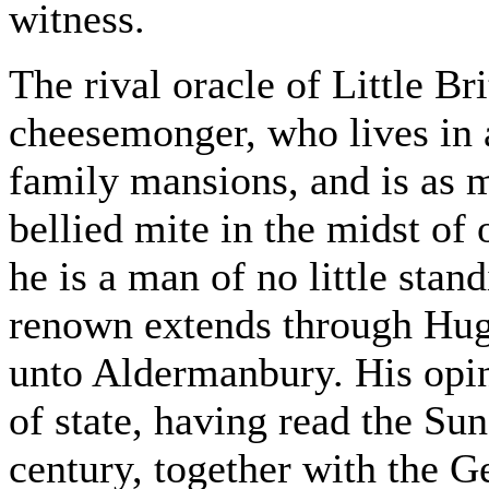
witness.
The rival oracle of Little Bri
cheesemonger, who lives in 
family mansions, and is as 
bellied mite in the midst of
he is a man of no little sta
renown extends through Hug
unto Aldermanbury. His opin
of state, having read the Sun
century, together with the 