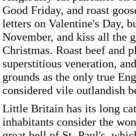
Good Friday, and roast goos
letters on Valentine's Day, b
November, and kiss all the gi
Christmas. Roast beef and p
superstitious veneration, an
grounds as the only true Eng
considered vile outlandish b
Little Britain has its long c
inhabitants consider the won
great bell of St. Paul's, whic