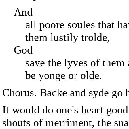
And
all poore soules that 
them lustily trolde,
God
save the lyves of them
be yonge or olde.
Chorus. Backe and syde go ba
It would do one's heart good 
shouts of merriment, the sn