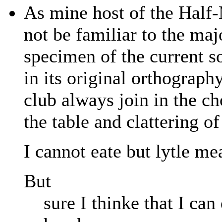
As mine host of the Half
not be familiar to the majo
specimen of the current son
in its original orthograph
club always join in the c
the table and clattering o
I cannot eate but lytle m
But
sure I thinke that I ca