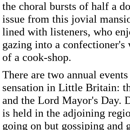
the choral bursts of half a 
issue from this jovial mansio
lined with listeners, who enj
gazing into a confectioner's
of a cook-shop.
There are two annual events
sensation in Little Britain: 
and the Lord Mayor's Day. D
is held in the adjoining regi
going on but gossiping and g