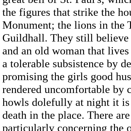
the figures that strike the ho
Monument; the lions in the 
Guildhall. They still believe
and an old woman that lives
a tolerable subsistence by d
promising the girls good hus
rendered uncomfortable by c
howls dolefully at night it i
death in the place. There ar
particularly concerning the 