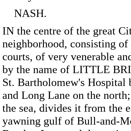
NASH.
IN the centre of the great Ci
neighborhood, consisting of 
courts, of very venerable an
by the name of LITTLE BRI
St. Bartholomew's Hospital 
and Long Lane on the north; 
the sea, divides it from the e
yawning gulf of Bull-and-Mo