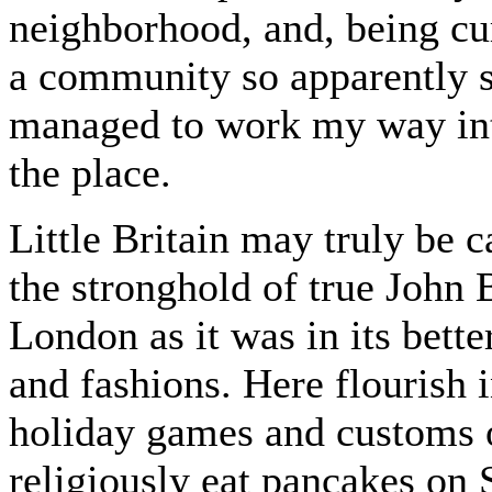
neighborhood, and, being curi
a community so apparently sh
managed to work my way into
the place.
Little Britain may truly be ca
the stronghold of true John B
London as it was in its bette
and fashions. Here flourish 
holiday games and customs o
religiously eat pancakes on