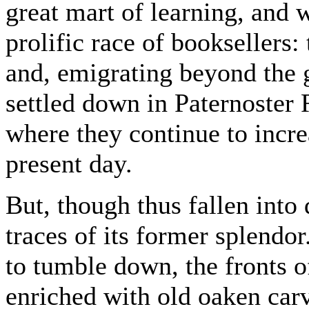
great mart of learning, and 
prolific race of booksellers: 
and, emigrating beyond the g
settled down in Paternoster
where they continue to incre
present day.
But, though thus fallen into d
traces of its former splendo
to tumble down, the fronts 
enriched with old oaken car