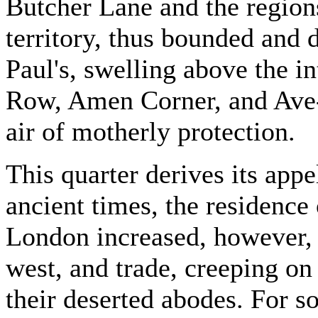
Butcher Lane and the regions
territory, thus bounded and 
Paul's, swelling above the i
Row, Amen Corner, and Ave
air of motherly protection.
This quarter derives its app
ancient times, the residence
London increased, however, r
west, and trade, creeping on 
their deserted abodes. For s