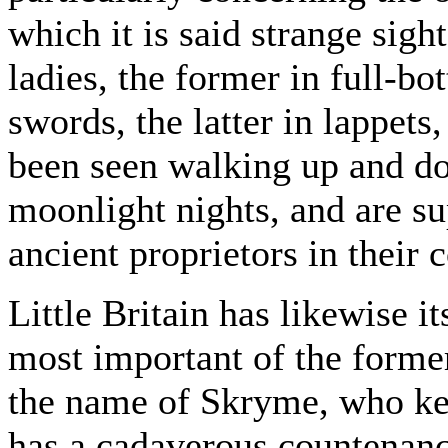
which it is said strange sig
ladies, the former in full-b
swords, the latter in lappets
been seen walking up and d
moonlight nights, and are su
ancient proprietors in their 
Little Britain has likewise i
most important of the former
the name of Skryme, who kee
has a cadaverous countenance