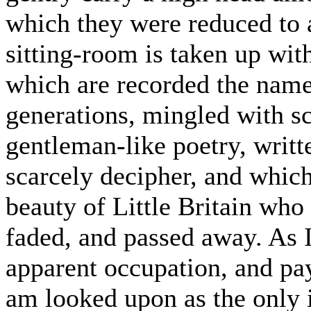
which they were reduced to 
sitting-room is taken up wi
which are recorded the name
generations, mingled with sc
gentleman-like poetry, writt
scarcely decipher, and whic
beauty of Little Britain who
faded, and passed away. As 
apparent occupation, and pay
am looked upon as the only 