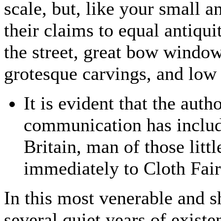
scale, but, like your small a
their claims to equal antiqui
the street, great bow window
grotesque carvings, and low
It is evident that the autho
communication has included
Britain, man of those litt
immediately to Cloth Fair
In this most venerable and sh
several quiet years of exist