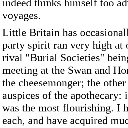
indeed thinks himself too ad
voyages.
Little Britain has occasional
party spirit ran very high a
rival "Burial Societies" bein
meeting at the Swan and Ho
the cheesemonger; the other
auspices of the apothecary: it
was the most flourishing. I 
each, and have acquired muc