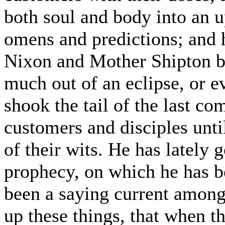
both soul and body into an up
omens and predictions; and 
Nixon and Mother Shipton b
much out of an eclipse, or e
shook the tail of the last co
customers and disciples unti
of their wits. He has lately 
prophecy, on which he has b
been a saying current among 
up these things, that when t