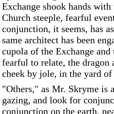
Exchange shook hands with 
Church steeple, fearful even
conjunction, it seems, has a
same architect has been enga
cupola of the Exchange and 
fearful to relate, the dragon
cheek by jole, in the yard o
"Others," as Mr. Skryme is 
gazing, and look for conjunct
conjunction on the earth, n