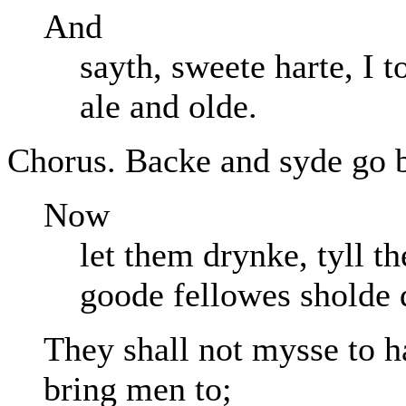
And
sayth, sweete harte, I 
ale and olde.
Chorus. Backe and syde go ba
Now
let them drynke, tyll t
goode fellowes sholde 
They shall not mysse to h
bring men to;