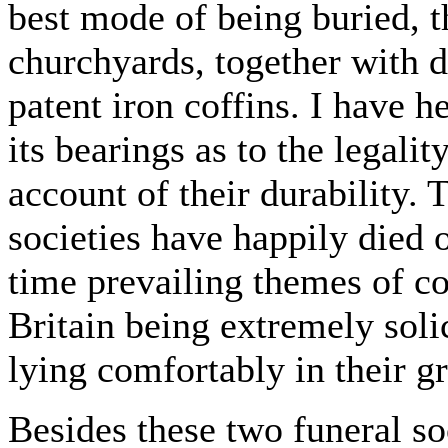
best mode of being buried, 
churchyards, together with d
patent iron coffins. I have h
its bearings as to the legalit
account of their durability.
societies have happily died o
time prevailing themes of co
Britain being extremely soli
lying comfortably in their g
Besides these two funeral soc