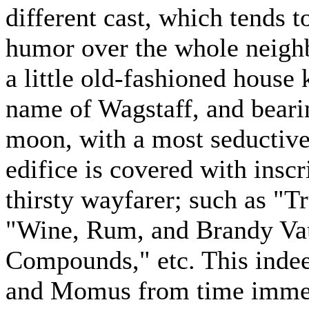
different cast, which tends 
humor over the whole neighb
a little old-fashioned house 
name of Wagstaff, and bearin
moon, with a most seductive
edifice is covered with inscr
thirsty wayfarer; such as "T
"Wine, Rum, and Brandy Va
Compounds," etc. This inde
and Momus from time immemo