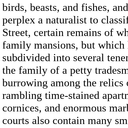
birds, beasts, and fishes, an
perplex a naturalist to classi
Street, certain remains of w
family mansions, but which 
subdivided into several ten
the family of a petty tradesm
burrowing among the relics o
rambling time-stained apartm
cornices, and enormous marb
courts also contain many sma