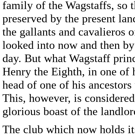
family of the Wagstaffs, so th
preserved by the present la
the gallants and cavalieros o
looked into now and then by 
day. But what Wagstaff princ
Henry the Eighth, in one of 
head of one of his ancestors
This, however, is considered
glorious boast of the landlor
The club which now holds it