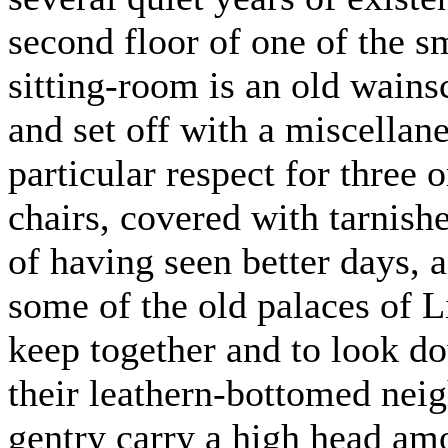
second floor of one of the s
sitting-room is an old wain
and set off with a miscellane
particular respect for three
chairs, covered with tarnis
of having seen better days, 
some of the old palaces of L
keep together and to look d
their leathern-bottomed neig
gentry carry a high head am