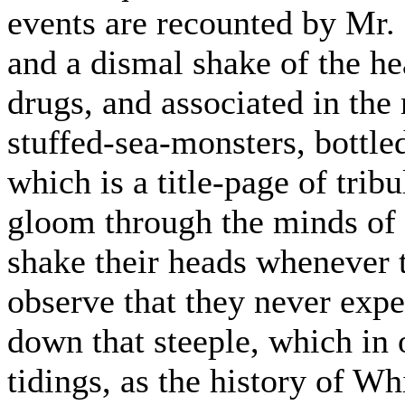
events are recounted by Mr.
and a dismal shake of the he
drugs, and associated in the
stuffed-sea-monsters, bottle
which is a title-page of trib
gloom through the minds of t
shake their heads whenever
observe that they never exp
down that steeple, which in 
tidings, as the history of Wh