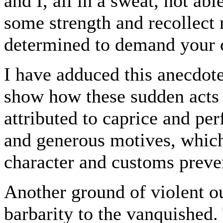
and I, all in a sweat, not ab
some strength and recollect 
determined to demand your c
I have adduced this anecdote 
show how these sudden acts 
attributed to caprice and pe
and generous motives, which 
character and customs preven
Another ground of violent ou
barbarity to the vanquished. 