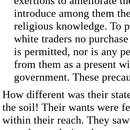
exertions to ameliorate th
introduce among them the a
religious knowledge. To p
white traders no purchase
is permitted, nor is any p
from them as a present wi
government. These precaut
How different was their stat
the soil! Their wants were f
within their reach. They sa