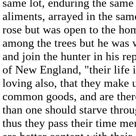
same lot, enduring the same
aliments, arrayed in the sa
rose but was open to the ho
among the trees but he was w
and join the hunter in his re
of New England, "their life i
loving also, that they make 
common goods, and are there
than one should starve throu
thus they pass their time me