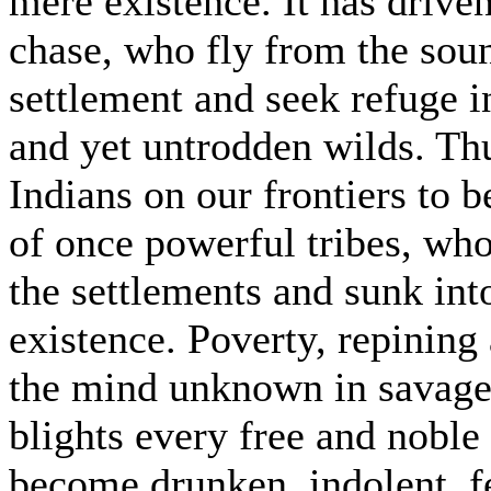
mere existence. It has driven
chase, who fly from the sou
settlement and seek refuge i
and yet untrodden wilds. Thu
Indians on our frontiers to 
of once powerful tribes, who
the settlements and sunk in
existence. Poverty, repining
the mind unknown in savage l
blights every free and noble 
become drunken, indolent, fe