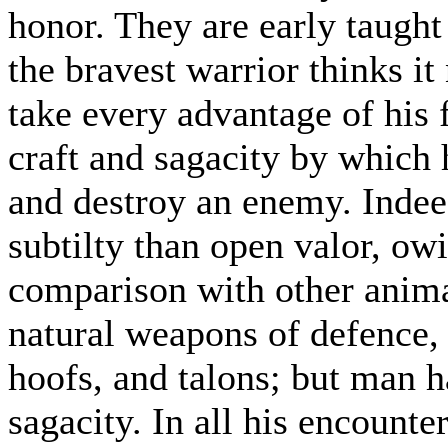
honor. They are early taught
the bravest warrior thinks it
take every advantage of his 
craft and sagacity by which 
and destroy an enemy. Indee
subtilty than open valor, ow
comparison with other anim
natural weapons of defence, 
hoofs, and talons; but man h
sagacity. In all his encounte