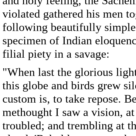
and holy feeling, the Sach
violated gathered his men to
following beautifully simple
specimen of Indian eloquence
filial piety in a savage:
"When last the glorious ligh
this globe and birds grew sil
custom is, to take repose. B
methought I saw a vision, a
troubled; and trembling at tha