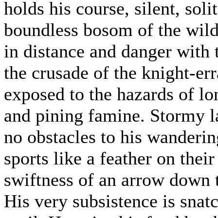
holds his course, silent, sol
boundless bosom of the wild
in distance and danger with 
the crusade of the knight-err
exposed to the hazards of lo
and pining famine. Stormy la
no obstacles to his wandering
sports like a feather on thei
swiftness of an arrow down t
His very subsistence is snat