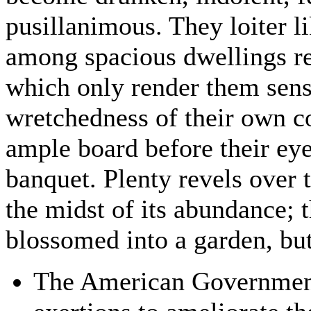
pusillanimous. They loiter l
among spacious dwellings re
which only render them sens
wretchedness of their own co
ample board before their eye
banquet. Plenty revels over t
the midst of its abundance; 
blossomed into a garden, but t
The American Government 