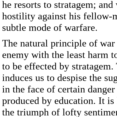
he resorts to stratagem; and
hostility against his fellow-
subtle mode of warfare.
The natural principle of war
enemy with the least harm to
to be effected by stratagem.
induces us to despise the su
in the face of certain danger
produced by education. It is 
the triumph of lofty sentime