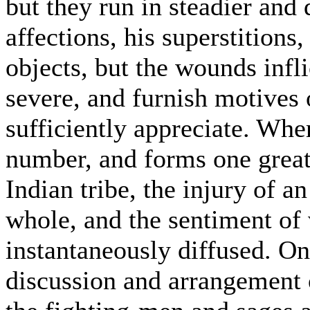
but they run in steadier and 
affections, his superstitions
objects, but the wounds infl
severe, and furnish motives 
sufficiently appreciate. Whe
number, and forms one great 
Indian tribe, the injury of an
whole, and the sentiment of
instantaneously diffused. One
discussion and arrangement of