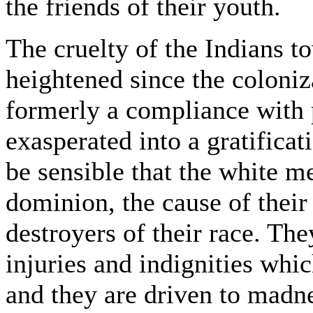
the friends of their youth.
The cruelty of the Indians t
heightened since the coloniz
formerly a compliance with 
exasperated into a gratifica
be sensible that the white me
dominion, the cause of their
destroyers of their race. The
injuries and indignities whi
and they are driven to madn