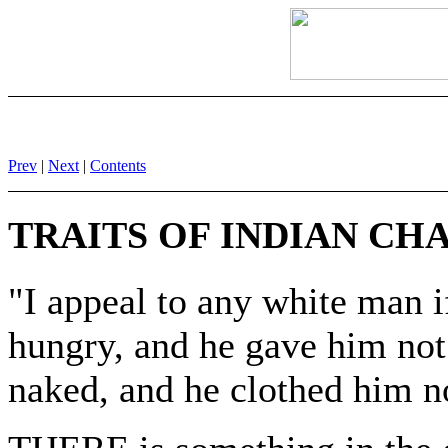
Prev
|
Next
|
Contents
TRAITS OF INDIAN CH
"I appeal to any white man i
hungry, and he gave him not 
naked, and he clothed him no