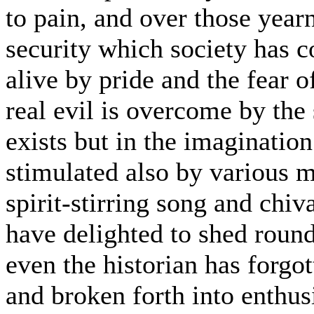
to pain, and over those year
security which society has c
alive by pride and the fear 
real evil is overcome by the
exists but in the imagination
stimulated also by various m
spirit-stirring song and chiv
have delighted to shed round 
even the historian has forgot
and broken forth into enthus