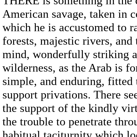
THERE is something in the c
American savage, taken in c
which he is accustomed to ra
forests, majestic rivers, and 
mind, wonderfully striking 
wilderness, as the Arab is for
simple, and enduring, fitted 
support privations. There seem
the support of the kindly vir
the trouble to penetrate thr
habitual taciturnity which l