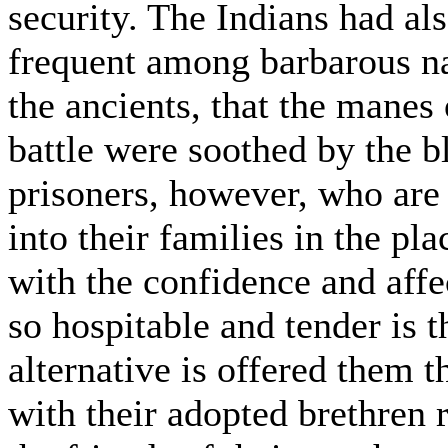
security. The Indians had als
frequent among barbarous na
the ancients, that the manes 
battle were soothed by the b
prisoners, however, who are 
into their families in the pla
with the confidence and affec
so hospitable and tender is 
alternative is offered them t
with their adopted brethren 