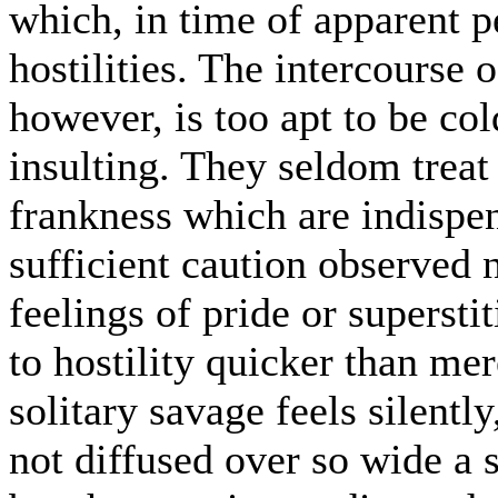
which, in time of apparent p
hostilities. The intercourse 
however, is too apt to be col
insulting. They seldom treat
frankness which are indispens
sufficient caution observed n
feelings of pride or superst
to hostility quicker than mer
solitary savage feels silently
not diffused over so wide a 