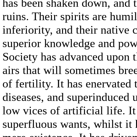
has been shaken down, and t
ruins. Their spirits are humi
inferiority, and their nativ
superior knowledge and powe
Society has advanced upon t
airs that will sometimes bre
of fertility. It has enervated
diseases, and superinduced u
low vices of artificial life.
superfluous wants, whilst it