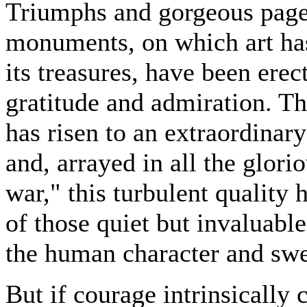
Triumphs and gorgeous pagea
monuments, on which art has
its treasures, have been erec
gratitude and admiration. Thu
has risen to an extraordinar
and, arrayed in all the glor
war," this turbulent quality
of those quiet but invaluabl
the human character and swe
But if courage intrinsically 