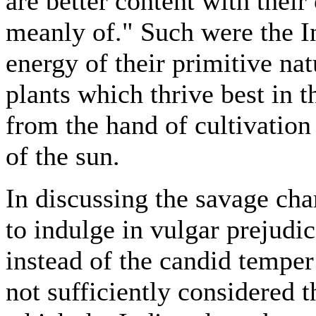
are better content with the
meanly of." Such were the In
energy of their primitive na
plants which thrive best in t
from the hand of cultivation
of the sun.
In discussing the savage cha
to indulge in vulgar prejudi
instead of the candid temper
not sufficiently considered 