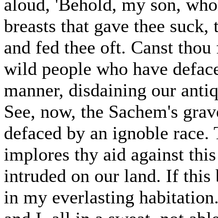
aloud, 'Behold, my son, who
breasts that gave thee suck,
and fed thee oft. Canst thou 
wild people who have defac
manner, disdaining our anti
See, now, the Sachem's grav
defaced by an ignoble race.
implores thy aid against thi
intruded on our land. If this 
in my everlasting habitation.