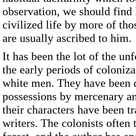
observation, we should find 
civilized life by more of th
are usually ascribed to him.
It has been the lot of the un
the early periods of coloniz
white men. They have been d
possessions by mercenary an
their characters have been t
writers. The colonists often 