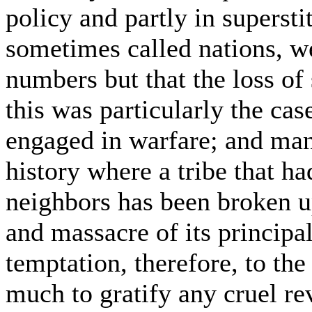
policy and partly in supersti
sometimes called nations, we
numbers but that the loss of 
this was particularly the ca
engaged in warfare; and man
history where a tribe that ha
neighbors has been broken u
and massacre of its principa
temptation, therefore, to the
much to gratify any cruel re