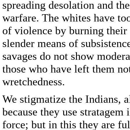
spreading desolation and th
warfare. The whites have to
of violence by burning their 
slender means of subsistence
savages do not show modera
those who have left them no
wretchedness.
We stigmatize the Indians, a
because they use stratagem i
force; but in this they are fu