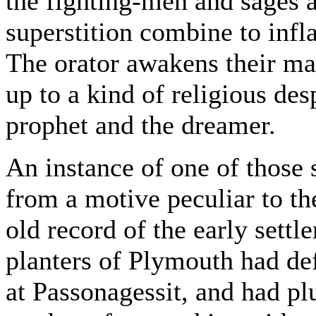
the fighting-men and sages 
superstition combine to infl
The orator awakens their mar
up to a kind of religious des
prophet and the dreamer.
An instance of one of those 
from a motive peculiar to the
old record of the early sett
planters of Plymouth had de
at Passonagessit, and had pl