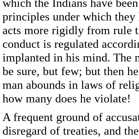
which the Indians have been 
principles under which they
acts more rigidly from rule 
conduct is regulated accord
implanted in his mind. The m
be sure, but few; but then h
man abounds in laws of reli
how many does he violate!
A frequent ground of accusat
disregard of treaties, and t