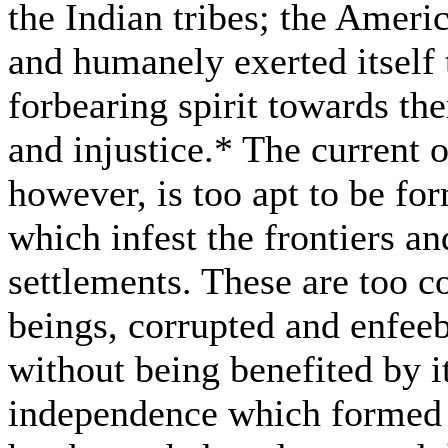
the Indian tribes; the Ameri
and humanely exerted itself 
forbearing spirit towards th
and injustice.* The current o
however, is too apt to be f
which infest the frontiers an
settlements. These are too
beings, corrupted and enfeeb
without being benefited by it
independence which formed t