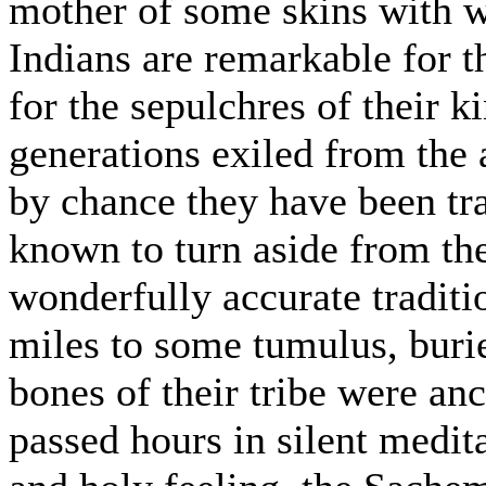
mother of some skins with w
Indians are remarkable for t
for the sepulchres of their k
generations exiled from the 
by chance they have been tra
known to turn aside from th
wonderfully accurate traditi
miles to some tumulus, buri
bones of their tribe were an
passed hours in silent medit