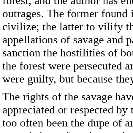
forest, and the author has en
outrages. The former found i
civilize; the latter to vilify
appellations of savage and 
sanction the hostilities of b
the forest were persecuted 
were guilty, but because the
The rights of the savage ha
appreciated or respected by 
too often been the dupe of ar