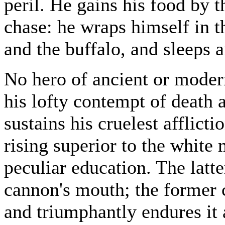
peril. He gains his food by 
chase: he wraps himself in th
and the buffalo, and sleeps 
No hero of ancient or modern
his lofty contempt of death 
sustains his cruelest afflict
rising superior to the white
peculiar education. The latte
cannon's mouth; the former 
and triumphantly endures it 