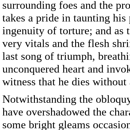
surrounding foes and the pro
takes a pride in taunting his
ingenuity of torture; and as
very vitals and the flesh shr
last song of triumph, breath
unconquered heart and invokin
witness that he dies without
Notwithstanding the obloquy
have overshadowed the charac
some bright gleams occasion