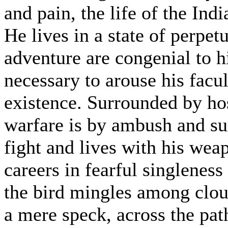
and pain, the life of the Indi
He lives in a state of perpetu
adventure are congenial to h
necessary to arouse his facul
existence. Surrounded by ho
warfare is by ambush and sur
fight and lives with his wea
careers in fearful singleness
the bird mingles among clou
a mere speck, across the path