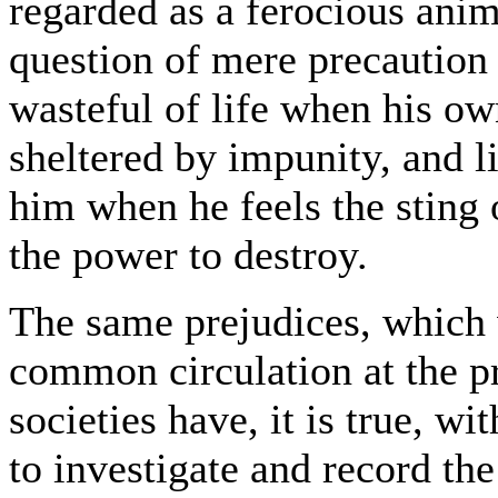
regarded as a ferocious anim
question of mere precaution
wasteful of life when his ow
sheltered by impunity, and l
him when he feels the sting o
the power to destroy.
The same prejudices, which w
common circulation at the pr
societies have, it is true, w
to investigate and record th