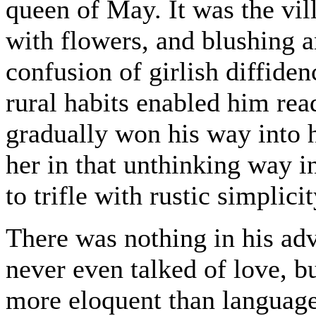
queen of May. It was the vi
with flowers, and blushing an
confusion of girlish diffiden
rural habits enabled him rea
gradually won his way into h
her in that unthinking way i
to trifle with rustic simplicit
There was nothing in his adv
never even talked of love, b
more eloquent than language