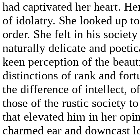
had captivated her heart. He
of idolatry. She looked up to
order. She felt in his societ
naturally delicate and poeti
keen perception of the beaut
distinctions of rank and for
the difference of intellect,
those of the rustic society 
that elevated him in her opi
charmed ear and downcast lo