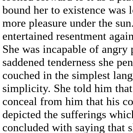
bound her to existence was 
more pleasure under the sun
entertained resentment again
She was incapable of angry 
saddened tenderness she penn
couched in the simplest lang
simplicity. She told him tha
conceal from him that his c
depicted the sufferings whic
concluded with saying that s