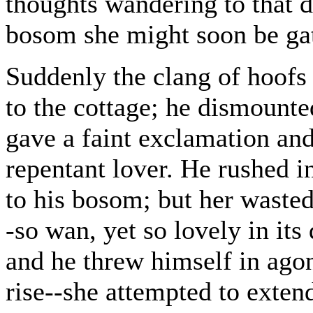
thoughts wandering to that d
bosom she might soon be ga
Suddenly the clang of hoofs
to the cottage; he dismounte
gave a faint exclamation and
repentant lover. He rushed i
to his bosom; but her waste
-so wan, yet so lovely in its
and he threw himself in agon
rise--she attempted to exten