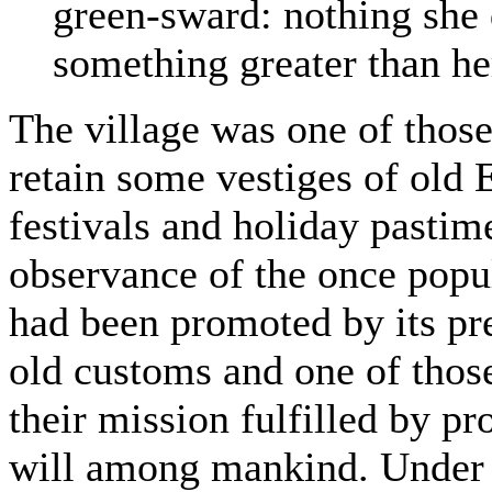
green-sward: nothing she
something greater than her
The village was one of those
retain some vestiges of old E
festivals and holiday pastime
observance of the once popul
had been promoted by its pre
old customs and one of those
their mission fulfilled by p
will among mankind. Under 