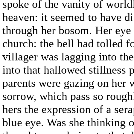
spoke of the vanity of worldl
heaven: it seemed to have di
through her bosom. Her eye w
church: the bell had tolled f
villager was lagging into th
into that hallowed stillness p
parents were gazing on her w
sorrow, which pass so rough
hers the expression of a sera
blue eye. Was she thinking o