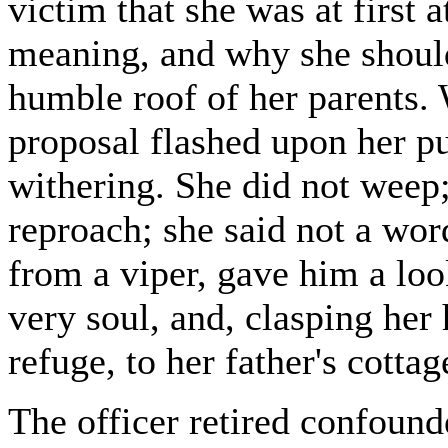
victim that she was at first 
meaning, and why she should
humble roof of her parents. 
proposal flashed upon her pu
withering. She did not weep;
reproach; she said not a wor
from a viper, gave him a loo
very soul, and, clasping her 
refuge, to her father's cottag
The officer retired confound