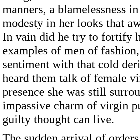
manners, a blamelessness in 
modesty in her looks that aw
In vain did he try to fortify
examples of men of fashion, 
sentiment with that cold der
heard them talk of female v
presence she was still surro
impassive charm of virgin p
guilty thought can live.
The sudden arrival of orders 