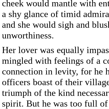
cheek would mantle with ent
a shy glance of timid admira
and she would sigh and blush
unworthiness.
Her lover was equally impas
mingled with feelings of a c
connection in levity, for he 
officers boast of their vill
triumph of the kind necessar
spirit. But he was too full o