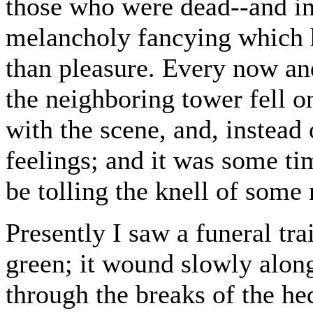
those who were dead--and in
melancholy fancying which h
than pleasure. Every now and
the neighboring tower fell o
with the scene, and, instead
feelings; and it was some tim
be tolling the knell of some
Presently I saw a funeral tr
green; it wound slowly along
through the breaks of the hed