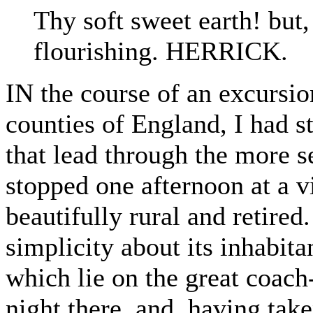
Thy soft sweet earth! but,
flourishing. HERRICK.
IN the course of an excursio
counties of England, I had s
that lead through the more s
stopped one afternoon at a v
beautifully rural and retired
simplicity about its inhabita
which lie on the great coach
night there, and, having take