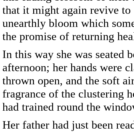
that it might again revive to
unearthly bloom which some
the promise of returning hea
In this way she was seated
afternoon; her hands were cla
thrown open, and the soft air
fragrance of the clustering
had trained round the windo
Her father had just been read