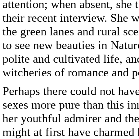
attention; when absent, she 
their recent interview. She
the green lanes and rural sce
to see new beauties in Natur
polite and cultivated life, a
witcheries of romance and p
Perhaps there could not hav
sexes more pure than this inn
her youthful admirer and the 
might at first have charmed h