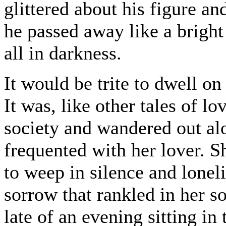
glittered about his figure a
he passed away like a bright 
all in darkness.
It would be trite to dwell on 
It was, like other tales of l
society and wandered out al
frequented with her lover. Sh
to weep in silence and lonel
sorrow that rankled in her 
late of an evening sitting in