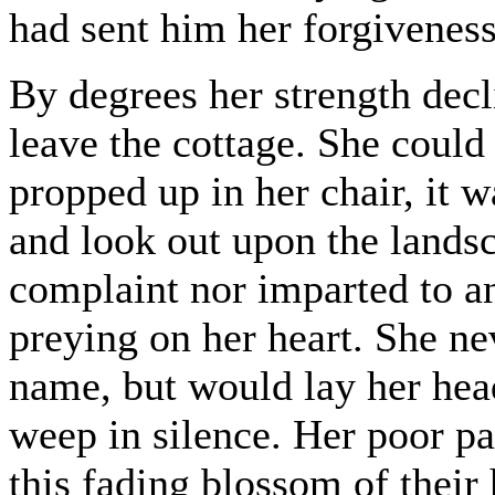
had sent him her forgiveness
By degrees her strength decl
leave the cottage. She could
propped up in her chair, it w
and look out upon the landsc
complaint nor imparted to a
preying on her heart. She ne
name, but would lay her hea
weep in silence. Her poor p
this fading blossom of their 