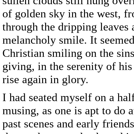
sullen clouds still hung over
of golden sky in the west, f
through the dripping leaves a
melancholy smile. It seemed 
Christian smiling on the sin
giving, in the serenity of hi
rise again in glory.
I had seated myself on a ha
musing, as one is apt to do a
past scenes and early friend