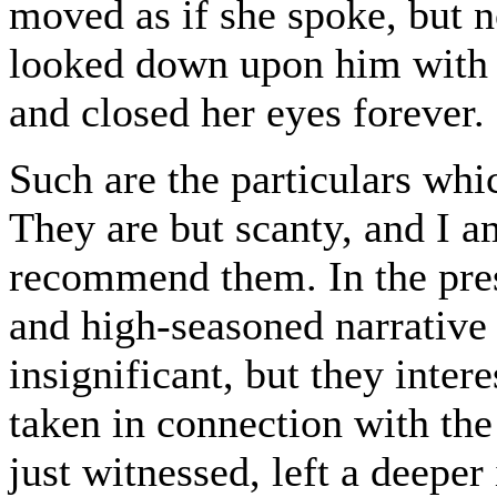
moved as if she spoke, but n
looked down upon him with a
and closed her eyes forever.
Such are the particulars whic
They are but scanty, and I a
recommend them. In the prese
and high-seasoned narrative
insignificant, but they inter
taken in connection with th
just witnessed, left a deepe