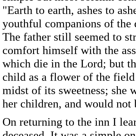
"Earth to earth, ashes to ashe
youthful companions of the 
The father still seemed to st
comfort himself with the ass
which die in the Lord; but t
child as a flower of the fiel
midst of its sweetness; she 
her children, and would not
On returning to the inn I lea
deceased. It was a simple on