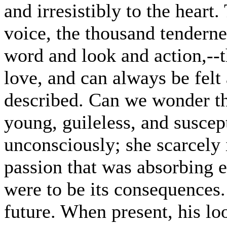
and irresistibly to the heart
voice, the thousand tendern
word and look and action,--t
love, and can always be felt
described. Can we wonder th
young, guileless, and suscep
unconsciously; she scarcely
passion that was absorbing e
were to be its consequences.
future. When present, his l