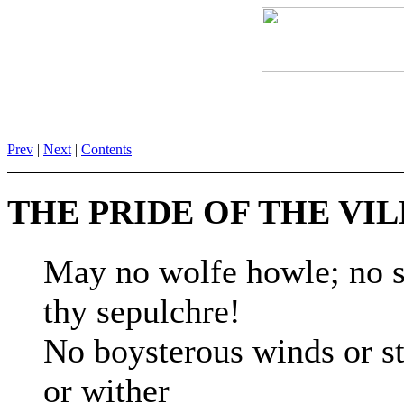
Prev
|
Next
|
Contents
THE PRIDE OF THE VI
May no wolfe howle; no s
thy sepulchre!
No boysterous winds or st
or wither