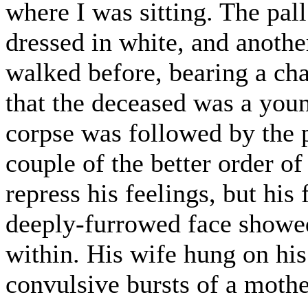
where I was sitting. The pal
dressed in white, and anothe
walked before, bearing a cha
that the deceased was a you
corpse was followed by the 
couple of the better order o
repress his feelings, but his
deeply-furrowed face showed
within. His wife hung on hi
convulsive bursts of a mothe