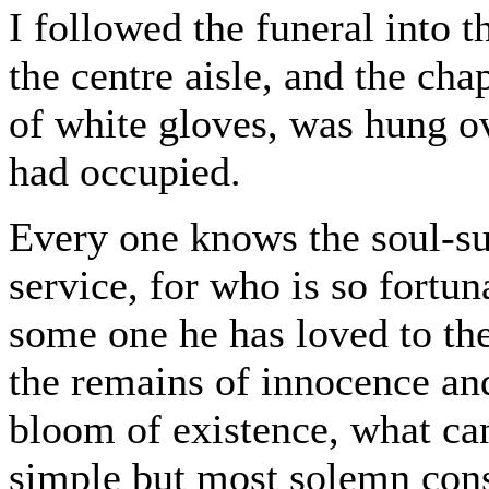
I followed the funeral into 
the centre aisle, and the cha
of white gloves, was hung o
had occupied.
Every one knows the soul-su
service, for who is so fortu
some one he has loved to t
the remains of innocence and
bloom of existence, what can
simple but most solemn cons