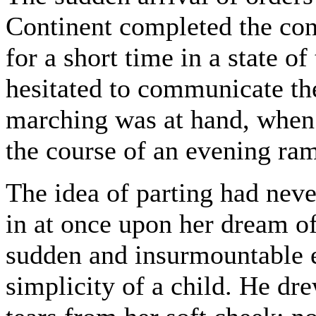
Continent completed the con
for a short time in a state of
hesitated to communicate the
marching was at hand, when 
the course of an evening ra
The idea of parting had neve
in at once upon her dream of 
sudden and insurmountable e
simplicity of a child. He dr