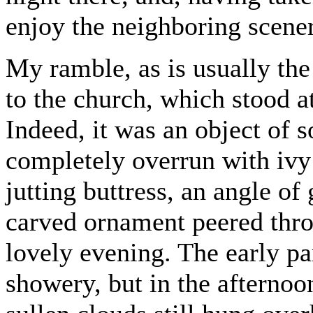
enjoy the neighboring scene
My ramble, as is usually the
to the church, which stood at
Indeed, it was an object of s
completely overrun with ivy 
jutting buttress, an angle of 
carved ornament peered thro
lovely evening. The early pa
showery, but in the afternoo