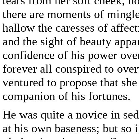
tears from her soft cheek; no
there are moments of mingl
hallow the caresses of affec
and the sight of beauty appar
confidence of his power over
forever all conspired to ove
ventured to propose that sh
companion of his fortunes.
He was quite a novice in sed
at his own baseness; but so 