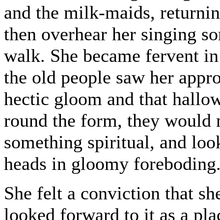
and the milk-maids, returni
then overhear her singing so
walk. She became fervent in 
the old people saw her appro
hectic gloom and that hallo
round the form, they would 
something spiritual, and loo
heads in gloomy foreboding
She felt a conviction that s
looked forward to it as a pla