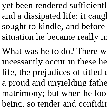
yet been rendered sufficient
and a dissipated life: it caug
sought to kindle, and before
situation he became really in
What was he to do? There we
incessantly occur in these h
life, the prejudices of title
a proud and unyielding father
matrimony; but when he loo
being, so tender and confidin