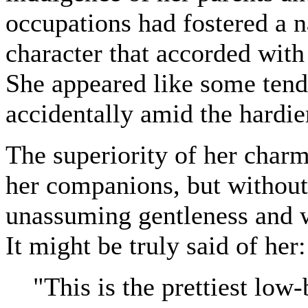
occupations had fostered a n
character that accorded with 
She appeared like some tend
accidentally amid the hardier
The superiority of her char
her companions, but without 
unassuming gentleness and 
It might be truly said of her:
"This is the prettiest low