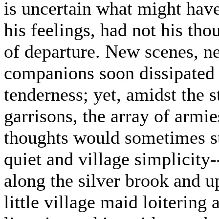
is uncertain what might have 
his feelings, had not his tho
of departure. New scenes, n
companions soon dissipated h
tenderness; yet, amidst the s
garrisons, the array of armie
thoughts would sometimes ste
quiet and village simplicity-
along the silver brook and u
little village maid loitering