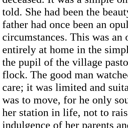
told. She had been the beaut
father had once been an opul
circumstances. This was an 
entirely at home in the simpl
the pupil of the village pasto
flock. The good man watched
care; it was limited and suit
was to move, for he only so
her station in life, not to ra
indulgence of her parents an