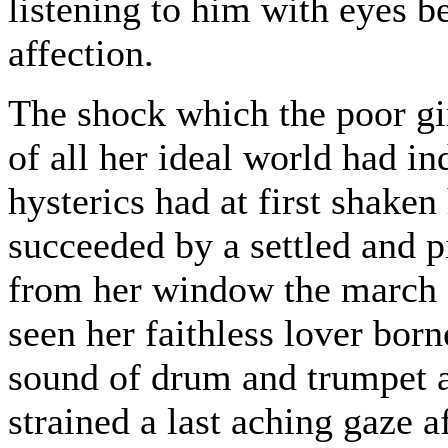
listening to him with eyes 
affection.
The shock which the poor gir
of all her ideal world had i
hysterics had at first shake
succeeded by a settled and 
from her window the march o
seen her faithless lover born
sound of drum and trumpet 
strained a last aching gaze 