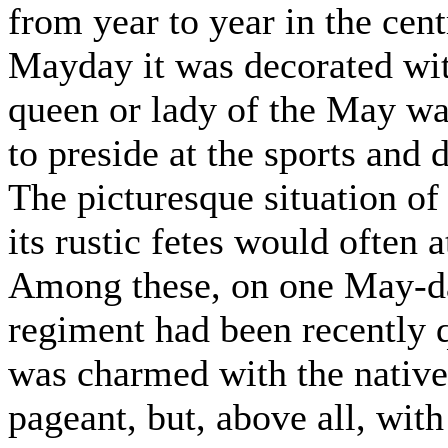
from year to year in the cent
Mayday it was decorated wit
queen or lady of the May wa
to preside at the sports and 
The picturesque situation of 
its rustic fetes would often a
Among these, on one May-da
regiment had been recently 
was charmed with the native 
pageant, but, above all, wit