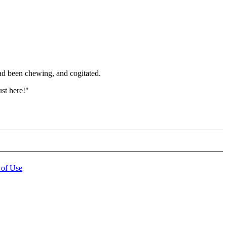
had been chewing, and cogitated.
ust here!"
 of Use