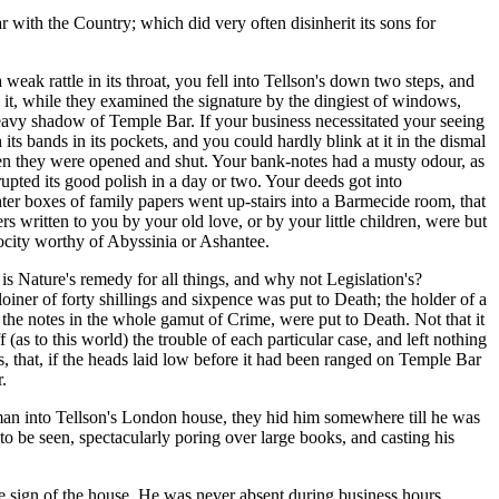
 with the Country; which did very often disinherit its sons for
weak rattle in its throat, you fell into Tellson's down two steps, and
d it, while they examined the signature by the dingiest of windows,
eavy shadow of Temple Bar. If your business necessitated your seeing
s bands in its pockets, and you could hardly blink at it in the dismal
en they were opened and shut. Your bank-notes had a musty odour, as
pted its good polish in a day or two. Your deeds got into
ghter boxes of family papers went up-stairs into a Barmecide room, that
rs written to you by your old love, or by your little children, were but
ocity worthy of Abyssinia or Ashantee.
 is Nature's remedy for all things, and why not Legislation's?
oiner of forty shillings and sixpence was put to Death; the holder of a
f the notes in the whole gamut of Crime, were put to Death. Not that it
(as to this world) the trouble of each particular case, and left nothing
ves, that, if the heads laid low before it had been ranged on Temple Bar
.
man into Tellson's London house, they hid him somewhere till he was
to be seen, spectacularly poring over large books, and casting his
ve sign of the house. He was never absent during business hours,