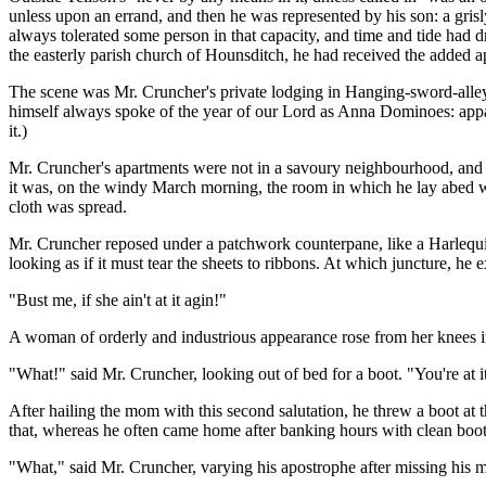
unless upon an errand, and then he was represented by his son: a gris
always tolerated some person in that capacity, and time and tide had 
the easterly parish church of Hounsditch, he had received the added ap
The scene was Mr. Cruncher's private lodging in Hanging-sword-alley
himself always spoke of the year of our Lord as Anna Dominoes: appa
it.)
Mr. Cruncher's apartments were not in a savoury neighbourhood, and we
it was, on the windy March morning, the room in which he lay abed wa
cloth was spread.
Mr. Cruncher reposed under a patchwork counterpane, like a Harlequin a
looking as if it must tear the sheets to ribbons. At which juncture, he 
"Bust me, if she ain't at it agin!"
A woman of orderly and industrious appearance rose from her knees in a
"What!" said Mr. Cruncher, looking out of bed for a boot. "You're at i
After hailing the mom with this second salutation, he threw a boot a
that, whereas he often came home after banking hours with clean boots
"What," said Mr. Cruncher, varying his apostrophe after missing his