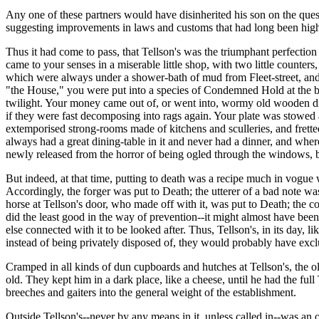
Any one of these partners would have disinherited his son on the quest
suggesting improvements in laws and customs that had long been highl
Thus it had come to pass, that Tellson's was the triumphant perfection 
came to your senses in a miserable little shop, with two little counte
which were always under a shower-bath of mud from Fleet-street, and
"the House," you were put into a species of Condemned Hold at the bac
twilight. Your money came out of, or went into, wormy old wooden d
if they were fast decomposing into rags again. Your plate was stowed
extemporised strong-rooms made of kitchens and sculleries, and fretted
always had a great dining-table in it and never had a dinner, and where
newly released from the horror of being ogled through the windows, b
But indeed, at that time, putting to death was a recipe much in vogue w
Accordingly, the forger was put to Death; the utterer of a bad note was
horse at Tellson's door, who made off with it, was put to Death; the co
did the least good in the way of prevention--it might almost have been w
else connected with it to be looked after. Thus, Tellson's, in its day, 
instead of being privately disposed of, they would probably have exclud
Cramped in all kinds of dun cupboards and hutches at Tellson's, the 
old. They kept him in a dark place, like a cheese, until he had the fu
breeches and gaiters into the general weight of the establishment.
Outside Tellson's--never by any means in it, unless called in--was an