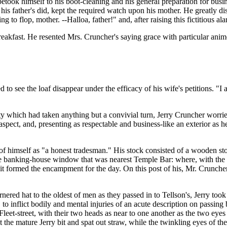
betook himself to his boot-cleaning and his general preparation for bus
is father's did, kept the required watch upon his mother. He greatly dis
 to flop, mother. --Halloa, father!" and, after raising this fictitious al
eakfast. He resented Mrs. Cruncher's saying grace with particular anim
d to see the loaf disappear under the efficacy of his wife's petitions. "I
y which had taken anything but a convivial turn, Jerry Cruncher worried 
ect, and, presenting as respectable and business-like an exterior as he 
tion of himself as "a honest tradesman." His stock consisted of a wooden
the banking-house window that was nearest Temple Bar: where, with the a
it formed the encampment for the day. On this post of his, Mr. Cruncher 
rnered hat to the oldest of men as they passed in to Tellson's, Jerry to
o inflict bodily and mental injuries of an acute description on passin
n Fleet-street, with their two heads as near to one another as the two ey
the mature Jerry bit and spat out straw, while the twinkling eyes of the