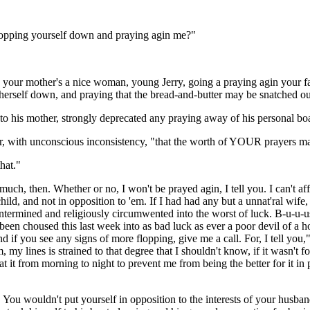
opping yourself down and praying agin me?"
! your mother's a nice woman, young Jerry, going a praying agin your fa
herself down, and praying that the bread-and-butter may be snatched out
g to his mother, strongly deprecated any praying away of his personal bo
, with unconscious inconsistency, "that the worth of YOUR prayers m
hat."
uch, then. Whether or no, I won't be prayed agin, I tell you. I can't 
ld, and not in opposition to 'em. If I had had any but a unnat'ral wife
rmined and religiously circumwented into the worst of luck. B-u-u-ust
, been choused this last week into as bad luck as ever a poor devil of a
f you see any signs of more flopping, give me a call. For, I tell you,"
 my lines is strained to that degree that I shouldn't know, if it wasn't
n at it from morning to night to prevent me from being the better for it 
. You wouldn't put yourself in opposition to the interests of your husb