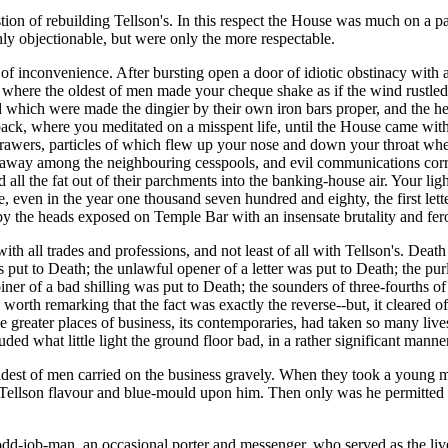
ion of rebuilding Tellson's. In this respect the House was much on a par
y objectionable, but were only the more respectable.
of inconvenience. After bursting open a door of idiotic obstinacy with a 
rs, where the oldest of men made your cheque shake as if the wind rustle
 which were made the dingier by their own iron bars proper, and the h
k, where you meditated on a misspent life, until the House came with it
rawers, particles of which flew up your nose and down your throat wh
 away among the neighbouring cesspools, and evil communications corru
 all the fat out of their parchments into the banking-house air. Your li
, even in the year one thousand seven hundred and eighty, the first lette
y the heads exposed on Temple Bar with an insensate brutality and fer
ith all trades and professions, and not least of all with Tellson's. Death
 put to Death; the unlawful opener of a letter was put to Death; the purl
iner of a bad shilling was put to Death; the sounders of three-fourths o
orth remarking that the fact was exactly the reverse--but, it cleared off 
like greater places of business, its contemporaries, had taken so many li
ed what little light the ground floor bad, in a rather significant manner
oldest of men carried on the business gravely. When they took a young 
ll Tellson flavour and blue-mould upon him. Then only was he permitted 
 odd-job-man, an occasional porter and messenger, who served as the li