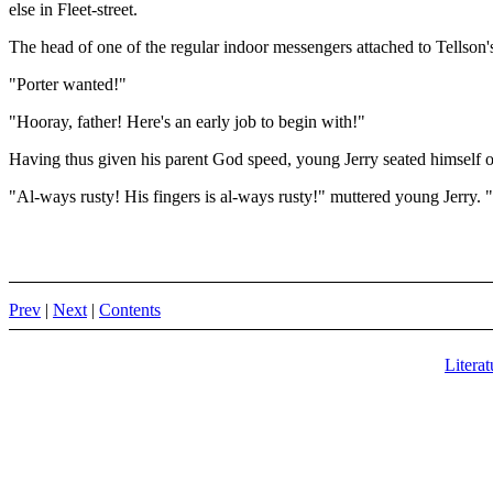
else in Fleet-street.
The head of one of the regular indoor messengers attached to Tellson
"Porter wanted!"
"Hooray, father! Here's an early job to begin with!"
Having thus given his parent God speed, young Jerry seated himself on 
"Al-ways rusty! His fingers is al-ways rusty!" muttered young Jerry. "
Prev
|
Next
|
Contents
Literat