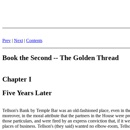
Prev
|
Next
|
Contents
Book the Second -- The Golden Thread
Chapter I
Five Years Later
Tellson's Bank by Temple Bar was an old-fashioned place, even in the
moreover, in the moral attribute that the partners in the House were p
those particulars, and were fired by an express conviction that, if it 
places of business. Tellson's (they said) wanted no elbow-room, Tells