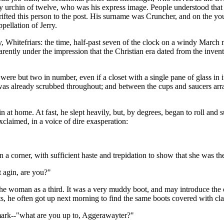
ly urchin of twelve, who was his express image. People understood that 
drifted this person to the post. His surname was Cruncher, and on the y
pellation of Jerry.
, Whitefriars: the time, half-past seven of the clock on a windy Mar
rently under the impression that the Christian era dated from the inv
re but two in number, even if a closet with a single pane of glass in i
s already scrubbed throughout; and between the cups and saucers arran
t home. At fast, he slept heavily, but, by degrees, began to roll and su
exclaimed, in a voice of dire exasperation:
 corner, with sufficient haste and trepidation to show that she was the
t agin, are you?"
t the woman as a third. It was a very muddy boot, and may introduce t
, he often got up next morning to find the same boots covered with cla
 mark--"what are you up to, Aggerawayter?"