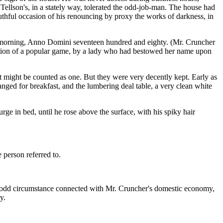
Tellson's, in a stately way, tolerated the odd-job-man. The house had
outhful occasion of his renouncing by proxy the works of darkness, in
ch morning, Anno Domini seventeen hundred and eighty. (Mr. Cruncher
ention of a popular game, by a lady who had bestowed her name upon
t might be counted as one. But they were very decently kept. Early as
ged for breakfast, and the lumbering deal table, a very clean white
rge in bed, until he rose above the surface, with his spiky hair
 person referred to.
he odd circumstance connected with Mr. Cruncher's domestic economy,
y.