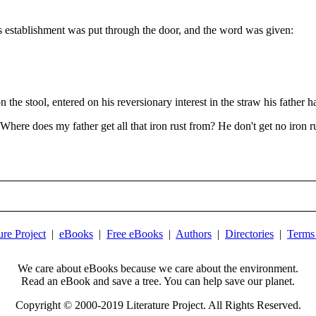
's establishment was put through the door, and the word was given:
the stool, entered on his reversionary interest in the straw his father 
Where does my father get all that iron rust from? He don't get no iron r
ure Project
|
eBooks
|
Free eBooks
|
Authors
|
Directories
|
Terms
We care about eBooks because we care about the environment.
Read an eBook and save a tree. You can help save our planet.
Copyright © 2000-2019 Literature Project. All Rights Reserved.