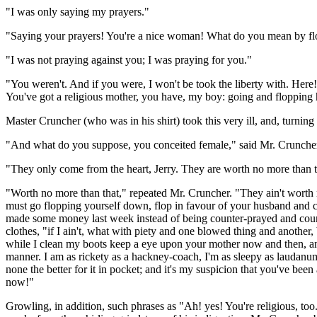
"I was only saying my prayers."
"Saying your prayers! You're a nice woman! What do you mean by fl
"I was not praying against you; I was praying for you."
"You weren't. And if you were, I won't be took the liberty with. Here
You've got a religious mother, you have, my boy: going and flopping 
Master Cruncher (who was in his shirt) took this very ill, and, turnin
"And what do you suppose, you conceited female," said Mr. Cruncher
"They only come from the heart, Jerry. They are worth no more than t
"Worth no more than that," repeated Mr. Cruncher. "They ain't worth m
must go flopping yourself down, flop in favour of your husband and chi
made some money last week instead of being counter-prayed and counte
clothes, "if I ain't, what with piety and one blowed thing and another
while I clean my boots keep a eye upon your mother now and then, and i
manner. I am as rickety as a hackney-coach, I'm as sleepy as laudanum,
none the better for it in pocket; and it's my suspicion that you've bee
now!"
Growling, in addition, such phrases as "Ah! yes! You're religious, too