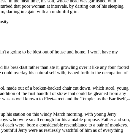
iness. In the meantime, his son, whose head was garnished with
turbed that poor woman at intervals, by darting out of his sleeping
arm, darting in again with an undutiful grin.
osity.
 ain't a going to be blest out of house and home. I won't have my
his breakfast rather than ate it, growling over it like any four-footed
could overlay his natural self with, issued forth to the occupation of
 stool, made out of a broken-backed chair cut down, which stool, young
ddition of the first handful of straw that could be gleaned from any
was as well known to Fleet-street and the Temple, as the Bar itself,--
ok up his station on this windy March morning, with young Jerry
g boys who were small enough for his amiable purpose. Father and son,
es of each were, bore a considerable resemblance to a pair of monkeys.
 youthful Jerry were as restlessly watchful of him as of everything