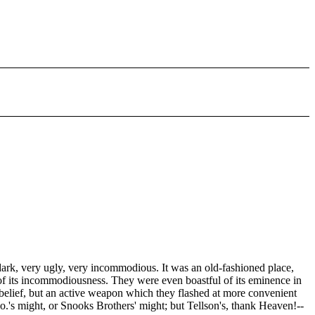
ark, very ugly, very incommodious. It was an old-fashioned place,
ud of its incommodiousness. They were even boastful of its eminence in
ve belief, but an active weapon which they flashed at more convenient
.'s might, or Snooks Brothers' might; but Tellson's, thank Heaven!--