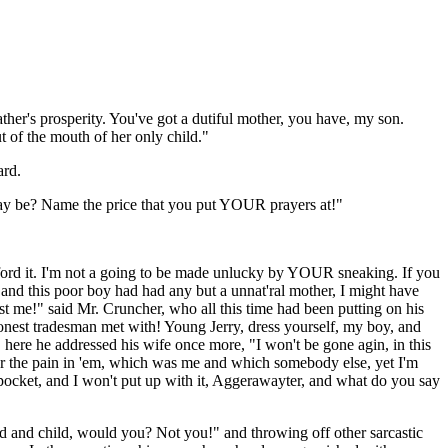
ther's prosperity. You've got a dutiful mother, you have, my son.
 of the mouth of her only child."
ard.
ay be? Name the price that you put YOUR prayers at!"
afford it. I'm not a going to be made unlucky by YOUR sneaking. If you
, and this poor boy had had any but a unnat'ral mother, I might have
 me!" said Mr. Cruncher, who all this time had been putting on his
 honest tradesman met with! Young Jerry, dress yourself, my boy, and
 here he addressed his wife once more, "I won't be gone agin, in this
 for the pain in 'em, which was me and which somebody else, yet I'm
in pocket, and I won't put up with it, Aggerawayter, and what do you say
and and child, would you? Not you!" and throwing off other sarcastic