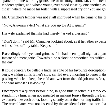
sparks from the whirling grindstone of his indignation, Mr. Cruncher 
tenderer spikes, and whose young eyes stood close by one another, as h
closet, where he made his toilet, with a suppressed cry of "You are going
Mr. Cruncher's temper was not at all improved when he came to his br
"Now, Aggerawayter! What are you up to? At it again?"
His wife explained that she had merely "asked a blessing."
"Don't do it!" said Mr. Crunches looking about, as if he rather expecte
wittles blest off my table. Keep still!"
Exceedingly red-eyed and grim, as if he had been up all night at a part
inmate of a menagerie. Towards nine o'clock he smoothed his ruffled asp
the day.
It could scarcely be called a trade, in spite of his favourite descrip
Jerry, walking at his father's side, carried every morning to beneath 
passing vehicle to keep the cold and wet from the odd-job-man's feet, 
and was almost as in-looking.
Encamped at a quarter before nine, in good time to touch his three- co
standing by him, when not engaged in making forays through the Bar, t
extremely like each other, looking silently on at the morning traffic i
The resemblance was not lessened by the accidental circumstance, that 