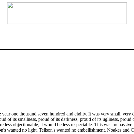
 year one thousand seven hundred and eighty. It was very small, very d
roud of its smallness, proud of its darkness, proud of its ugliness, pro
were less objectionable, it would be less respectable. This was no passi
on's wanted no light, Tellson's wanted no embellishment. Noakes and Co