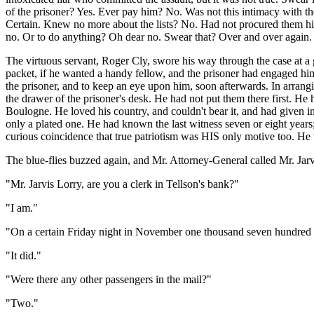
of the prisoner? Yes. Ever pay him? No. Was not this intimacy with the 
Certain. Knew no more about the lists? No. Had not procured them hi
no. Or to do anything? Oh dear no. Swear that? Over and over again.
The virtuous servant, Roger Cly, swore his way through the case at a g
packet, if he wanted a handy fellow, and the prisoner had engaged him
the prisoner, and to keep an eye upon him, soon afterwards. In arranging
the drawer of the prisoner's desk. He had not put them there first. He 
Boulogne. He loved his country, and couldn't bear it, and had given in
only a plated one. He had known the last witness seven or eight years; 
curious coincidence that true patriotism was HIS only motive too. He
The blue-flies buzzed again, and Mr. Attorney-General called Mr. Jarv
"Mr. Jarvis Lorry, are you a clerk in Tellson's bank?"
"I am."
"On a certain Friday night in November one thousand seven hundred 
"It did."
"Were there any other passengers in the mail?"
"Two."