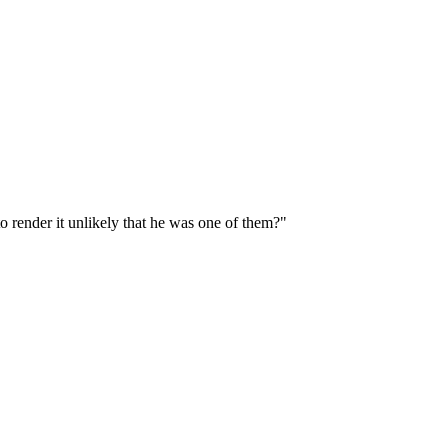
o render it unlikely that he was one of them?"