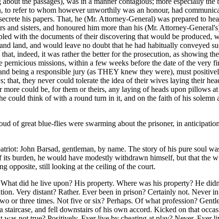
about the passages), was in a manner contagious; more especially the bri
 to refer to whom however unworthily was an honour, had communicated 
secrete his papers. That, he (Mr. Attorney-General) was prepared to hea
rs and sisters, and honoured him more than his (Mr. Attorney-General's)
led with the documents of their discovering that would be produced, wo
a and land, and would leave no doubt that he had habitually conveyed suc
 that, indeed, it was rather the better for the prosecution, as showing th
 pernicious missions, within a few weeks before the date of the very fi
), and being a responsible jury (as THEY knew they were), must positive
s; that, they never could tolerate the idea of their wives laying their he
ver more could be, for them or theirs, any laying of heads upon pillows a
could think of with a round turn in it, and on the faith of his solemn 
cloud of great blue-flies were swarming about the prisoner, in anticipa
 patriot: John Barsad, gentleman, by name. The story of his pure soul wa
om of its burden, he would have modestly withdrawn himself, but that the 
opposite, still looking at the ceiling of the court.
. What did he live upon? His property. Where was his property? He didn
on. Very distant? Rather. Ever been in prison? Certainly not. Never in a
o or three times. Not five or six? Perhaps. Of what profession? Gent
 staircase, and fell downstairs of his own accord. Kicked on that occasi
r it was not true? Positively. Ever live by cheating at play? Never. Ev