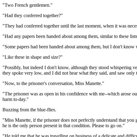
"Two French gentlemen."
"Had they conferred together?"
"They had conferred together until the last moment, when it was neces
"Had any papers been handed about among them, similar to these list
"Some papers had been handed about among them, but I don't know 
"Like these in shape and size?"
"Possibly, but indeed I don't know, although they stood whispering ver
they spoke very low, and I did not hear what they said, and saw only t
"Now, to the prisoner's conversation, Miss Manette."
"The prisoner was as open in his confidence with me--which arose out 
harm to-day."
Buzzing from the blue-flies.
"Miss Manette, if the prisoner does not perfectly understand that you
he is the only person present in that condition. Please to go on."
"He told me that he was travelling on business of a delicate and diffi