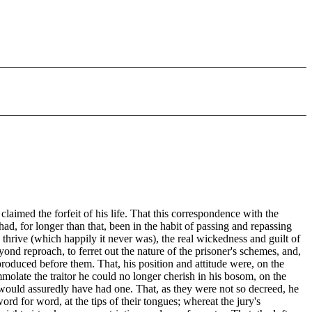
laimed the forfeit of his life. That this correspondence with the
had, for longer than that, been in the habit of passing and repassing
thrive (which happily it never was), the real wickedness and guilt of
nd reproach, to ferret out the nature of the prisoner's schemes, and,
produced before them. That, his position and attitude were, on the
mmolate the traitor he could no longer cherish in his bosom, on the
en would assuredly have had one. That, as they were not so decreed, he
 for word, at the tips of their tongues; whereat the jury's