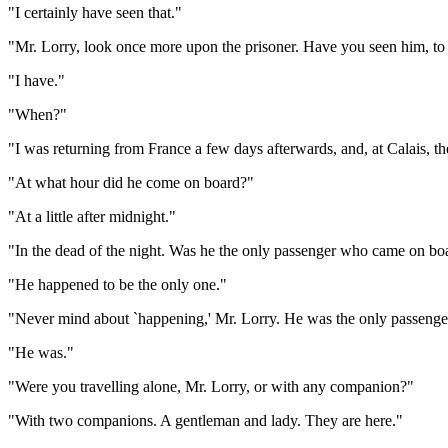
"I certainly have seen that."
"Mr. Lorry, look once more upon the prisoner. Have you seen him, to
"I have."
"When?"
"I was returning from France a few days afterwards, and, at Calais, 
"At what hour did he come on board?"
"At a little after midnight."
"In the dead of the night. Was he the only passenger who came on boa
"He happened to be the only one."
"Never mind about `happening,' Mr. Lorry. He was the only passenge
"He was."
"Were you travelling alone, Mr. Lorry, or with any companion?"
"With two companions. A gentleman and lady. They are here."