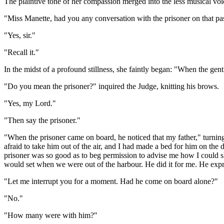
The plaintive tone of her compassion merged into the less musical vo
"Miss Manette, had you any conversation with the prisoner on that p
"Yes, sir."
"Recall it."
In the midst of a profound stillness, she faintly began: "When the ge
"Do you mean the prisoner?" inquired the Judge, knitting his brows.
"Yes, my Lord."
"Then say the prisoner."
"When the prisoner came on board, he noticed that my father," turning
afraid to take him out of the air, and I had made a bed for him on the 
prisoner was so good as to beg permission to advise me how I could s
would set when we were out of the harbour. He did it for me. He expres
"Let me interrupt you for a moment. Had he come on board alone?"
"No."
"How many were with him?"