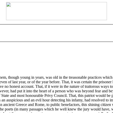
hem, though young in years, was old in the treasonable practices which c
n of last year, or of the year before. That, it was certain the prisoner 
no honest account. That, if it were in the nature of traitorous ways to 
er, had put it into the heart of a person who was beyond fear and beyo
of State and most honourable Privy Council. That, this patriot would be 
n an auspicious and an evil hour detecting his infamy, had resolved to i
as in ancient Greece and Rome, to public benefactors, this shining citiz
e poets (in many passages which he well knew the jury would have, word