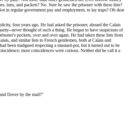
hes, inns, and packets? No. Sure he saw the prisoner with these lists?
 Not in regular government pay and employment, to lay traps? Oh dear
licity, four years ago. He had asked the prisoner, aboard the Calais
harity--never thought of such a thing. He began to have suspicions of
 prisoner's pockets, over and over again. He had taken these lists from
alais, and similar lists to French gentlemen, both at Calais and
 had been maligned respecting a mustard-pot, but it turned out to be
coincidence; most coincidences were curious. Neither did he call it a
 and Dover by the mail?"