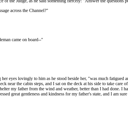
ice of the Judge, as he said something fiercely: "Answer the questions
assage across the Channel?"
ntleman came on board--"
 her eyes lovingly to him as he stood beside her, "was much fatigued an
deck near the cabin steps, and I sat on the deck at his side to take care
helter my father from the wind and weather, better than I had done. I 
sed great gentleness and kindness for my father's state, and I am sure 