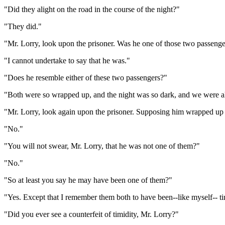
"Did they alight on the road in the course of the night?"
"They did."
"Mr. Lorry, look upon the prisoner. Was he one of those two passeng
"I cannot undertake to say that he was."
"Does he resemble either of these two passengers?"
"Both were so wrapped up, and the night was so dark, and we were all 
"Mr. Lorry, look again upon the prisoner. Supposing him wrapped up as
"No."
"You will not swear, Mr. Lorry, that he was not one of them?"
"No."
"So at least you say he may have been one of them?"
"Yes. Except that I remember them both to have been--like myself-- t
"Did you ever see a counterfeit of timidity, Mr. Lorry?"