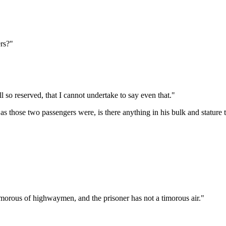
ers?"
so reserved, that I cannot undertake to say even that."
 those two passengers were, is there anything in his bulk and stature t
imorous of highwaymen, and the prisoner has not a timorous air."