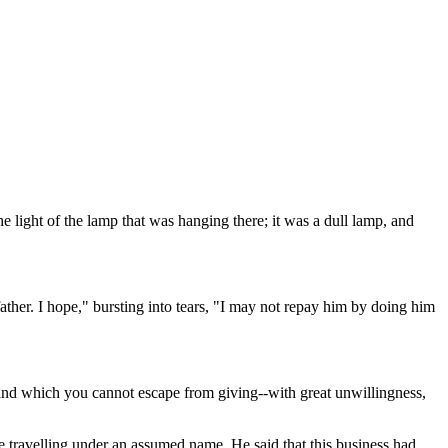
e light of the lamp that was hanging there; it was a dull lamp, and
ther. I hope," bursting into tears, "I may not repay him by doing him
- and which you cannot escape from giving--with great unwillingness,
re travelling under an assumed name. He said that this business had,