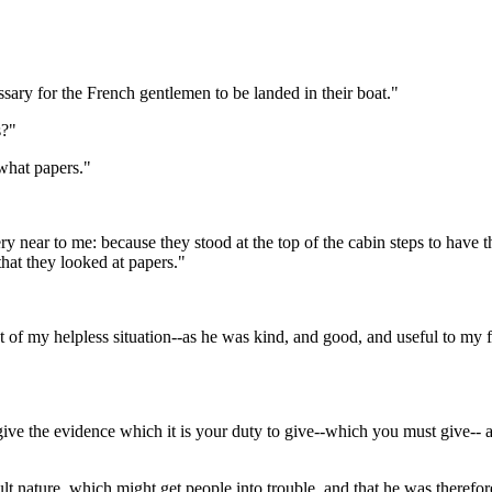
sary for the French gentlemen to be landed in their boat."
s?"
what papers."
y near to me: because they stood at the top of the cabin steps to have th
hat they looked at papers."
of my helpless situation--as he was kind, and good, and useful to my fa
 give the evidence which it is your duty to give--which you must give-
cult nature, which might get people into trouble, and that he was therefo