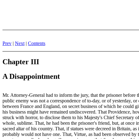
Prev
|
Next
|
Contents
Chapter III
A Disappointment
Mr. Attorney-General had to inform the jury, that the prisoner before t
public enemy was not a correspondence of to-day, or of yesterday, or eve
between France and England, on secret business of which he could give 
his business might have remained undiscovered. That Providence, howev
struck with horror, to disclose them to his Majesty's Chief Secretary 
whole, sublime. That, he had been the prisoner's friend, but, at once i
sacred altar of his country. That, if statues were decreed in Britain, 
probably would not have one. That, Virtue, as had been observed by th