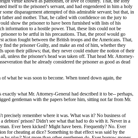
ght virtue known as patriotism, or love of country. That, the lofty
itself to the prisoner's servant, and had engendered in him a holy
r some disparagement attempted of this admirable servant; but that, in
 father and mother. That, he called with confidence on the jury to
uld show the prisoner to have been furnished with lists of his
h information to a hostile power. That, these lists could not be
e prisoner to be artful in his precautions. That, the proof would go
rst action fought between the British troops and the Americans. That,
ly find the prisoner Guilty, and make an end of him, whether they
ads upon their pillows; that, they never could endure the notion of their
t all, unless the prisoner's head was taken off. That head Mr. Attorney-
asseveration that he already considered the prisoner as good as dead
tion of what he was soon to become. When toned down again, the
s exactly what Mr. Attorney-General had described it to be-- perhaps,
wigged gentleman with the papers before him, sitting not far from Mr.
't precisely remember where it was. What was it? No business of
 debtors' prison? Didn't see what that had to do with it. Never in a
leman. Ever been kicked? Might have been. Frequently? No. Ever
on for cheating at dice? Something to that effect was said by the
er live by play? Not more than other gentlemen do. Ever borrow money