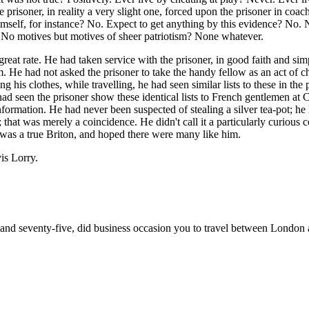
prisoner, in reality a very slight one, forced upon the prisoner in coac
mself, for instance? No. Expect to get anything by this evidence? No.
 No motives but motives of sheer patriotism? None whatever.
reat rate. He had taken service with the prisoner, in good faith and simp
. He had not asked the prisoner to take the handy fellow as an act of c
 his clothes, while travelling, he had seen similar lists to these in the
had seen the prisoner show these identical lists to French gentlemen at C
formation. He had never been suspected of stealing a silver tea-pot; he
that was merely a coincidence. He didn't call it a particularly curious 
 was a true Briton, and hoped there were many like him.
is Lorry.
and seventy-five, did business occasion you to travel between London