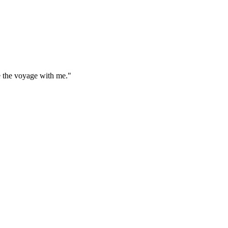
e the voyage with me."