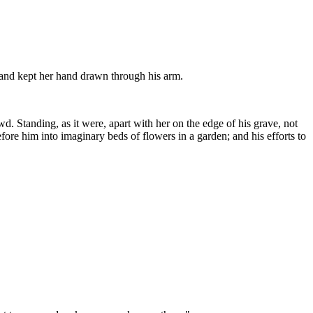
 and kept her hand drawn through his arm.
d. Standing, as it were, apart with her on the edge of his grave, not
before him into imaginary beds of flowers in a garden; and his efforts to