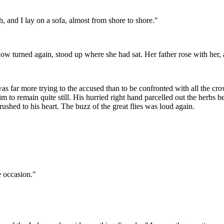
 and I lay on a sofa, almost from shore to shore."
w turned again, stood up where she had sat. Her father rose with her,
s far more trying to the accused than to be confronted with all the crow
im to remain quite still. His hurried right hand parcelled out the herbs 
ushed to his heart. The buzz of the great flies was loud again.
e occasion."