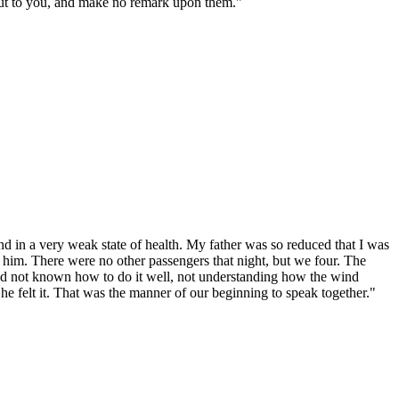
 put to you, and make no remark upon them."
d in a very weak state of health. My father was so reduced that I was
 of him. There were no other passengers that night, but we four. The
had not known how to do it well, not understanding how the wind
he felt it. That was the manner of our beginning to speak together."