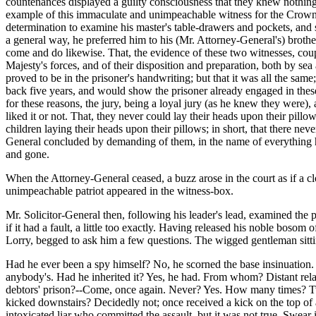
countenances displayed a guilty consciousness that they knew nothing 
example of this immaculate and unimpeachable witness for the Crown,
determination to examine his master's table-drawers and pockets, and 
a general way, he preferred him to his (Mr. Attorney-General's) brothe
come and do likewise. That, the evidence of these two witnesses, coup
Majesty's forces, and of their disposition and preparation, both by se
proved to be in the prisoner's handwriting; but that it was all the same;
back five years, and would show the prisoner already engaged in these
for these reasons, the jury, being a loyal jury (as he knew they were
liked it or not. That, they never could lay their heads upon their pillow
children laying their heads upon their pillows; in short, that there ne
General concluded by demanding of them, in the name of everything he 
and gone.
When the Attorney-General ceased, a buzz arose in the court as if a 
unimpeachable patriot appeared in the witness-box.
Mr. Solicitor-General then, following his leader's lead, examined the
if it had a fault, a little too exactly. Having released his noble bos
Lorry, begged to ask him a few questions. The wigged gentleman sitting 
Had he ever been a spy himself? No, he scorned the base insinuation
anybody's. Had he inherited it? Yes, he had. From whom? Distant relati
debtors' prison?--Come, once again. Never? Yes. How many times? Tw
kicked downstairs? Decidedly not; once received a kick on the top of a
intoxicated liar who committed the assault, but it was not true. Swea