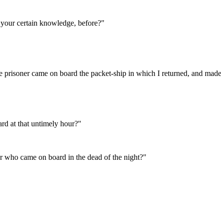
 your certain knowledge, before?"
the prisoner came on board the packet-ship in which I returned, and mad
rd at that untimely hour?"
r who came on board in the dead of the night?"