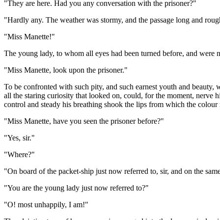
"They are here. Had you any conversation with the prisoner?"
"Hardly any. The weather was stormy, and the passage long and rough,
"Miss Manette!"
The young lady, to whom all eyes had been turned before, and were no
"Miss Manette, look upon the prisoner."
To be confronted with such pity, and such earnest youth and beauty, wa
all the staring curiosity that looked on, could, for the moment, nerve h
control and steady his breathing shook the lips from which the colour r
"Miss Manette, have you seen the prisoner before?"
"Yes, sir."
"Where?"
"On board of the packet-ship just now referred to, sir, and on the sam
"You are the young lady just now referred to?"
"O! most unhappily, I am!"