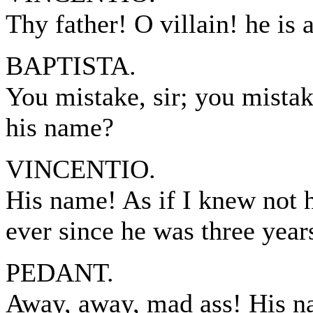
Thy father! O villain! he is
BAPTISTA.
You mistake, sir; you mistake
his name?
VINCENTIO.
His name! As if I knew not 
ever since he was three year
PEDANT.
Away, away, mad ass! His na