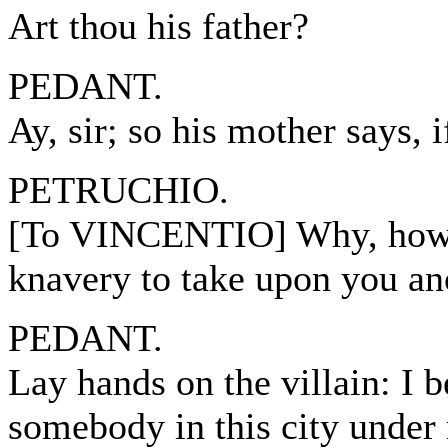
Art thou his father?
PEDANT.
Ay, sir; so his mother says, 
PETRUCHIO.
[To VINCENTIO] Why, how no
knavery to take upon you an
PEDANT.
Lay hands on the villain: I 
somebody in this city under