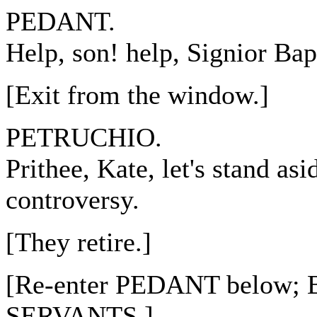
PEDANT.
Help, son! help, Signior Bap
[Exit from the window.]
PETRUCHIO.
Prithee, Kate, let's stand asi
controversy.
[They retire.]
[Re-enter PEDANT below;
SERVANTS.]