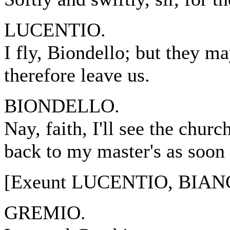
LUCENTIO.
I fly, Biondello; but they m
therefore leave us.
BIONDELLO.
Nay, faith, I'll see the chur
back to my master's as soon 
[Exeunt LUCENTIO, BIAN
GREMIO.