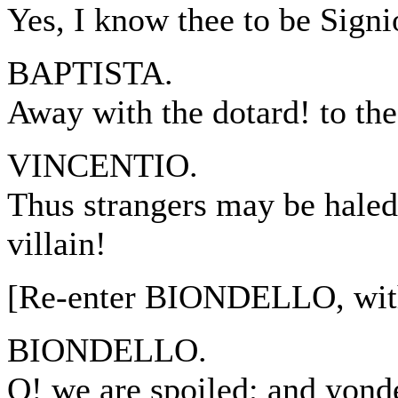
Yes, I know thee to be Signi
BAPTISTA.
Away with the dotard! to th
VINCENTIO.
Thus strangers may be haled
villain!
[Re-enter BIONDELLO, wi
BIONDELLO.
O! we are spoiled; and yond