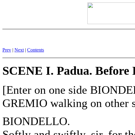
Prev
|
Next
|
Contents
SCENE I. Padua. Before
[Enter on one side BION
GREMIO walking on other s
BIONDELLO.
Softly and swiftly, sir, for th