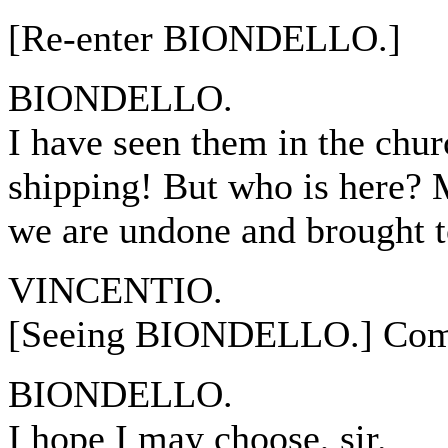
[Re-enter BIONDELLO.]
BIONDELLO.
I have seen them in the chu
shipping! But who is here? 
we are undone and brought t
VINCENTIO.
[Seeing BIONDELLO.] Come
BIONDELLO.
I hope I may choose, sir.