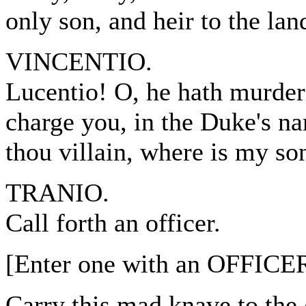
only son, and heir to the lan
VINCENTIO.
Lucentio! O, he hath murder
charge you, in the Duke's n
thou villain, where is my so
TRANIO.
Call forth an officer.
[Enter one with an OFFICER
Carry this mad knave to the 