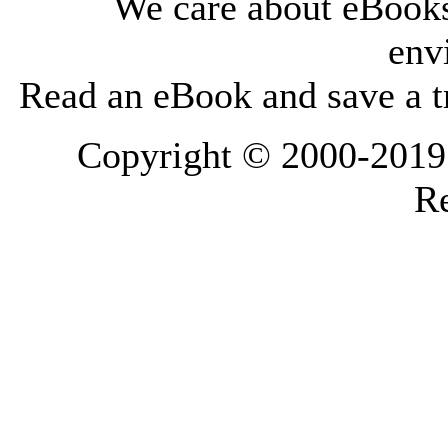
We care about eBooks
env
Read an eBook and save a tr
Copyright © 2000-2019 L
Re