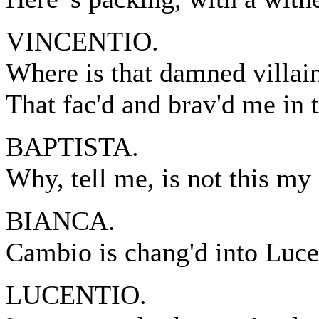
VINCENTIO.
Where is that damned villain
That fac'd and brav'd me in 
BAPTISTA.
Why, tell me, is not this m
BIANCA.
Cambio is chang'd into Luce
LUCENTIO.