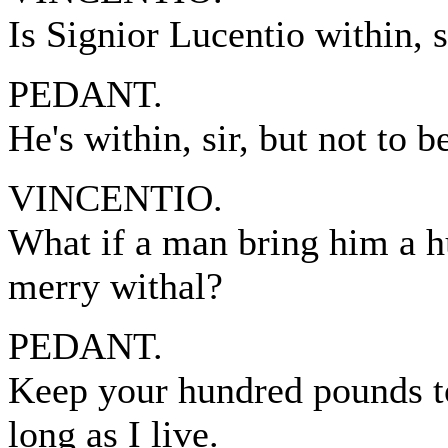
Is Signior Lucentio within, s
PEDANT.
He's within, sir, but not to 
VINCENTIO.
What if a man bring him a 
merry withal?
PEDANT.
Keep your hundred pounds to
long as I live.