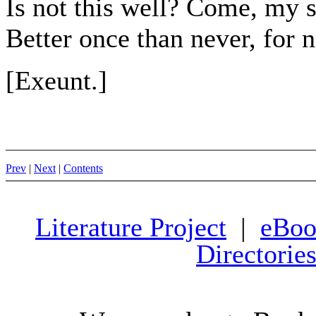
Is not this well? Come, my 
Better once than never, for n
[Exeunt.]
Prev
|
Next
|
Contents
Literature Project
|
eBoo
Directorie