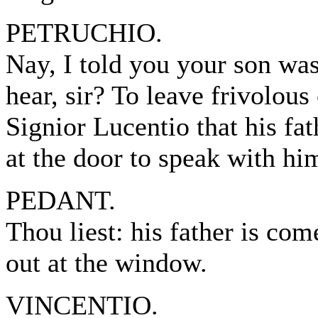
PETRUCHIO.
Nay, I told you your son wa
hear, sir? To leave frivolous
Signior Lucentio that his fa
at the door to speak with hi
PEDANT.
Thou liest: his father is co
out at the window.
VINCENTIO.