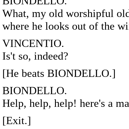
BIONDELLO.
What, my old worshipful old 
where he looks out of the w
VINCENTIO.
Is't so, indeed?
[He beats BIONDELLO.]
BIONDELLO.
Help, help, help! here's a 
[Exit.]