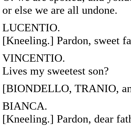
or else we are all undone.
LUCENTIO.
[Kneeling.] Pardon, sweet fa
VINCENTIO.
Lives my sweetest son?
[BIONDELLO, TRANIO, and
BIANCA.
[Kneeling.] Pardon, dear fat