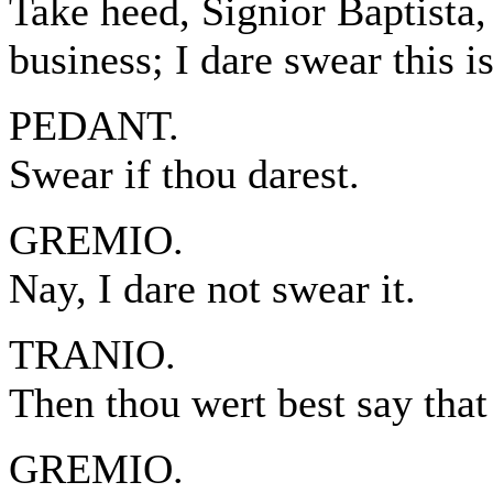
Take heed, Signior Baptista,
business; I dare swear this i
PEDANT.
Swear if thou darest.
GREMIO.
Nay, I dare not swear it.
TRANIO.
Then thou wert best say that
GREMIO.