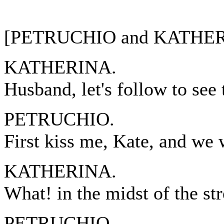
[PETRUCHIO and KATHERI
KATHERINA.
Husband, let's follow to see 
PETRUCHIO.
First kiss me, Kate, and we w
KATHERINA.
What! in the midst of the str
PETRUCHIO.