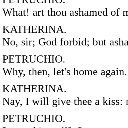
What! art thou ashamed of 
KATHERINA.
No, sir; God forbid; but ash
PETRUCHIO.
Why, then, let's home again.
KATHERINA.
Nay, I will give thee a kiss:
PETRUCHIO.