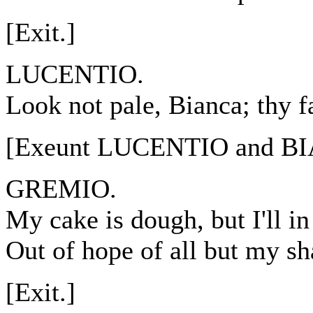
[Exit.]
LUCENTIO.
Look not pale, Bianca; thy f
[Exeunt LUCENTIO and B
GREMIO.
My cake is dough, but I'll i
Out of hope of all but my sha
[Exit.]