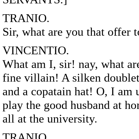
TRANIO.
Sir, what are you that offer 
VINCENTIO.
What am I, sir! nay, what a
fine villain! A silken doublet
and a copatain hat! O, I am
play the good husband at h
all at the university.
TRANIO.