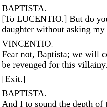
BAPTISTA.
[To LUCENTIO.] But do you
daughter without asking my
VINCENTIO.
Fear not, Baptista; we will co
be revenged for this villainy
[Exit.]
BAPTISTA.
And I to sound the depth of 