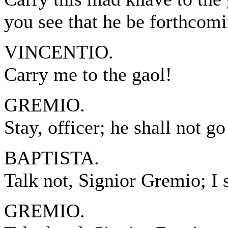
you see that he be forthcomi
VINCENTIO.
Carry me to the gaol!
GREMIO.
Stay, officer; he shall not go
BAPTISTA.
Talk not, Signior Gremio; I s
GREMIO.