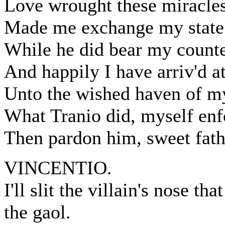
Love wrought these miracles
Made me exchange my state 
While he did bear my counte
And happily I have arriv'd at
Unto the wished haven of my
What Tranio did, myself enf
Then pardon him, sweet fath
VINCENTIO.
I'll slit the villain's nose t
the gaol.