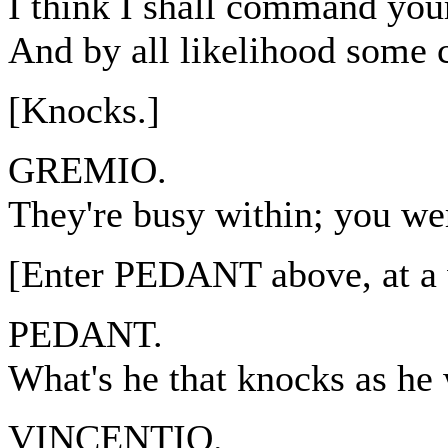
I think I shall command you
And by all likelihood some c
[Knocks.]
GREMIO.
They're busy within; you we
[Enter PEDANT above, at a
PEDANT.
What's he that knocks as he
VINCENTIO.