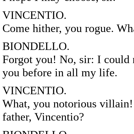
VINCENTIO.
Come hither, you rogue. Wh
BIONDELLO.
Forgot you! No, sir: I could 
you before in all my life.
VINCENTIO.
What, you notorious villain!
father, Vincentio?