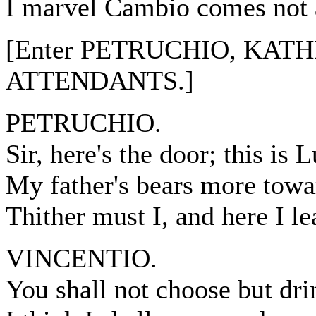
I marvel Cambio comes not a
[Enter PETRUCHIO, KATH
ATTENDANTS.]
PETRUCHIO.
Sir, here's the door; this is 
My father's bears more towa
Thither must I, and here I le
VINCENTIO.
You shall not choose but dri