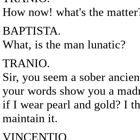
How now! what's the matter
BAPTISTA.
What, is the man lunatic?
TRANIO.
Sir, you seem a sober ancien
your words show you a madma
if I wear pearl and gold? I 
maintain it.
VINCENTIO.