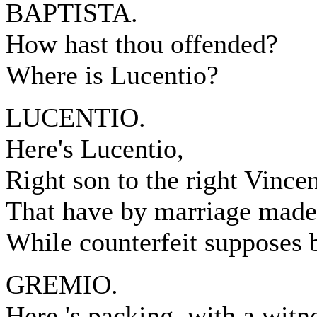
BAPTISTA.
How hast thou offended?
Where is Lucentio?
LUCENTIO.
Here's Lucentio,
Right son to the right Vincen
That have by marriage made
While counterfeit supposes b
GREMIO.
Here 's packing, with a witne