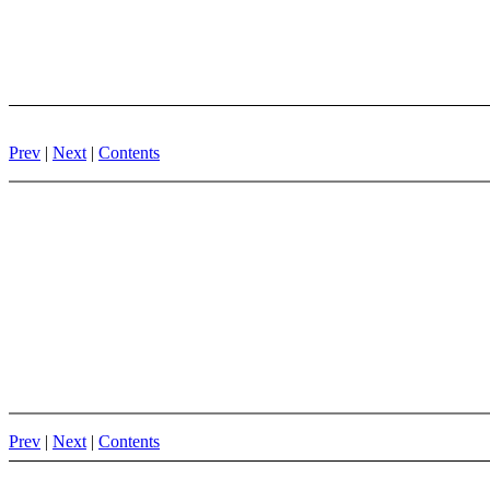
Prev
|
Next
|
Contents
Prev
|
Next
|
Contents