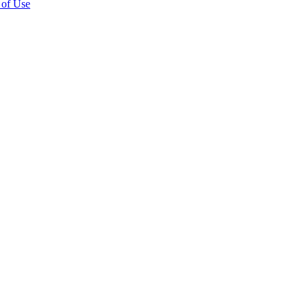
 of Use