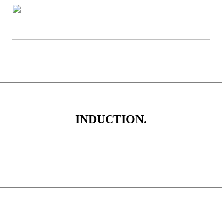
INDUCTION.