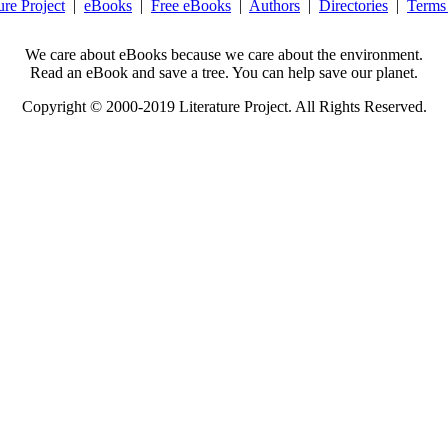
ure Project
|
eBooks
|
Free eBooks
|
Authors
|
Directories
|
Terms
We care about eBooks because we care about the environment.
Read an eBook and save a tree. You can help save our planet.
Copyright © 2000-2019 Literature Project. All Rights Reserved.