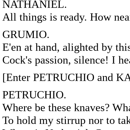
NATHANIEL.
All things is ready. How nea
GRUMIO.
E'en at hand, alighted by thi
Cock's passion, silence! I h
[Enter PETRUCHIO and K
PETRUCHIO.
Where be these knaves? Wha
To hold my stirrup nor to t