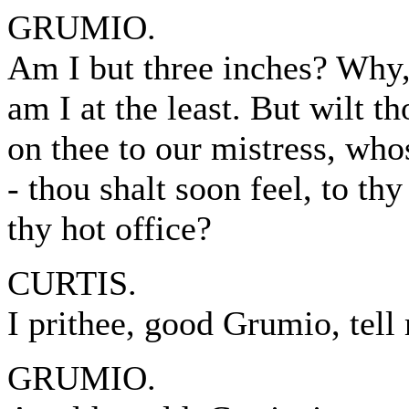
GRUMIO.
Am I but three inches? Why, 
am I at the least. But wilt t
on thee to our mistress, who
- thou shalt soon feel, to th
thy hot office?
CURTIS.
I prithee, good Grumio, tel
GRUMIO.