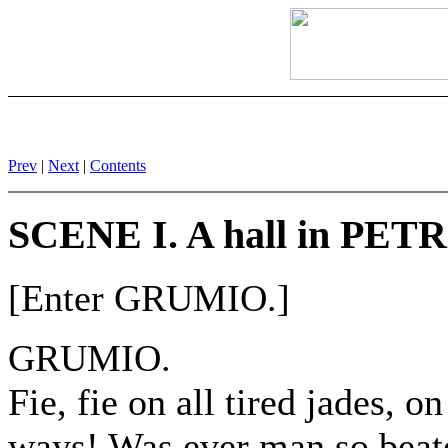
Prev
|
Next
|
Contents
SCENE I. A hall in PET
[Enter GRUMIO.]
GRUMIO.
Fie, fie on all tired jades, o
ways! Was ever man so beat