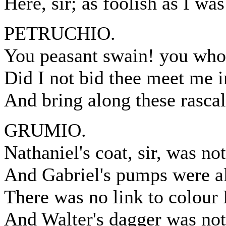
Here, sir; as foolish as I was
PETRUCHIO.
You peasant swain! you who
Did I not bid thee meet me i
And bring along these rasca
GRUMIO.
Nathaniel's coat, sir, was no
And Gabriel's pumps were all
There was no link to colour P
And Walter's dagger was no