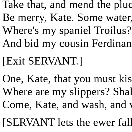
Take that, and mend the pluc
Be merry, Kate. Some water,
Where's my spaniel Troilus?
And bid my cousin Ferdinan
[Exit SERVANT.]
One, Kate, that you must kis
Where are my slippers? Shal
Come, Kate, and wash, and w
[SERVANT lets the ewer fal