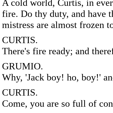
A cold world, Curtis, in ever
fire. Do thy duty, and have 
mistress are almost frozen t
CURTIS.
There's fire ready; and ther
GRUMIO.
Why, 'Jack boy! ho, boy!' a
CURTIS.
Come, you are so full of con