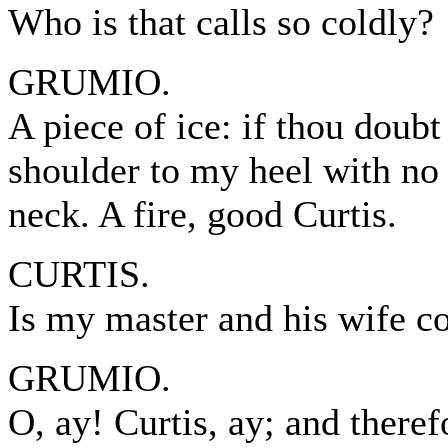
Who is that calls so coldly?
GRUMIO.
A piece of ice: if thou doub
shoulder to my heel with no
neck. A fire, good Curtis.
CURTIS.
Is my master and his wife 
GRUMIO.
O, ay! Curtis, ay; and therefo