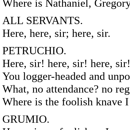
Where is Nathaniel, Gregory,
ALL SERVANTS.
Here, here, sir; here, sir.
PETRUCHIO.
Here, sir! here, sir! here, sir!
You logger-headed and unpo
What, no attendance? no reg
Where is the foolish knave I
GRUMIO.