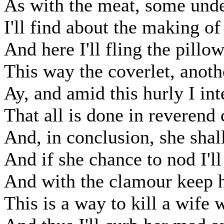
As with the meat, some unde
I'll find about the making of
And here I'll fling the pillow
This way the coverlet, anoth
Ay, and amid this hurly I in
That all is done in reverend 
And, in conclusion, she shall
And if she chance to nod I'll
And with the clamour keep h
This is a way to kill a wife 