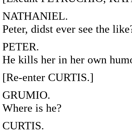
NATHANIEL.
Peter, didst ever see the like
PETER.
He kills her in her own hum
[Re-enter CURTIS.]
GRUMIO.
Where is he?
CURTIS.