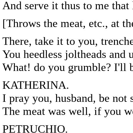
And serve it thus to me that 
[Throws the meat, etc., at t
There, take it to you, trenche
You heedless joltheads and 
What! do you grumble? I'll b
KATHERINA.
I pray you, husband, be not 
The meat was well, if you w
PETRUCHIO.