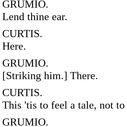
GRUMIO.
Lend thine ear.
CURTIS.
Here.
GRUMIO.
[Striking him.] There.
CURTIS.
This 'tis to feel a tale, not to
GRUMIO.