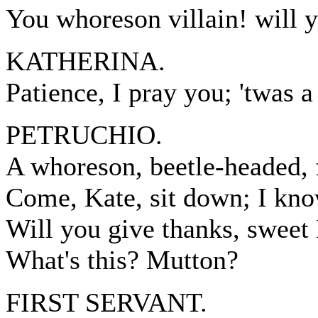
You whoreson villain! will yo
KATHERINA.
Patience, I pray you; 'twas a
PETRUCHIO.
A whoreson, beetle-headed, 
Come, Kate, sit down; I kn
Will you give thanks, sweet K
What's this? Mutton?
FIRST SERVANT.