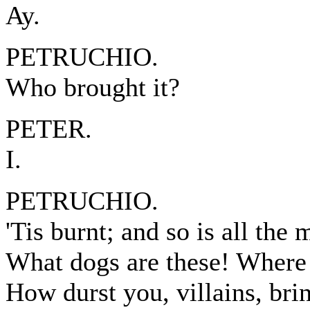
Ay.
PETRUCHIO.
Who brought it?
PETER.
I.
PETRUCHIO.
'Tis burnt; and so is all the 
What dogs are these! Where 
How durst you, villains, brin