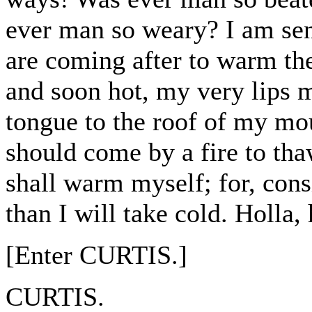
ever man so weary? I am sent
are coming after to warm the
and soon hot, my very lips 
tongue to the roof of my mou
should come by a fire to tha
shall warm myself; for, cons
than I will take cold. Holla,
[Enter CURTIS.]
CURTIS.