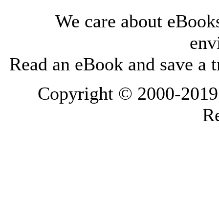
We care about eBooks
env
Read an eBook and save a tr
Copyright © 2000-2019 L
Re