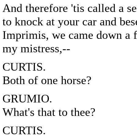
And therefore 'tis called a se
to knock at your car and bes
Imprimis, we came down a fo
my mistress,--
CURTIS.
Both of one horse?
GRUMIO.
What's that to thee?
CURTIS.