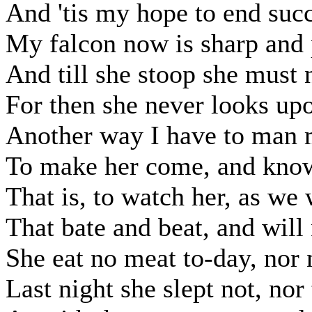
And 'tis my hope to end succ
My falcon now is sharp and 
And till she stoop she must n
For then she never looks upo
Another way I have to man 
To make her come, and know 
That is, to watch her, as we 
That bate and beat, and will
She eat no meat to-day, nor 
Last night she slept not, nor 