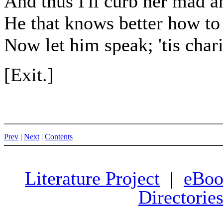
And thus I'll curb her mad 
He that knows better how to
Now let him speak; 'tis char
[Exit.]
Prev
|
Next
|
Contents
Literature Project
|
eBoo
Directorie