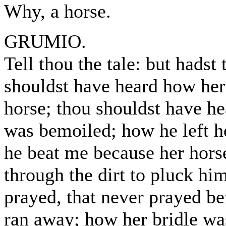
Why, a horse.
GRUMIO.
Tell thou the tale: but hadst
shouldst have heard how her 
horse; thou shouldst have h
was bemoiled; how he left h
he beat me because her hor
through the dirt to pluck h
prayed, that never prayed be
ran away; how her bridle wa