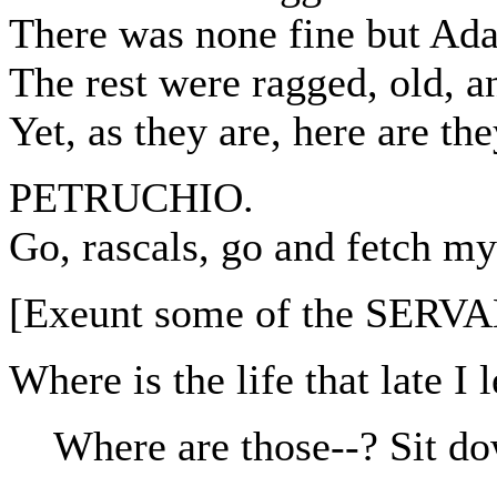
There was none fine but Ad
The rest were ragged, old, a
Yet, as they are, here are t
PETRUCHIO.
Go, rascals, go and fetch my
[Exeunt some of the SERV
Where is the life that late I 
Where are those--? Sit d