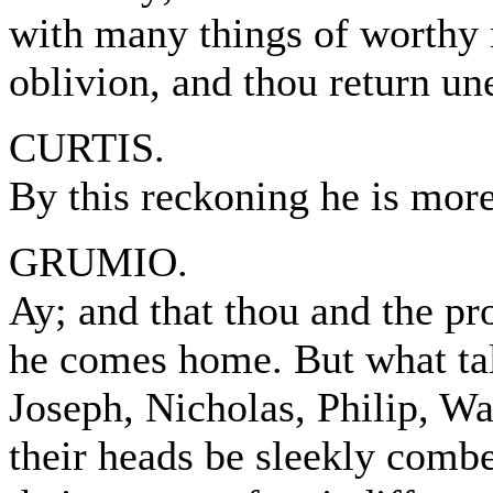
with many things of worthy
oblivion, and thou return un
CURTIS.
By this reckoning he is mor
GRUMIO.
Ay; and that thou and the pr
he comes home. But what talk
Joseph, Nicholas, Philip, Wal
their heads be sleekly combe