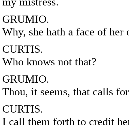
my mistress.
GRUMIO.
Why, she hath a face of her
CURTIS.
Who knows not that?
GRUMIO.
Thou, it seems, that calls f
CURTIS.
I call them forth to credit he