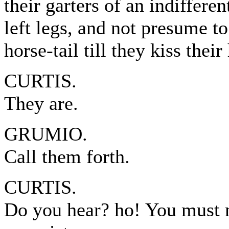
their garters of an indifferen
left legs, and not presume t
horse-tail till they kiss thei
CURTIS.
They are.
GRUMIO.
Call them forth.
CURTIS.
Do you hear? ho! You must 