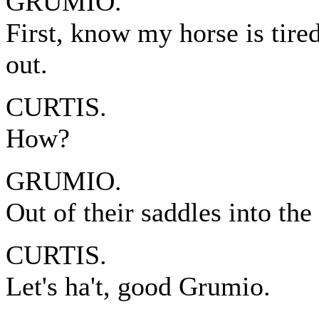
GRUMIO.
First, know my horse is tire
out.
CURTIS.
How?
GRUMIO.
Out of their saddles into the
CURTIS.
Let's ha't, good Grumio.