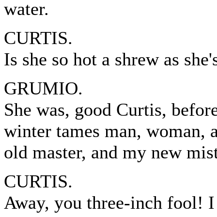
water.
CURTIS.
Is she so hot a shrew as she'
GRUMIO.
She was, good Curtis, before
winter tames man, woman, an
old master, and my new mistr
CURTIS.
Away, you three-inch fool! I