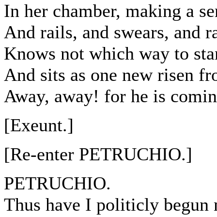
In her chamber, making a se
And rails, and swears, and ra
Knows not which way to stan
And sits as one new risen f
Away, away! for he is comin
[Exeunt.]
[Re-enter PETRUCHIO.]
PETRUCHIO.
Thus have I politicly begun 