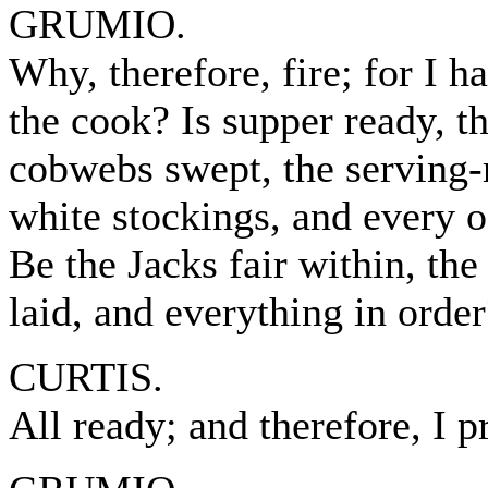
GRUMIO.
Why, therefore, fire; for I 
the cook? Is supper ready, t
cobwebs swept, the serving-m
white stockings, and every 
Be the Jacks fair within, the 
laid, and everything in order
CURTIS.
All ready; and therefore, I 