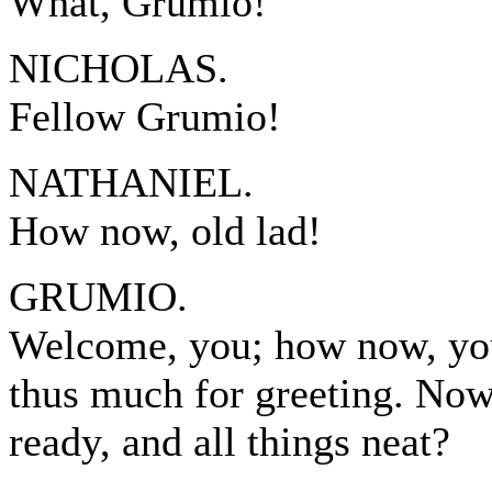
What, Grumio!
NICHOLAS.
Fellow Grumio!
NATHANIEL.
How now, old lad!
GRUMIO.
Welcome, you; how now, you
thus much for greeting. Now
ready, and all things neat?