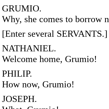
GRUMIO.
Why, she comes to borrow n
[Enter several SERVANTS.]
NATHANIEL.
Welcome home, Grumio!
PHILIP.
How now, Grumio!
JOSEPH.