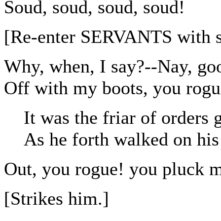
Soud, soud, soud, soud!
[Re-enter SERVANTS with s
Why, when, I say?--Nay, goo
Off with my boots, you rogu
It was the friar of orders 
As he forth walked on his
Out, you rogue! you pluck m
[Strikes him.]