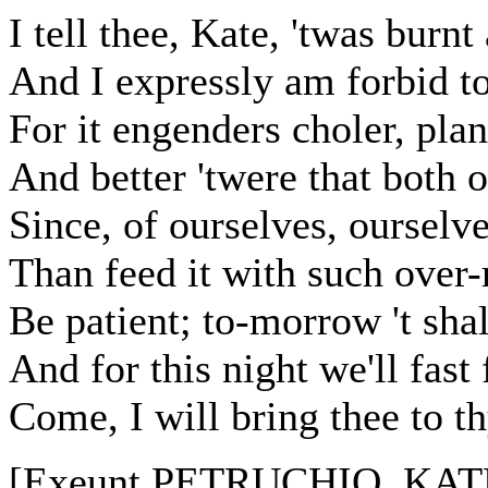
I tell thee, Kate, 'twas burn
And I expressly am forbid to
For it engenders choler, plan
And better 'twere that both o
Since, of ourselves, ourselve
Than feed it with such over-
Be patient; to-morrow 't sha
And for this night we'll fas
Come, I will bring thee to t
[Exeunt PETRUCHIO, KAT