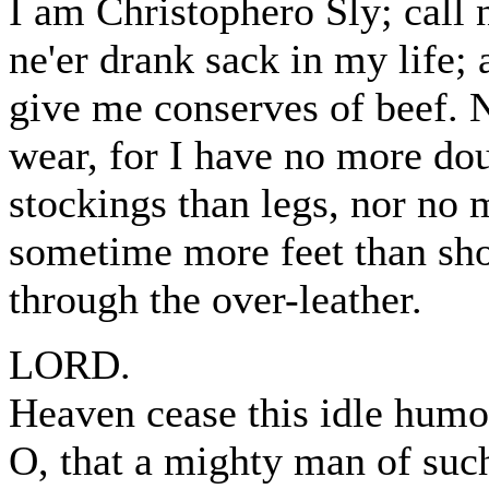
I am Christophero Sly; call 
ne'er drank sack in my life;
give me conserves of beef. N
wear, for I have no more do
stockings than legs, nor no 
sometime more feet than sho
through the over-leather.
LORD.
Heaven cease this idle humo
O, that a mighty man of suc