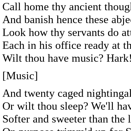
Call home thy ancient thoug
And banish hence these abje
Look how thy servants do at
Each in his office ready at t
Wilt thou have music? Hark!
[Music]
And twenty caged nightingal
Or wilt thou sleep? We'll ha
Softer and sweeter than the 