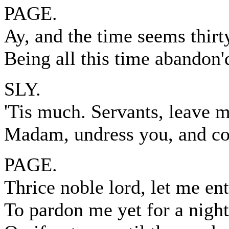
PAGE.
Ay, and the time seems thirt
Being all this time abandon'
SLY.
'Tis much. Servants, leave m
Madam, undress you, and c
PAGE.
Thrice noble lord, let me en
To pardon me yet for a night