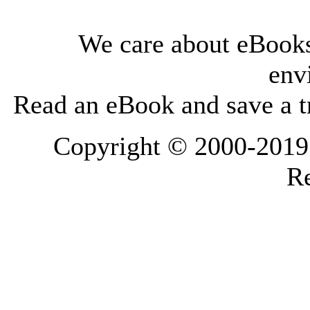
We care about eBooks
env
Read an eBook and save a tr
Copyright © 2000-2019 L
Re