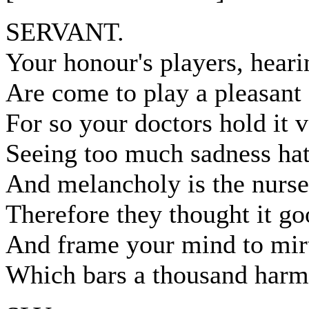
SERVANT.
Your honour's players, hear
Are come to play a pleasan
For so your doctors hold it 
Seeing too much sadness hat
And melancholy is the nurse
Therefore they thought it go
And frame your mind to mir
Which bars a thousand harms