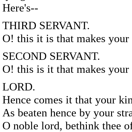
Here's--
THIRD SERVANT.
O! this it is that makes you
SECOND SERVANT.
O! this is it that makes your
LORD.
Hence comes it that your ki
As beaten hence by your str
O noble lord, bethink thee of