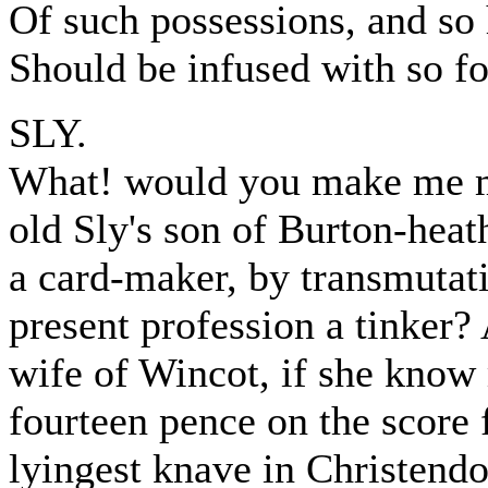
Of such possessions, and so
Should be infused with so fou
SLY.
What! would you make me m
old Sly's son of Burton-heath
a card-maker, by transmutat
present profession a tinker?
wife of Wincot, if she know 
fourteen pence on the score 
lyingest knave in Christend