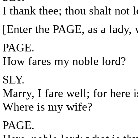
I thank thee; thou shalt not l
[Enter the PAGE, as a lad
PAGE.
How fares my noble lord?
SLY.
Marry, I fare well; for here 
Where is my wife?
PAGE.