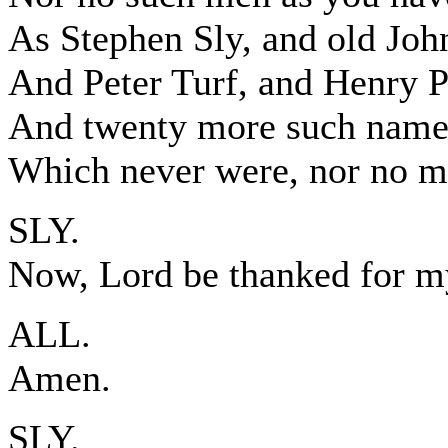
As Stephen Sly, and old Joh
And Peter Turf, and Henry P
And twenty more such names
Which never were, nor no m
SLY.
Now, Lord be thanked for 
ALL.
Amen.
SLY.