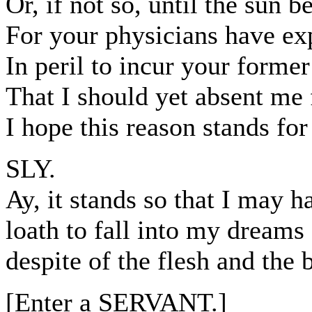
Or, if not so, until the sun be
For your physicians have exp
In peril to incur your forme
That I should yet absent me
I hope this reason stands fo
SLY.
Ay, it stands so that I may h
loath to fall into my dreams a
despite of the flesh and the 
[Enter a SERVANT.]