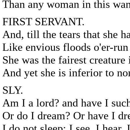
Than any woman in this wan
FIRST SERVANT.
And, till the tears that she h
Like envious floods o'er-run
She was the fairest creature 
And yet she is inferior to no
SLY.
Am I a lord? and have I suc
Or do I dream? Or have I dr
I do not sleep: I see, I hear, 