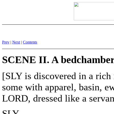
Prev
|
Next
|
Contents
SCENE II. A bedchamber
[SLY is discovered in a r
some with apparel, basin, e
LORD, dressed like a servan
SLY.