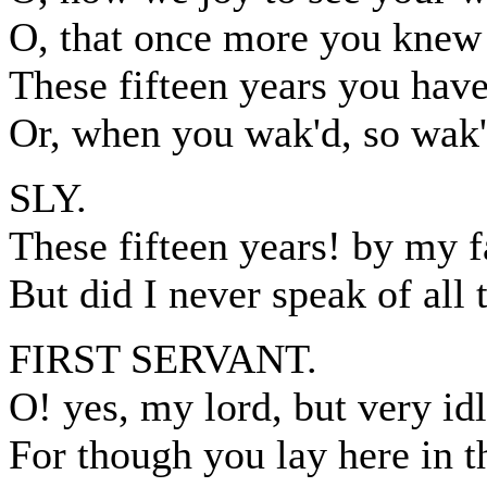
O, that once more you knew 
These fifteen years you have
Or, when you wak'd, so wak'd
SLY.
These fifteen years! by my f
But did I never speak of all 
FIRST SERVANT.
O! yes, my lord, but very id
For though you lay here in 