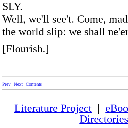
SLY.
Well, we'll see't. Come, mad
the world slip: we shall ne'e
[Flourish.]
Prev
|
Next
|
Contents
Literature Project
|
eBoo
Directorie