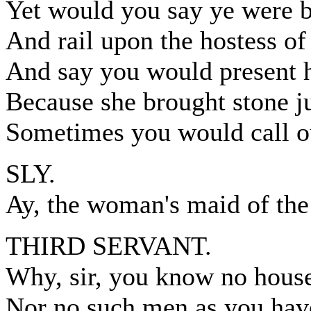
Yet would you say ye were b
And rail upon the hostess of
And say you would present he
Because she brought stone ju
Sometimes you would call ou
SLY.
Ay, the woman's maid of the
THIRD SERVANT.
Why, sir, you know no house
Nor no such men as you hav