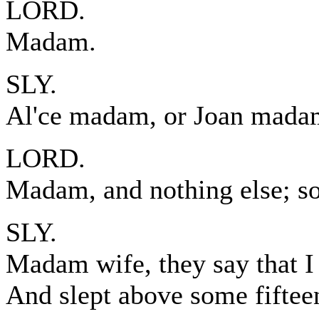
LORD.
Madam.
SLY.
Al'ce madam, or Joan mada
LORD.
Madam, and nothing else; so 
SLY.
Madam wife, they say that I
And slept above some fiftee