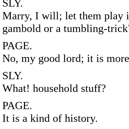
SLY.
Marry, I will; let them play
gambold or a tumbling-trick
PAGE.
No, my good lord; it is more
SLY.
What! household stuff?
PAGE.
It is a kind of history.