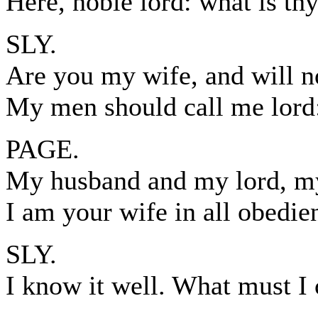
Here, noble lord: what is thy
SLY.
Are you my wife, and will n
My men should call me lord
PAGE.
My husband and my lord, my
I am your wife in all obedie
SLY.
I know it well. What must I 