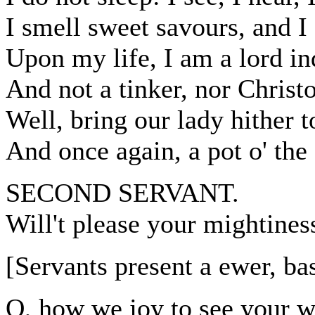
I smell sweet savours, and I 
Upon my life, I am a lord in
And not a tinker, nor Christ
Well, bring our lady hither t
And once again, a pot o' the 
SECOND SERVANT.
Will't please your mightine
[Servants present a ewer, ba
O, how we joy to see your wi