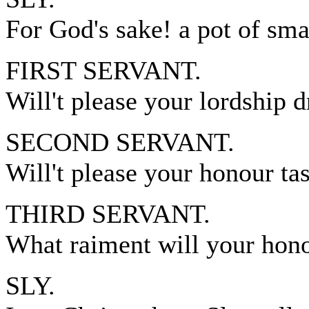
For God's sake! a pot of smal
FIRST SERVANT.
Will't please your lordship d
SECOND SERVANT.
Will't please your honour ta
THIRD SERVANT.
What raiment will your hon
SLY.