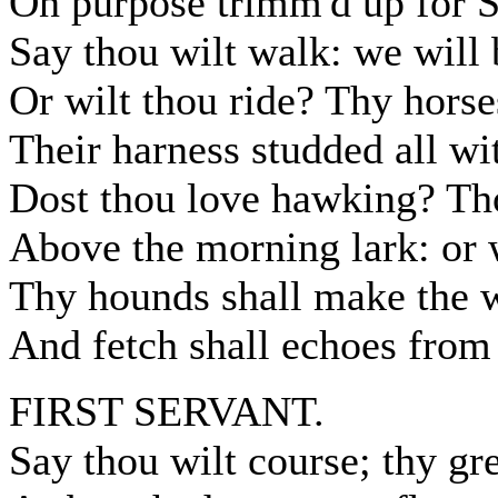
On purpose trimm'd up for 
Say thou wilt walk: we will
Or wilt thou ride? Thy horses
Their harness studded all wi
Dost thou love hawking? Tho
Above the morning lark: or 
Thy hounds shall make the 
And fetch shall echoes from 
FIRST SERVANT.
Say thou wilt course; thy gr