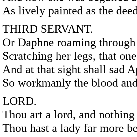
As lively painted as the dee
THIRD SERVANT.
Or Daphne roaming through 
Scratching her legs, that on
And at that sight shall sad 
So workmanly the blood and 
LORD.
Thou art a lord, and nothing 
Thou hast a lady far more be