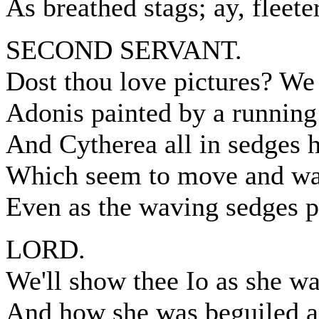
As breathed stags; ay, fleete
SECOND SERVANT.
Dost thou love pictures? We 
Adonis painted by a running
And Cytherea all in sedges h
Which seem to move and wan
Even as the waving sedges p
LORD.
We'll show thee Io as she w
And how she was beguiled an