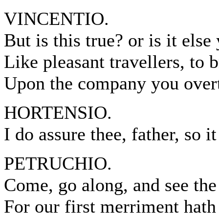
VINCENTIO.
But is this true? or is it else
Like pleasant travellers, to b
Upon the company you over
HORTENSIO.
I do assure thee, father, so it 
PETRUCHIO.
Come, go along, and see the 
For our first merriment hath