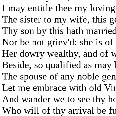
I may entitle thee my loving
The sister to my wife, this
Thy son by this hath marrie
Nor be not griev'd: she is o
Her dowry wealthy, and of w
Beside, so qualified as may
The spouse of any noble ge
Let me embrace with old Vin
And wander we to see thy ho
Who will of thy arrival be fu