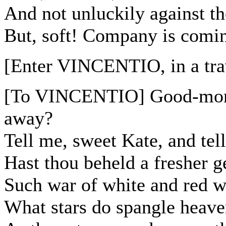
And not unluckily against th
But, soft! Company is comin
[Enter VINCENTIO, in a trav
[To VINCENTIO] Good-morro
away?
Tell me, sweet Kate, and tell
Hast thou beheld a fresher
Such war of white and red w
What stars do spangle heave