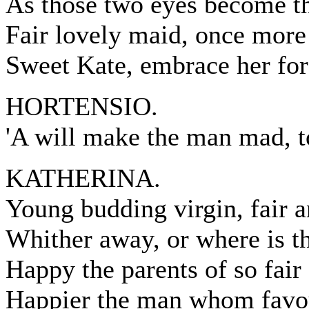
As those two eyes become th
Fair lovely maid, once more
Sweet Kate, embrace her for 
HORTENSIO.
'A will make the man mad, 
KATHERINA.
Young budding virgin, fair a
Whither away, or where is t
Happy the parents of so fair 
Happier the man whom favou