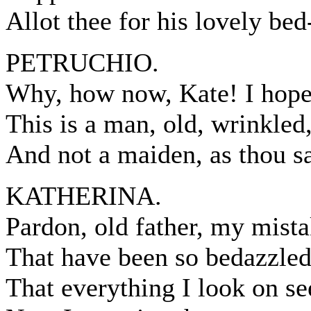
Allot thee for his lovely bed
PETRUCHIO.
Why, how now, Kate! I hope 
This is a man, old, wrinkled,
And not a maiden, as thou sa
KATHERINA.
Pardon, old father, my mista
That have been so bedazzled
That everything I look on s