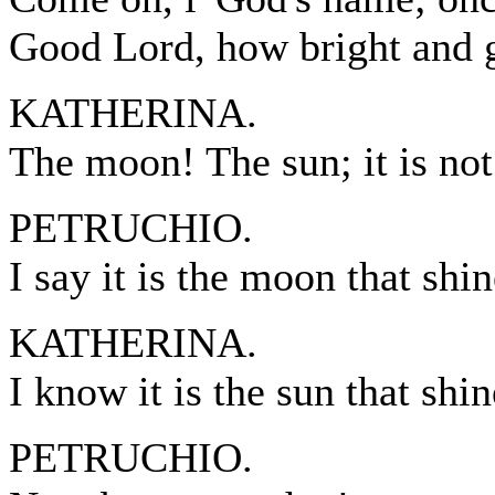
Good Lord, how bright and 
KATHERINA.
The moon! The sun; it is no
PETRUCHIO.
I say it is the moon that shin
KATHERINA.
I know it is the sun that shin
PETRUCHIO.