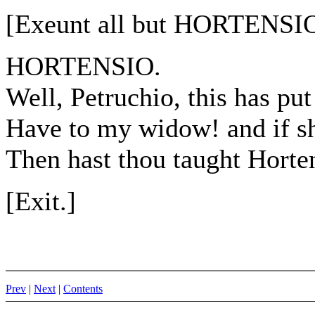
[Exeunt all but HORTENSIO
HORTENSIO.
Well, Petruchio, this has put
Have to my widow! and if s
Then hast thou taught Horte
[Exit.]
Prev
|
Next
|
Contents