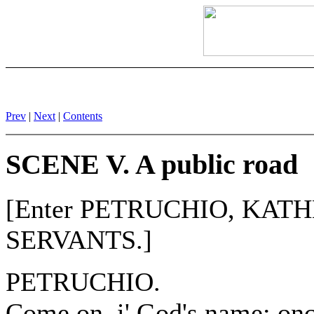
Prev
|
Next
|
Contents
SCENE V. A public road
[Enter PETRUCHIO, KATH
SERVANTS.]
PETRUCHIO.
Come on, i' God's name; onc