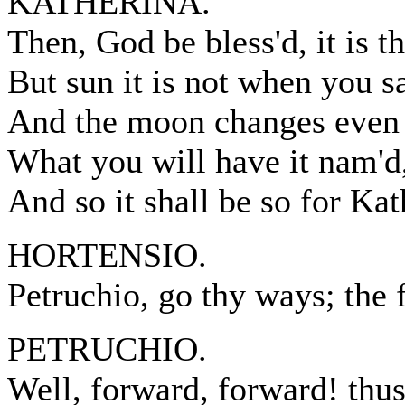
KATHERINA.
Then, God be bless'd, it is t
But sun it is not when you sa
And the moon changes even 
What you will have it nam'd, 
And so it shall be so for Kat
HORTENSIO.
Petruchio, go thy ways; the f
PETRUCHIO.
Well, forward, forward! thus