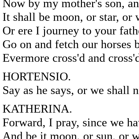
Now by my mother's son, and
It shall be moon, or star, or w
Or ere I journey to your fath
Go on and fetch our horses 
Evermore cross'd and cross'd
HORTENSIO.
Say as he says, or we shall 
KATHERINA.
Forward, I pray, since we ha
And be it moon, or sun, or w