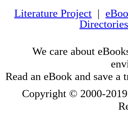
Literature Project
|
eBoo
Directorie
We care about eBooks
env
Read an eBook and save a tr
Copyright © 2000-2019 L
Re