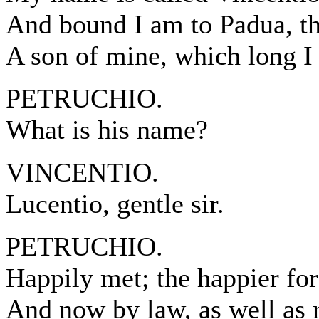
And bound I am to Padua, the
A son of mine, which long I 
PETRUCHIO.
What is his name?
VINCENTIO.
Lucentio, gentle sir.
PETRUCHIO.
Happily met; the happier for
And now by law, as well as 