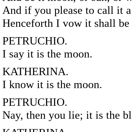
And if you please to call it 
Henceforth I vow it shall be
PETRUCHIO.
I say it is the moon.
KATHERINA.
I know it is the moon.
PETRUCHIO.
Nay, then you lie; it is the b