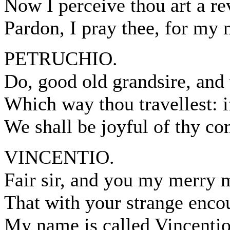
Now I perceive thou art a re
Pardon, I pray thee, for my
PETRUCHIO.
Do, good old grandsire, an
Which way thou travellest: i
We shall be joyful of thy c
VINCENTIO.
Fair sir, and you my merry m
That with your strange enc
My name is called Vincentio