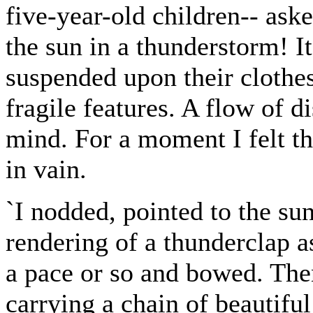
five-year-old children-- ask
the sun in a thunderstorm! It
suspended upon their clothes,
fragile features. A flow of 
mind. For a moment I felt th
in vain.
`I nodded, pointed to the su
rendering of a thunderclap a
a pace or so and bowed. Th
carrying a chain of beautifu