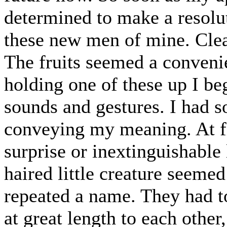
determined to make a resolut
these new men of mine. Clear
The fruits seemed a conveni
holding one of these up I beg
sounds and gestures. I had s
conveying my meaning. At fir
surprise or inextinguishable 
haired little creature seeme
repeated a name. They had to
at great length to each other