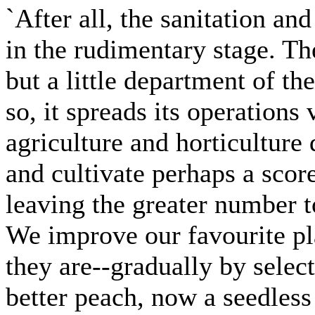
`After all, the sanitation and
in the rudimentary stage. Th
but a little department of th
so, it spreads its operations
agriculture and horticulture
and cultivate perhaps a scor
leaving the greater number t
We improve our favourite pl
they are--gradually by sele
better peach, now a seedless