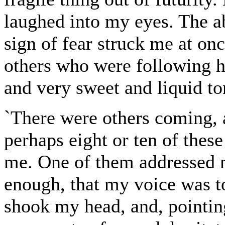
laughed into my eyes. The a
sign of fear struck me at on
others who were following h
and very sweet and liquid t
`There were others coming, a
perhaps eight or ten of thes
me. One of them addressed 
enough, that my voice was t
shook my head, and, pointing