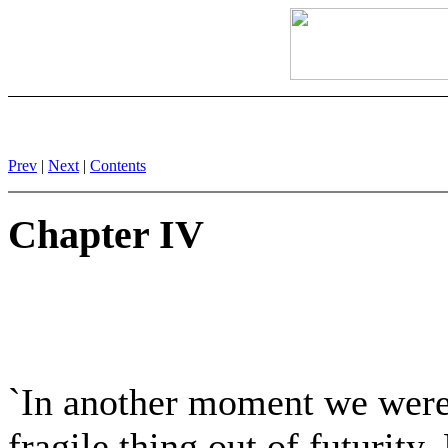
Prev
|
Next
|
Contents
Chapter IV
`In another moment we were s
fragile thing out of futurity