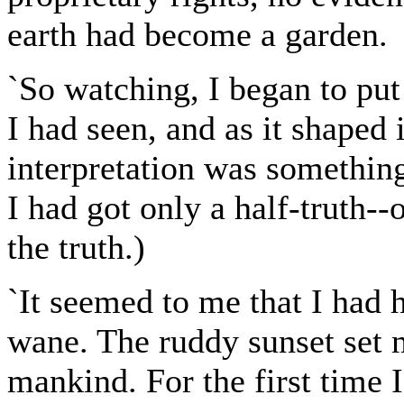
earth had become a garden.
`So watching, I began to put
I had seen, and as it shaped 
interpretation was something
I had got only a half-truth--
the truth.)
`It seemed to me that I had
wane. The ruddy sunset set m
mankind. For the first time 