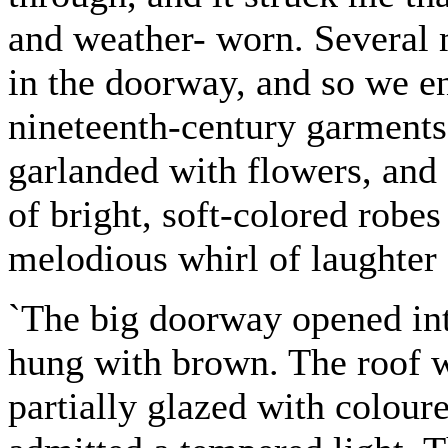
and weather- worn. Several 
in the doorway, and so we en
nineteenth-century garments
garlanded with flowers, and
of bright, soft-colored robes
melodious whirl of laughter
`The big doorway opened into
hung with brown. The roof 
partially glazed with coloure