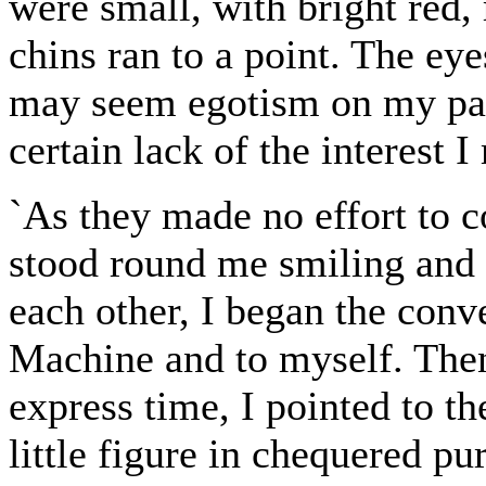
were small, with bright red, r
chins ran to a point. The ey
may seem egotism on my part
certain lack of the interest 
`As they made no effort to 
stood round me smiling and 
each other, I began the conv
Machine and to myself. Then
express time, I pointed to th
little figure in chequered p