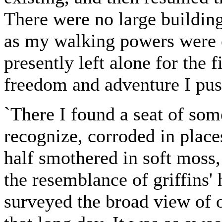
There were no large building
as my walking powers were 
presently left alone for the f
freedom and adventure I push
`There I found a seat of som
recognize, corroded in place
half smothered in soft moss, 
the resemblance of griffins' 
surveyed the broad view of o