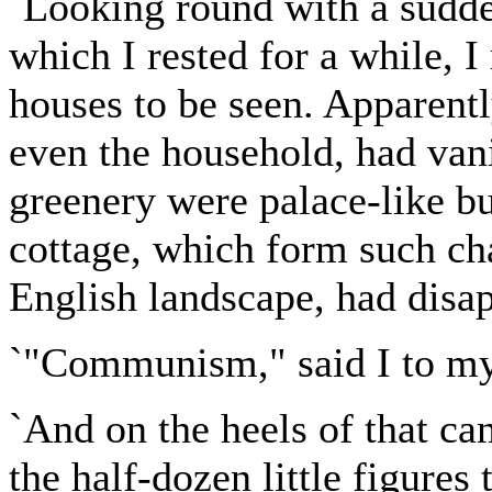
`Looking round with a sudde
which I rested for a while, I
houses to be seen. Apparentl
even the household, had van
greenery were palace-like bu
cottage, which form such cha
English landscape, had disa
`"Communism," said I to my
`And on the heels of that ca
the half-dozen little figures