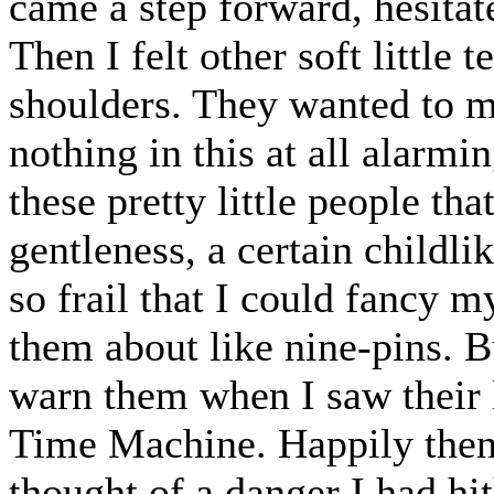
came a step forward, hesita
Then I felt other soft little
shoulders. They wanted to m
nothing in this at all alarm
these pretty little people th
gentleness, a certain childli
so frail that I could fancy m
them about like nine-pins. 
warn them when I saw their l
Time Machine. Happily then, 
thought of a danger I had hi