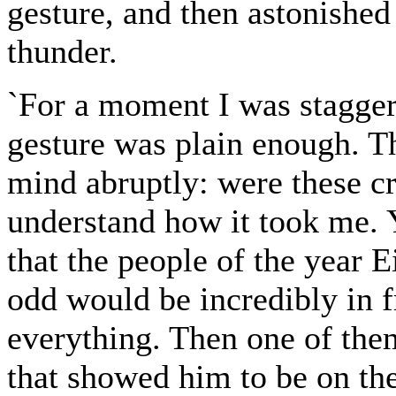
gesture, and then astonished
thunder.
`For a moment I was stagger
gesture was plain enough. T
mind abruptly: were these c
understand how it took me. 
that the people of the year
odd would be incredibly in f
everything. Then one of the
that showed him to be on the 