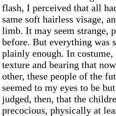
flash, I perceived that all 
same soft hairless visage, an
limb. It may seem strange, pe
before. But everything was s
plainly enough. In costume, a
texture and bearing that no
other, these people of the fu
seemed to my eyes to be but 
judged, then, that the child
precocious, physically at lea