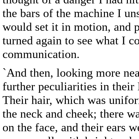
the bars of the machine I uns
would set it in motion, and 
turned again to see what I c
communication.
`And then, looking more near
further peculiarities in thei
Their hair, which was unifor
the neck and cheek; there was
on the face, and their ears 