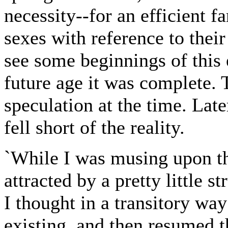
necessity--for an efficient f
sexes with reference to thei
see some beginnings of this 
future age it was complete.
speculation at the time. Late
fell short of the reality.
`While I was musing upon th
attracted by a pretty little s
I thought in a transitory way
existing, and then resumed t