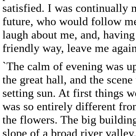
satisfied. I was continually
future, who would follow me 
laugh about me, and, having 
friendly way, leave me agai
`The calm of evening was u
the great hall, and the scen
setting sun. At first things
was so entirely different f
the flowers. The big building
slope of a broad river valle