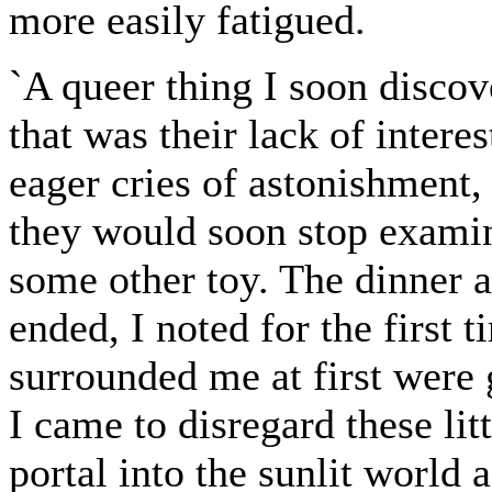
more easily fatigued.
`A queer thing I soon discov
that was their lack of inter
eager cries of astonishment, 
they would soon stop exami
some other toy. The dinner 
ended, I noted for the first 
surrounded me at first were 
I came to disregard these lit
portal into the sunlit world