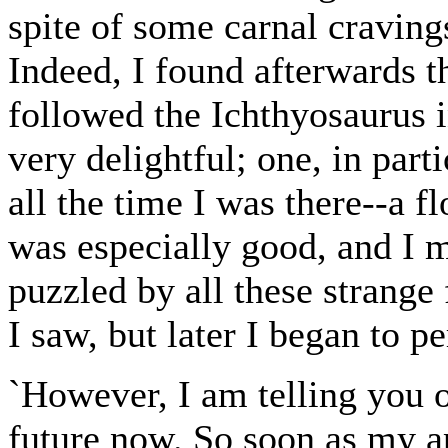
spite of some carnal cravings
Indeed, I found afterwards th
followed the Ichthyosaurus i
very delightful; one, in part
all the time I was there--a f
was especially good, and I m
puzzled by all these strange 
I saw, but later I began to p
`However, I am telling you o
future now. So soon as my ap