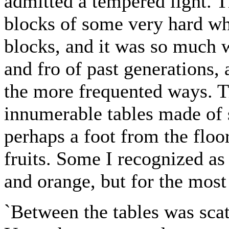
admitted a tempered light. 
blocks of some very hard whi
blocks, and it was so much w
and fro of past generations,
the more frequented ways. T
innumerable tables made of s
perhaps a foot from the floo
fruits. Some I recognized as
and orange, but for the most
`Between the tables was scat