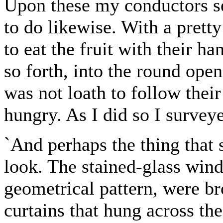
Upon these my conductors se
to do likewise. With a pret
to eat the fruit with their ha
so forth, into the round openi
was not loath to follow their
hungry. As I did so I surveye
`And perhaps the thing that 
look. The stained-glass win
geometrical pattern, were b
curtains that hung across th