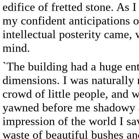
edifice of fretted stone. As
my confident anticipations 
intellectual posterity came, 
mind.
`The building had a huge ent
dimensions. I was naturally
crowd of little people, and w
yawned before me shadowy 
impression of the world I sa
waste of beautiful bushes an