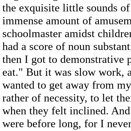
the exquisite little sounds o
immense amount of amusemen
schoolmaster amidst children
had a score of noun substan
then I got to demonstrative 
eat." But it was slow work, a
wanted to get away from my 
rather of necessity, to let th
when they felt inclined. And 
were before long, for I neve