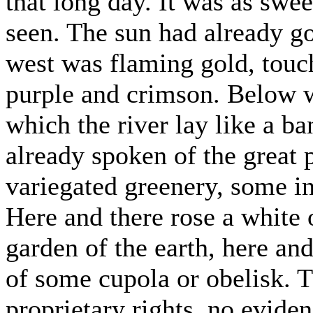
that long day. It was as swee
seen. The sun had already g
west was flaming gold, touc
purple and crimson. Below w
which the river lay like a ba
already spoken of the great
variegated greenery, some in
Here and there rose a white o
garden of the earth, here and
of some cupola or obelisk. 
proprietary rights, no eviden