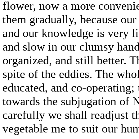
flower, now a more convenie
them gradually, because our 
and our knowledge is very li
and slow in our clumsy hands
organized, and still better. Th
spite of the eddies. The whol
educated, and co-operating; 
towards the subjugation of N
carefully we shall readjust 
vegetable me to suit our hu