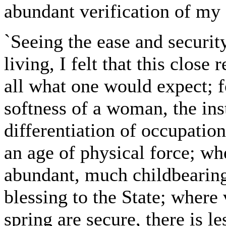
abundant verification of my
`Seeing the ease and securit
living, I felt that this close
all what one would expect; f
softness of a woman, the inst
differentiation of occupation
an age of physical force; wh
abundant, much childbearing
blessing to the State; where
spring are secure, there is l