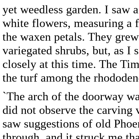
yet weedless garden. I saw a
white flowers, measuring a f
the waxen petals. They grew 
variegated shrubs, but, as I
closely at this time. The Ti
the turf among the rhododen
`The arch of the doorway was
did not observe the carving 
saw suggestions of old Phoen
through, and it struck me th