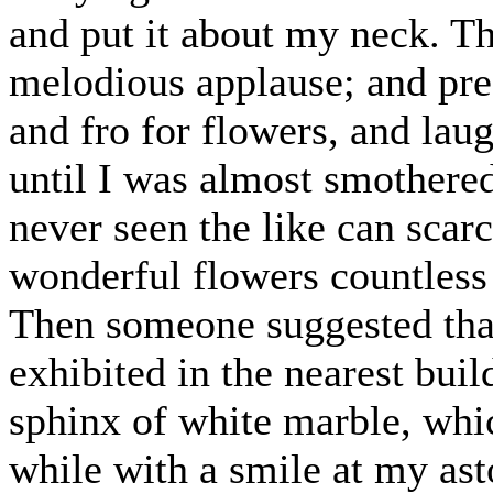
and put it about my neck. T
melodious applause; and pres
and fro for flowers, and la
until I was almost smother
never seen the like can scar
wonderful flowers countless 
Then someone suggested that
exhibited in the nearest buil
sphinx of white marble, whi
while with a smile at my as