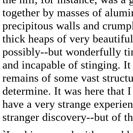
together by masses of alumin
precipitous walls and crump
thick heaps of very beautiful
possibly--but wonderfully ti
and incapable of stinging. It
remains of some vast structu
determine. It was here that I 
have a very strange experienc
stranger discovery--but of th