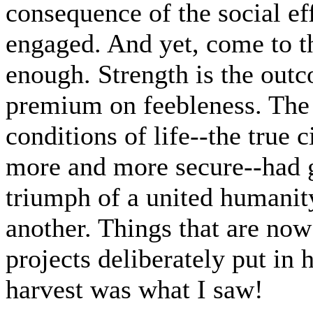
consequence of the social ef
engaged. And yet, come to th
enough. Strength is the outc
premium on feebleness. The 
conditions of life--the true 
more and more secure--had g
triumph of a united humanit
another. Things that are n
projects deliberately put in
harvest was what I saw!