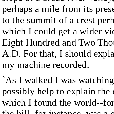
perhaps a mile from its pres
to the summit of a crest per
which I could get a wider vie
Eight Hundred and Two Tho
A.D. For that, I should explai
my machine recorded.
`As I walked I was watching
possibly help to explain the
which I found the world--for
the hill, for instance, was a