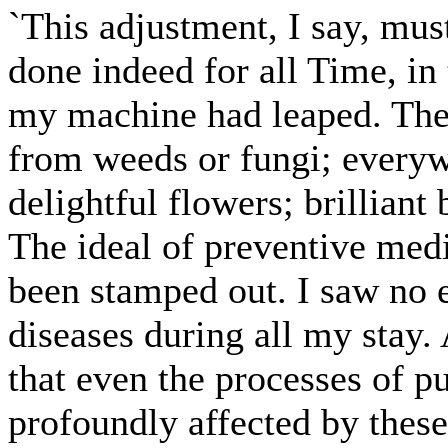
`This adjustment, I say, mus
done indeed for all Time, in
my machine had leaped. The 
from weeds or fungi; everyw
delightful flowers; brilliant 
The ideal of preventive med
been stamped out. I saw no 
diseases during all my stay. 
that even the processes of p
profoundly affected by thes