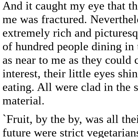
And it caught my eye that th
me was fractured. Neverthele
extremely rich and picturesq
of hundred people dining in 
as near to me as they could
interest, their little eyes sh
eating. All were clad in the 
material.
`Fruit, by the by, was all th
future were strict vegetaria