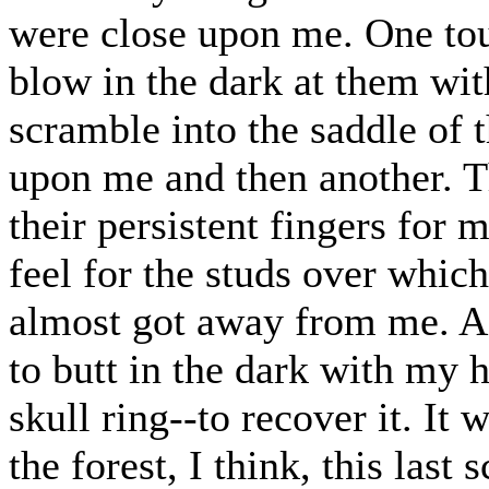
were close upon me. One to
blow in the dark at them wit
scramble into the saddle of
upon me and then another. Th
their persistent fingers for 
feel for the studs over which
almost got away from me. As
to butt in the dark with my 
skull ring--to recover it. It 
the forest, I think, this last 