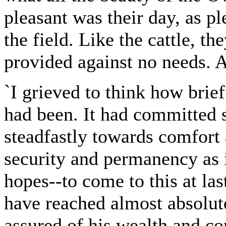
pleasant was their day, as ple
the field. Like the cattle, 
provided against no needs. 
`I grieved to think how brie
had been. It had committed su
steadfastly towards comfort 
security and permanency as i
hopes--to come to this at las
have reached almost absolute
assured of his wealth and com