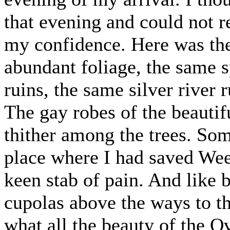
that evening and could not re
my confidence. Here was the
abundant foliage, the same 
ruins, the same silver river 
The gay robes of the beauti
thither among the trees. Som
place where I had saved Wee
keen stab of pain. And like 
cupolas above the ways to t
what all the beauty of the O