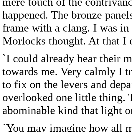
mere touch of the contrivanc
happened. The bronze panels
frame with a clang. I was in
Morlocks thought. At that I 
`I could already hear their
towards me. Very calmly I tr
to fix on the levers and depa
overlooked one little thing.
abominable kind that light o
`You may imagine how all my