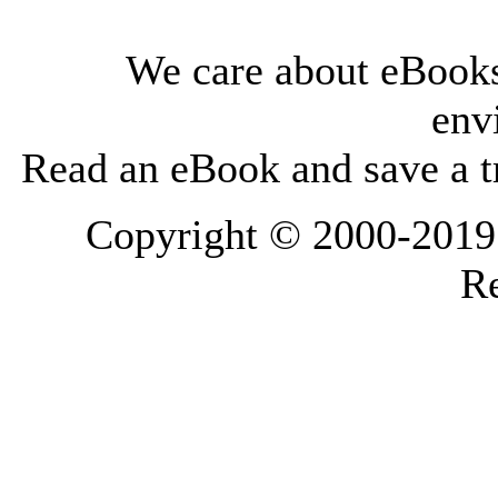
We care about eBooks
env
Read an eBook and save a tr
Copyright © 2000-2019 L
Re