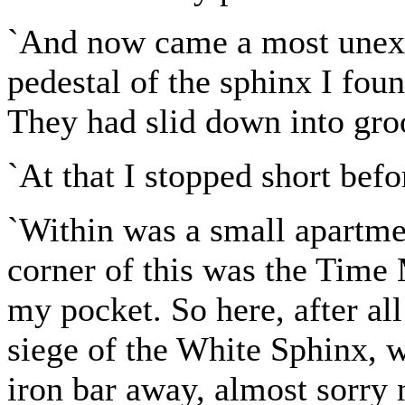
`And now came a most unexp
pedestal of the sphinx I fou
They had slid down into gro
`At that I stopped short befo
`Within was a small apartmen
corner of this was the Time 
my pocket. So here, after al
siege of the White Sphinx, 
iron bar away, almost sorry n