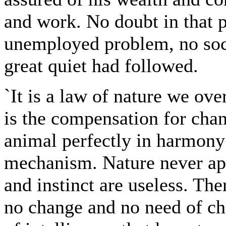
and work. No doubt in that 
unemployed problem, no soci
great quiet had followed.
`It is a law of nature we over
is the compensation for chan
animal perfectly in harmony 
mechanism. Nature never appe
and instinct are useless. The
no change and no need of ch