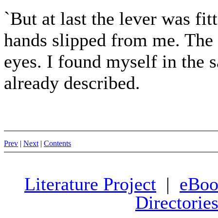
`But at last the lever was fi
hands slipped from me. The 
eyes. I found myself in the 
already described.
Prev
|
Next
|
Contents
Literature Project
|
eBoo
Directorie