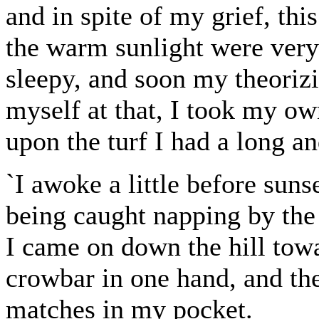
and in spite of my grief, thi
the warm sunlight were very 
sleepy, and soon my theoriz
myself at that, I took my ow
upon the turf I had a long an
`I awoke a little before sunse
being caught napping by the
I came on down the hill tow
crowbar in one hand, and th
matches in my pocket.