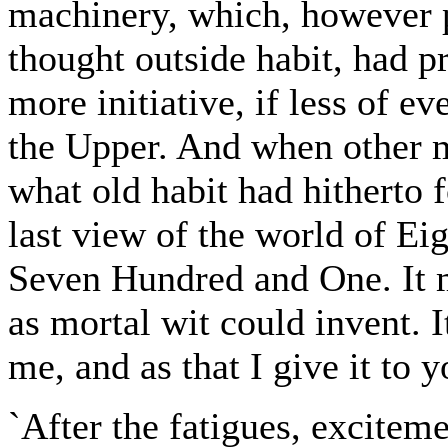
machinery, which, however pe
thought outside habit, had p
more initiative, if less of e
the Upper. And when other m
what old habit had hitherto 
last view of the world of 
Seven Hundred and One. It 
as mortal wit could invent. I
me, and as that I give it to y
`After the fatigues, exciteme