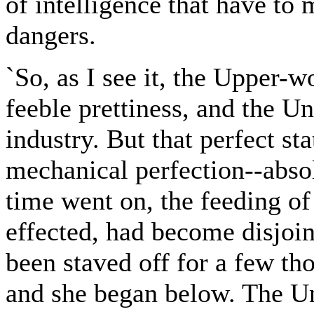
of intelligence that have to
dangers.
`So, as I see it, the Upper-
feeble prettiness, and the 
industry. But that perfect st
mechanical perfection--abso
time went on, the feeding o
effected, had become disjoi
been staved off for a few th
and she began below. The Un