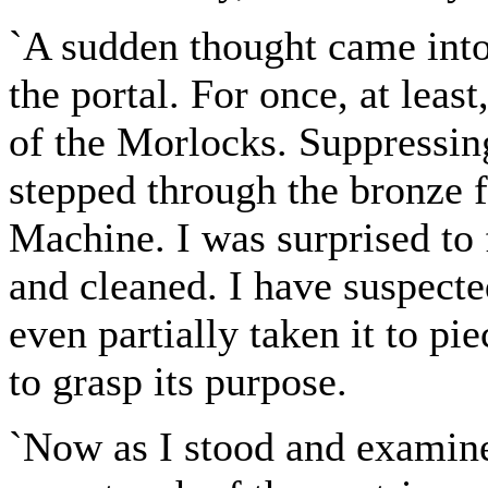
`A sudden thought came into
the portal. For once, at leas
of the Morlocks. Suppressing
stepped through the bronze 
Machine. I was surprised to 
and cleaned. I have suspecte
even partially taken it to pi
to grasp its purpose.
`Now as I stood and examined