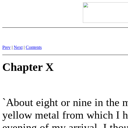
Prev
|
Next
|
Contents
Chapter X
`About eight or nine in the 
yellow metal from which I h
evening of my arrival. I th