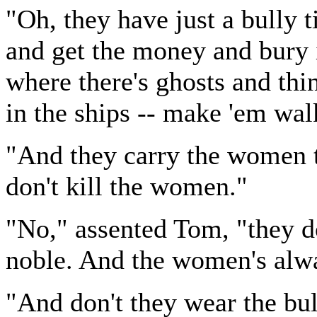
"Oh, they have just a bully 
and get the money and bury i
where there's ghosts and thi
in the ships -- make 'em wal
"And they carry the women to
don't kill the women."
"No," assented Tom, "they do
noble. And the women's alwa
"And don't they wear the bul