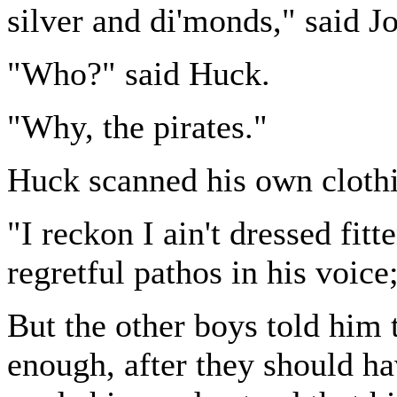
silver and di'monds," said J
"Who?" said Huck.
"Why, the pirates."
Huck scanned his own clothi
"I reckon I ain't dressed fitt
regretful pathos in his voice;
But the other boys told him 
enough, after they should h