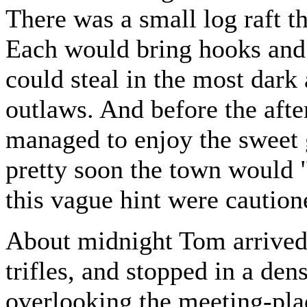
There was a small log raft t
Each would bring hooks and 
could steal in the most dar
outlaws. And before the afte
managed to enjoy the sweet g
pretty soon the town would 
this vague hint were cautio
About midnight Tom arrived
trifles, and stopped in a de
overlooking the meeting-place