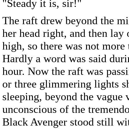
"Steady it is, sir!"
The raft drew beyond the mid
her head right, and then lay 
high, so there was not more 
Hardly a word was said durin
hour. Now the raft was passi
or three glimmering lights s
sleeping, beyond the vague 
unconscious of the tremendo
Black Avenger stood still wi