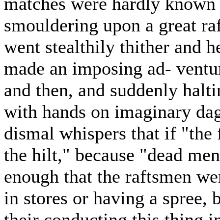
matches were hardly known t
smouldering upon a great ra
went stealthily thither and 
made an imposing ad- ventur
and then, and suddenly halti
with hands on imaginary dagg
dismal whispers that if "the f
the hilt," because "dead men
enough that the raftsmen wer
in stores or having a spree, 
their conducting this thing i