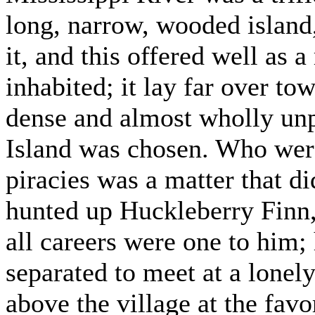
long, narrow, wooded island,
it, and this offered well as 
inhabited; it lay far over to
dense and almost wholly unp
Island was chosen. Who were 
piracies was a matter that d
hunted up Huckleberry Finn,
all careers were one to him;
separated to meet at a lonel
above the village at the fav