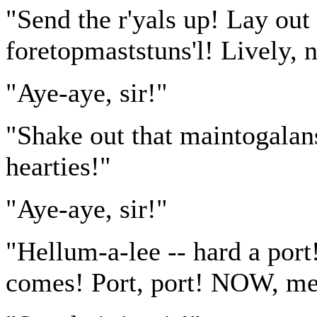
"Send the r'yals up! Lay out 
foretopmaststuns'l! Lively, 
"Aye-aye, sir!"
"Shake out that maintogala
hearties!"
"Aye-aye, sir!"
"Hellum-a-lee -- hard a port
comes! Port, port! NOW, men