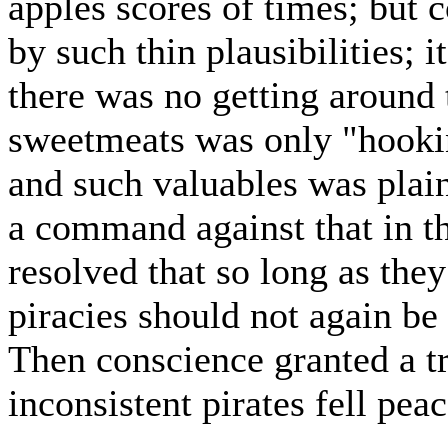
apples scores of times; but 
by such thin plausibilities; 
there was no getting around 
sweetmeats was only "hooki
and such valuables was plain
a command against that in t
resolved that so long as they
piracies should not again be 
Then conscience granted a tr
inconsistent pirates fell peac