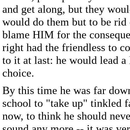
and get along, but they woul
would do them but to be rid o
blame HIM for the conseque
right had the friendless to 
to it at last: he would lead 
choice.
By this time he was far dow
school to "take up" tinkled f
now, to think he should never
sound any more -- it was ver