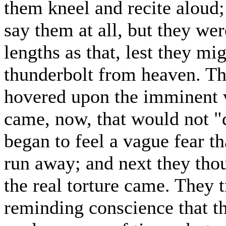
them kneel and recite aloud;
say them at all, but they wer
lengths as that, lest they m
thunderbolt from heaven. Th
hovered upon the imminent ve
came, now, that would not "
began to feel a vague fear t
run away; and next they thou
the real torture came. They t
reminding conscience that t