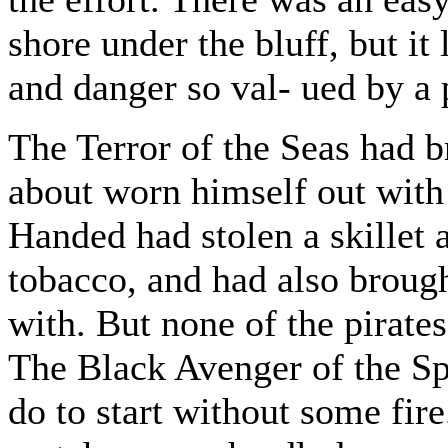
shore under the bluff, but it
and danger so val- ued by a p
The Terror of the Seas had b
about worn himself out with 
Handed had stolen a skillet a
tobacco, and had also broug
with. But none of the pirat
The Black Avenger of the Sp
do to start without some fir