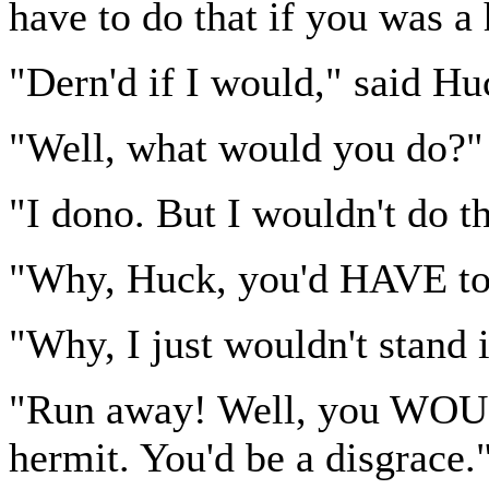
have to do that if you was a
"Dern'd if I would," said Hu
"Well, what would you do?"
"I dono. But I wouldn't do th
"Why, Huck, you'd HAVE to.
"Why, I just wouldn't stand i
"Run away! Well, you WOULD
hermit. You'd be a disgrace.