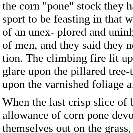
the corn "pone" stock they h
sport to be feasting in that w
of an unex- plored and uninh
of men, and they said they n
tion. The climbing fire lit u
glare upon the pillared tree-
upon the varnished foliage a
When the last crisp slice of
allowance of corn pone devo
themselves out on the grass,