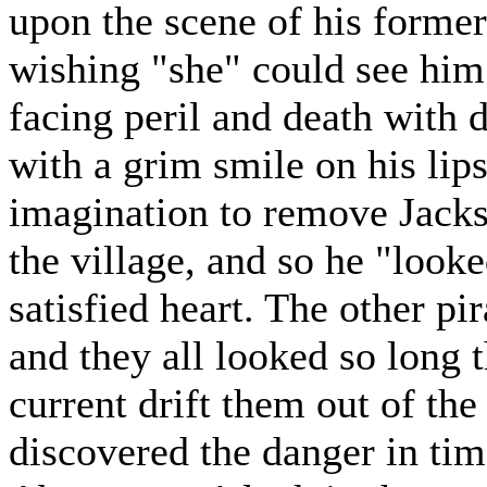
upon the scene of his former 
wishing "she" could see him
facing peril and death with 
with a grim smile on his lips
imagination to remove Jacks
the village, and so he "looke
satisfied heart. The other pir
and they all looked so long t
current drift them out of the
discovered the danger in time