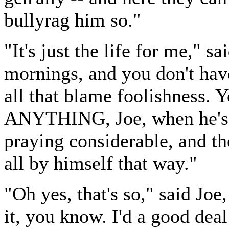
bullyrag him so."
"It's just the life for me," 
mornings, and you don't hav
all that blame foolishness. Y
ANYTHING, Joe, when he's a
praying considerable, and th
all by himself that way."
"Oh yes, that's so," said Joe
it, you know. I'd a good deal