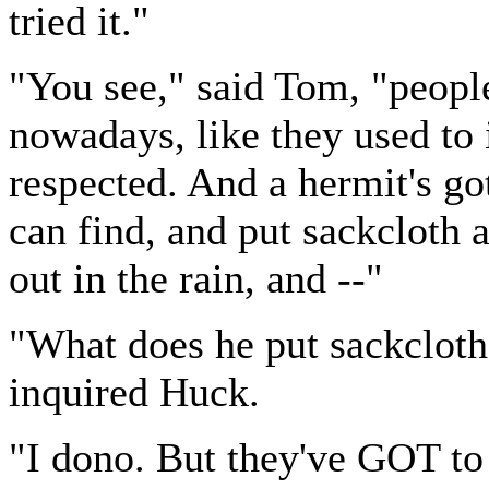
tried it."
"You see," said Tom, "peopl
nowadays, like they used to i
respected. And a hermit's got
can find, and put sackcloth 
out in the rain, and --"
"What does he put sackcloth
inquired Huck.
"I dono. But they've GOT to