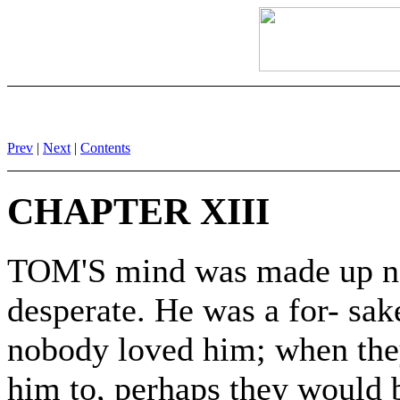
Prev
|
Next
|
Contents
CHAPTER XIII
TOM'S mind was made up n
desperate. He was a for- sake
nobody loved him; when the
him to, perhaps they would b