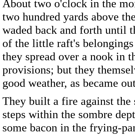
About two o'clock in the mor
two hundred yards above the 
waded back and forth until t
of the little raft's belonging
they spread over a nook in th
provisions; but they themsel
good weather, as became ou
They built a fire against the 
steps within the sombre dept
some bacon in the frying-pan