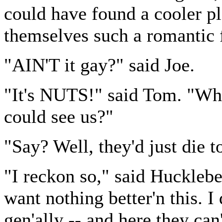
could have found a cooler p
themselves such a romantic f
"AIN'T it gay?" said Joe.
"It's NUTS!" said Tom. "Wha
could see us?"
"Say? Well, they'd just die t
"I reckon so," said Hucklebe
want nothing better'n this. I
gen'ally -- and here they can