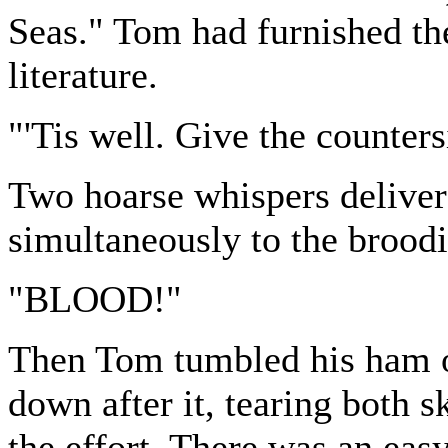
Seas." Tom had furnished thes
literature.
"'Tis well. Give the counters
Two hoarse whispers delive
simultaneously to the broodi
"BLOOD!"
Then Tom tumbled his ham ov
down after it, tearing both s
the effort. There was an eas