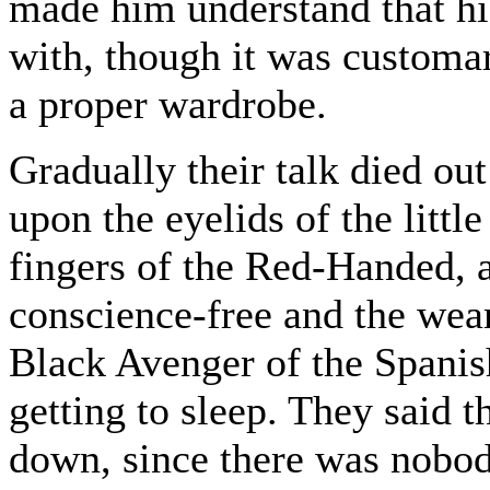
made him understand that hi
with, though it was customar
a proper wardrobe.
Gradually their talk died ou
upon the eyelids of the litt
fingers of the Red-Handed, a
conscience-free and the wear
Black Avenger of the Spanis
getting to sleep. They said t
down, since there was nobod