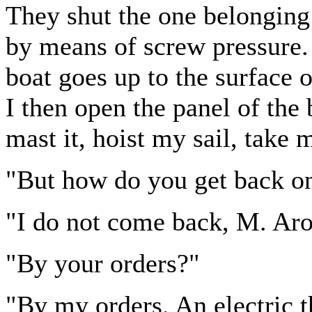
They shut the one belonging 
by means of screw pressure. I
boat goes up to the surface o
I then open the panel of the b
mast it, hoist my sail, take 
"But how do you get back o
"I do not come back, M. Aro
"By your orders?"
"By my orders. An electric t