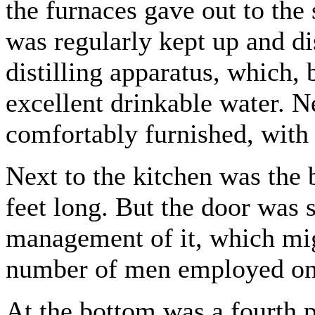
the furnaces gave out to the
was regularly kept up and di
distilling apparatus, which,
excellent drinkable water. N
comfortably furnished, with 
Next to the kitchen was the 
feet long. But the door was s
management of it, which mig
number of men employed on 
At the bottom was a fourth pa