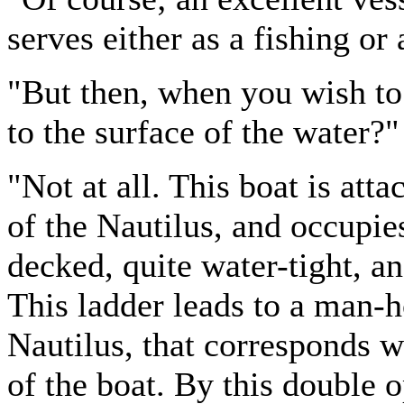
serves either as a fishing or 
"But then, when you wish to
to the surface of the water?"
"Not at all. This boat is atta
of the Nautilus, and occupies
decked, quite water-tight, an
This ladder leads to a man-h
Nautilus, that corresponds w
of the boat. By this double o