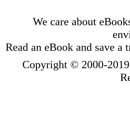
We care about eBooks
env
Read an eBook and save a tr
Copyright © 2000-2019 L
Re