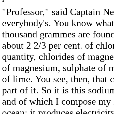
"Professor," said Captain Ne
everybody's. You know what 
thousand grammes are found 
about 2 2/3 per cent. of chlo
quantity, chlorides of magn
of magnesium, sulphate of m
of lime. You see, then, that
part of it. So it is this sodi
and of which I compose my in
ocean; it produces electricity