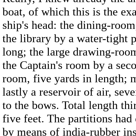
boat, of which this is the ex
ship's head: the dining-room
the library by a water-tight p
long; the large drawing-room
the Captain's room by a secon
room, five yards in length; 
lastly a reservoir of air, sev
to the bows. Total length thi
five feet. The partitions had
by means of india-rubber in