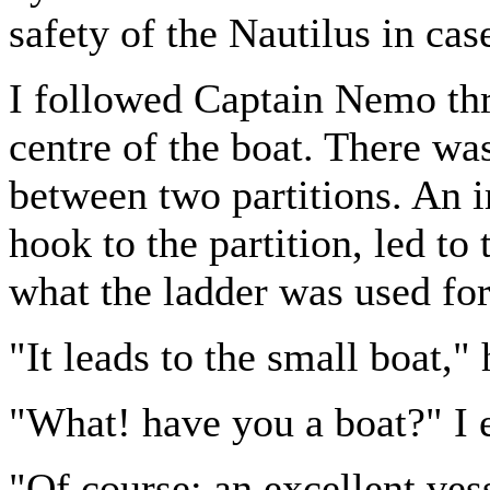
safety of the Nautilus in case
I followed Captain Nemo thro
centre of the boat. There was
between two partitions. An i
hook to the partition, led to
what the ladder was used for
"It leads to the small boat," 
"What! have you a boat?" I e
"Of course; an excellent vess