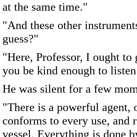
at the same time."
"And these other instruments
guess?"
"Here, Professor, I ought to
you be kind enough to liste
He was silent for a few mome
"There is a powerful agent, 
conforms to every use, and
vessel. Everything is done by