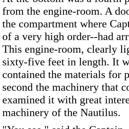
from the engine-room. A doo
the compartment where Capt
of a very high order--had a
This engine-room, clearly li
sixty-five feet in length. It 
contained the materials for p
second the machinery that co
examined it with great intere
machinery of the Nautilus.