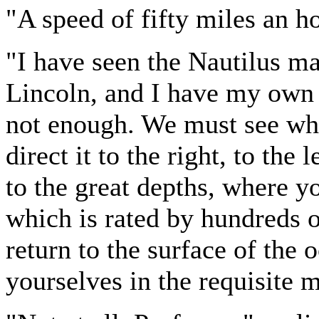
"A speed of fifty miles an h
"I have seen the Nautilus 
Lincoln, and I have my own id
not enough. We must see wh
direct it to the right, to th
to the great depths, where yo
which is rated by hundreds
return to the surface of th
yourselves in the requisite