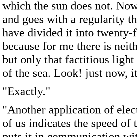
which the sun does not. Now l
and goes with a regularity th
have divided it into twenty-f
because for me there is neit
but only that factitious ligh
of the sea. Look! just now, i
"Exactly."
"Another application of elect
of us indicates the speed of 
puts it in communication wit