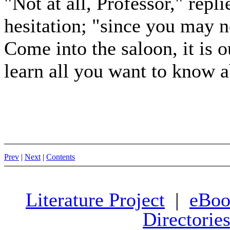
"Not at all, Professor," repl
hesitation; "since you may n
Come into the saloon, it is o
learn all you want to know a
Prev
|
Next
|
Contents
Literature Project
|
eBoo
Directorie