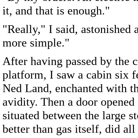
it, and that is enough."
"Really," I said, astonished 
more simple."
After having passed by the ca
platform, I saw a cabin six 
Ned Land, enchanted with the
avidity. Then a door opened 
situated between the large st
better than gas itself, did a