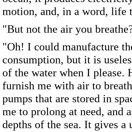
motion, and, in a word, life 
"But not the air you breathe
"Oh! I could manufacture th
consumption, but it is useles
of the water when I please. H
furnish me with air to breath
pumps that are stored in spa
me to prolong at need, and as
depths of the sea. It gives a