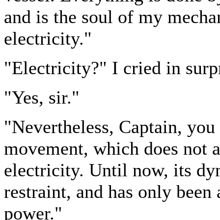
and is the soul of my mechan
electricity."
"Electricity?" I cried in surp
"Yes, sir."
"Nevertheless, Captain, you 
movement, which does not a
electricity. Until now, its 
restraint, and has only been
power."