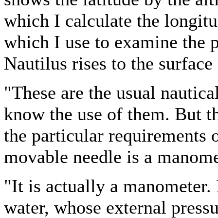
which I calculate the longitu
which I use to examine the p
Nautilus rises to the surface
"These are the usual nautical
know the use of them. But th
the particular requirements o
movable needle is a manomete
"It is actually a manometer
water, whose external pressur