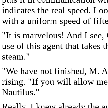
indicates the real speed. Lo
with a uniform speed of fift
"It is marvelous! And I see,
use of this agent that takes 
steam."
"We have not finished, M. 
rising. "If you will allow me
Nautilus."
Really, I knew already the a