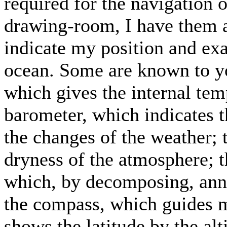
required for the navigation o
drawing-room, I have them 
indicate my position and exa
ocean. Some are known to yo
which gives the internal tem
barometer, which indicates th
the changes of the weather;
dryness of the atmosphere; t
which, by decomposing, ann
the compass, which guides m
shows the latitude by the al