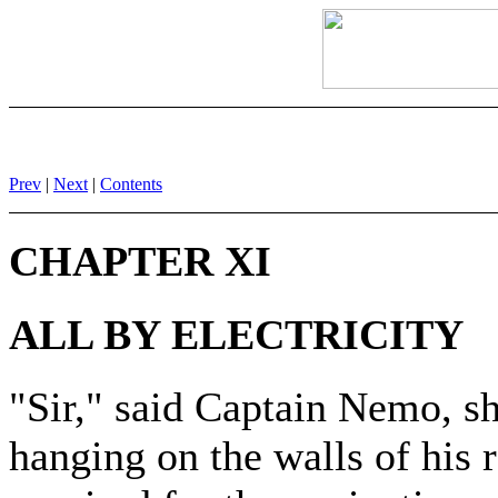
Prev
|
Next
|
Contents
CHAPTER XI
ALL BY ELECTRICITY
"Sir," said Captain Nemo, s
hanging on the walls of his 