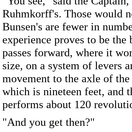
"You see," said the Captain,
Ruhmkorff's. Those would n
Bunsen's are fewer in number
experience proves to be the 
passes forward, where it wor
size, on a system of levers 
movement to the axle of the 
which is nineteen feet, and t
performs about 120 revoluti
"And you get then?"