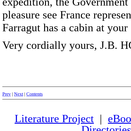
expedition, the Government o
pleasure see France represe
Farragut has a cabin at your 
Very cordially yours, J.B. 
Prev
|
Next
|
Contents
Literature Project
|
eBoo
Directorie