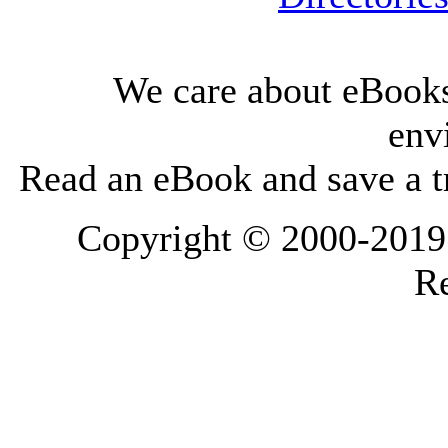
We care about eBooks
env
Read an eBook and save a tr
Copyright © 2000-2019 L
Re