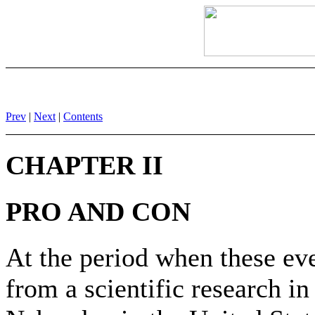
Prev
|
Next
|
Contents
CHAPTER II
PRO AND CON
At the period when these eve
from a scientific research in