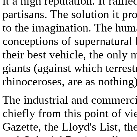
it a high reputation. It ralli
partisans. The solution it pro
to the imagination. The hum
conceptions of supernatural 
their best vehicle, the onl
giants (against which terrest
rhinoceroses, are as nothing
The industrial and commercia
chiefly from this point of v
Gazette, the Lloyd's List, t