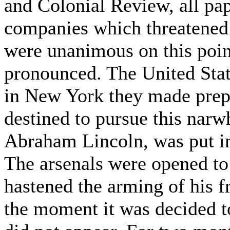
and Colonial Review, all pa
companies which threatened t
were unanimous on this poin
pronounced. The United State
in New York they made prepa
destined to pursue this narwh
Abraham Lincoln, was put in
The arsenals were opened t
hastened the arming of his fr
the moment it was decided t