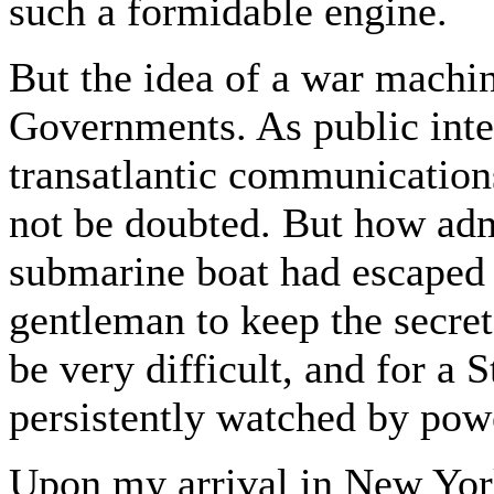
such a formidable engine.
But the idea of a war machin
Governments. As public inte
transatlantic communications
not be doubted. But how admi
submarine boat had escaped 
gentleman to keep the secre
be very difficult, and for a 
persistently watched by powe
Upon my arrival in New York