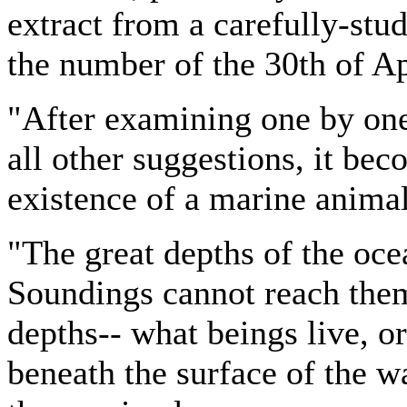
extract from a carefully-stud
the number of the 30th of Apr
"After examining one by one 
all other suggestions, it be
existence of a marine anima
"The great depths of the oce
Soundings cannot reach them
depths-- what beings live, or
beneath the surface of the wa