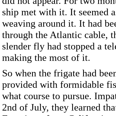
did not appear. For two mon
ship met with it. It seemed a
weaving around it. It had be
through the Atlantic cable, t
slender fly had stopped a te
making the most of it.
So when the frigate had bee
provided with formidable fis
what course to pursue. Impa
2nd of July, they learned tha