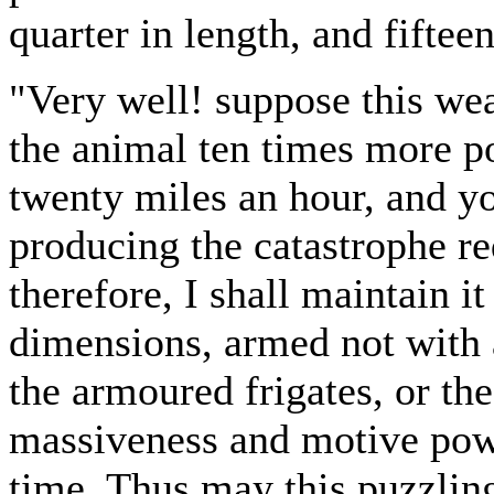
quarter in length, and fiftee
"Very well! suppose this wea
the animal ten times more pow
twenty miles an hour, and y
producing the catastrophe re
therefore, I shall maintain i
dimensions, armed not with a
the armoured frigates, or th
massiveness and motive powe
time. Thus may this puzzli