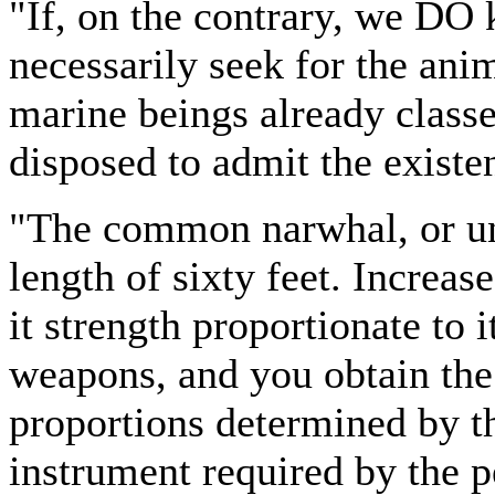
"If, on the contrary, we DO 
necessarily seek for the ani
marine beings already classed
disposed to admit the existe
"The common narwhal, or unic
length of sixty feet. Increase
it strength proportionate to i
weapons, and you obtain the 
proportions determined by th
instrument required by the p