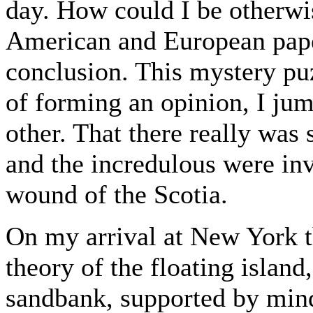
day. How could I be otherwis
American and European pape
conclusion. This mystery pu
of forming an opinion, I ju
other. That there really was
and the incredulous were invi
wound of the Scotia.
On my arrival at New York th
theory of the floating islan
sandbank, supported by mind