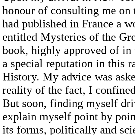
honour of consulting me on 
had published in France a w
entitled Mysteries of the G
book, highly approved of in 
a special reputation in this 
History. My advice was aske
reality of the fact, I confin
But soon, finding myself dri
explain myself point by point
its forms, politically and sci