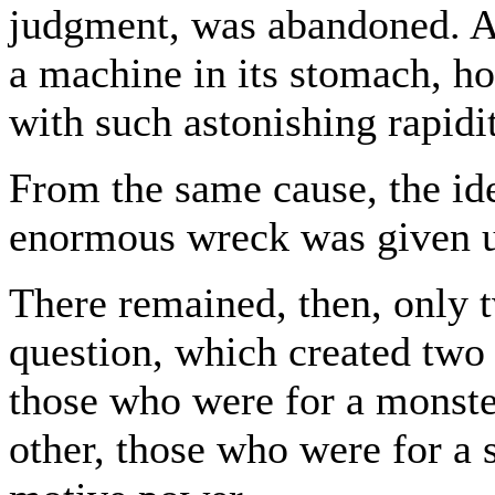
judgment, was abandoned. An
a machine in its stomach, ho
with such astonishing rapidi
From the same cause, the ide
enormous wreck was given 
There remained, then, only t
question, which created two d
those who were for a monster
other, those who were for a