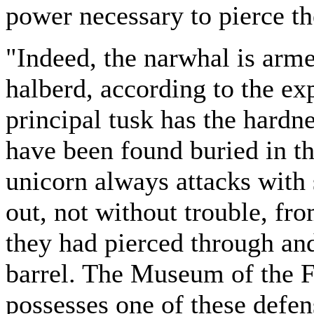
power necessary to pierce th
"Indeed, the narwhal is arme
halberd, according to the exp
principal tusk has the hardne
have been found buried in t
unicorn always attacks with
out, not without trouble, fr
they had pierced through and
barrel. The Museum of the F
possesses one of these defe