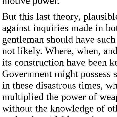
motive power.
But this last theory, plausibl
against inquiries made in bo
gentleman should have such
not likely. Where, when, an
its construction have been k
Government might possess s
in these disastrous times, w
multiplied the power of weap
without the knowledge of oth