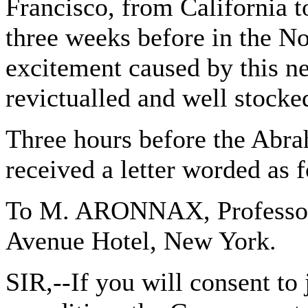
Francisco, from California t
three weeks before in the N
excitement caused by this n
revictualled and well stocke
Three hours before the Abra
received a letter worded as 
To M. ARONNAX, Professor 
Avenue Hotel, New York.
SIR,--If you will consent to