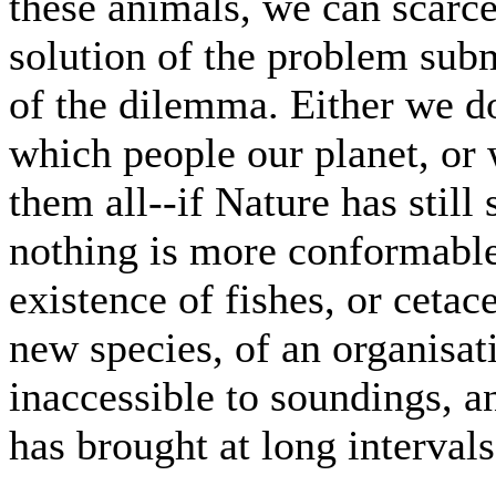
these animals, we can scarc
solution of the problem sub
of the dilemma. Either we do
which people our planet, or
them all--if Nature has still 
nothing is more conformable
existence of fishes, or cetac
new species, of an organisati
inaccessible to soundings, a
has brought at long intervals