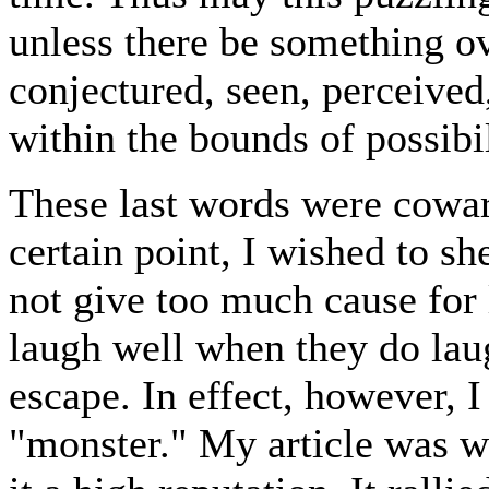
unless there be something ov
conjectured, seen, perceived
within the bounds of possibil
These last words were cowar
certain point, I wished to sh
not give too much cause for
laugh well when they do laug
escape. In effect, however, I
"monster." My article was 