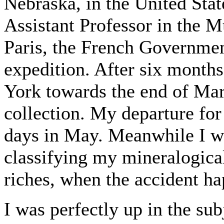
Nebraska, in the United State
Assistant Professor in the 
Paris, the French Governmen
expedition. After six months
York towards the end of Mar
collection. My departure for 
days in May. Meanwhile I w
classifying my mineralogical
riches, when the accident ha
I was perfectly up in the su