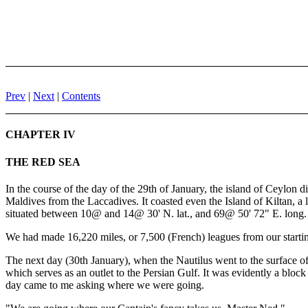
Prev
|
Next
|
Contents
CHAPTER IV
THE RED SEA
In the course of the day of the 29th of January, the island of Ceylon d
Maldives from the Laccadives. It coasted even the Island of Kiltan, a
situated between 10@ and 14@ 30' N. lat., and 69@ 50' 72" E. long.
We had made 16,220 miles, or 7,500 (French) leagues from our startin
The next day (30th January), when the Nautilus went to the surface of
which serves as an outlet to the Persian Gulf. It was evidently a blo
day came to me asking where we were going.