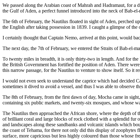
We passed along the Arabian coast of Mahrah and Hadramaut, for a dist
the Gulf of Aden, a perfect funnel introduced into the neck of Bab-e
The 6th of February, the Nautilus floated in sight of Aden, perched up
the English after taking possession in 1839. I caught a glimpse of th
I certainly thought that Captain Nemo, arrived at this point, would ba
The next day, the 7th of February, we entered the Straits of Bab-el-
To twenty miles in breadth, it is only thirty-two in length. And for th
the British Government has fortified the position of Aden. There wer
this narrow passage, for the Nautilus to venture to show itself. So it
I would not even seek to understand the caprice which had decided Cap
sometimes it dived to avoid a vessel, and thus I was able to observe th
The 8th of February, from the first dawn of day, Mocha came in sight,
containing six public markets, and twenty-six mosques, and whose wall
The Nautilus then approached the African shore, where the depth of t
of brilliant coral and large blocks of rock clothed with a splendid fur
and landscapes along these sandbanks and volcanic islands which boun
the coast of Tehama, for there not only did this display of zoophytes 
surface, more capricious but less highly coloured than those whose fr