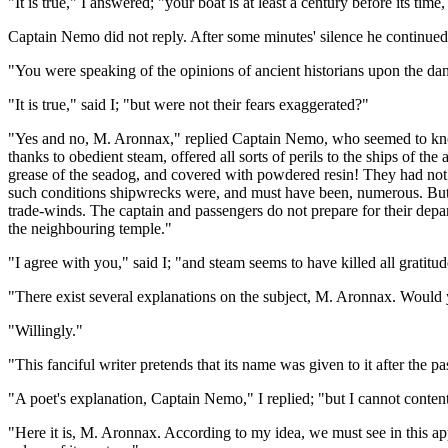
"It is true," I answered; "your boat is at least a century before its tim
Captain Nemo did not reply. After some minutes' silence he continued
"You were speaking of the opinions of ancient historians upon the da
"It is true," said I; "but were not their fears exaggerated?"
"Yes and no, M. Aronnax," replied Captain Nemo, who seemed to know 
thanks to obedient steam, offered all sorts of perils to the ships of th
grease of the seadog, and covered with powdered resin! They had not
such conditions shipwrecks were, and must have been, numerous. But i
trade-winds. The captain and passengers do not prepare for their depart
the neighbouring temple."
"I agree with you," said I; "and steam seems to have killed all gratitud
"There exist several explanations on the subject, M. Aronnax. Would y
"Willingly."
"This fanciful writer pretends that its name was given to it after the 
"A poet's explanation, Captain Nemo," I replied; "but I cannot content
"Here it is, M. Aronnax. According to my idea, we must see in this app