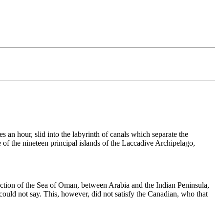
s an hour, slid into the labyrinth of canals which separate the
 of the nineteen principal islands of the Laccadive Archipelago,
rection of the Sea of Oman, between Arabia and the Indian Peninsula,
could not say. This, however, did not satisfy the Canadian, who that