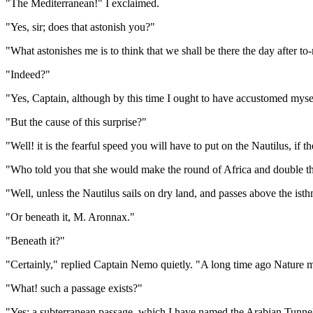
"The Mediterranean!" I exclaimed.
"Yes, sir; does that astonish you?"
"What astonishes me is to think that we shall be there the day after t
"Indeed?"
"Yes, Captain, although by this time I ought to have accustomed mysel
"But the cause of this surprise?"
"Well! it is the fearful speed you will have to put on the Nautilus, i
"Who told you that she would make the round of Africa and double t
"Well, unless the Nautilus sails on dry land, and passes above the isth
"Or beneath it, M. Aronnax."
"Beneath it?"
"Certainly," replied Captain Nemo quietly. "A long time ago Nature m
"What! such a passage exists?"
"Yes; a subterranean passage, which I have named the Arabian Tunnel.