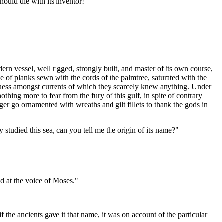
should die with its inventor!"
 vessel, well rigged, strongly built, and master of its own course,
made of planks sewn with the cords of the palmtree, saturated with the
guess amongst currents of which they scarcely knew anything. Under
ng more to fear from the fury of this gulf, in spite of contrary
nger go ornamented with wreaths and gilt fillets to thank the gods in
y studied this sea, can you tell me the origin of its name?"
ed at the voice of Moses."
the ancients gave it that name, it was on account of the particular