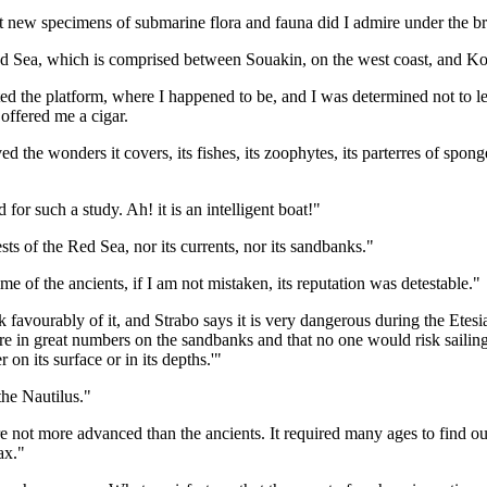
new specimens of submarine flora and fauna did I admire under the brig
Red Sea, which is comprised between Souakin, on the west coast, and Kom
d the platform, where I happened to be, and I was determined not to le
offered me a cigar.
d the wonders it covers, its fishes, its zoophytes, its parterres of spon
for such a study. Ah! it is an intelligent boat!"
pests of the Red Sea, nor its currents, nor its sandbanks."
time of the ancients, if I am not mistaken, its reputation was detestable."
favourably of it, and Strabo says it is very dangerous during the Etesi
e in great numbers on the sandbanks and that no one would risk sailing in 
on its surface or in its depths.'"
the Nautilus."
 are not more advanced than the ancients. It required many ages to find
ax."