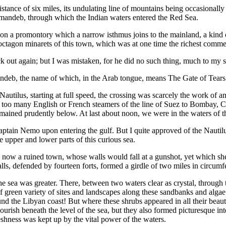
ance of six miles, its undulating line of mountains being occasionally 
l-mandeb, through which the Indian waters entered the Red Sea.
on a promontory which a narrow isthmus joins to the mainland, a kind of 
e octagon minarets of this town, which was at one time the richest comme
ck out again; but I was mistaken, for he did no such thing, much to my s
mandeb, the name of which, in the Arab tongue, means The Gate of Tears
e Nautilus, starting at full speed, the crossing was scarcely the work of
e too many English or French steamers of the line of Suez to Bombay, 
 remained prudently below. At last about noon, we were in the waters of 
tain Nemo upon entering the gulf. But I quite approved of the Nautilus 
e upper and lower parts of this curious sea.
 now a ruined town, whose walls would fall at a gunshot, yet which shel
s, defended by fourteen forts, formed a girdle of two miles in circumf
he sea was greater. There, between two waters clear as crystal, through
 of green variety of sites and landscapes along these sandbanks and algae
d the Libyan coast! But where these shrubs appeared in all their beaut
flourish beneath the level of the sea, but they also formed picturesque i
eshness was kept up by the vital power of the waters.