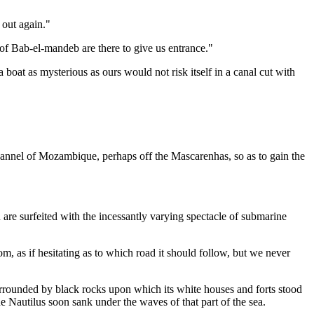
 out again."
s of Bab-el-mandeb are there to give us entrance."
a boat as mysterious as ours would not risk itself in a canal cut with
Channel of Mozambique, perhaps off the Mascarenhas, so as to gain the
 are surfeited with the incessantly varying spectacle of submarine
om, as if hesitating as to which road it should follow, but we never
surrounded by black rocks upon which its white houses and forts stood
The Nautilus soon sank under the waves of that part of the sea.