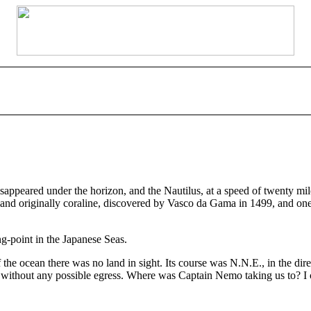
isappeared under the horizon, and the Nautilus, at a speed of twenty mile
 land originally coraline, discovered by Vasco da Gama in 1499, and one
g-point in the Japanese Seas.
 the ocean there was no land in sight. Its course was N.N.E., in the di
ck without any possible egress. Where was Captain Nemo taking us to? I 