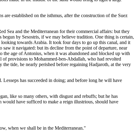
s are established on the isthmus, after the construction of the Suez
ed Sea and the Mediterranean for their commercial affairs: but they
 begun by Sesostris, if we may believe tradition. One thing is certain,
 looking towards Arabia. It took four days to go up this canal, and it
saw it navigated: but its decline from the point of departure, near
s to the age of Antonius, when it was abandoned and blocked up with
ival of provisions to Mohammed-ben-Abdallah, who had revolted
 the tide, he nearly perished before regaining Hadjaroth, at the very
M. Lesseps has succeeded in doing; and before long he will have
an, like so many others, with disgust and rebuffs; but he has
ch would have sufficed to make a reign illustrious, should have
rrow, when we shall be in the Mediterranean."