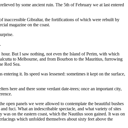
relieved by some ancient ruin. The 5th of February we at last entered
inaccessible Gibraltar, the fortifications of which were rebuilt by
rcial magazine on the coast.
urprise.
.
 an hour. But I saw nothing, not even the Island of Perim, with which
Calcutta to Melbourne, and from Bourbon to the Mauritius, furrowing
the Red Sea.
entering it. Its speed was lessened: sometimes it kept on the surface,
ters here and there some verdant date-trees; once an important city,
erence.
 the open panels we were allowed to contemplate the beautiful bushes
 and fuci. What an indescribable spectacle, and what variety of sites
y was on the eastern coast, which the Nautilus soon gained. It was on
nterlacings which unfolded themselves about sixty feet above the