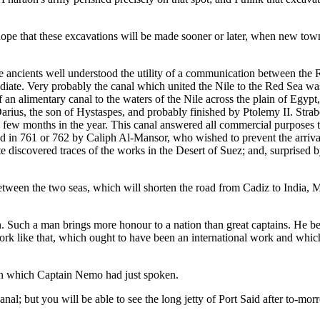
s hope that these excavations will be made sooner or later, when new town
 ancients well understood the utility of a communication between the R
ediate. Very probably the canal which united the Nile to the Red Sea was
an alimentary canal to the waters of the Nile across the plain of Egypt,
arius, the son of Hystaspes, and probably finished by Ptolemy II. Strabo 
r a few months in the year. This canal answered all commercial purpose
oyed in 761 or 762 by Caliph Al-Mansor, who wished to prevent the arr
discovered traces of the works in the Desert of Suez; and, surprised by
between the two seas, which will shorten the road from Cadiz to India, 
 Such a man brings more honour to a nation than great captains. He beg
a work like that, which ought to have been an international work and whi
r in which Captain Nemo had just spoken.
al; but you will be able to see the long jetty of Port Said after to-mo