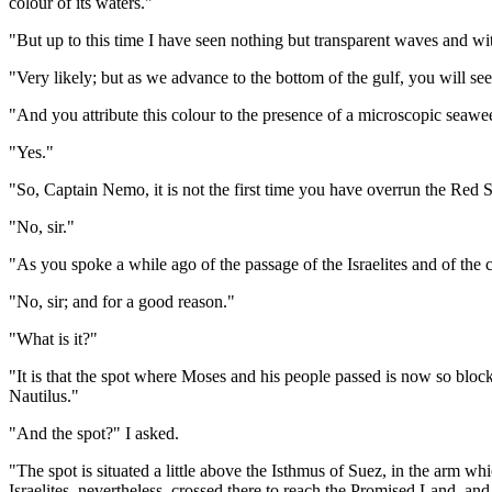
colour of its waters."
"But up to this time I have seen nothing but transparent waves and wit
"Very likely; but as we advance to the bottom of the gulf, you will see
"And you attribute this colour to the presence of a microscopic seaw
"Yes."
"So, Captain Nemo, it is not the first time you have overrun the Red 
"No, sir."
"As you spoke a while ago of the passage of the Israelites and of the c
"No, sir; and for a good reason."
"What is it?"
"It is that the spot where Moses and his people passed is now so bloc
Nautilus."
"And the spot?" I asked.
"The spot is situated a little above the Isthmus of Suez, in the arm 
Israelites, nevertheless, crossed there to reach the Promised Land, and