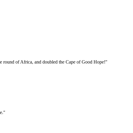
e the round of Africa, and doubled the Cape of Good Hope!"
e."