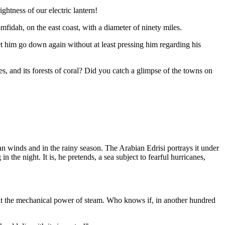
htness of our electric lantern!
fidah, on the east coast, with a diameter of ninety miles.
t him go down again without at least pressing him regarding his
ges, and its forests of coral? Did you catch a glimpse of the towns on
an winds and in the rainy season. The Arabian Edrisi portrays it under
the night. It is, he pretends, a sea subject to fearful hurricanes,
 out the mechanical power of steam. Who knows if, in another hundred