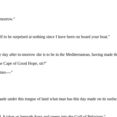
o-morrow."
f to be surprised at nothing since I have been on board your boat."
f the day after to-morrow she is to be in the Mediterranean, having mad
he Cape of Good Hope, sir?"
mus----"
ade under this tongue of land what man has this day made on its surfac
 It takes us beneath Suez and opens into the Gulf of Pelusium."