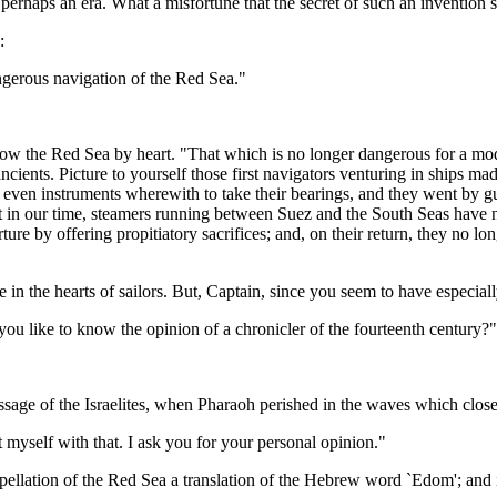
e, perhaps an era. What a misfortune that the secret of such an invention 
:
ngerous navigation of the Red Sea."
the Red Sea by heart. "That which is no longer dangerous for a modern
e ancients. Picture to yourself those first navigators venturing in ships 
 even instruments wherewith to take their bearings, and they went by 
n our time, steamers running between Suez and the South Seas have nothi
ure by offering propitiatory sacrifices; and, on their return, they no lo
e in the hearts of sailors. But, Captain, since you seem to have especiall
ou like to know the opinion of a chronicler of the fourteenth century?"
passage of the Israelites, when Pharaoh perished in the waves which clos
 myself with that. I ask you for your personal opinion."
ellation of the Red Sea a translation of the Hebrew word `Edom'; and if 