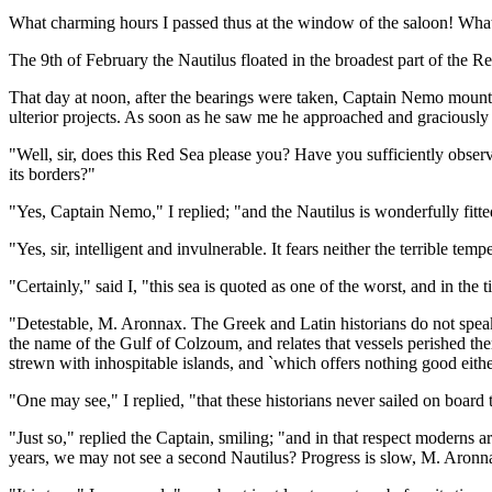
What charming hours I passed thus at the window of the saloon! What 
The 9th of February the Nautilus floated in the broadest part of the 
That day at noon, after the bearings were taken, Captain Nemo mounte
ulterior projects. As soon as he saw me he approached and graciously 
"Well, sir, does this Red Sea please you? Have you sufficiently observe
its borders?"
"Yes, Captain Nemo," I replied; "and the Nautilus is wonderfully fitted 
"Yes, sir, intelligent and invulnerable. It fears neither the terrible tem
"Certainly," said I, "this sea is quoted as one of the worst, and in the 
"Detestable, M. Aronnax. The Greek and Latin historians do not speak 
the name of the Gulf of Colzoum, and relates that vessels perished ther
strewn with inhospitable islands, and `which offers nothing good either 
"One may see," I replied, "that these historians never sailed on board 
"Just so," replied the Captain, smiling; "and in that respect moderns
years, we may not see a second Nautilus? Progress is slow, M. Aronn