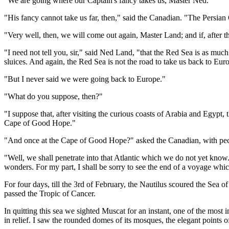
"We are going where our Captain's fancy takes us, Master Ned."
"His fancy cannot take us far, then," said the Canadian. "The Persian G
"Very well, then, we will come out again, Master Land; and if, after th
"I need not tell you, sir," said Ned Land, "that the Red Sea is as much 
sluices. And again, the Red Sea is not the road to take us back to Eur
"But I never said we were going back to Europe."
"What do you suppose, then?"
"I suppose that, after visiting the curious coasts of Arabia and Egyp
Cape of Good Hope."
"And once at the Cape of Good Hope?" asked the Canadian, with pec
"Well, we shall penetrate into that Atlantic which we do not yet know.
wonders. For my part, I shall be sorry to see the end of a voyage whic
For four days, till the 3rd of February, the Nautilus scoured the Sea o
passed the Tropic of Cancer.
In quitting this sea we sighted Muscat for an instant, one of the most
in relief. I saw the rounded domes of its mosques, the elegant points of