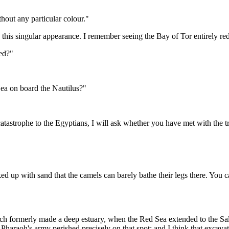
hout any particular colour."
 this singular appearance. I remember seeing the Bay of Tor entirely red
eed?"
Sea on board the Nautilus?"
atastrophe to the Egyptians, I will ask whether you have met with the tra
ked up with sand that the camels can barely bathe their legs there. You
which formerly made a deep estuary, when the Red Sea extended to the S
 Pharaoh's army perished precisely on that spot; and I think that excava