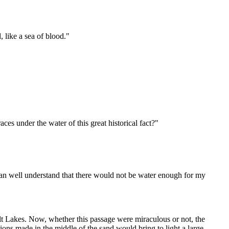
, like a sea of blood."
ces under the water of this great historical fact?"
 can well understand that there would not be water enough for my
alt Lakes. Now, whether this passage were miraculous or not, the
tions made in the middle of the sand would bring to light a large