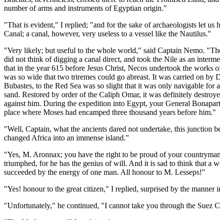
number of arms and instruments of Egyptian origin."
"That is evident," I replied; "and for the sake of archaeologists let u
Canal; a canal, however, very useless to a vessel like the Nautilus."
"Very likely; but useful to the whole world," said Captain Nemo. "The
did not think of digging a canal direct, and took the Nile as an interm
that in the year 615 before Jesus Christ, Necos undertook the works of 
was so wide that two triremes could go abreast. It was carried on by D
Bubastes, to the Red Sea was so slight that it was only navigable fo
sand. Restored by order of the Caliph Omar, it was definitely destr
against him. During the expedition into Egypt, your General Bonaparte 
place where Moses had encamped three thousand years before him."
"Well, Captain, what the ancients dared not undertake, this junction 
changed Africa into an immense island."
"Yes, M. Aronnax; you have the right to be proud of your countryman.
triumphed, for he has the genius of will. And it is sad to think that 
succeeded by the energy of one man. All honour to M. Lesseps!"
"Yes! honour to the great citizen," I replied, surprised by the manne
"Unfortunately," he continued, "I cannot take you through the Suez Can