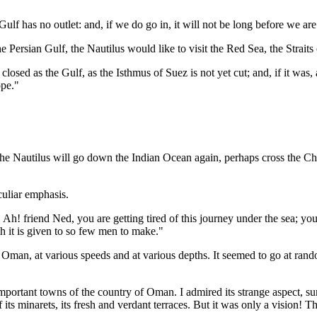
ulf has no outlet: and, if we do go in, it will not be long before we are
e Persian Gulf, the Nautilus would like to visit the Red Sea, the Strait
closed as the Gulf, as the Isthmus of Suez is not yet cut; and, if it was, 
ope."
t, the Nautilus will go down the Indian Ocean again, perhaps cross the 
uliar emphasis.
 Ah! friend Ned, you are getting tired of this journey under the sea; you
h it is given to so few men to make."
f Oman, at various speeds and at various depths. It seemed to go at rand
 important towns of the country of Oman. I admired its strange aspect, 
 its minarets, its fresh and verdant terraces. But it was only a vision! 