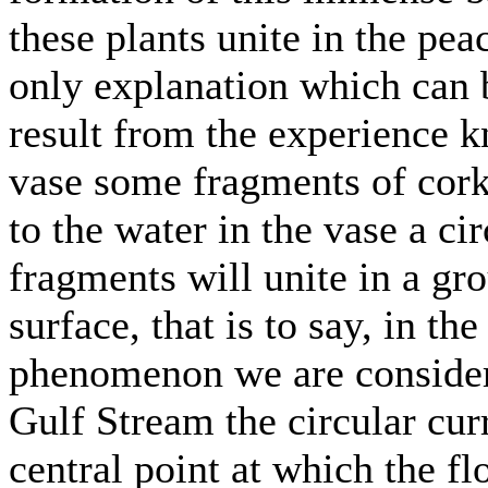
these plants unite in the pea
only explanation which can 
result from the experience k
vase some fragments of cork 
to the water in the vase a c
fragments will unite in a gro
surface, that is to say, in the
phenomenon we are considerin
Gulf Stream the circular cur
central point at which the fl