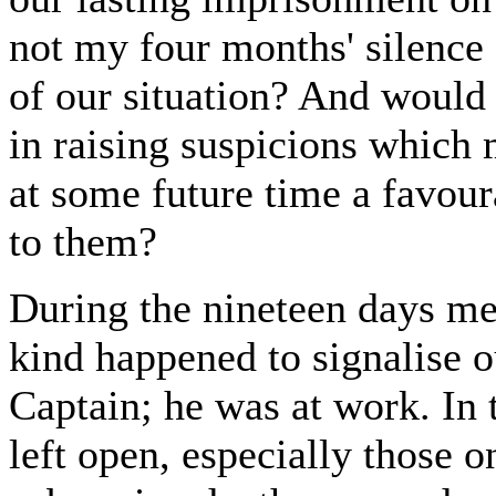
not my four months' silence 
of our situation? And would n
in raising suspicions which m
at some future time a favour
to them?
During the nineteen days me
kind happened to signalise ou
Captain; he was at work. In 
left open, especially those 