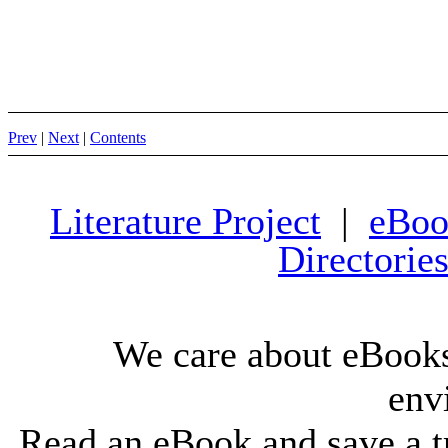
Prev
|
Next
|
Contents
Literature Project
|
eBoo
Directorie
We care about eBooks
env
Read an eBook and save a tr