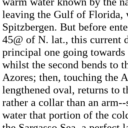
warm water known by the na
leaving the Gulf of Florida, 
Spitzbergen. But before ent
45@ of N. lat., this current 
principal one going towards 
whilst the second bends to t
Azores; then, touching the A
lengthened oval, returns to t
rather a collar than an arm-
water that portion of the co
the Sargasso Sea, a perfect l