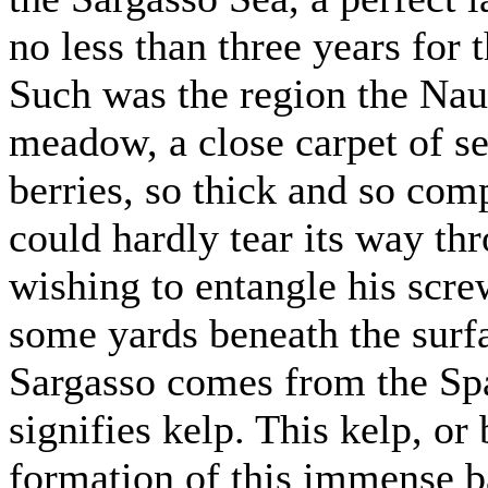
no less than three years for t
Such was the region the Naut
meadow, a close carpet of se
berries, so thick and so comp
could hardly tear its way th
wishing to entangle his scre
some yards beneath the surf
Sargasso comes from the Sp
signifies kelp. This kelp, or 
formation of this immense b