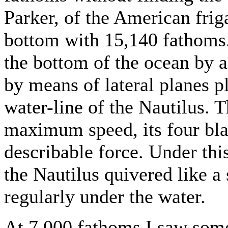
Parker, of the American frig
bottom with 15,140 fathoms
the bottom of the ocean by a
by means of lateral planes p
water-line of the Nautilus. T
maximum speed, its four bla
describable force. Under this
the Nautilus quivered like a
regularly under the water.
At 7,000 fathoms I saw some