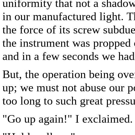
uniformity that not a shadow
in our manufactured light. 
the force of its screw subdue
the instrument was propped o
and in a few seconds we had 
But, the operation being ove
up; we must not abuse our po
too long to such great pressu
"Go up again!" I exclaimed.