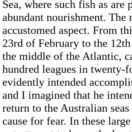
Sea, where such fish as are p
abundant nourishment. The ne
accustomed aspect. From thi
23rd of February to the 12th
the middle of the Atlantic, c
hundred leagues in twenty-
evidently intended accompl
and I imagined that he inten
return to the Australian sea
cause for fear. In these larg