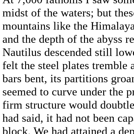
midst of the waters; but the
mountains like the Himalaya
and the depth of the abyss r
Nautilus descended still lower
felt the steel plates tremble a
bars bent, its partitions gro
seemed to curve under the pr
firm structure would doubtles
had said, it had not been cap
block. We had attained a dep