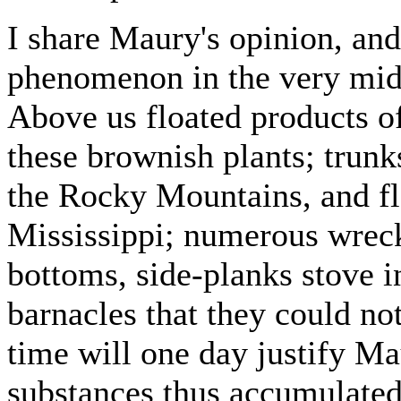
I share Maury's opinion, and
phenomenon in the very mids
Above us floated products o
these brownish plants; trunk
the Rocky Mountains, and fl
Mississippi; numerous wrecks
bottoms, side-planks stove i
barnacles that they could not
time will one day justify Mau
substances thus accumulated