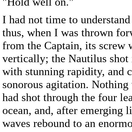
"Hold well on."
I had not time to understan
thus, when I was thrown forw
from the Captain, its screw 
vertically; the Nautilus shot 
with stunning rapidity, and 
sonorous agitation. Nothing 
had shot through the four le
ocean, and, after emerging li
waves rebound to an enormo