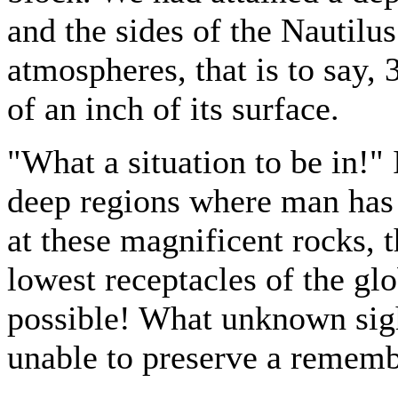
and the sides of the Nautilus
atmospheres, that is to say, 
of an inch of its surface.
"What a situation to be in!"
deep regions where man has 
at these magnificent rocks, 
lowest receptacles of the glo
possible! What unknown sig
unable to preserve a remem