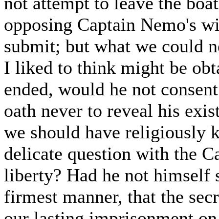
not attempt to leave the bo
opposing Captain Nemo's wil
submit; but what we could ne
I liked to think might be ob
ended, would he not consent 
oath never to reveal his exi
we should have religiously k
delicate question with the Ca
liberty? Had he not himself 
firmest manner, that the secr
our lasting imprisonment on