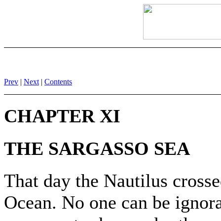
Prev
|
Next
|
Contents
CHAPTER XI
THE SARGASSO SEA
That day the Nautilus crossed
Ocean. No one can be ignoran