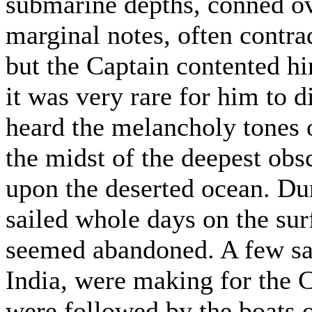
submarine depths, conned o
marginal notes, often contra
but the Captain contented h
it was very rare for him to 
heard the melancholy tones of
the midst of the deepest obs
upon the deserted ocean. Dur
sailed whole days on the sur
seemed abandoned. A few sai
India, were making for the
were followed by the boats o