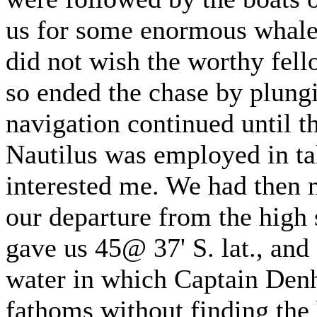
us for some enormous whale 
did not wish the worthy fello
so ended the chase by plung
navigation continued until t
Nautilus was employed in ta
interested me. We had then 
our departure from the high 
gave us 45@ 37' S. lat., and
water in which Captain Den
fathoms without finding the 