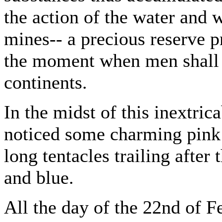
the action of the water and 
mines-- a precious reserve p
the moment when men shall 
continents.
In the midst of this inextric
noticed some charming pink 
long tentacles trailing after
and blue.
All the day of the 22nd of F