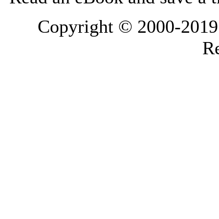
Copyright © 2000-2019 L
Re