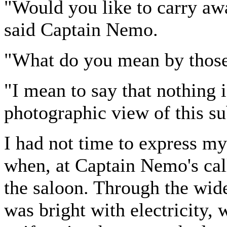
"Would you like to carry a
said Captain Nemo.
"What do you mean by thos
"I mean to say that nothing 
photographic view of this s
I had not time to express my
when, at Captain Nemo's call
the saloon. Through the wid
was bright with electricity,