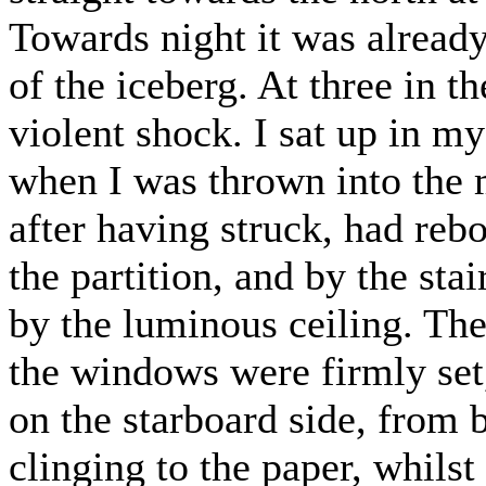
Towards night it was alread
of the iceberg. At three in 
violent shock. I sat up in my
when I was thrown into the 
after having struck, had reb
the partition, and by the sta
by the luminous ceiling. The
the windows were firmly set,
on the starboard side, from 
clinging to the paper, whilst