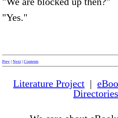
"We are blocked up then?"
"Yes."
Prev
|
Next
|
Contents
Literature Project
|
eBoo
Directorie