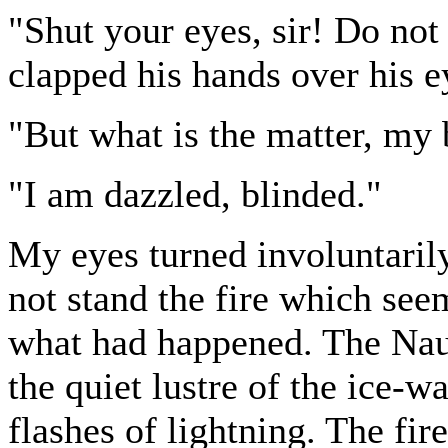
"Shut your eyes, sir! Do not
clapped his hands over his e
"But what is the matter, my
"I am dazzled, blinded."
My eyes turned involuntarily
not stand the fire which se
what had happened. The Naut
the quiet lustre of the ice-w
flashes of lightning. The fi