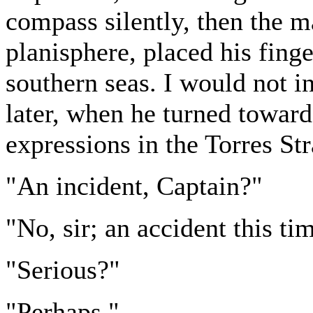
compass silently, then the m
planisphere, placed his finge
southern seas. I would not i
later, when he turned toward
expressions in the Torres Str
"An incident, Captain?"
"No, sir; an accident this ti
"Serious?"
"Perhaps."