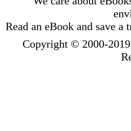
We care about eBooks
env
Read an eBook and save a tr
Copyright © 2000-2019 L
Re