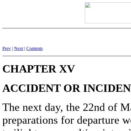
Prev
|
Next
|
Contents
CHAPTER XV
ACCIDENT OR INCIDEN
The next day, the 22nd of Ma
preparations for departure w