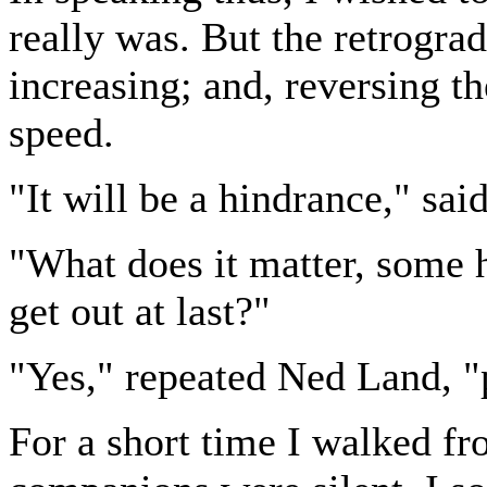
really was. But the retrogra
increasing; and, reversing the
speed.
"It will be a hindrance," sai
"What does it matter, some 
get out at last?"
"Yes," repeated Ned Land, "p
For a short time I walked fr