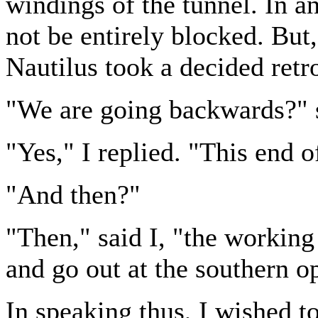
windings of the tunnel. In a
not be entirely blocked. But
Nautilus took a decided ret
"We are going backwards?" s
"Yes," I replied. "This end o
"And then?"
"Then," said I, "the working
and go out at the southern op
In speaking thus, I wished t