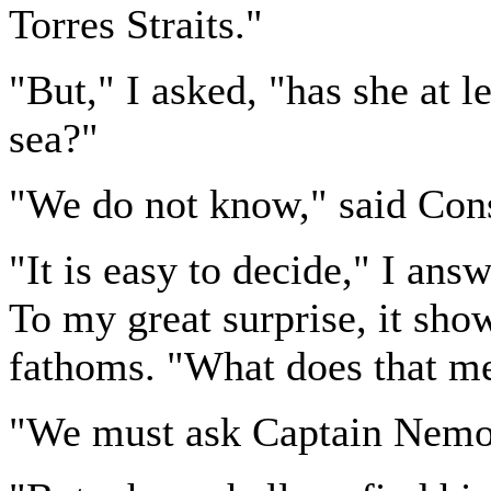
Torres Straits."
"But," I asked, "has she at l
sea?"
"We do not know," said Cons
"It is easy to decide," I an
To my great surprise, it sh
fathoms. "What does that m
"We must ask Captain Nemo,