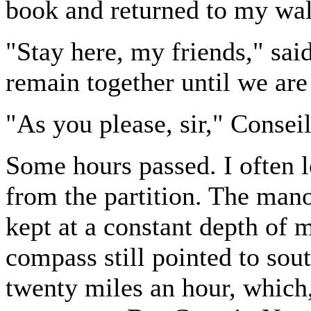
book and returned to my wal
"Stay here, my friends," said
remain together until we are 
"As you please, sir," Conseil
Some hours passed. I often 
from the partition. The man
kept at a constant depth of 
compass still pointed to sout
twenty miles an hour, which