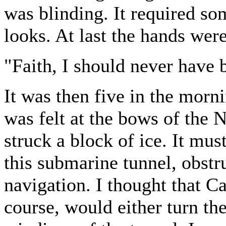
was blinding. It required so
looks. At last the hands wer
"Faith, I should never have b
It was then five in the morn
was felt at the bows of the N
struck a block of ice. It mu
this submarine tunnel, obstr
navigation. I thought that 
course, would either turn the