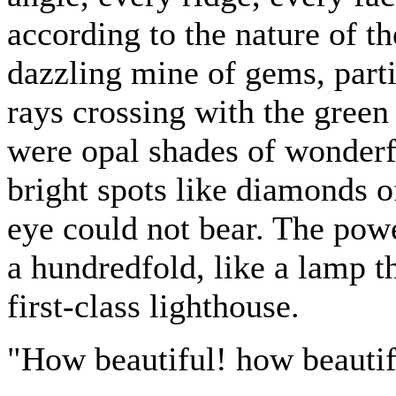
according to the nature of th
dazzling mine of gems, parti
rays crossing with the green
were opal shades of wonderf
bright spots like diamonds of
eye could not bear. The pow
a hundredfold, like a lamp th
first-class lighthouse.
"How beautiful! how beautif