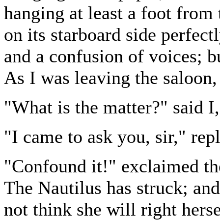
hanging at least a foot from
on its starboard side perfect
and a confusion of voices; 
As I was leaving the saloon
"What is the matter?" said I,
"I came to ask you, sir," rep
"Confound it!" exclaimed t
The Nautilus has struck; and
not think she will right herse