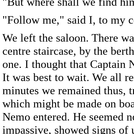
"But where shall we find hi
"Follow me," said I, to my 
We left the saloon. There was
centre staircase, by the bert
one. I thought that Captain 
It was best to wait. We all r
minutes we remained thus, tr
which might be made on boa
Nemo entered. He seemed not 
impassive, showed signs of 