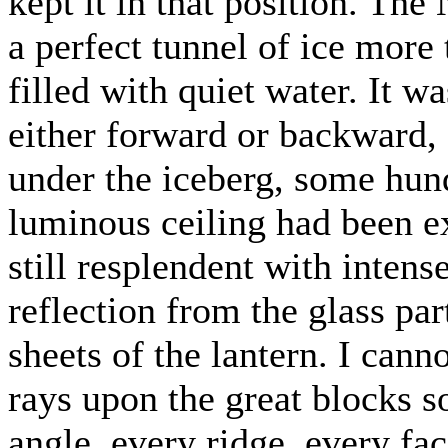
kept it in that position. The
a perfect tunnel of ice more
filled with quiet water. It wa
either forward or backward,
under the iceberg, some hun
luminous ceiling had been e
still resplendent with intens
reflection from the glass par
sheets of the lantern. I canno
rays upon the great blocks s
angle, every ridge, every fac