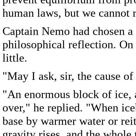
human laws, but we cannot re
Captain Nemo had chosen a s
philosophical reflection. O
little.
"May I ask, sir, the cause of
"An enormous block of ice, 
over," he replied. "When ice
base by warmer water or reit
gravity rises, and the whole 