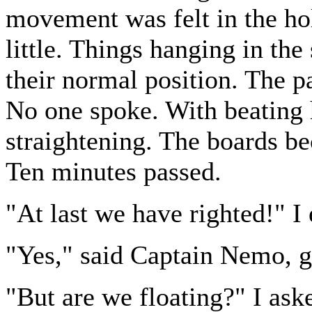
movement was felt in the hol
little. Things hanging in the
their normal position. The pa
No one spoke. With beating 
straightening. The boards be
Ten minutes passed.
"At last we have righted!" I
"Yes," said Captain Nemo, go
"But are we floating?" I ask