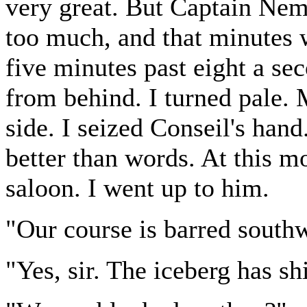
very great. But Captain Nem
too much, and that minutes 
five minutes past eight a se
from behind. I turned pale
side. I seized Conseil's han
better than words. At this m
saloon. I went up to him.
"Our course is barred south
"Yes, sir. The iceberg has sh