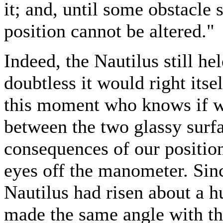
it; and, until some obstacle 
position cannot be altered."
Indeed, the Nautilus still he
doubtless it would right itse
this moment who knows if we
between the two glassy surfac
consequences of our positio
eyes off the manometer. Since
Nautilus had risen about a hun
made the same angle with th