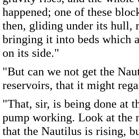
happened; one of these blocks
then, gliding under its hull, r
bringing it into beds which a
on its side."
"But can we not get the Naut
reservoirs, that it might reg
"That, sir, is being done at
pump working. Look at the n
that the Nautilus is rising, b