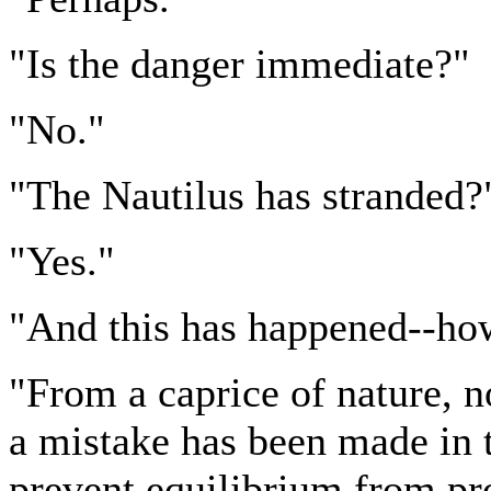
"Is the danger immediate?"
"No."
"The Nautilus has stranded?
"Yes."
"And this has happened--ho
"From a caprice of nature, 
a mistake has been made in 
prevent equilibrium from pr