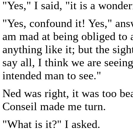
"Yes," I said, "it is a wonder
"Yes, confound it! Yes," ans
am mad at being obliged to 
anything like it; but the sig
say all, I think we are seei
intended man to see."
Ned was right, it was too be
Conseil made me turn.
"What is it?" I asked.