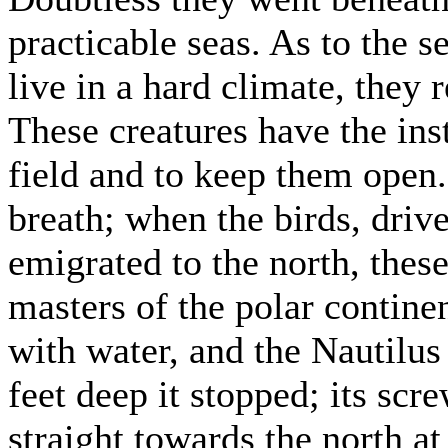
practicable seas. As to the 
live in a hard climate, they 
These creatures have the inst
field and to keep them open.
breath; when the birds, driv
emigrated to the north, the
masters of the polar continen
with water, and the Nautilu
feet deep it stopped; its scr
straight towards the north at