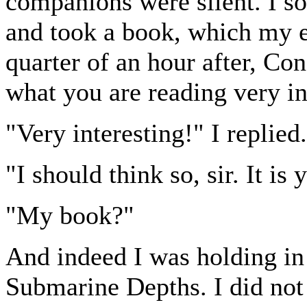
companions were silent. I s
and took a book, which my e
quarter of an hour after, Con
what you are reading very int
"Very interesting!" I replied.
"I should think so, sir. It i
"My book?"
And indeed I was holding in
Submarine Depths. I did not 