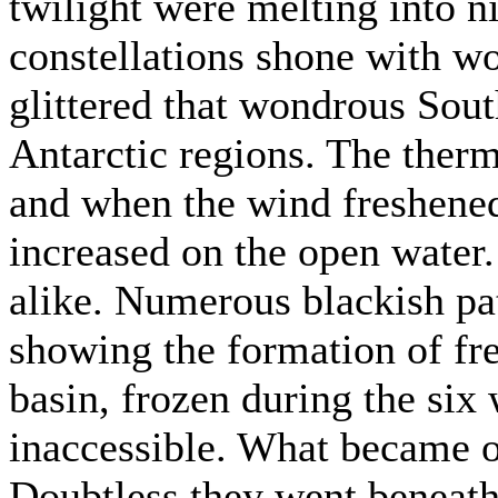
twilight were melting into n
constellations shone with won
glittered that wondrous Sout
Antarctic regions. The the
and when the wind freshened 
increased on the open water
alike. Numerous blackish pat
showing the formation of fre
basin, frozen during the six
inaccessible. What became o
Doubtless they went beneath