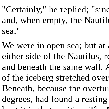
"Certainly," he replied; "sin
and, when empty, the Nautilu
sea."
We were in open sea; but at 
either side of the Nautilus, 
and beneath the same wall. 
of the iceberg stretched ove
Beneath, because the overtur
degrees, had found a resting