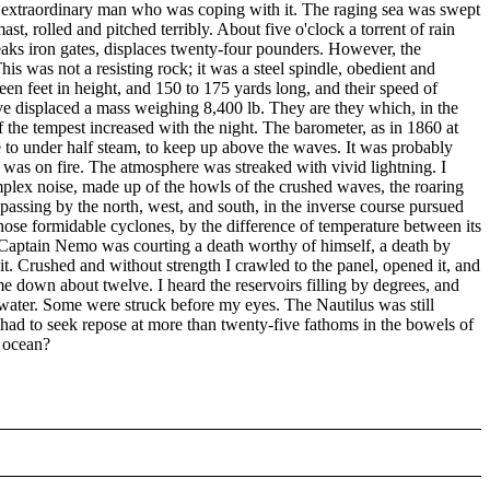
s extraordinary man who was coping with it. The raging sea was swept
t, rolled and pitched terribly. About five o'clock a torrent of rain
breaks iron gates, displaces twenty-four pounders. However, the
is was not a resisting rock; it was a steel spindle, obedient and
en feet in height, and 150 to 175 yards long, and their speed of
ave displaced a mass weighing 8,400 lb. They are they which, in the
 the tempest increased with the night. The barometer, as in 1860 at
lie to under half steam, to keep up above the waves. It was probably
 was on fire. The atmosphere was streaked with vivid lightning. I
a complex noise, made up of the howls of the crushed waves, the roaring
r passing by the north, west, and south, in the inverse course pursued
those formidable cyclones, by the difference of temperature between its
t Captain Nemo was courting a death worthy of himself, a death by
m it. Crushed and without strength I crawled to the panel, opened it, and
me down about twelve. I heard the reservoirs filling by degrees, and
 water. Some were struck before my eyes. The Nautilus was still
 had to seek repose at more than twenty-five fathoms in the bowels of
t ocean?