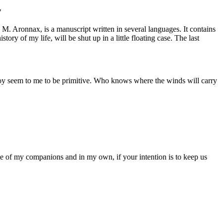
"
 M. Aronnax, is a manuscript written in several languages. It contains
ory of my life, will be shut up in a little floating case. The last
mploy seem to me to be primitive. Who knows where the winds will carry
me of my companions and in my own, if your intention is to keep us