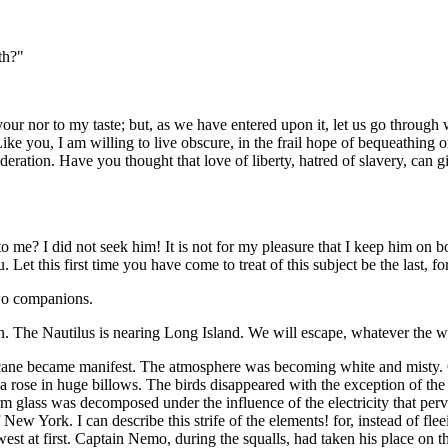
th?"
o your nor to my taste; but, as we have entered upon it, let us go through 
ike you, I am willing to live obscure, in the frail hope of bequeathing on
tion. Have you thought that love of liberty, hatred of slavery, can giv
 to me? I did not seek him! It is not for my pleasure that I keep him o
et this first time you have come to treat of this subject be the last, for
 two companions.
. The Nautilus is nearing Long Island. We will escape, whatever the 
ane became manifest. The atmosphere was becoming white and misty. On
rose in huge billows. The birds disappeared with the exception of the pe
rm glass was decomposed under the influence of the electricity that per
 New York. I can describe this strife of the elements! for, instead of f
west at first. Captain Nemo, during the squalls, had taken his place on 