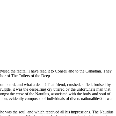
evised the recital; I have read it to Conseil and to the Canadian. They
uthor of The Toilers of the Deep.
n board, and what a death! That friend, crushed, stifled, bruised by
ruggle, it was the despairing cry uttered by the unfortunate man that
ongst the crew of the Nautilus, associated with the body and soul of
tion, evidently composed of individuals of divers nationalities? It was
he was the soul, and which received all his impressions. The Nautilus