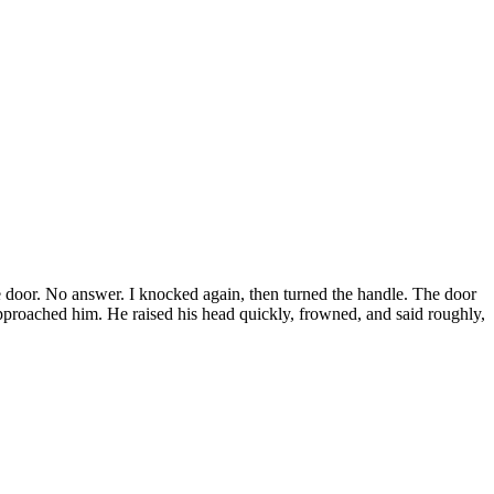
he door. No answer. I knocked again, then turned the handle. The door
pproached him. He raised his head quickly, frowned, and said roughly,