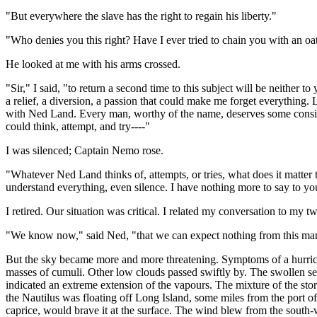
"But everywhere the slave has the right to regain his liberty."
"Who denies you this right? Have I ever tried to chain you with an oa
He looked at me with his arms crossed.
"Sir," I said, "to return a second time to this subject will be neither t
a relief, a diversion, a passion that could make me forget everything. L
with Ned Land. Every man, worthy of the name, deserves some considera
could think, attempt, and try----"
I was silenced; Captain Nemo rose.
"Whatever Ned Land thinks of, attempts, or tries, what does it matter
understand everything, even silence. I have nothing more to say to you. L
I retired. Our situation was critical. I related my conversation to my
"We know now," said Ned, "that we can expect nothing from this man
But the sky became more and more threatening. Symptoms of a hurric
masses of cumuli. Other low clouds passed swiftly by. The swollen sea 
indicated an extreme extension of the vapours. The mixture of the sto
the Nautilus was floating off Long Island, some miles from the port of
caprice, would brave it at the surface. The wind blew from the south-