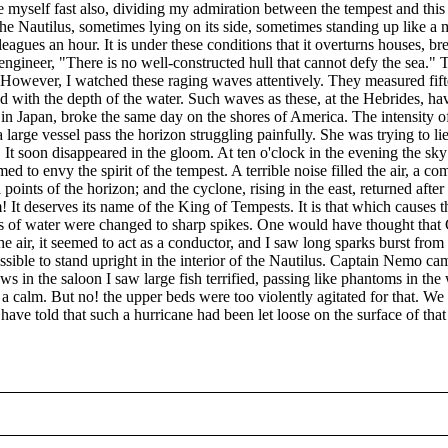
 myself fast also, dividing my admiration between the tempest and thi
 Nautilus, sometimes lying on its side, sometimes standing up like a mas
y leagues an hour. It is under these conditions that it overturns houses, 
engineer, "There is no well-constructed hull that cannot defy the sea." Th
 However, I watched these raging waves attentively. They measured fifte
d with the depth of the water. Such waves as these, at the Hebrides, h
n Japan, broke the same day on the shores of America. The intensity of
a large vessel pass the horizon struggling painfully. She was trying to 
 It soon disappeared in the gloom. At ten o'clock in the evening the sky
eemed to envy the spirit of the tempest. A terrible noise filled the air, 
points of the horizon; and the cyclone, rising in the east, returned afte
! It deserves its name of the King of Tempests. It is that which causes 
rops of water were changed to sharp spikes. One would have thought tha
n the air, it seemed to act as a conductor, and I saw long sparks burst fro
ssible to stand upright in the interior of the Nautilus. Captain Nemo ca
in the saloon I saw large fish terrified, passing like phantoms in the
 a calm. But no! the upper beds were too violently agitated for that. We
ave told that such a hurricane had been let loose on the surface of tha