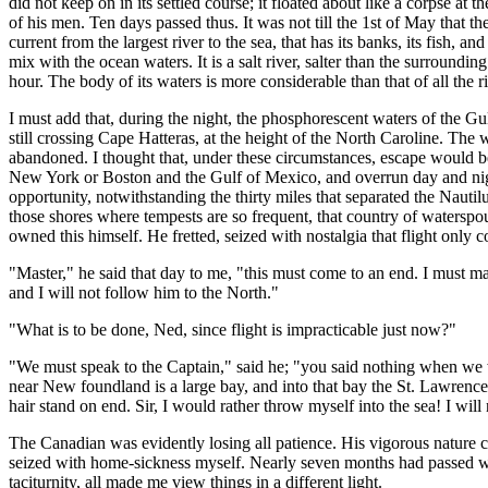
did not keep on in its settled course; it floated about like a corpse at
of his men. Ten days passed thus. It was not till the 1st of May that
current from the largest river to the sea, that has its banks, its fish, a
mix with the ocean waters. It is a salt river, salter than the surroundi
hour. The body of its waters is more considerable than that of all the ri
I must add that, during the night, the phosphorescent waters of the Gu
still crossing Cape Hatteras, at the height of the North Caroline. The 
abandoned. I thought that, under these circumstances, escape would b
New York or Boston and the Gulf of Mexico, and overrun day and night
opportunity, notwithstanding the thirty miles that separated the Nau
those shores where tempests are so frequent, that country of waterspou
owned this himself. He fretted, seized with nostalgia that flight only c
"Master," he said that day to me, "this must come to an end. I must ma
and I will not follow him to the North."
"What is to be done, Ned, since flight is impracticable just now?"
"We must speak to the Captain," said he; "you said nothing when we we
near New foundland is a large bay, and into that bay the St. Lawrence 
hair stand on end. Sir, I would rather throw myself into the sea! I will 
The Canadian was evidently losing all patience. His vigorous nature c
seized with home-sickness myself. Nearly seven months had passed with
taciturnity, all made me view things in a different light.