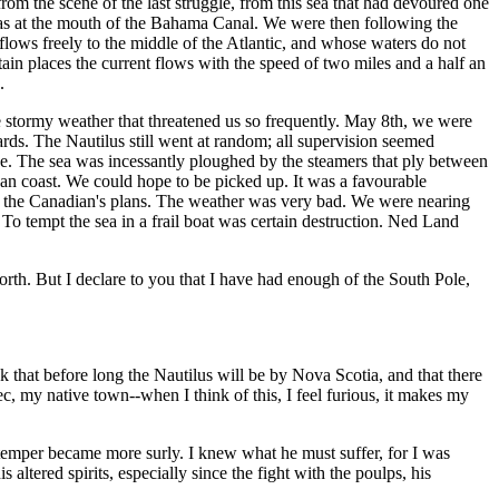
 from the scene of the last struggle, from this sea that had devoured one
hamas at the mouth of the Bahama Canal. We were then following the
hat flows freely to the middle of the Atlantic, and whose waters do not
rtain places the current flows with the speed of two miles and a half an
.
the stormy weather that threatened us so frequently. May 8th, we were
yards. The Nautilus still went at random; all supervision seemed
ge. The sea was incessantly ploughed by the steamers that ply between
an coast. We could hope to be picked up. It was a favourable
ted the Canadian's plans. The weather was very bad. We were nearing
To tempt the sea in a frail boat was certain destruction. Ned Land
orth. But I declare to you that I have had enough of the South Pole,
 that before long the Nautilus will be by Nova Scotia, and that there
c, my native town--when I think of this, I feel furious, it makes my
 temper became more surly. I knew what he must suffer, for I was
tered spirits, especially since the fight with the poulps, his