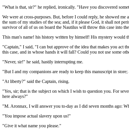
"What is that, sir?" he replied, ironically. "Have you discovered some
We were at cross-purposes. But, before I could reply, he showed me an
the sum of my studies of the sea; and, if it please God, it shall not pe
survivor of all of us on board the Nautilus will throw this case into the
This man's name! his history written by himself! His mystery would t
"Captain," I said, "I can but approve of the idea that makes you act 
this case, and in whose hands it will fall? Could you not use some ot
"Never, sir!" he said, hastily interrupting me.
"But I and my companions are ready to keep this manuscript in store; an
"At liberty?" said the Captain, rising.
"Yes, sir; that is the subject on which I wish to question you. For s
here always?"
"M. Aronnax, I will answer you to-day as I did seven months ago: Who
"You impose actual slavery upon us!"
"Give it what name you please."