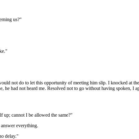
erning us?"
ke."
uld not do to let this opportunity of meeting him slip. I knocked at t
e, he had not heard me. Resolved not to go without having spoken, I a
elf up; cannot I be allowed the same?"
d answer everything.
no delay."