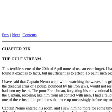
Prev
|
Next
|
Contents
CHAPTER XIX
THE GULF STREAM
This terrible scene of the 20th of April none of us can ever forget. I h
found it exact as to facts, but insufficient as to effect. To paint such 
I have said that Captain Nemo wept while watching the waves; his grie
the dreadful arms of a poulp, pounded by his iron jaws, would not rest
had torn my heart. The poor Frenchman, forgetting his conventional la
the Captain, recoiling like him from all contact with men, I had a fel
one of these insoluble problems that rose up unceasingly before my m
Captain Nemo entered his room, and I saw him no more for some time. B