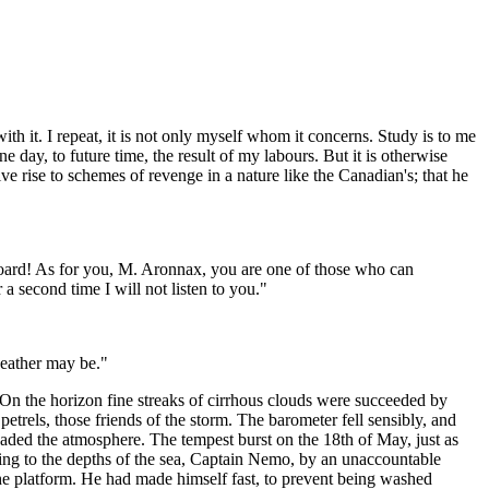
with it. I repeat, it is not only myself whom it concerns. Study is to me
e day, to future time, the result of my labours. But it is otherwise
e rise to schemes of revenge in a nature like the Canadian's; that he
n board! As for you, M. Aronnax, you are one of those who can
 a second time I will not listen to you."
weather may be."
 the horizon fine streaks of cirrhous clouds were succeeded by
trels, those friends of the storm. The barometer fell sensibly, and
vaded the atmosphere. The tempest burst on the 18th of May, just as
leeing to the depths of the sea, Captain Nemo, by an unaccountable
the platform. He had made himself fast, to prevent being washed