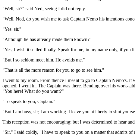
"Well, sir?" said Ned, seeing I did not reply.
"Well, Ned, do you wish me to ask Captain Nemo his intentions conc
"Yes, sir."
"Although he has already made them known?"
"Yes; I wish it settled finally. Speak for me, in my name only, if you li
"But I so seldom meet him. He avoids me."
"That is all the more reason for you to go to see him."
I went to my room. From thence I meant to go to Captain Nemo's. It wo
opened, I went in. The Captain was there. Bending over his work-tabl
"You here! What do you want?"
"To speak to you, Captain."
"But I am busy, sir; I am working. I leave you at liberty to shut yours
This reception was not encouraging; but I was determined to hear an
"Sir," I said coldly, "I have to speak to you on a matter that admits of 