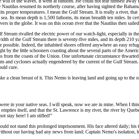
 the will of the waves. It went at random. He could not tear himself away
 the Nautilus resumed its northerly course, after having sighted the Ba
nd its proper temperatures. I mean the Gulf Stream. It is really a river, t
ng sea. Its mean depth is 1,500 fathoms, its mean breadth ten miles. In ce
vers in the globe. It was on this ocean river that the Nautilus then sailed
lf Stream rivalled the electric power of our watch-light, especially in 
width of the Gulf Stream there is seventy-five miles, and its depth 210 
e possible. Indeed, the inhabited shores offered anywhere an easy refu
 by the little schooners coasting about the several parts of the Americ
tilus from the coasts of the Union. One unfortunate circumstance thwar
ts and cyclones actually engendered by the current of the Gulf Stream. 
ould cure.
ke a clean breast of it. This Nemo is leaving land and going up to the n
re in your native seas. I will speak, now we are in mine. When I think
empties itself, and that the St. Lawrence is my river, the river by Quebe
not stay here! I am stifled!"
ould not stand this prolonged imprisonment. His face altered daily; his
out our having had any news from land; Captain Nemo's isolation, his al