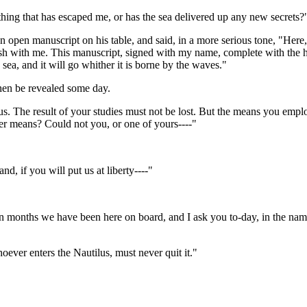
thing that has escaped me, or has the sea delivered up any new secrets?
 open manuscript on his table, and said, in a more serious tone, "Here,
rish with me. This manuscript, signed with my name, complete with the hist
 sea, and it will go whither it is borne by the waves."
hen be revealed some day.
thus. The result of your studies must not be lost. But the means you e
her means? Could not you, or one of yours----"
d, if you will put us at liberty----"
even months we have been here on board, and I ask you to-day, in the na
ever enters the Nautilus, must never quit it."