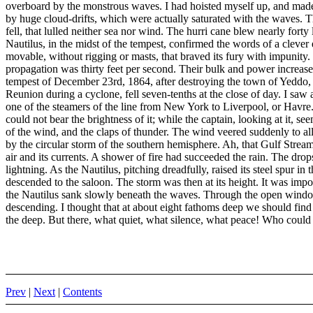
overboard by the monstrous waves. I had hoisted myself up, and made
by huge cloud-drifts, which were actually saturated with the waves. The
fell, that lulled neither sea nor wind. The hurri cane blew nearly fort
Nautilus, in the midst of the tempest, confirmed the words of a clever 
movable, without rigging or masts, that braved its fury with impunity.
propagation was thirty feet per second. Their bulk and power increase
tempest of December 23rd, 1864, after destroying the town of Yeddo, i
Reunion during a cyclone, fell seven-tenths at the close of day. I saw 
one of the steamers of the line from New York to Liverpool, or Havre.
could not bear the brightness of it; while the captain, looking at it, s
of the wind, and the claps of thunder. The wind veered suddenly to all 
by the circular storm of the southern hemisphere. Ah, that Gulf Stream
air and its currents. A shower of fire had succeeded the rain. The d
lightning. As the Nautilus, pitching dreadfully, raised its steel spur i
descended to the saloon. The storm was then at its height. It was impo
the Nautilus sank slowly beneath the waves. Through the open windows 
descending. I thought that at about eight fathoms deep we should find
the deep. But there, what quiet, what silence, what peace! Who could h
Prev
|
Next
|
Contents