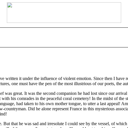
ave written it under the influence of violent emotion. Since then I have r
pictures, one must have the pen of the most illustrious of our poets, the a
f was great. It was the second companion he had lost since our arrival o
 with his comrades in the peaceful coral cemetery! In the midst of the st
nguage, had taken to his own mother tongue, to utter a last appeal! Am
low-countryman. Did he alone represent France in this mysterious associa
ind!
ut that he was sad and irresolute I could see by the vessel, of which 