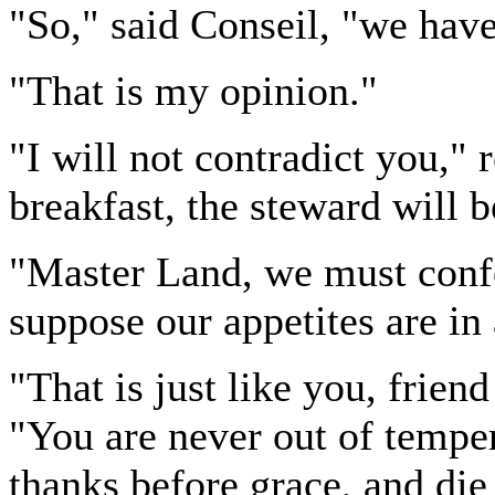
"So," said Conseil, "we have
"That is my opinion."
"I will not contradict you,"
breakfast, the steward will 
"Master Land, we must confo
suppose our appetites are in
"That is just like you, frien
"You are never out of tempe
thanks before grace, and die