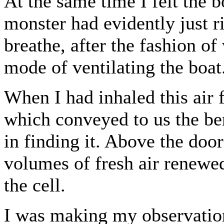
At the same time I felt the b
monster had evidently just ri
breathe, after the fashion of
mode of ventilating the boat
When I had inhaled this air f
which conveyed to us the ben
in finding it. Above the doo
volumes of fresh air renewe
the cell.
I was making my observatio