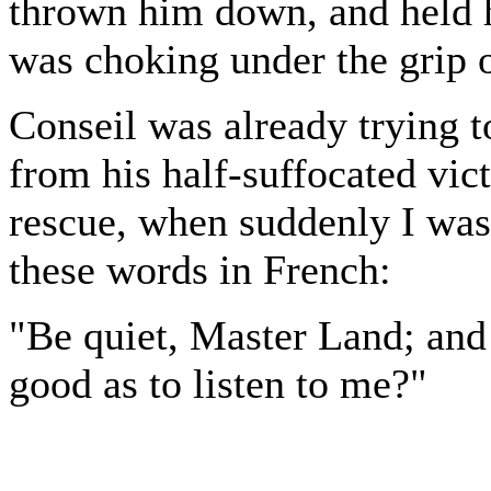
thrown him down, and held h
was choking under the grip 
Conseil was already trying t
from his half-suffocated vict
rescue, when suddenly I was 
these words in French:
"Be quiet, Master Land; and 
good as to listen to me?"