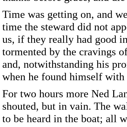
Time was getting on, and we
time the steward did not appe
us, if they really had good 
tormented by the cravings of
and, notwithstanding his pro
when he found himself with 
For two hours more Ned Land
shouted, but in vain. The w
to be heard in the boat; all w