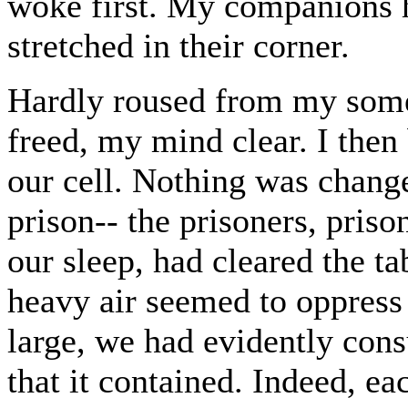
woke first. My companions h
stretched in their corner.
Hardly roused from my some
freed, my mind clear. I then
our cell. Nothing was change
prison-- the prisoners, pris
our sleep, had cleared the ta
heavy air seemed to oppress
large, we had evidently con
that it contained. Indeed, e