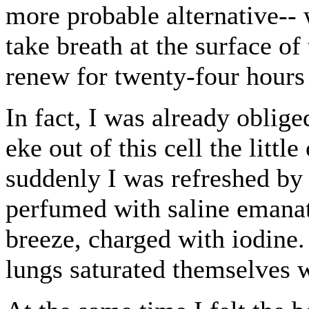
more probable alternative-- 
take breath at the surface of
renew for twenty-four hours
In fact, I was already oblige
eke out of this cell the litt
suddenly I was refreshed by 
perfumed with saline emanati
breeze, charged with iodin
lungs saturated themselves w