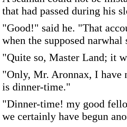
that had passed during his sl
"Good!" said he. "That accou
when the supposed narwhal 
"Quite so, Master Land; it w
"Only, Mr. Aronnax, I have no
is dinner-time."
"Dinner-time! my good fello
we certainly have begun ano