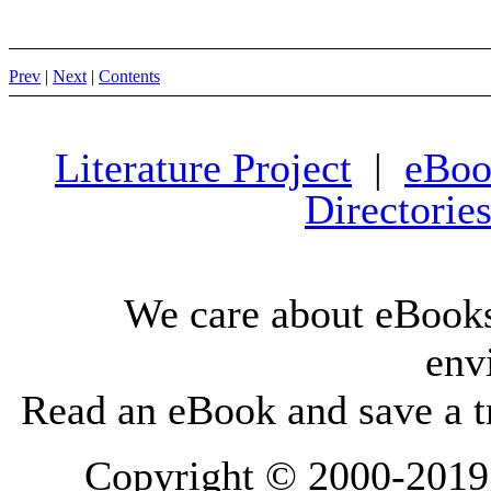
Prev
|
Next
|
Contents
Literature Project
|
eBoo
Directorie
We care about eBooks
env
Read an eBook and save a tr
Copyright © 2000-2019 L