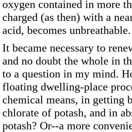
oxygen contained in more than
charged (as then) with a nea
acid, becomes unbreathable.
It became necessary to rene
and no doubt the whole in th
to a question in my mind. 
floating dwelling-place pro
chemical means, in getting 
chlorate of potash, and in a
potash? Or--a more convenie