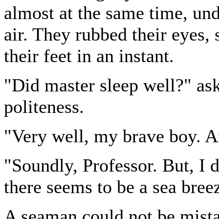
almost at the same time, und
air. They rubbed their eyes,
their feet in an instant.
"Did master sleep well?" ask
politeness.
"Very well, my brave boy. 
"Soundly, Professor. But, I d
there seems to be a sea bree
A seaman could not be mistak