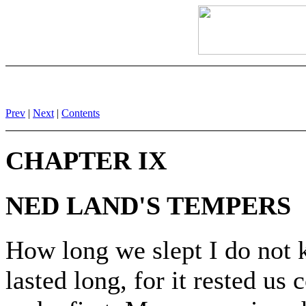
Prev
|
Next
|
Contents
CHAPTER IX
NED LAND'S TEMPERS
How long we slept I do not 
lasted long, for it rested us