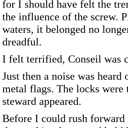
for I should have felt the t
the influence of the screw. P
waters, it belonged no longer
dreadful.
I felt terrified, Conseil wa
Just then a noise was heard 
metal flags. The locks were 
steward appeared.
Before I could rush forward