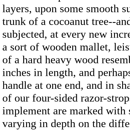
layers, upon some smooth sur
trunk of a cocoanut tree--an
subjected, at every new incr
a sort of wooden mallet, lei
of a hard heavy wood resemb
inches in length, and perhap
handle at one end, and in sh
of our four-sided razor-strop
implement are marked with s
varying in depth on the diffe