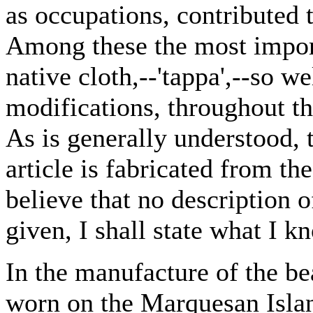
as occupations, contributed 
Among these the most impor
native cloth,--'tappa',--so w
modifications, throughout t
As is generally understood, 
article is fabricated from the
believe that no description 
given, I shall state what I k
In the manufacture of the be
worn on the Marquesan Islan