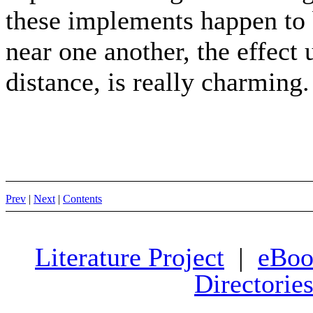
these implements happen to 
near one another, the effect u
distance, is really charming.
Prev
|
Next
|
Contents
Literature Project
|
eBoo
Directorie