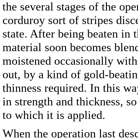
the several stages of the op
corduroy sort of stripes disce
state. After being beaten in
material soon becomes blen
moistened occasionally with
out, by a kind of gold-beati
thinness required. In this wa
in strength and thickness, s
to which it is applied.
When the operation last des