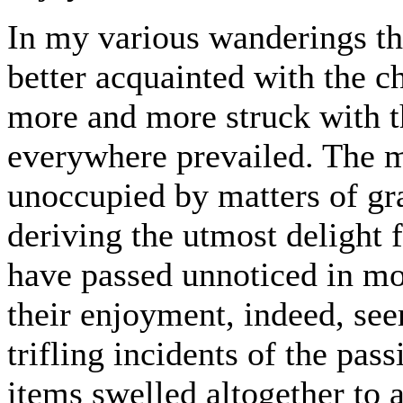
In my various wanderings th
better acquainted with the ch
more and more struck with th
everywhere prevailed. The m
unoccupied by matters of g
deriving the utmost delight
have passed unnoticed in mo
their enjoyment, indeed, see
trifling incidents of the pas
items swelled altogether to