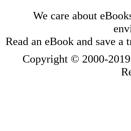
We care about eBooks
env
Read an eBook and save a tr
Copyright © 2000-2019 L
Re