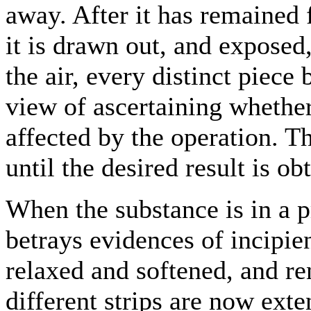
away. After it has remained f
it is drawn out, and exposed,
the air, every distinct piece
view of ascertaining whether 
affected by the operation. Th
until the desired result is ob
When the substance is in a pr
betrays evidences of incipie
relaxed and softened, and re
different strips are now ext