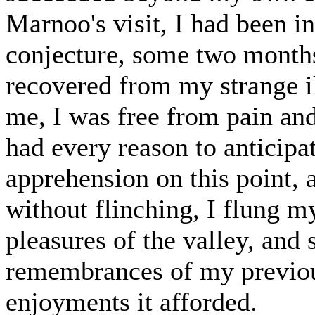
Marnoo's visit, I had been in
conjecture, some two month
recovered from my strange il
me, I was free from pain and 
had every reason to anticipa
apprehension on this point, 
without flinching, I flung my
pleasures of the valley, and 
remembrances of my previous
enjoyments it afforded.