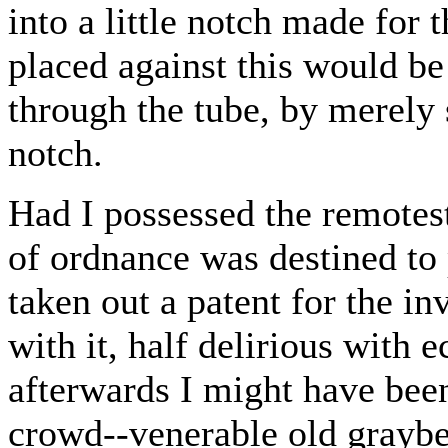
into a little notch made for
placed against this would be
through the tube, by merely s
notch.
Had I possessed the remotest
of ordnance was destined to 
taken out a patent for the 
with it, half delirious with 
afterwards I might have bee
crowd--venerable old graybe