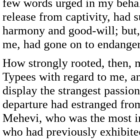
few words urged in my behal
release from captivity, had s
harmony and good-will; but, 
me, had gone on to endanger
How strongly rooted, then, m
Typees with regard to me, a
display the strangest passi
departure had estranged from
Mehevi, who was the most inf
who had previously exhibite