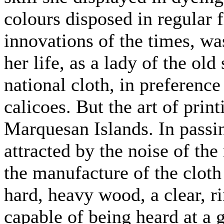
colours disposed in regular f
innovations of the times, wa
her life, as a lady of the old
national cloth, in preference
calicoes. But the art of pri
Marquesan Islands. In passin
attracted by the noise of th
the manufacture of the cloth 
hard, heavy wood, a clear, r
capable of being heard at a 