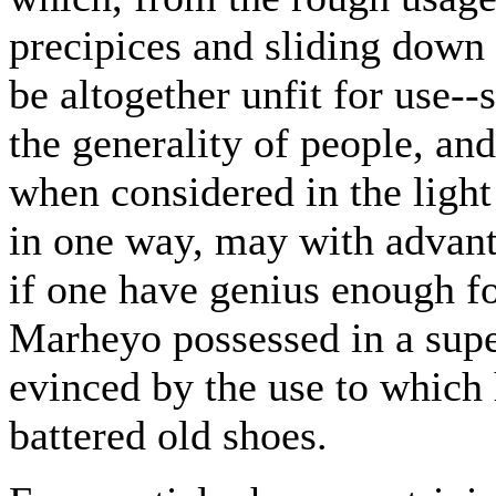
precipices and sliding down 
be altogether unfit for use--
the generality of people, an
when considered in the light
in one way, may with advanta
if one have genius enough fo
Marheyo possessed in a supe
evinced by the use to which 
battered old shoes.