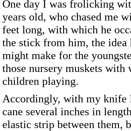
One day I was frolicking with
years old, who chased me wi
feet long, with which he oc
the stick from him, the idea 
might make for the youngster
those nursery muskets with
children playing.
Accordingly, with my knife I
cane several inches in length
elastic strip between them, b