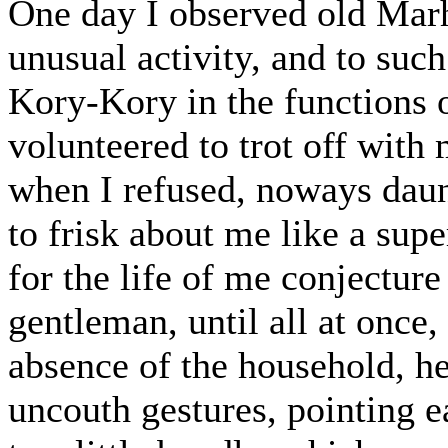
One day I observed old Mar
unusual activity, and to suc
Kory-Kory in the functions 
volunteered to trot off with
when I refused, noways daun
to frisk about me like a sup
for the life of me conjectur
gentleman, until all at once
absence of the household, he
uncouth gestures, pointing e