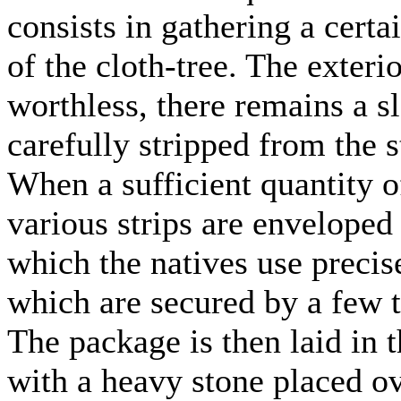
consists in gathering a cert
of the cloth-tree. The exteri
worthless, there remains a s
carefully stripped from the s
When a sufficient quantity of
various strips are enveloped 
which the natives use preci
which are secured by a few t
The package is then laid in 
with a heavy stone placed ove