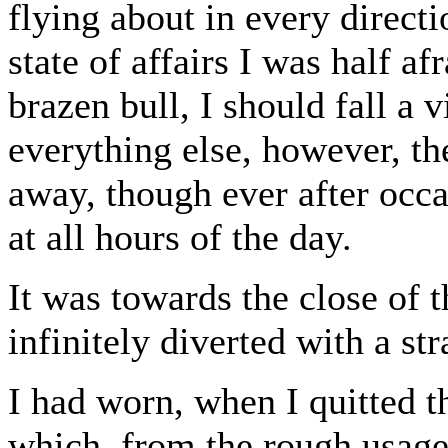
flying about in every direct
state of affairs I was half af
brazen bull, I should fall a
everything else, however, t
away, though ever after occ
at all hours of the day.
It was towards the close of 
infinitely diverted with a st
I had worn, when I quitted t
which, from the rough usage