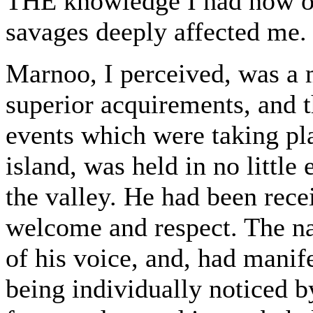
THE knowledge I had now obt
savages deeply affected me.
Marnoo, I perceived, was a 
superior acquirements, and 
events which were taking pla
island, was held in no little
the valley. He had been rece
welcome and respect. The na
of his voice, and, had manife
being individually noticed by