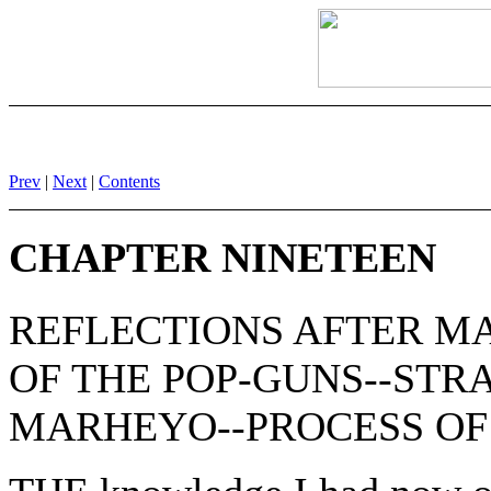
Prev
|
Next
|
Contents
CHAPTER NINETEEN
REFLECTIONS AFTER M
OF THE POP-GUNS--STR
MARHEYO--PROCESS OF