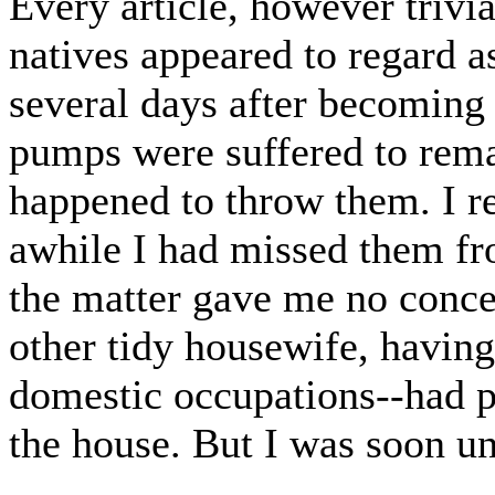
Every article, however trivi
natives appeared to regard as
several days after becoming
pumps were suffered to rema
happened to throw them. I r
awhile I had missed them fr
the matter gave me no concer
other tidy housewife, havin
domestic occupations--had pi
the house. But I was soon u