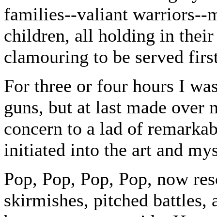
families--valiant warriors-
children, all holding in the
clamouring to be served first
For three or four hours I w
guns, but at last made over 
concern to a lad of remarka
initiated into the art and mys
Pop, Pop, Pop, Pop, now reso
skirmishes, pitched battles,