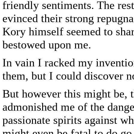
friendly sentiments. The rest
evinced their strong repugn
Kory himself seemed to shar
bestowed upon me.
In vain I racked my inventio
them, but I could discover n
But however this might be, 
admonished me of the danger
passionate spirits against w
might even be fatal to do g