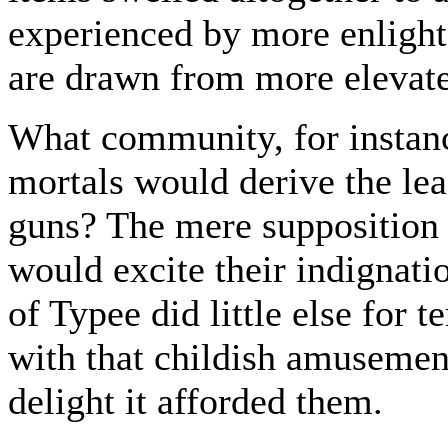
experienced by more enlight
are drawn from more elevate
What community, for instance
mortals would derive the lea
guns? The mere supposition 
would excite their indignati
of Typee did little else for
with that childish amusement
delight it afforded them.