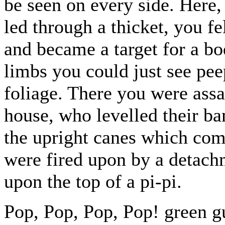
be seen on every side. Here
led through a thicket, you fe
and became a target for a b
limbs you could just see pee
foliage. There you were assai
house, who levelled their b
the upright canes which comp
were fired upon by a detach
upon the top of a pi-pi.
Pop, Pop, Pop, Pop! green g