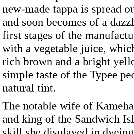
new-made tappa is spread out
and soon becomes of a dazzl
first stages of the manufact
with a vegetable juice, whic
rich brown and a bright yell
simple taste of the Typee pe
natural tint.
The notable wife of Kameh
and king of the Sandwich Isl
skill she displayed in dyein