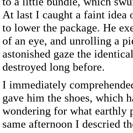
to a little bundle, which sw
At last I caught a faint ide
to lower the package. He exe
of an eye, and unrolling a p
astonished gaze the identic
destroyed long before.
I immediately comprehended 
gave him the shoes, which 
wondering for what earthly 
same afternoon I descried t