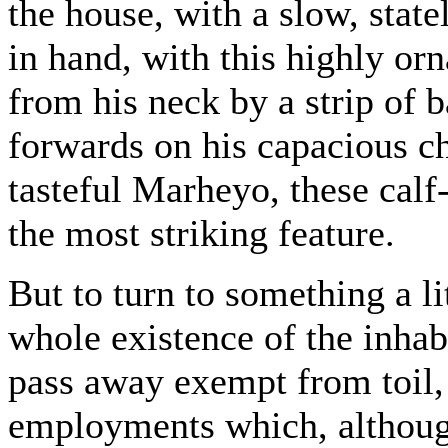
the house, with a slow, statel
in hand, with this highly or
from his neck by a strip of
forwards on his capacious ch
tasteful Marheyo, these calf
the most striking feature.
But to turn to something a l
whole existence of the inhab
pass away exempt from toil,
employments which, althoug