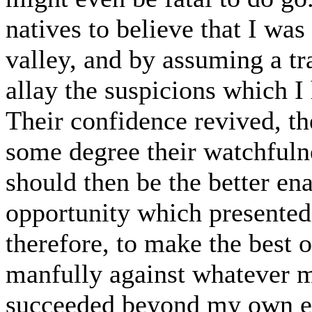
natives to believe that I was
valley, and by assuming a tr
allay the suspicions which I
Their confidence revived, th
some degree their watchful
should then be the better en
opportunity which presented 
therefore, to make the best o
manfully against whatever mi
succeeded beyond my own exp