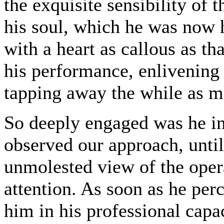
the exquisite sensibility of 
his soul, which he was now h
with a heart as callous as t
his performance, enlivening 
tapping away the while as m
So deeply engaged was he in
observed our approach, until
unmolested view of the operat
attention. As soon as he per
him in his professional capac