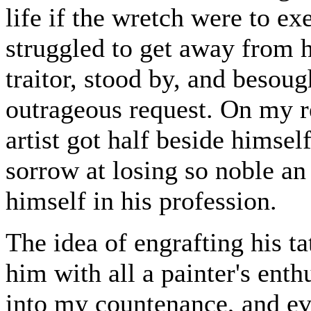
life if the wretch were to e
struggled to get away from 
traitor, stood by, and besou
outrageous request. On my re
artist got half beside hims
sorrow at losing so noble an
himself in his profession.
The idea of engrafting his t
him with all a painter's ent
into my countenance, and ev