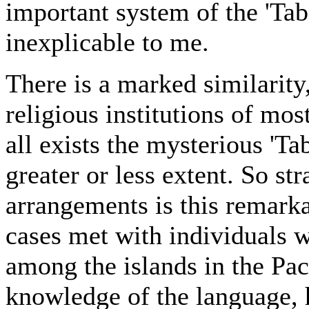
important system of the 'Tab
inexplicable to me.
There is a marked similarity
religious institutions of mos
all exists the mysterious 'Tab
greater or less extent. So st
arrangements is this remarka
cases met with individuals w
among the islands in the Pac
knowledge of the language, 