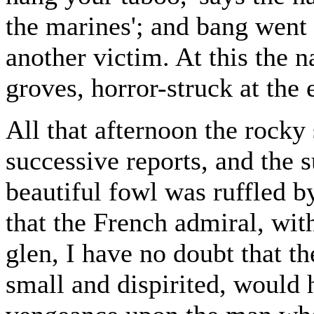
the marines'; and bang went
another victim. At this the 
groves, horror-struck at the 
All that afternoon the rocky 
successive reports, and the
beautiful fowl was ruffled by
that the French admiral, with
glen, I have no doubt that th
small and dispirited, would