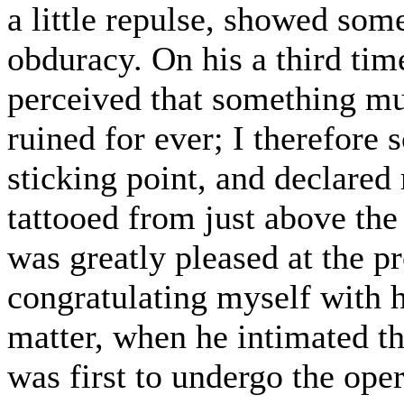
a little repulse, showed so
obduracy. On his a third tim
perceived that something mu
ruined for ever; I therefore
sticking point, and declared
tattooed from just above the
was greatly pleased at the p
congratulating myself with 
matter, when he intimated th
was first to undergo the oper