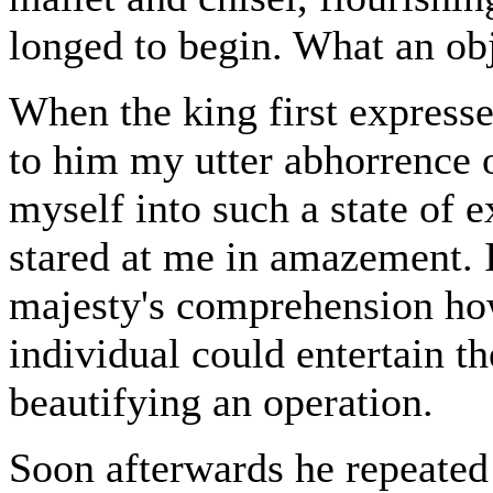
longed to begin. What an o
When the king first express
to him my utter abhorrence 
myself into such a state of e
stared at me in amazement. I
majesty's comprehension ho
individual could entertain th
beautifying an operation.
Soon afterwards he repeated