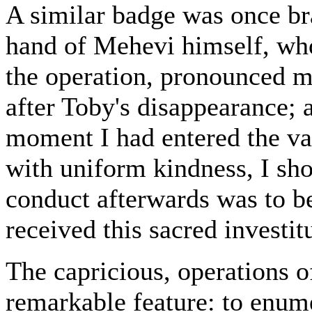
A similar badge was once br
hand of Mehevi himself, who
the operation, pronounced me
after Toby's disappearance; a
moment I had entered the val
with uniform kindness, I sho
conduct afterwards was to be 
received this sacred investit
The capricious, operations of
remarkable feature: to enum