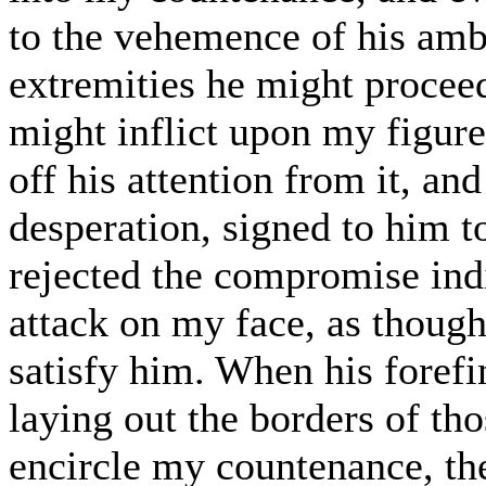
to the vehemence of his amb
extremities he might proceed
might inflict upon my figur
off his attention from it, an
desperation, signed to him 
rejected the compromise indi
attack on my face, as though
satisfy him. When his forefi
laying out the borders of th
encircle my countenance, th