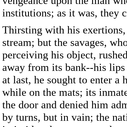
vengeance upon the man who
institutions; as it was, they 
Thirsting with his exertions,
stream; but the savages, who 
perceiving his object, rush
away from its bank--his lips
at last, he sought to enter a 
while on the mats; its inmat
the door and denied him adm
by turns, but in vain; the na