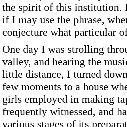
the spirit of this institution
if I may use the phrase, when
conjecture what particular o
One day I was strolling thro
valley, and hearing the musi
little distance, I turned dow
few moments to a house whe
girls employed in making ta
frequently witnessed, and ha
various stages of its prepara