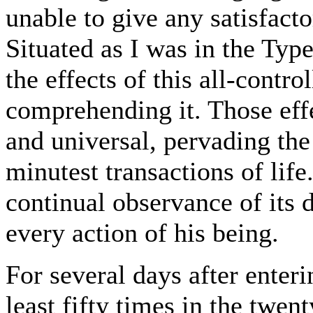
unable to give any satisfacto
Situated as I was in the Typ
the effects of this all-contro
comprehending it. Those eff
and universal, pervading the
minutest transactions of life.
continual observance of its 
every action of his being.
For several days after enteri
least fifty times in the twen