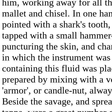
him, working away for all th
mallet and chisel. In one han
pointed with a shark's tooth
tapped with a small hammer-
puncturing the skin, and cha
in which the instrument was
containing this fluid was pla
prepared by mixing with a ve
'armor', or candle-nut, alwa
Beside the savage, and sprea