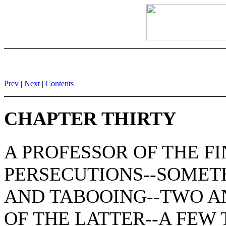
Prev
|
Next
|
Contents
CHAPTER THIRTY
A PROFESSOR OF THE FI
PERSECUTIONS--SOMET
AND TABOOING--TWO A
OF THE LATTER--A FEW