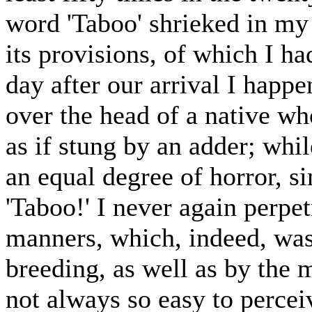
word 'Taboo' shrieked in my 
its provisions, of which I h
day after our arrival I happ
over the head of a native wh
as if stung by an adder; wh
an equal degree of horror, 
'Taboo!' I never again perpetr
manners, which, indeed, was
breeding, as well as by the 
not always so easy to perce