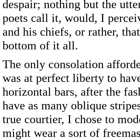
despair; nothing but the utter
poets call it, would, I perce
and his chiefs, or rather, tha
bottom of it all.
The only consolation afforde
was at perfect liberty to ha
horizontal bars, after the fa
have as many oblique stripes s
true courtier, I chose to mod
might wear a sort of freem