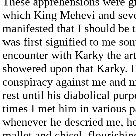
These apprehensions were gr
which King Mehevi and sever
manifested that I should be 
was first signified to me so
encounter with Karky the ar
showered upon that Karky. D
conspiracy against me and 
rest until his diabolical pu
times I met him in various pa
whenever he descried me, he
mallet and chisel, flourishi