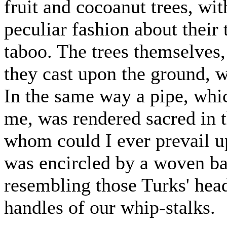
fruit and cocoanut trees, wit
peculiar fashion about their
taboo. The trees themselves,
they cast upon the ground, w
In the same way a pipe, whi
me, was rendered sacred in t
whom could I ever prevail u
was encircled by a woven b
resembling those Turks' hea
handles of our whip-stalks.