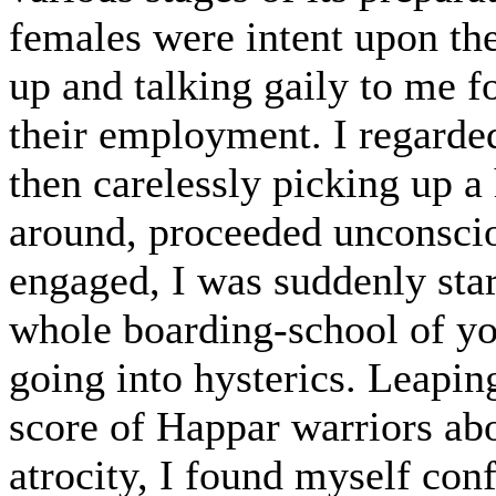
females were intent upon the
up and talking gaily to me 
their employment. I regarded
then carelessly picking up a 
around, proceeded unconsciou
engaged, I was suddenly start
whole boarding-school of you
going into hysterics. Leapin
score of Happar warriors ab
atrocity, I found myself con