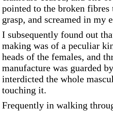
pointed to the broken fibres
grasp, and screamed in my e
I subsequently found out tha
making was of a peculiar kin
heads of the females, and th
manufacture was guarded by
interdicted the whole mascu
touching it.
Frequently in walking throu