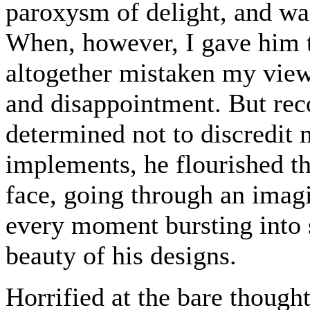
paroxysm of delight, and wa
When, however, I gave him t
altogether mistaken my view
and disappointment. But rec
determined not to discredit 
implements, he flourished th
face, going through an imagi
every moment bursting into 
beauty of his designs.
Horrified at the bare though