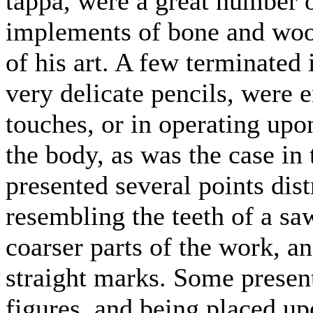
tappa, were a great number o
implements of bone and wood
of his art. A few terminated i
very delicate pencils, were 
touches, or in operating upo
the body, as was the case in 
presented several points dis
resembling the teeth of a s
coarser parts of the work, an
straight marks. Some present
figures, and being placed up