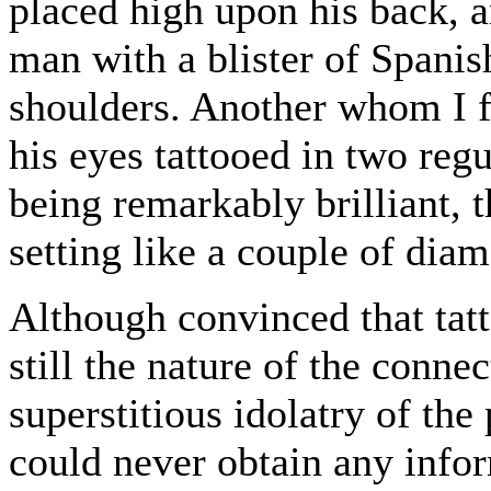
placed high upon his back,
man with a blister of Spanis
shoulders. Another whom I f
his eyes tattooed in two reg
being remarkably brilliant, 
setting like a couple of dia
Although convinced that tat
still the nature of the conne
superstitious idolatry of th
could never obtain any infor