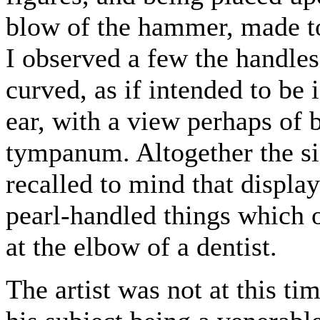
blow of the hammer, made to 
I observed a few the handle
curved, as if intended to be 
ear, with a view perhaps of 
tympanum. Altogether the si
recalled to mind that displa
pearl-handled things which o
at the elbow of a dentist.
The artist was not at this ti