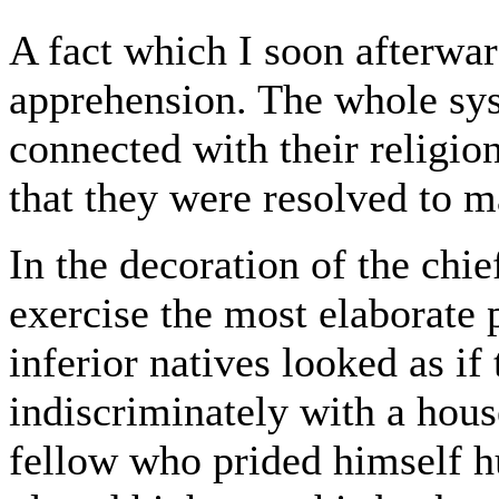
A fact which I soon afterw
apprehension. The whole sys
connected with their religion
that they were resolved to m
In the decoration of the chie
exercise the most elaborate 
inferior natives looked as i
indiscriminately with a hous
fellow who prided himself h