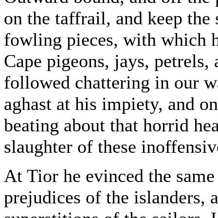
on the taffrail, and keep the
fowling pieces, with which 
Cape pigeons, jays, petrels,
followed chattering in our w
aghast at his impiety, and on
beating about that horrid hea
slaughter of these inoffensiv
At Tior he evinced the same 
prejudices of the islanders,