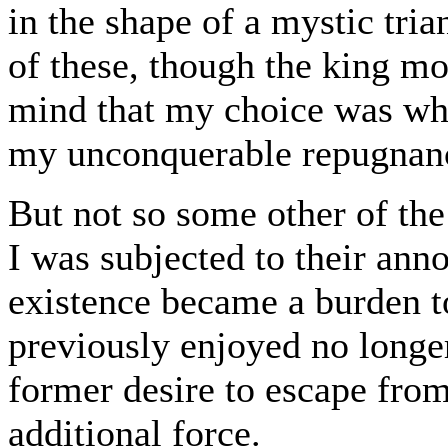
in the shape of a mystic tri
of these, though the king m
mind that my choice was whol
my unconquerable repugnanc
But not so some other of the
I was subjected to their anno
existence became a burden t
previously enjoyed no longe
former desire to escape fro
additional force.