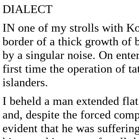
DIALECT
IN one of my strolls with Ko
border of a thick growth of 
by a singular noise. On enter
first time the operation of t
islanders.
I beheld a man extended flat
and, despite the forced comp
evident that he was sufferin