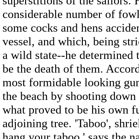
superstitions of the sailors.
considerable number of fowls
some cocks and hens accident
vessel, and which, being str
a wild state--he determined t
be the death of them. Accord
most formidable looking gun
the beach by shooting down 
what proved to be his own fu
adjoining tree. 'Taboo', shri
hang your taboo,' says the na