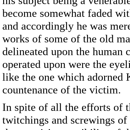
his subject being a venerabl
become somewhat faded with
and accordingly he was mere
works of some of the old mas
delineated upon the human c
operated upon were the eyeli
like the one which adorned 
countenance of the victim.
In spite of all the efforts o
twitchings and screwings of 