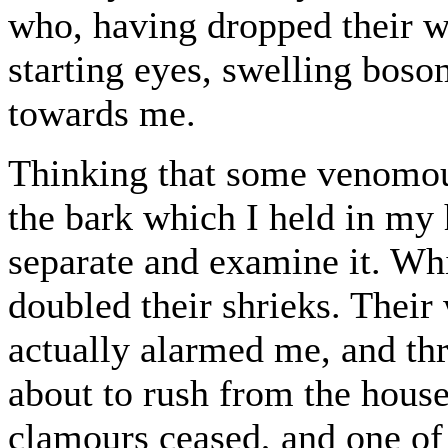
who, having dropped their w
starting eyes, swelling boso
towards me.
Thinking that some venomous
the bark which I held in my 
separate and examine it. Whil
doubled their shrieks. Their
actually alarmed me, and th
about to rush from the house
clamours ceased, and one of