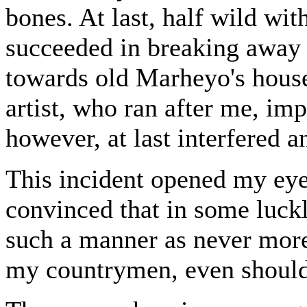
bones. At last, half wild wit
succeeded in breaking away 
towards old Marheyo's house
artist, who ran after me, i
however, at last interfered 
This incident opened my eye
convinced that in some luckl
such a manner as never more
my countrymen, even should 