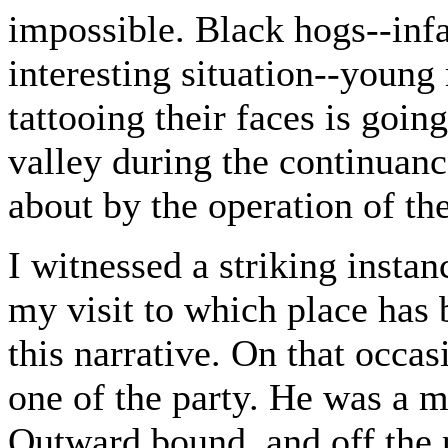
impossible. Black hogs--infa
interesting situation--young
tattooing their faces is goin
valley during the continuanc
about by the operation of th
I witnessed a striking instanc
my visit to which place has 
this narrative. On that occa
one of the party. He was a m
Outward bound, and off the p