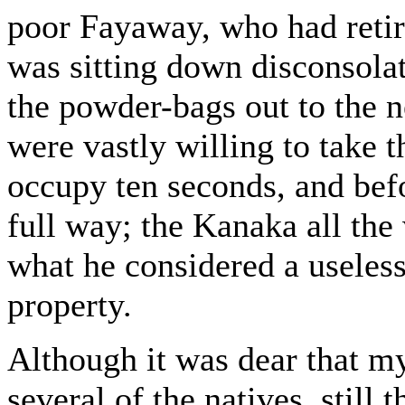
poor Fayaway, who had retir
was sitting down disconsola
the powder-bags out to the n
were vastly willing to take t
occupy ten seconds, and bef
full way; the Kanaka all the
what he considered a useles
property.
Although it was dear that 
several of the natives, still