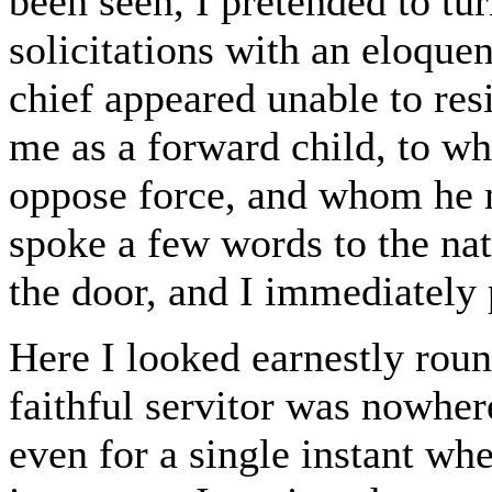
been seen, I pretended to tu
solicitations with an eloque
chief appeared unable to res
me as a forward child, to wh
oppose force, and whom he 
spoke a few words to the nat
the door, and I immediately 
Here I looked earnestly roun
faithful servitor was nowher
even for a single instant w