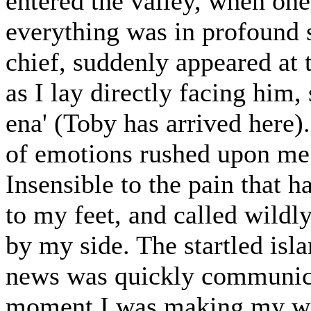
entered the valley, when one
everything was in profound
chief, suddenly appeared at 
as I lay directly facing him,
ena' (Toby has arrived here
of emotions rushed upon me a
Insensible to the pain that h
to my feet, and called wild
by my side. The startled isl
news was quickly communica
moment I was making my way