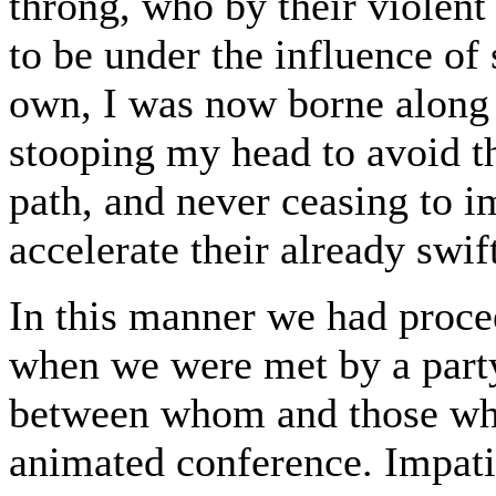
throng, who by their violent
to be under the influence o
own, I was now borne along a
stooping my head to avoid t
path, and never ceasing to i
accelerate their already swif
In this manner we had procee
when we were met by a party
between whom and those wh
animated conference. Impati