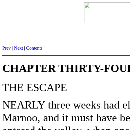
Prev
|
Next
|
Contents
CHAPTER THIRTY-FOU
THE ESCAPE
NEARLY three weeks had elap
Marnoo, and it must have be