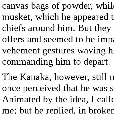
canvas bags of powder, whil
musket, which he appeared to
chiefs around him. But they 
offers and seemed to be impa
vehement gestures waving hi
commanding him to depart.
The Kanaka, however, still m
once perceived that he was 
Animated by the idea, I cal
me; but he replied, in broken