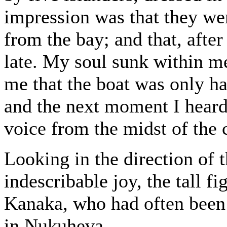
impression was that they wer
from the bay; and that, afte
late. My soul sunk within m
me that the boat was only ha
and the next moment I hear
voice from the midst of the
Looking in the direction of 
indescribable joy, the tall 
Kanaka, who had often been a
in Nukuheva.