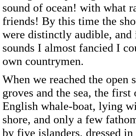
sound of ocean! with what ra
friends! By this time the sh
were distinctly audible, and
sounds I almost fancied I co
own countrymen.
When we reached the open s
groves and the sea, the firs
English whale-boat, lying w
shore, and only a few fathom
by five islanders, dressed in 