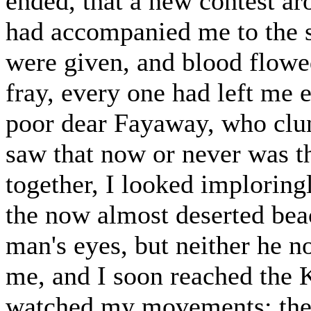
ended, that a new contest a
had accompanied me to the 
were given, and blood flowed
fray, every one had left me
poor dear Fayaway, who clun
saw that now or never was 
together, I looked implorin
the now almost deserted beac
man's eyes, but neither he 
me, and I soon reached the
watched my movements; the r