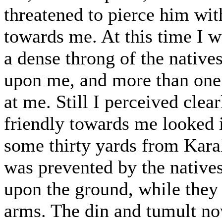
threatened to pierce him with 
towards me. At this time I w
a dense throng of the native
upon me, and more than one 
at me. Still I perceived clea
friendly towards me looked i
some thirty yards from Kar
was prevented by the native
upon the ground, while they 
arms. The din and tumult no