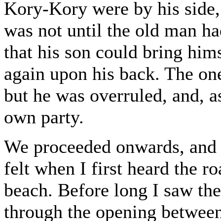
Kory-Kory were by his side, 
was not until the old man h
that his son could bring him
again upon his back. The on
but he was overruled, and, a
own party.
We proceeded onwards, and ne
felt when I first heard the r
beach. Before long I saw the
through the opening between 