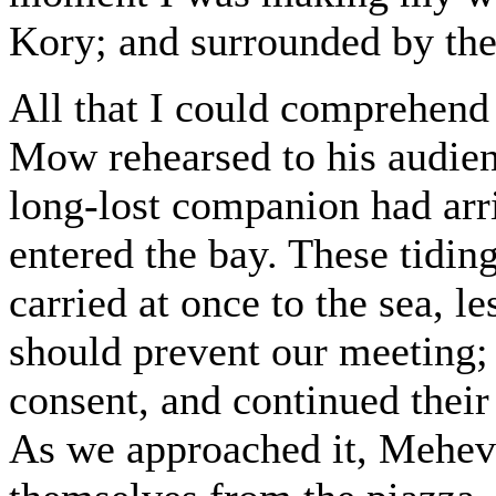
Kory; and surrounded by the
All that I could comprehend
Mow rehearsed to his audie
long-lost companion had arri
entered the bay. These tidi
carried at once to the sea, 
should prevent our meeting; 
consent, and continued their
As we approached it, Mehevi