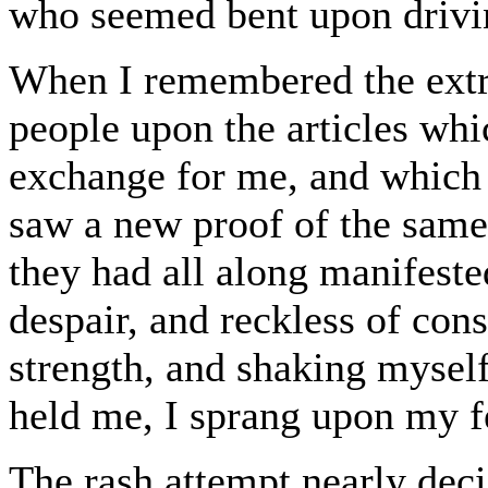
who seemed bent upon drivin
When I remembered the extr
people upon the articles whi
exchange for me, and which 
saw a new proof of the same
they had all along manifeste
despair, and reckless of con
strength, and shaking myself
held me, I sprang upon my f
The rash attempt nearly decid