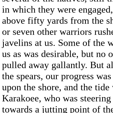
in which they were engaged, 
above fifty yards from the
or seven other warriors rushe
javelins at us. Some of the 
us as was desirable, but no
pulled away gallantly. But a
the spears, our progress was
upon the shore, and the tide
Karakoee, who was steering 
towards a jutting point of t