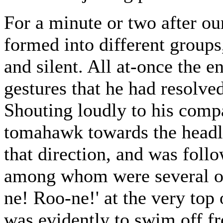
For a minute or two after ou
formed into different groups
and silent. All at-once the 
gestures that he had resolve
Shouting loudly to his comp
tomahawk towards the headlan
that direction, and was follo
among whom were several of t
ne! Roo-ne!' at the very top 
was evidently to swim off f