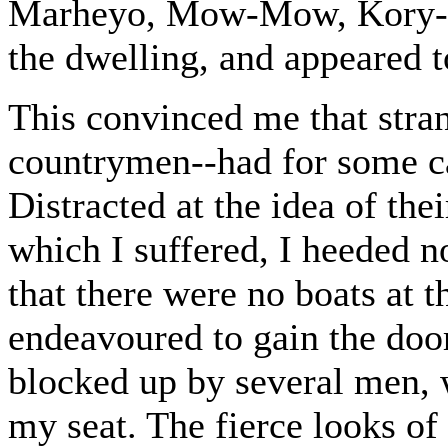
Marheyo, Mow-Mow, Kory-Ko
the dwelling, and appeared t
This convinced me that str
countrymen--had for some ca
Distracted at the idea of thei
which I suffered, I heeded no
that there were no boats at t
endeavoured to gain the door
blocked up by several men
my seat. The fierce looks of