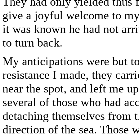
They had only yielded thus f
give a joyful welcome to my
it was known he had not arr
to turn back.
My anticipations were but too
resistance I made, they car
near the spot, and left me u
several of those who had ac
detaching themselves from t
direction of the sea. Thos