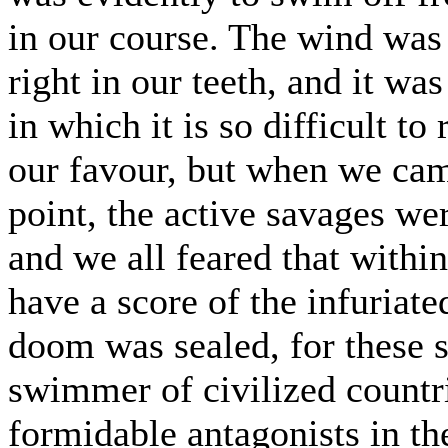
in our course. The wind was
right in our teeth, and it w
in which it is so difficult to
our favour, but when we cam
point, the active savages we
and we all feared that withi
have a score of the infuriate
doom was sealed, for these s
swimmer of civilized countri
formidable antagonists in th