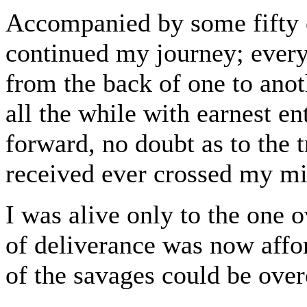
Accompanied by some fifty o
continued my journey; ever
from the back of one to ano
all the while with earnest en
forward, no doubt as to the t
received ever crossed my m
I was alive only to the one 
of deliverance was now affor
of the savages could be ove