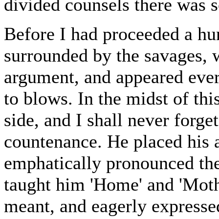
divided counsels there was 
Before I had proceeded a hu
surrounded by the savages, wh
argument, and appeared eve
to blows. In the midst of t
side, and I shall never forge
countenance. He placed his
emphatically pronounced the
taught him 'Home' and 'Moth
meant, and eagerly express