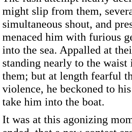
might slip from them, severa
simultaneous shout, and pre
menaced him with furious ge
into the sea. Appalled at the
standing nearly to the waist 
them; but at length fearful 
violence, he beckoned to his
take him into the boat.
It was at this agonizing mo