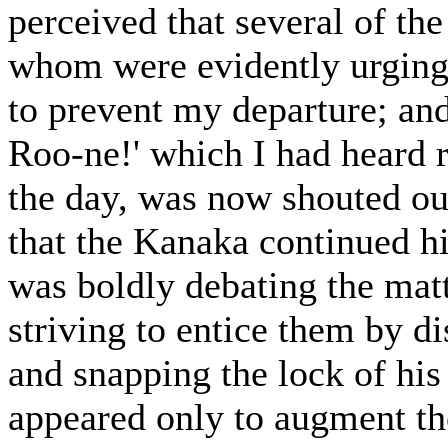
perceived that several of the
whom were evidently urgin
to prevent my departure; an
Roo-ne!' which I had heard 
the day, was now shouted out
that the Kanaka continued hi
was boldly debating the mat
striving to entice them by d
and snapping the lock of his
appeared only to augment th