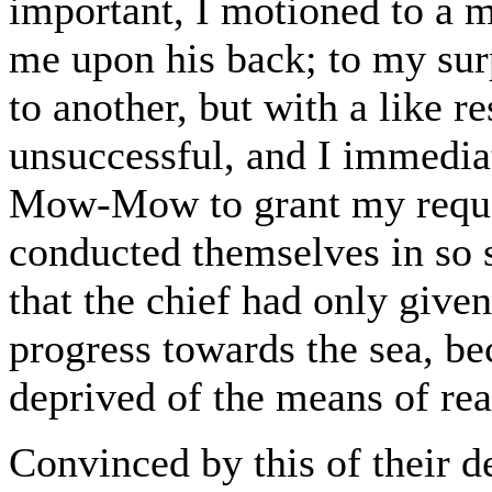
important, I motioned to a m
me upon his back; to my surp
to another, but with a like r
unsuccessful, and I immedia
Mow-Mow to grant my reques
conducted themselves in so 
that the chief had only give
progress towards the sea, be
deprived of the means of rea
Convinced by this of their d