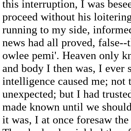
this interruption, I was bes
proceed without his loiteri
running to my side, informed
news had all proved, false--
owlee pemi'. Heaven only kn
and body I then was, I ever 
intelligence caused me; not 
unexpected; but I had truste
made known until we should
it was, I at once foresaw th