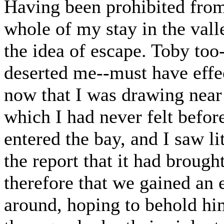
Having been prohibited from
whole of my stay in the vall
the idea of escape. Toby too
deserted me--must have effec
now that I was drawing near 
which I had never felt before
entered the bay, and I saw li
the report that it had brou
therefore that we gained an 
around, hoping to behold him