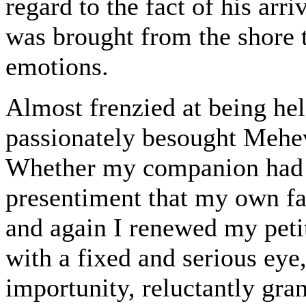
regard to the fact of his arri
was brought from the shore t
emotions.
Almost frenzied at being held
passionately besought Mehev
Whether my companion had ar
presentiment that my own fa
and again I renewed my pet
with a fixed and serious eye,
importunity, reluctantly gra