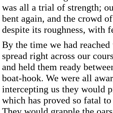
was all a trial of strength; ou
bent again, and the crowd o
despite its roughness, with fe
By the time we had reached 
spread right across our cour
and held them ready between 
boat-hook. We were all aware
intercepting us they would 
which has proved so fatal to
They would grapple the oars,