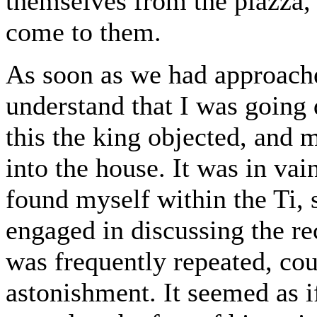
themselves from the piazza, 
come to them.
As soon as we had approach
understand that I was going 
this the king objected, and
into the house. It was in vai
found myself within the Ti,
engaged in discussing the re
was frequently repeated, cou
astonishment. It seemed as i