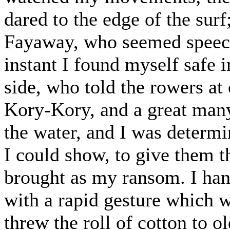
dared to the edge of the sur
Fayaway, who seemed speech
instant I found myself safe 
side, who told the rowers a
Kory-Kory, and a great man
the water, and I was determi
I could show, to give them t
brought as my ransom. I ha
with a rapid gesture which w
threw the roll of cotton to o