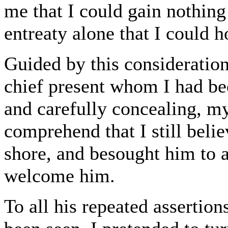
me that I could gain nothing
entreaty alone that I could 
Guided by this consideratio
chief present whom I had be
and carefully concealing, my
comprehend that I still beli
shore, and besought him to 
welcome him.
To all his repeated assertio