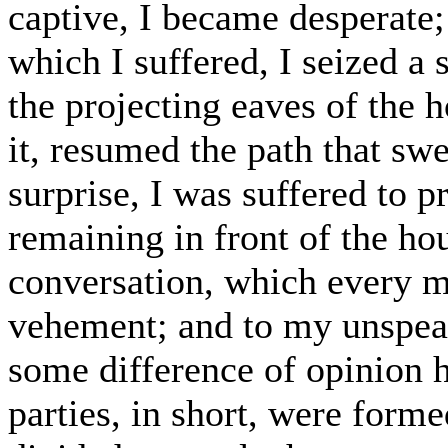
captive, I became desperate;
which I suffered, I seized a
the projecting eaves of the 
it, resumed the path that sw
surprise, I was suffered to p
remaining in front of the ho
conversation, which every
vehement; and to my unspeak
some difference of opinion 
parties, in short, were forme