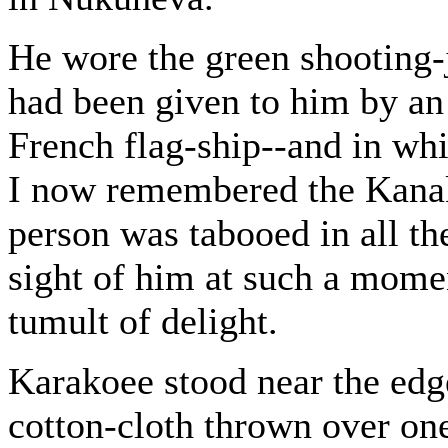
He wore the green shooting-j
had been given to him by an 
French flag-ship--and in wh
I now remembered the Kanaka
person was tabooed in all the
sight of him at such a momen
tumult of delight.
Karakoee stood near the edge
cotton-cloth thrown over on