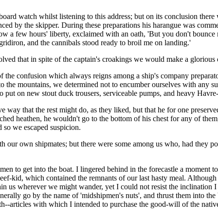
oard watch whilst listening to this address; but on its conclusion ther
unced by the skipper. During these preparations his harangue was comme
 a few hours' liberty, exclaimed with an oath, 'But you don't bounce me
gridiron, and the cannibals stood ready to broil me on landing.'
olved that in spite of the captain's croakings we would make a glorious d
f the confusion which always reigns among a ship's company preparator
e to the mountains, we determined not to encumber ourselves with any su
to put on new stout duck trousers, serviceable pumps, and heavy Havre
ay that the rest might do, as they liked, but that he for one preserved 
ched heathen, he wouldn't go to the bottom of his chest for any of the
d so we escaped suspicion.
th our own shipmates; but there were some among us who, had they posses
n to get into the boat. I lingered behind in the forecastle a moment to t
eef-kid, which contained the remnants of our last hasty meal. Although
ustain us wherever we might wander, yet I could not resist the inclination
generally go by the name of 'midshipmen's nuts', and thrust them into t
--articles with which I intended to purchase the good-will of the nati