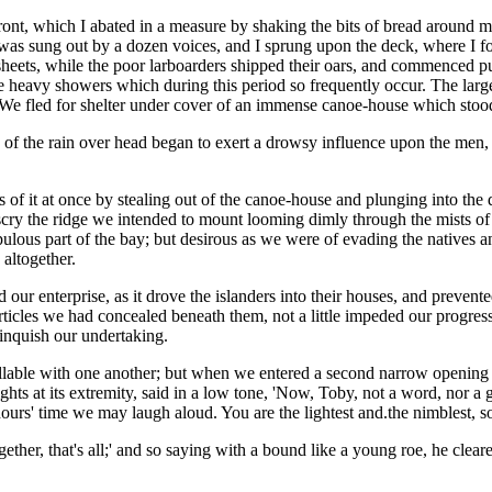
ront, which I abated in a measure by shaking the bits of bread around m
sung out by a dozen voices, and I sprung upon the deck, where I found
 sheets, while the poor larboarders shipped their oars, and commenced pu
eavy showers which during this period so frequently occur. The large dr
We fled for shelter under cover of an immense canoe-house which stood h
 of the rain over head began to exert a drowsy influence upon the men
f it at once by stealing out of the canoe-house and plunging into the de
ry the ridge we intended to mount looming dimly through the mists of t
opulous part of the bay; but desirous as we were of evading the natives 
 altogether.
red our enterprise, as it drove the islanders into their houses, and pre
 articles we had concealed beneath them, not a little impeded our progr
linquish our undertaking.
lable with one another; but when we entered a second narrow opening in
eights at its extremity, said in a low tone, 'Now, Toby, not a word, nor
urs' time we may laugh aloud. You are the lightest and.the nimblest, so 
 together, that's all;' and so saying with a bound like a young roe, he c