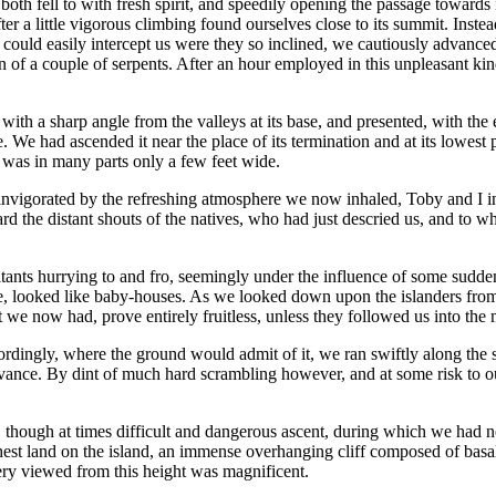
th fell to with fresh spirit, and speedily opening the passage towards it
ter a little vigorous climbing found ourselves close to its summit. Ins
ey could easily intercept us were they so inclined, we cautiously advan
 of a couple of serpents. After an hour employed in this unpleasant ki
with a sharp angle from the valleys at its base, and presented, with the 
 We had ascended it near the place of its termination and at its lowest
d was in many parts only a few feet wide.
d invigorated by the refreshing atmosphere we now inhaled, Toby and I i
d the distant shouts of the natives, who had just descried us, and to wh
itants hurrying to and fro, seemingly under the influence of some sudde
e, looked like baby-houses. As we looked down upon the islanders from o
art we now had, prove entirely fruitless, unless they followed us into t
dingly, where the ground would admit of it, we ran swiftly along the su
 advance. By dint of much hard scrambling however, and at some risk to o
, though at times difficult and dangerous ascent, during which we had n
hest land on the island, an immense overhanging cliff composed of basa
nery viewed from this height was magnificent.