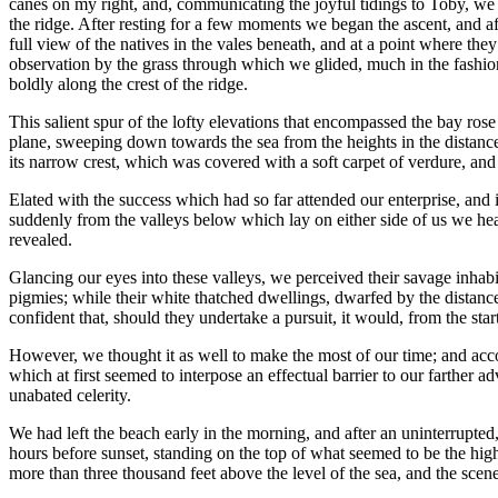
canes on my right, and, communicating the joyful tidings to Toby, we bo
the ridge. After resting for a few moments we began the ascent, and af
full view of the natives in the vales beneath, and at a point where th
observation by the grass through which we glided, much in the fashion
boldly along the crest of the ridge.
This salient spur of the lofty elevations that encompassed the bay rose 
plane, sweeping down towards the sea from the heights in the distance.
its narrow crest, which was covered with a soft carpet of verdure, an
Elated with the success which had so far attended our enterprise, an
suddenly from the valleys below which lay on either side of us we hear
revealed.
Glancing our eyes into these valleys, we perceived their savage inhab
pigmies; while their white thatched dwellings, dwarfed by the distanc
confident that, should they undertake a pursuit, it would, from the st
However, we thought it as well to make the most of our time; and accor
which at first seemed to interpose an effectual barrier to our farther
unabated celerity.
We had left the beach early in the morning, and after an uninterrupted
hours before sunset, standing on the top of what seemed to be the hig
more than three thousand feet above the level of the sea, and the sce