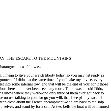
DAY--THE ESCAPE TO THE MOUNTAINS
harangued us as follows:--
l, I mean to give your watch liberty today, so you may get ready as
ners if I didn't; at the same time, if you'll take my advice, every
t into some infernal row, and that will be the end of you; for if those
e ashore here and never been seen any more. There was the old Dido,
idn't know where they were--and only three of them ever got back to
 no use talking to you, for go you will, that I see plainly; so all I
 keep close about the French encampment,--and are back to the ship
urselves, and stand by for a call. At two bells the boat will be manned