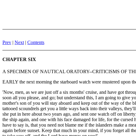
Prev
|
Next
|
Contents
CHAPTER SIX
A SPECIMEN OF NAUTICAL ORATORY--CRITICISMS OF T
EARLY the next morning the starboard watch were mustered upon the q
'Now, men, as we are just off a six months' cruise, and have got thro
soon all you please, and go; but understand this, I am going to give y
mother's son of you will stay aboard and keep out of the way of the blo
tattooed scoundrels get you a little ways back into their valleys, th
she put in here about two years ago, and sent one watch off on libert
the ship again, and one with his face damaged for life, for the cursed he
have to say is, that you need not blame me if the islanders make a m
again before sunset. Keep that much in your mind, if you forget all th
to take you off, and the Lord have mercy on you!'