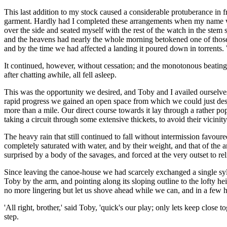
This last addition to my stock caused a considerable protuberance in f
garment. Hardly had I completed these arrangements when my name was 
over the side and seated myself with the rest of the watch in the stem
and the heavens had nearly the whole morning betokened one of those h
and by the time we had affected a landing it poured down in torrents. 
It continued, however, without cessation; and the monotonous beating
after chatting awhile, all fell asleep.
This was the opportunity we desired, and Toby and I availed ourselves o
rapid progress we gained an open space from which we could just desc
more than a mile. Our direct course towards it lay through a rather p
taking a circuit through some extensive thickets, to avoid their vicinity
The heavy rain that still continued to fall without intermission favou
completely saturated with water, and by their weight, and that of the
surprised by a body of the savages, and forced at the very outset to re
Since leaving the canoe-house we had scarcely exchanged a single syl
Toby by the arm, and pointing along its sloping outline to the lofty h
no more lingering but let us shove ahead while we can, and in a few ho
'All right, brother,' said Toby, 'quick's our play; only lets keep close
step.