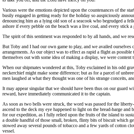
Various were the emotions depicted upon the countenances of the starb
busily engaged in getting ready for the holiday so auspiciously anno
denouncing him as a lying old son of a seacook who begrudged a fellow
ashore if every pebble on the beach was a live coal, and every stick a 
The spirit of this sentiment was responded to by all hands, and we res
But Toby and I had our own game to play, and we availed ourselves o
arrangements. As our object was to effect as rapid a flight as possibl
themselves out with some idea of making a display, we were content 
When our shipmates wondered at this, Toby exclaimed in his odd grave w
neckerchief might make some difference; but as for a parcel of unbree
men laughed at what they thought was one of his strange conceits, an
It may appear singular that we should have been thus on our guard wi
reward, have immediately communicated it to the captain.
As soon as two bells were struck, the word was passed for the liberty-me
ascend to the deck my eye happened to light on the bread-barge and b
for our expedition, as I fully relied upon the fruits of the island to s
a double handful of those small, broken, flinty bits of biscuit which 
stowed away several pounds of tobacco and a few yards of cotton cloth
vessel.