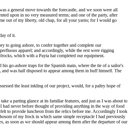
e was a general move towards the forecastle, and we soon were all
nted upon in no very measured terms; and one of the party, after
 out of my liberty, old chap, for all your yarns; for I would go
ay of it.
y to going ashore, to confer together and complete our
perfluous apparel; and accordingly, while the rest were rigging
-frocks, which with a Payta hat completed our equipment.
his go-ashore traps for the Spanish main, where the tie of a sailor's
m, and was half disposed to appear among them in buff himself. The
sed the least inkling of our project, would, for a paltry hope of
ake a parting glance at its familiar features, and just as I was about to
 I had never before thought of providing anything in the way of food
 I felt to provide luncheon from the relics before me. Accordingly I took
he bosom of my frock in which same simple receptacle I had previously
ves, as soon as we should appear among them after the departure of our