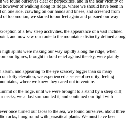
 we found ourselves clear of perplexities, and in the near vicinity of
tead however of walking along its ridge, where we should have been in
ced on one side, crawling on our hands and knees, and screened from
nd of locomotion, we started to our feet again and pursued our way
exception of a few steep acclivities, the appearance of a vast inclined
 point, and now saw our route to the mountains distinctly defined along
n high spirits were making our way rapidly along the ridge, when
om our figures, brought in bold relief against the sky, were plainly
n alarm, and appearing to the eye scarcely bigger than so many
ur lofty elevation, we experienced a sense of security; feeling
he mountains, where we knew they cared not to venture.
mmit of the ridge, until we were brought to a stand by a steep cliff,
ur necks, we at last surmounted it, and continued our fight with
ever once turned our faces to the sea, we found ourselves, about three
ltic rocks, hung round with parasitical plants. We must have been