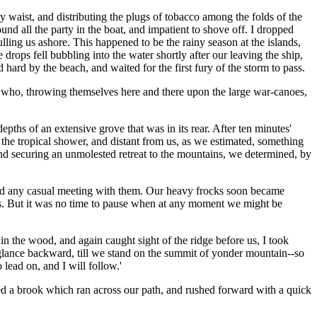
y waist, and distributing the plugs of tobacco among the folds of the
 all the party in the boat, and impatient to shove off. I dropped
lling us ashore. This happened to be the rainy season at the islands,
ops fell bubbling into the water shortly after our leaving the ship,
ard by the beach, and waited for the first fury of the storm to pass.
, who, throwing themselves here and there upon the large war-canoes,
pths of an extensive grove that was in its rear. After ten minutes'
he tropical shower, and distant from us, as we estimated, something
and securing an unmolested retreat to the mountains, we determined, by
vented any casual meeting with them. Our heavy frocks soon became
ess. But it was no time to pause when at any moment we might be
 the wood, and again caught sight of the ridge before us, I took
 a glance backward, till we stand on the summit of yonder mountain--so
lead on, and I will follow.'
leared a brook which ran across our path, and rushed forward with a quick