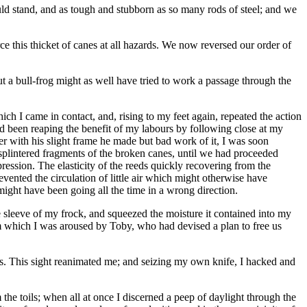
uld stand, and as tough and stubborn as so many rods of steel; and we
e this thicket of canes at all hazards. We now reversed our order of
 a bull-frog might as well have tried to work a passage through the
ich I came in contact, and, rising to my feet again, repeated the action
ad been reaping the benefit of my labours by following close at my
r with his slight frame he made but bad work of it, I was soon
 splintered fragments of the broken canes, until we had proceeded
ession. The elasticity of the reeds quickly recovering from the
vented the circulation of little air which might otherwise have
might have been going all the time in a wrong direction.
he sleeve of my frock, and squeezed the moisture it contained into my
m which I was aroused by Toby, who had devised a plan to free us
 us. This sight reanimated me; and seizing my own knife, I hacked and
he toils; when all at once I discerned a peep of daylight through the