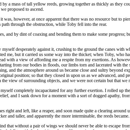
 by a mass of tall yellow reeds, growing together as thickly as they co
n we proposed to ascend.
t was, however, at once apparent that there was no resource but to pierc
 path through the obstruction, while Toby fell into the rear.
es, and by dint of coaxing and bending them to make some progress; but
w myself desperately against it, crushing to the ground the canes with wh
usted me, but it carried us some way into the thicket; when Toby, who h
ead with a view of affording me a respite from my exertions. As howeve
tarting from our bodies in floods, our limbs torn and lacerated with the
ining, and the atmosphere around us became close and sultry beyond expr
original position; so that they closed in upon us as we advanced, and pre
om the view of surrounding objects, and we were not certain but that we 
 myself completely incapacitated for any further exertion. I rolled up t
relief, and I sank down for a moment with a sort of dogged apathy, fro
es right and left, like a reaper, and soon made quite a clearing around
er and taller, and apparently the more interminable, the reeds became.
d that without a pair of wings we should never be able to escape from t