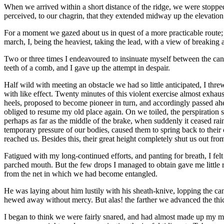
When we arrived within a short distance of the ridge, we were stopped
perceived, to our chagrin, that they extended midway up the elevatio
For a moment we gazed about us in quest of a more practicable route; i
march, I, being the heaviest, taking the lead, with a view of breaking a
Two or three times I endeavoured to insinuate myself between the can
teeth of a comb, and I gave up the attempt in despair.
Half wild with meeting an obstacle we had so little anticipated, I thre
with like effect. Twenty minutes of this violent exercise almost exha
heels, proposed to become pioneer in turn, and accordingly passed ah
obliged to resume my old place again. On we toiled, the perspiration s
perhaps as far as the middle of the brake, when suddenly it ceased ra
temporary pressure of our bodies, caused them to spring back to their 
reached us. Besides this, their great height completely shut us out fr
Fatigued with my long-continued efforts, and panting for breath, I felt
parched mouth. But the few drops I managed to obtain gave me little 
from the net in which we had become entangled.
He was laying about him lustily with his sheath-knive, lopping the can
hewed away without mercy. But alas! the farther we advanced the thick
I began to think we were fairly snared, and had almost made up my min