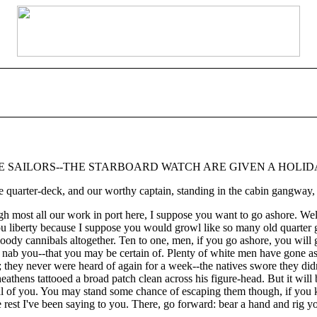
HE SAILORS--THE STARBOARD WATCH ARE GIVEN A HOLI
uarter-deck, and our worthy captain, standing in the cabin gangway, 
ugh most all our work in port here, I suppose you want to go ashore. Wel
ou liberty because I suppose you would growl like so many old quarter gun
ody cannibals altogether. Ten to one, men, if you go ashore, you will ge
ey'll nab you--that you may be certain of. Plenty of white men have gon
y; they never were heard of again for a week--the natives swore they d
athens tattooed a broad patch clean across his figure-head. But it will be
eal of you. You may stand some chance of escaping them though, if you
e rest I've been saying to you. There, go forward: bear a hand and rig yo