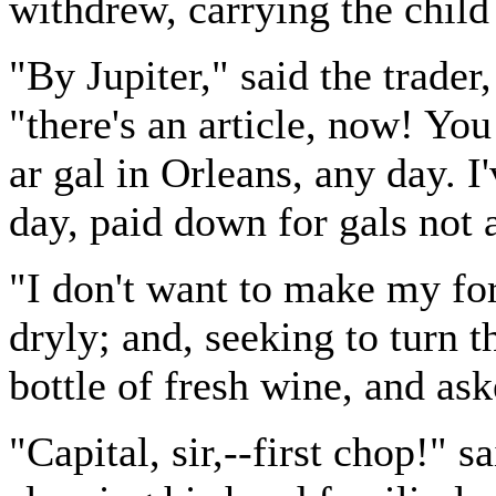
withdrew, carrying the child
"By Jupiter," said the trader
"there's an article, now! Yo
ar gal in Orleans, any day. I
day, paid down for gals not 
"I don't want to make my for
dryly; and, seeking to turn 
bottle of fresh wine, and as
"Capital, sir,--first chop!" s