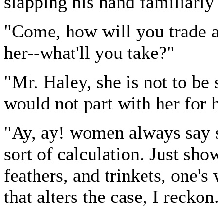
slapping his hand familiarly
"Come, how will you trade ab
her--what'll you take?"
"Mr. Haley, she is not to be
would not part with her for 
"Ay, ay! women always say s
sort of calculation. Just s
feathers, and trinkets, one'
that alters the case, I reckon