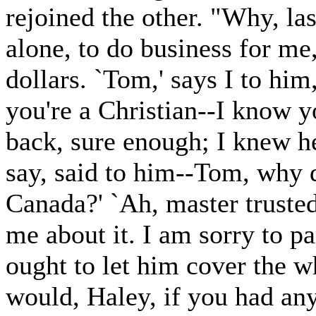
rejoined the other. "Why, last
alone, to do business for m
dollars. `Tom,' says I to him,
you're a Christian--I know 
back, sure enough; I knew h
say, said to him--Tom, why 
Canada?' `Ah, master trusted
me about it. I am sorry to p
ought to let him cover the w
would, Haley, if you had an