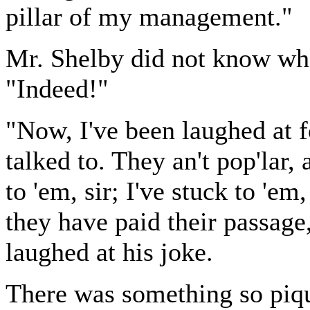
pillar of my management."
Mr. Shelby did not know what
"Indeed!"
"Now, I've been laughed at f
talked to. They an't pop'lar,
to 'em, sir; I've stuck to 'em
they have paid their passage
laughed at his joke.
There was something so piqu