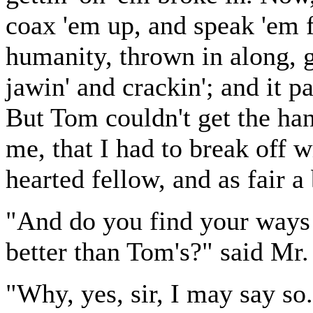
coax 'em up, and speak 'em f
humanity, thrown in along, g
jawin' and crackin'; and it pa
But Tom couldn't get the han
me, that I had to break off 
hearted fellow, and as fair a
"And do you find your ways
better than Tom's?" said Mr.
"Why, yes, sir, I may say so