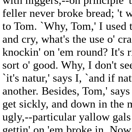
with niggers,--on principle '
feller never broke bread; 't w
to Tom. `Why, Tom,' I used t
and cry, what's the use o' cr
knockin' on 'em round? It's r
sort o' good. Why, I don't see
`it's natur,' says I, `and if n
another. Besides, Tom,' says I
get sickly, and down in the
ugly,--particular yallow gals 
gettin' on 'em broke in. Now,