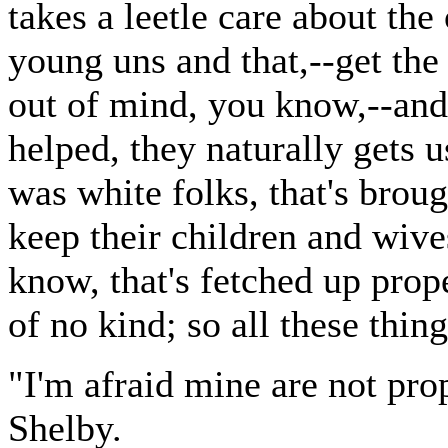
takes a leetle care about the 
young uns and that,--get the 
out of mind, you know,--and 
helped, they naturally gets us
was white folks, that's broug
keep their children and wives
know, that's fetched up prope
of no kind; so all these thin
"I'm afraid mine are not pro
Shelby.