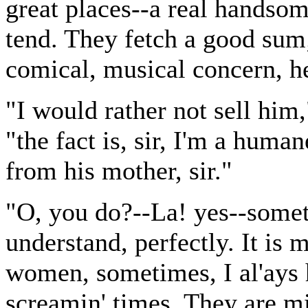
great places--a real handsom
tend. They fetch a good sum; 
comical, musical concern, he'
"I would rather not sell him,
"the fact is, sir, I'm a huma
from his mother, sir."
"O, you do?--La! yes--someth
understand, perfectly. It is 
women, sometimes, I al'ays h
screamin' times. They are mi