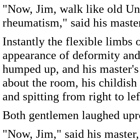
"Now, Jim, walk like old Un
rheumatism," said his maste
Instantly the flexible limbs 
appearance of deformity and 
humped up, and his master's 
about the room, his childish
and spitting from right to le
Both gentlemen laughed upr
"Now, Jim," said his master