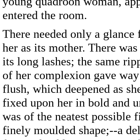
young quadroon woman, appa
entered the room.
There needed only a glance f
her as its mother. There was 
its long lashes; the same rip
of her complexion gave way 
flush, which deepened as sh
fixed upon her in bold and 
was of the neatest possible f
finely moulded shape;--a de