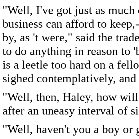
"Well, I've got just as much
business can afford to keep,-
by, as 't were," said the trad
to do anything in reason to 'b
is a leetle too hard on a fell
sighed contemplatively, and
"Well, then, Haley, how will
after an uneasy interval of s
"Well, haven't you a boy or 