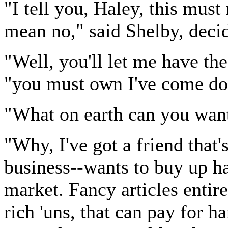
"I tell you, Haley, this must
mean no," said Shelby, deci
"Well, you'll let me have the
"you must own I've come do
"What on earth can you want
"Why, I've got a friend that'
business--wants to buy up h
market. Fancy articles entire
rich 'uns, that can pay for h