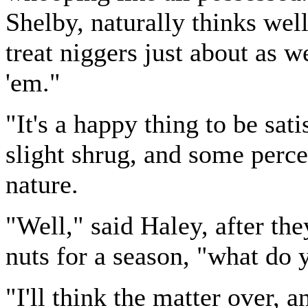
Shelby, naturally thinks wel
treat niggers just about as we
'em."
"It's a happy thing to be sat
slight shrug, and some perce
nature.
"Well," said Haley, after the
nuts for a season, "what do 
"I'll think the matter over, 