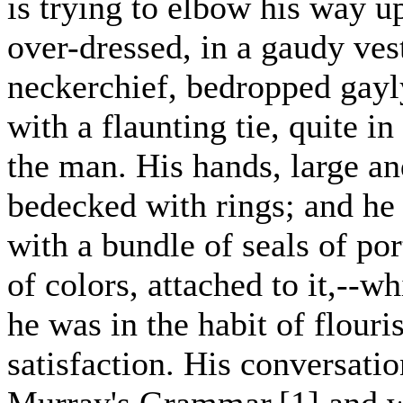
is trying to elbow his way 
over-dressed, in a gaudy ves
neckerchief, bedropped gayl
with a flaunting tie, quite i
the man. His hands, large an
bedecked with rings; and he
with a bundle of seals of por
of colors, attached to it,--w
he was in the habit of flouri
satisfaction. His conversati