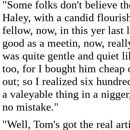
"Some folks don't believe th
Haley, with a candid flourish
fellow, now, in this yer last 
good as a meetin, now, really
was quite gentle and quiet l
too, for I bought him cheap o
out; so I realized six hundre
a valeyable thing in a nigger
no mistake."
"Well, Tom's got the real arti