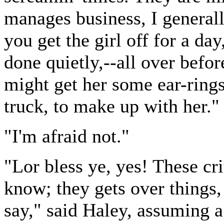
manages business, I generall
you get the girl off for a day
done quietly,--all over bef
might get her some ear-ring
truck, to make up with her."
"I'm afraid not."
"Lor bless ye, yes! These crit
know; they gets over things
say," said Haley, assuming a 