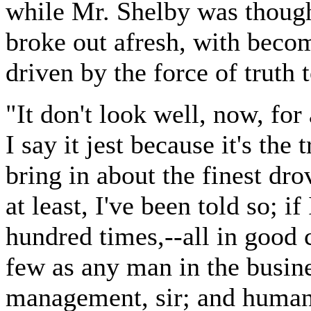
while Mr. Shelby was though
broke out afresh, with becom
driven by the force of truth
"It don't look well, now, for 
I say it jest because it's the
bring in about the finest dro
at least, I've been told so; i
hundred times,--all in good c
few as any man in the busine
management, sir; and humanit