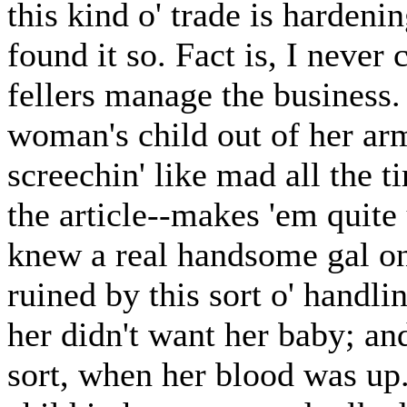
this kind o' trade is hardenin
found it so. Fact is, I neve
fellers manage the business.
woman's child out of her arm
screechin' like mad all the 
the article--makes 'em quite 
knew a real handsome gal onc
ruined by this sort o' handli
her didn't want her baby; an
sort, when her blood was up.