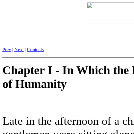
Prev
|
Next
|
Contents
Chapter I - In Which the
of Humanity
Late in the afternoon of a ch