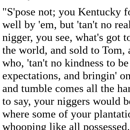
"S'pose not; you Kentucky f
well by 'em, but 'tan't no rea
nigger, you see, what's got 
the world, and sold to Tom,
who, 'tan't no kindness to b
expectations, and bringin' o
and tumble comes all the har
to say, your niggers would b
where some of your plantati
whooping like all possessed