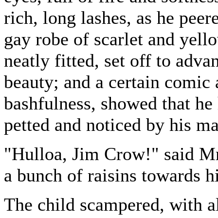
rich, long lashes, as he peer
gay robe of scarlet and yell
neatly fitted, set off to adva
beauty; and a certain comic 
bashfulness, showed that he
petted and noticed by his ma
"Hulloa, Jim Crow!" said Mr
a bunch of raisins towards h
The child scampered, with all 