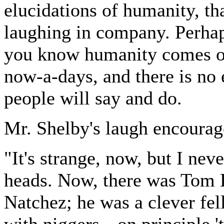
elucidations of humanity, th
laughing in company. Perhap
you know humanity comes out
now-a-days, and there is no 
people will say and do.
Mr. Shelby's laugh encourage
"It's strange, now, but I neve
heads. Now, there was Tom L
Natchez; he was a clever fel