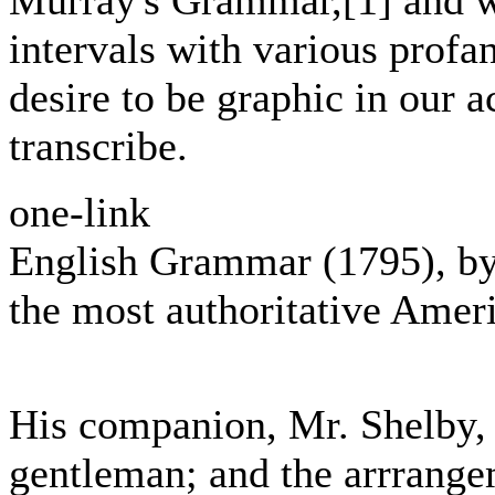
Murray's Grammar,[1] and w
intervals with various profa
desire to be graphic in our a
transcribe.
one-link
English Grammar (1795), by
the most authoritative Amer
His companion, Mr. Shelby, 
gentleman; and the arrrange