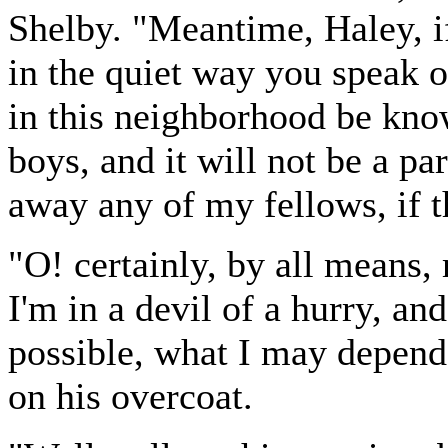
Shelby. "Meantime, Haley, i
in the quiet way you speak o
in this neighborhood be kno
boys, and it will not be a pa
away any of my fellows, if t
"O! certainly, by all means, 
I'm in a devil of a hurry, an
possible, what I may depend 
on his overcoat.