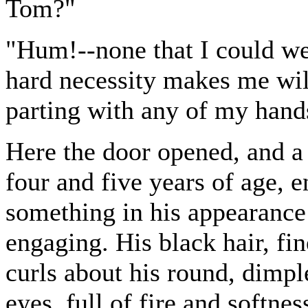
Tom?"
"Hum!--none that I could well 
hard necessity makes me willin
parting with any of my hands,
Here the door opened, and a
four and five years of age, 
something in his appearance
engaging. His black hair, fin
curls about his round, dimple
eyes, full of fire and softne