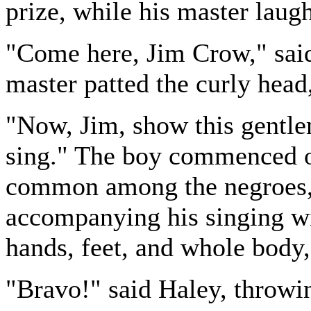
prize, while his master laug
"Come here, Jim Crow," said
master patted the curly head
"Now, Jim, show this gentl
sing." The boy commenced o
common among the negroes, i
accompanying his singing w
hands, feet, and whole body, 
"Bravo!" said Haley, throwin