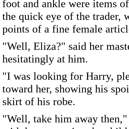
foot and ankle were items of
the quick eye of the trader, 
points of a fine female articl
"Well, Eliza?" said her mast
hesitatingly at him.
"I was looking for Harry, pl
toward her, showing his spoi
skirt of his robe.
"Well, take him away then," 