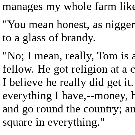
manages my whole farm like
"You mean honest, as nigger
to a glass of brandy.
"No; I mean, really, Tom is a
fellow. He got religion at a
I believe he really did get it
everything I have,--money, 
and go round the country; a
square in everything."