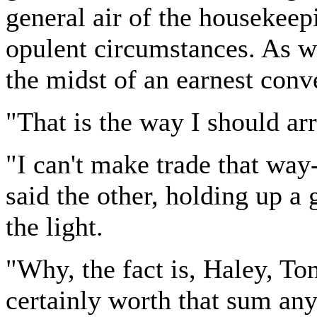
general air of the housekeep
opulent circumstances. As we
the midst of an earnest conv
"That is the way I should ar
"I can't make trade that way-
said the other, holding up a
the light.
"Why, the fact is, Haley, T
certainly worth that sum any