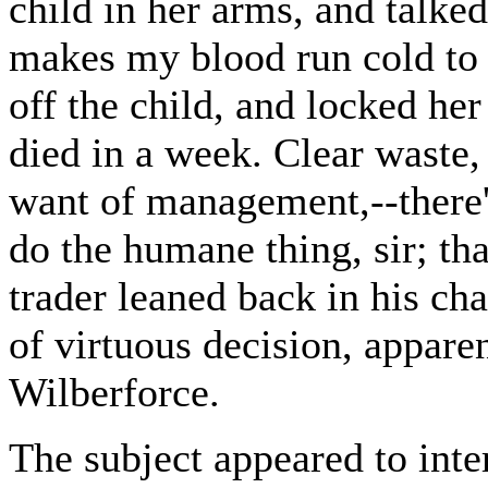
child in her arms, and talked
makes my blood run cold to t
off the child, and locked her
died in a week. Clear waste, s
want of management,--there's 
do the humane thing, sir; th
trader leaned back in his cha
of virtuous decision, appare
Wilberforce.
The subject appeared to inte