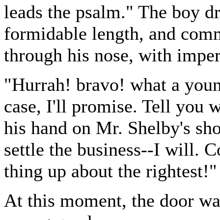
leads the psalm." The boy d
formidable length, and com
through his nose, with imper
"Hurrah! bravo! what a young
case, I'll promise. Tell you 
his hand on Mr. Shelby's shou
settle the business--I will. C
thing up about the rightest!"
At this moment, the door wa