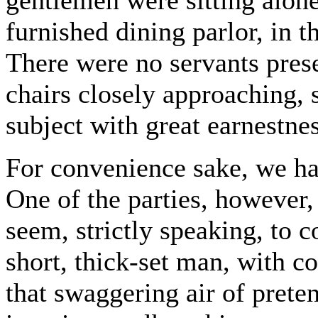
gentlemen were sitting alone
furnished dining parlor, in t
There were no servants pres
chairs closely approaching,
subject with great earnestnes
For convenience sake, we ha
One of the parties, however,
seem, strictly speaking, to 
short, thick-set man, with 
that swaggering air of pret