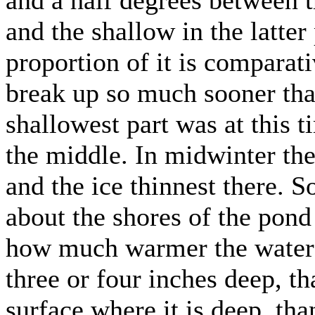
and the shallow in the latter
proportion of it is comparat
break up so much sooner tha
shallowest part was at this t
the middle. In midwinter th
and the ice thinnest there. 
about the shores of the pon
how much warmer the water i
three or four inches deep, tha
surface where it is deep, tha