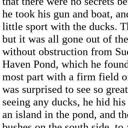
that there were no secrets b
he took his gun and boat, an
little sport with the ducks. 
but it was all gone out of t
without obstruction from Sud
Haven Pond, which he found,
most part with a firm field 
was surprised to see so grea
seeing any ducks, he hid his
an island in the pond, and t
bushes on the south side, to