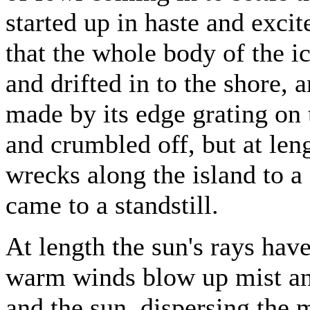
started up in haste and excit
that the whole body of the ic
and drifted in to the shore,
made by its edge grating on t
and crumbled off, but at len
wrecks along the island to a 
came to a standstill.
At length the sun's rays have
warm winds blow up mist an
and the sun, dispersing the 