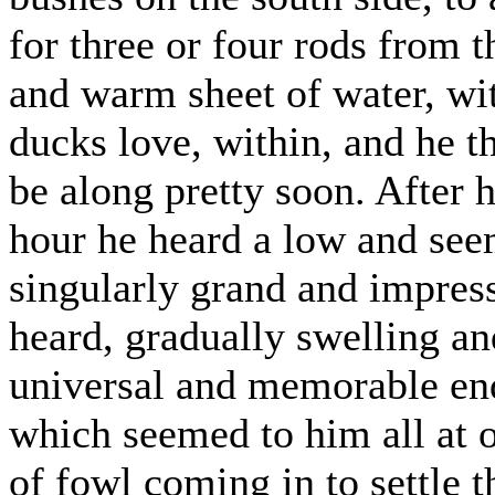
for three or four rods from 
and warm sheet of water, wi
ducks love, within, and he t
be along pretty soon. After h
hour he heard a low and see
singularly grand and impress
heard, gradually swelling an
universal and memorable endi
which seemed to him all at o
of fowl coming in to settle t