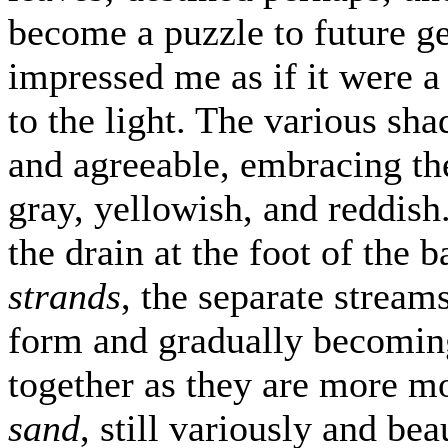
become a puzzle to future g
impressed me as if it were a 
to the light. The various sha
and agreeable, embracing the
gray, yellowish, and reddis
the drain at the foot of the b
strands
, the separate stream
form and gradually becoming
together as they are more moi
sand
, still variously and be