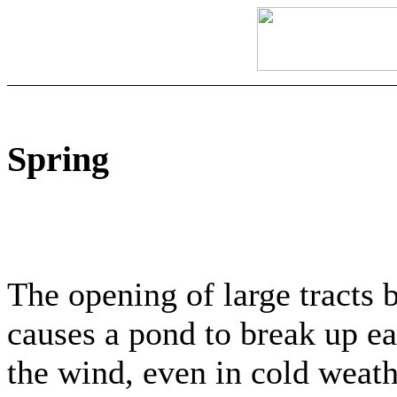
Spring
The opening of large tracts 
causes a pond to break up ear
the wind, even in cold weat