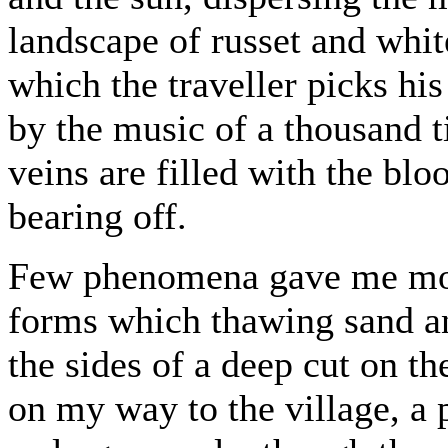
landscape of russet and whi
which the traveller picks his
by the music of a thousand t
veins are filled with the blo
bearing off.
Few phenomena gave me more
forms which thawing sand a
the sides of a deep cut on t
on my way to the village, 