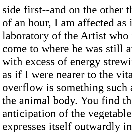
side first--and on the other t
of an hour, I am affected as i
laboratory of the Artist wh
come to where he was still a
with excess of energy strewin
as if I were nearer to the vit
overflow is something such a
the animal body. You find th
anticipation of the vegetable
expresses itself outwardly in