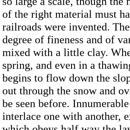
so large a scale, though the
of the right material must h
railroads were invented. The
degree of fineness and of v
mixed with a little clay. Wh
spring, and even in a thawin
begins to flow down the slop
out through the snow and ov
be seen before. Innumerable 
interlace one with another, e
which obeys half way the law