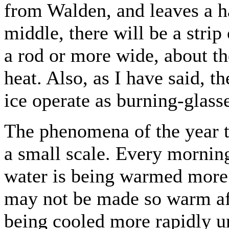
from Walden, and leaves a ha
middle, there will be a strip
a rod or more wide, about the
heat. Also, as I have said, t
ice operate as burning-glasse
The phenomena of the year t
a small scale. Every morning
water is being warmed more 
may not be made so warm afte
being cooled more rapidly un