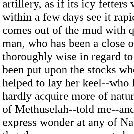
artillery, as if its icy fette
within a few days see it rapi
comes out of the mud with q
man, who has been a close o
thoroughly wise in regard to 
been put upon the stocks wh
helped to lay her keel--who
hardly acquire more of natura
of Methuselah--told me--and
express wonder at any of Nat