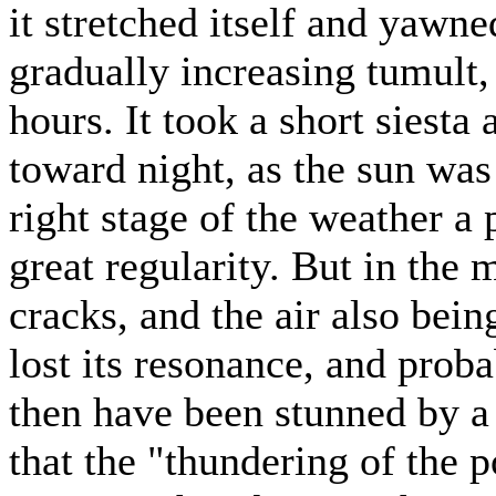
it stretched itself and yawn
gradually increasing tumult,
hours. It took a short siest
toward night, as the sun was
right stage of the weather a 
great regularity. But in the 
cracks, and the air also bein
lost its resonance, and prob
then have been stunned by a
that the "thundering of the p