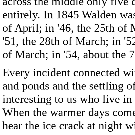
across the middle only five 
entirely. In 1845 Walden was
of April; in '46, the 25th of 
'51, the 28th of March; in '52
of March; in '54, about the 7
Every incident connected wit
and ponds and the settling of
interesting to us who live in
When the warmer days come,
hear the ice crack at night w