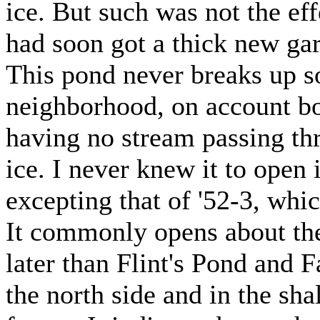
ice. But such was not the eff
had soon got a thick new gar
This pond never breaks up so
neighborhood, on account bot
having no stream passing th
ice. I never knew it to open 
excepting that of '52-3, whic
It commonly opens about the 
later than Flint's Pond and 
the north side and in the sha