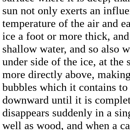
sun not only exerts an influ
temperature of the air and ea
ice a foot or more thick, and
shallow water, and so also 
under side of the ice, at the 
more directly above, making 
bubbles which it contains t
downward until it is comple
disappears suddenly in a sing
well as wood, and when a cak