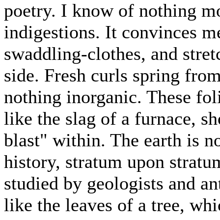
poetry. I know of nothing m
indigestions. It convinces me 
swaddling-clothes, and stret
side. Fresh curls spring from
nothing inorganic. These fol
like the slag of a furnace, s
blast" within. The earth is 
history, stratum upon stratum
studied by geologists and ant
like the leaves of a tree, wh