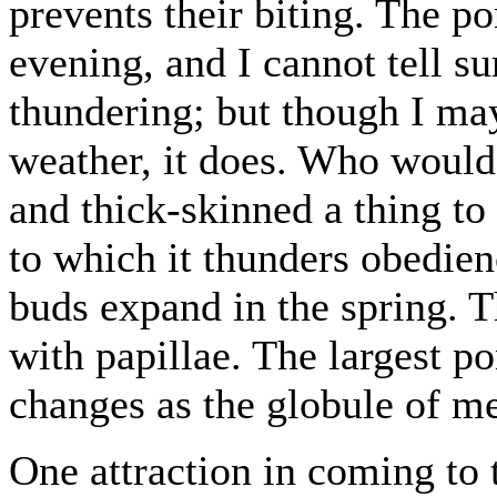
prevents their biting. The p
evening, and I cannot tell su
thundering; but though I may
weather, it does. Who would
and thick-skinned a thing to 
to which it thunders obedien
buds expand in the spring. T
with papillae. The largest po
changes as the globule of me
One attraction in coming to 