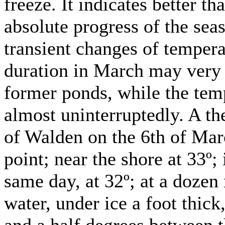
freeze. It indicates better t
absolute progress of the seas
transient changes of tempera
duration in March may very 
former ponds, while the tem
almost uninterruptedly. A th
of Walden on the 6th of Marc
point; near the shore at 33º;
same day, at 32º; at a dozen
water, under ice a foot thick,
and a half degrees between 