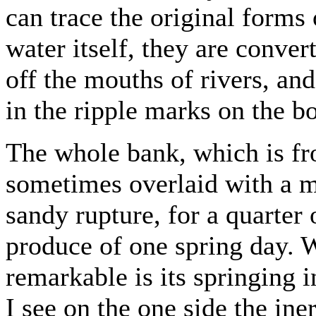
can trace the original forms o
water itself, they are conver
off the mouths of rivers, and
in the ripple marks on the b
The whole bank, which is fro
sometimes overlaid with a ma
sandy rupture, for a quarter 
produce of one spring day. 
remarkable is its springing 
I see on the one side the ine