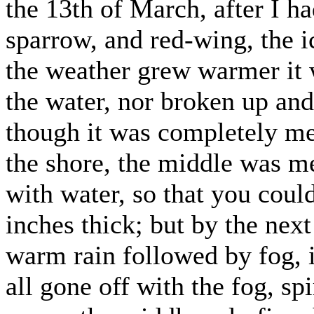
the 13th of March, after I h
sparrow, and red-wing, the ic
the weather grew warmer it
the water, nor broken up and 
though it was completely mel
the shore, the middle was 
with water, so that you coul
inches thick; but by the next
warm rain followed by fog, 
all gone off with the fog, sp