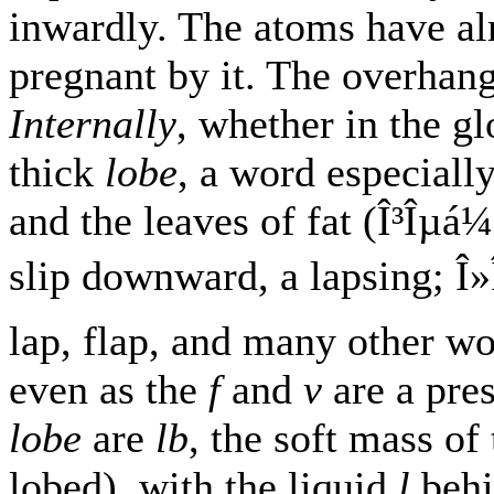
inwardly. The atoms have alr
pregnant by it. The overhangi
Internally
, whether in the gl
thick
lobe
, a word especially
and the leaves of fat (Î³Îµ
slip downward, a lapsing; Î»
lap, flap, and many other w
even as the
f
and
v
are a pre
lobe
are
lb
, the soft mass of
lobed), with the liquid
l
behin