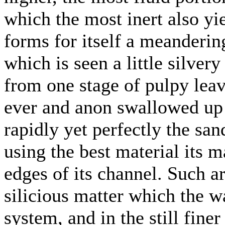
which the most inert also yie
forms for itself a meandering
which is seen a little silver
from one stage of pulpy leav
ever and anon swallowed up 
rapidly yet perfectly the sand
using the best material its m
edges of its channel. Such ar
silicious matter which the w
system, and in the still fine