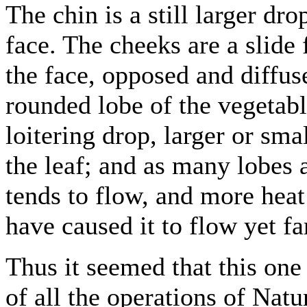
The chin is a still larger dro
face. The cheeks are a slide
the face, opposed and diffu
rounded lobe of the vegetable
loitering drop, larger or smal
the leaf; and as many lobes a
tends to flow, and more heat
have caused it to flow yet fa
Thus it seemed that this one 
of all the operations of Natu