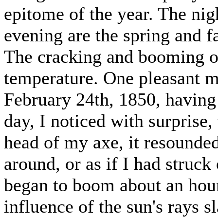
epitome of the year. The nig
evening are the spring and f
The cracking and booming of
temperature. One pleasant mo
February 24th, 1850, having 
day, I noticed with surprise,
head of my axe, it resounde
around, or as if I had struc
began to boom about an hour 
influence of the sun's rays s