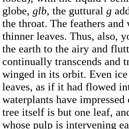
globe,
glb
, the guttural
g
add
the throat. The feathers and 
thinner leaves. Thus, also, 
the earth to the airy and flu
continually transcends and t
winged in its orbit. Even ice
leaves, as if it had flowed 
waterplants have impressed 
tree itself is but one leaf, an
whose pulp is intervening ea