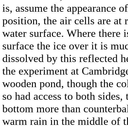
is, assume the appearance o
position, the air cells are a
water surface. Where there is
surface the ice over it is mu
dissolved by this reflected h
the experiment at Cambridge
wooden pond, though the col
so had access to both sides, 
bottom more than counterba
warm rain in the middle of t