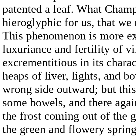
patented a leaf. What Champo
hieroglyphic for us, that we 
This phenomenon is more exh
luxuriance and fertility of v
excrementitious in its charac
heaps of liver, lights, and b
wrong side outward; but this
some bowels, and there again
the frost coming out of the g
the green and flowery sprin