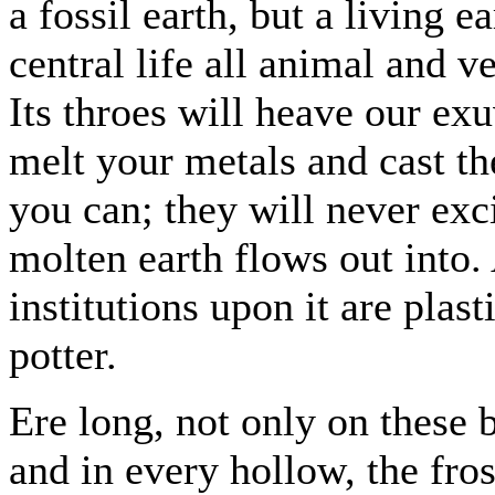
a fossil earth, but a living 
central life all animal and ve
Its throes will heave our ex
melt your metals and cast t
you can; they will never exc
molten earth flows out into. 
institutions upon it are plast
potter.
Ere long, not only on these b
and in every hollow, the fro