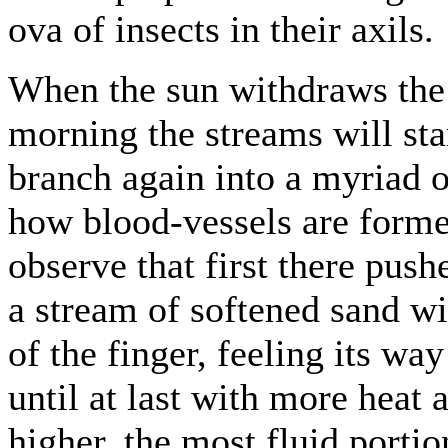
ova of insects in their axils.
When the sun withdraws the s
morning the streams will st
branch again into a myriad o
how blood-vessels are forme
observe that first there pus
a stream of softened sand wit
of the finger, feeling its w
until at last with more heat 
higher, the most fluid portion