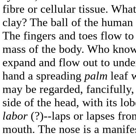
fibre or cellular tissue. Wh
clay? The ball of the human 
The fingers and toes flow to
mass of the body. Who kno
expand and flow out to unde
hand a spreading
palm
leaf w
may be regarded, fancifully,
side of the head, with its lob
labor
(?)--laps or lapses fro
mouth. The nose is a manifes