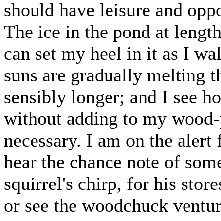
should have leisure and oppo
The ice in the pond at leng
can set my heel in it as I w
suns are gradually melting 
sensibly longer; and I see ho
without adding to my wood-pi
necessary. I am on the alert f
hear the chance note of some 
squirrel's chirp, for his sto
or see the woodchuck venture