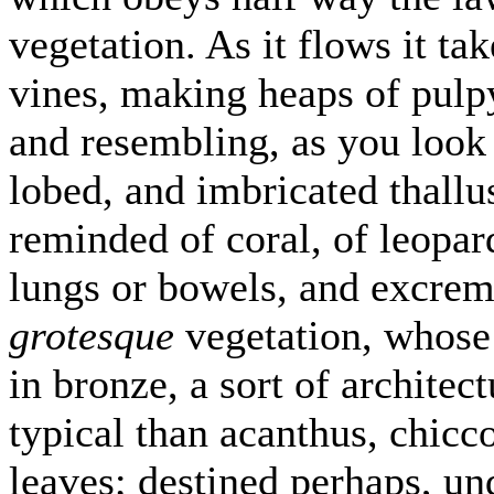
vegetation. As it flows it ta
vines, making heaps of pulpy
and resembling, as you look
lobed, and imbricated thallu
reminded of coral, of leopard
lungs or bowels, and excremen
grotesque
vegetation, whose
in bronze, a sort of architec
typical than acanthus, chicco
leaves; destined perhaps, u