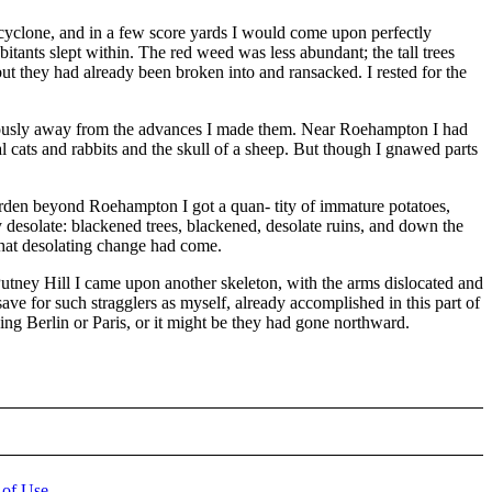
 cyclone, and in a few score yards I would come upon perfectly
bitants slept within. The red weed was less abundant; the tall trees
but they had already been broken into and ransacked. I rested for the
uitously away from the advances I made them. Near Roehampton I had
 cats and rabbits and the skull of a sheep. But though I gnawed parts
rden beyond Roehampton I got a quan- tity of immature potatoes,
 desolate: blackened trees, blackened, desolate ruins, and down the
y that desolating change had come.
 Putney Hill I came upon another skeleton, with the arms dislocated and
e for such stragglers as myself, already accomplished in this part of
ng Berlin or Paris, or it might be they had gone northward.
 of Use