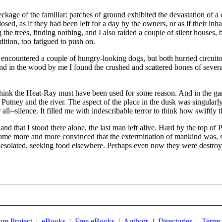
kage of the familiar: patches of ground exhibited the devastation of a
sed, as if they had been left for a day by the owners, or as if their inha
the trees, finding nothing, and I also raided a couple of silent houses, 
ition, too fatigued to push on.
I encountered a couple of hungry-looking dogs, but both hurried circ
nd in the wood by me I found the crushed and scattered bones of several
think the Heat-Ray must have been used for some reason. And in the ga
utney and the river. The aspect of the place in the dusk was singularly
 all--silence. It filled me with indescribable terror to think how swiftl
d that I stood there alone, the last man left alive. Hard by the top of
ame more and more convinced that the extermination of mankind was, sav
desolated, seeking food elsewhere. Perhaps even now they were destroyi
ure Project
|
eBooks
|
Free eBooks
|
Authors
|
Directories
|
Terms