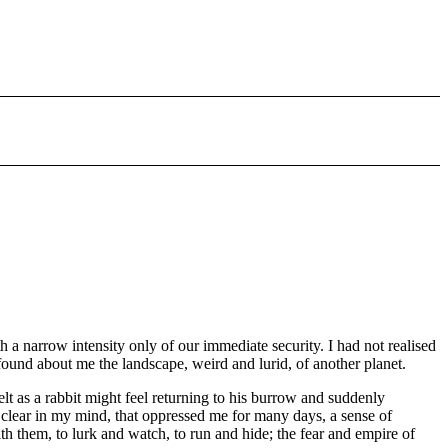
a narrow intensity only of our immediate security. I had not realised
 found about me the landscape, weird and lurid, of another planet.
 as a rabbit might feel returning to his burrow and suddenly
te clear in my mind, that oppressed me for many days, a sense of
h them, to lurk and watch, to run and hide; the fear and empire of