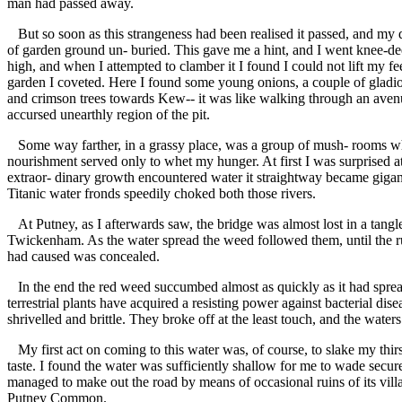
man had passed away.
But so soon as this strangeness had been realised it passed, and my 
of garden ground un- buried. This gave me a hint, and I went knee-de
high, and when I attempted to clamber it I found I could not lift my fe
garden I coveted. Here I found some young onions, a couple of gladiol
and crimson trees towards Kew-- it was like walking through an avenue
accursed unearthly region of the pit.
Some way farther, in a grassy place, was a group of mush- rooms wh
nourishment served only to whet my hunger. At first I was surprised at 
extraor- dinary growth encountered water it straightway became gigan
Titanic water fronds speedily choked both those rivers.
At Putney, as I afterwards saw, the bridge was almost lost in a tan
Twickenham. As the water spread the weed followed them, until the ru
had caused was concealed.
In the end the red weed succumbed almost as quickly as it had spread. A
terrestrial plants have acquired a resisting power against bacterial d
shrivelled and brittle. They broke off at the least touch, and the waters 
My first act on coming to this water was, of course, to slake my thir
taste. I found the water was sufficiently shallow for me to wade secure
managed to make out the road by means of occasional ruins of its vil
Putney Common.