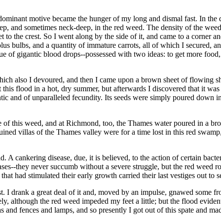
dominant motive became the hunger of my long and dismal fast. In the d
ep, and sometimes neck-deep, in the red weed. The density of the weed
et to the crest. So I went along by the side of it, and came to a corner 
us bulbs, and a quantity of immature carrots, all of which I secured, 
 of gigantic blood drops--possessed with two ideas: to get more food, a
ich also I devoured, and then I came upon a brown sheet of flowing s
this flood in a hot, dry summer, but afterwards I discovered that it was
tic and of unparalleled fecundity. Its seeds were simply poured down i
gle of this weed, and at Richmond, too, the Thames water poured in a 
ined villas of the Thames valley were for a time lost in this red swam
 cankering disease, due, it is believed, to the action of certain bacteri
iseases--they never succumb without a severe struggle, but the red weed 
that had stimulated their early growth carried their last vestiges out to s
st. I drank a great deal of it and, moved by an impulse, gnawed some fr
ly, although the red weed impeded my feet a little; but the flood eviden
las and fences and lamps, and so presently I got out of this spate and