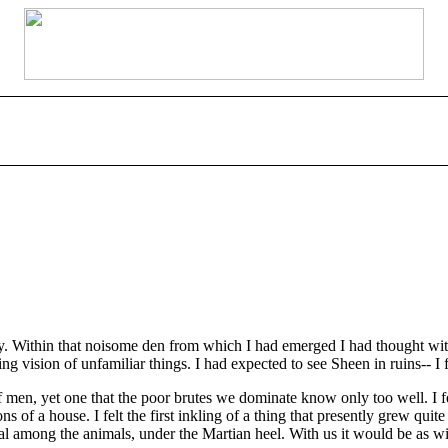
. Within that noisome den from which I had emerged I had thought with 
ing vision of unfamiliar things. I had expected to see Sheen in ruins-- I
, yet one that the poor brutes we dominate know only too well. I felt
 of a house. I felt the first inkling of a thing that presently grew qui
al among the animals, under the Martian heel. With us it would be as wit