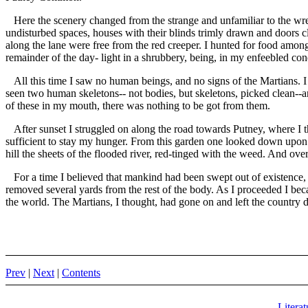
Here the scenery changed from the strange and unfamiliar to the wrec
undisturbed spaces, houses with their blinds trimly drawn and doors clo
along the lane were free from the red creeper. I hunted for food among 
remainder of the day- light in a shrubbery, being, in my enfeebled cond
All this time I saw no human beings, and no signs of the Martians. 
seen two human skeletons-- not bodies, but skeletons, picked clean--a
of these in my mouth, there was nothing to be got from them.
After sunset I struggled on along the road towards Putney, where I 
sufficient to stay my hunger. From this garden one looked down upon P
hill the sheets of the flooded river, red-tinged with the weed. And over
For a time I believed that mankind had been swept out of existence, an
removed several yards from the rest of the body. As I proceeded I bec
the world. The Martians, I thought, had gone on and left the country 
Prev
|
Next
|
Contents
Literat