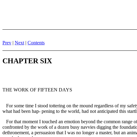
Prev
|
Next
|
Contents
CHAPTER SIX
THE WORK OF FIFTEEN DAYS
For some time I stood tottering on the mound regardless of my safety
what had been hap- pening to the world, had not anticipated this startl
For that moment I touched an emotion beyond the common range of men
confronted by the work of a dozen busy navvies digging the foundations
dethronement, a persuasion that I was no longer a master, but an anim