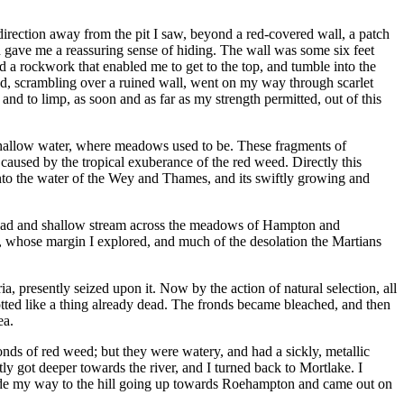
irection away from the pit I saw, beyond a red-covered wall, a patch
 gave me a reassuring sense of hiding. The wall was some six feet
and a rockwork that enabled me to get to the top, and tumble into the
and, scrambling over a ruined wall, went on my way through scarlet
nd to limp, as soon and as far as my strength permitted, out of this
hallow water, where meadows used to be. These fragments of
 caused by the tropical exuberance of the red weed. Directly this
nto the water of the Wey and Thames, and its swiftly growing and
broad and shallow stream across the meadows of Hampton and
p, whose margin I explored, and much of the desolation the Martians
a, presently seized upon it. Now by the action of natural selection, all
rotted like a thing already dead. The fronds became bleached, and then
ea.
onds of red weed; but they were watery, and had a sickly, metallic
tly got deeper towards the river, and I turned back to Mortlake. I
 made my way to the hill going up towards Roehampton and came out on