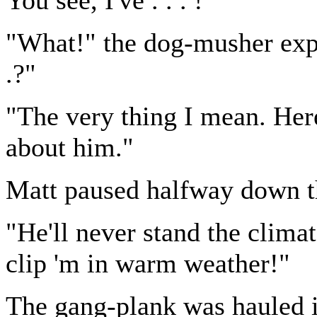
"What!" the dog-musher expl
.?"
"The very thing I mean. Here
about him."
Matt paused halfway down t
"He'll never stand the clima
clip 'm in warm weather!"
The gang-plank was hauled