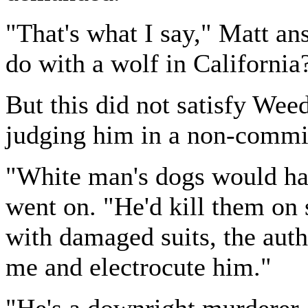
"That's what I say," Matt a
do with a wolf in California
But this did not satisfy Wee
judging him in a non-commit
"White man's dogs would ha
went on. "He'd kill them on 
with damaged suits, the aut
me and electrocute him."
"He's a downright murderer,