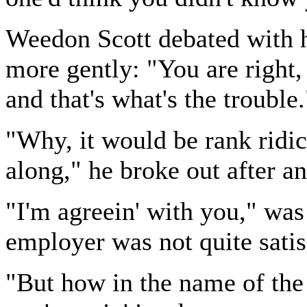
Weedon Scott debated with h
more gently: "You are right
and that's what's the trouble.
"Why, it would be rank ridic
along," he broke out after a
"I'm agreein' with you," was
employer was not quite satis
"But how in the name of the