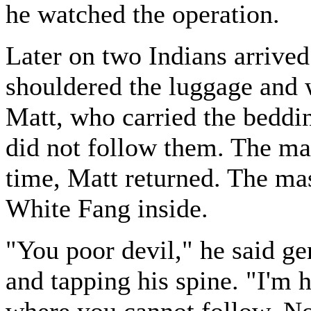
he watched the operation.
Later on two Indians arrive
shouldered the luggage and w
Matt, who carried the beddi
did not follow them. The mast
time, Matt returned. The mas
White Fang inside.
"You poor devil," he said ge
and tapping his spine. "I'm h
where you cannot follow. No