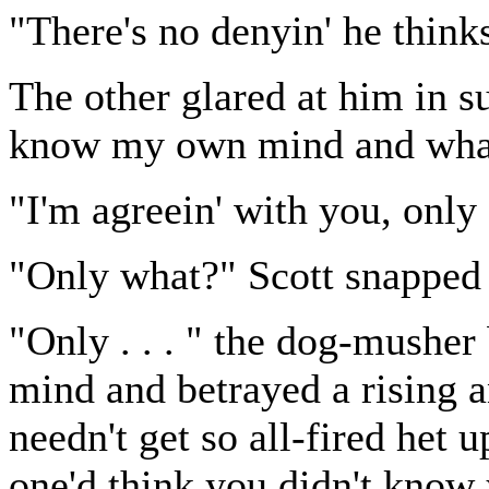
"There's no denyin' he thinks
The other glared at him in s
know my own mind and what
"I'm agreein' with you, only .
"Only what?" Scott snapped 
"Only . . . " the dog-musher
mind and betrayed a rising a
needn't get so all-fired het u
one'd think you didn't know