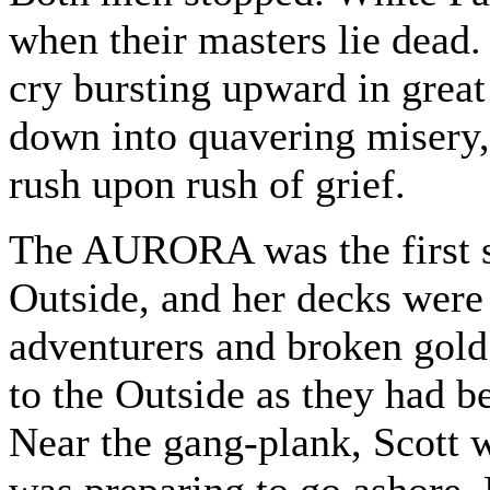
when their masters lie dead.
cry bursting upward in great
down into quavering misery,
rush upon rush of grief.
The AURORA was the first st
Outside, and her decks wer
adventurers and broken gold 
to the Outside as they had be
Near the gang-plank, Scott 
was preparing to go ashore. 