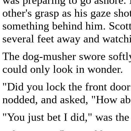
other's grasp as his gaze sh
something behind him. Scott 
several feet away and watch
The dog-musher swore softly,
could only look in wonder.
"Did you lock the front doo
nodded, and asked, "How ab
"You just bet I did," was the