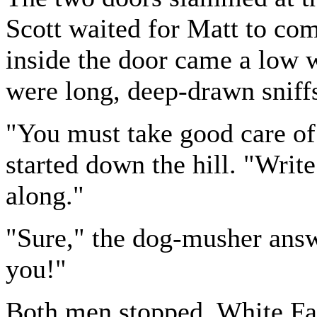
Scott waited for Matt to com
inside the door came a low 
were long, deep-drawn sniff
"You must take good care of 
started down the hill. "Wri
along."
"Sure," the dog-musher answe
you!"
Both men stopped. White Fa