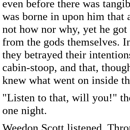
even before there was tangib
was borne in upon him that
not how nor why, yet he got 
from the gods themselves. I
they betrayed their intention
cabin-stoop, and that, thoug
knew what went on inside the
"Listen to that, will you!" 
one night.
Weedon Scott listened. Thro