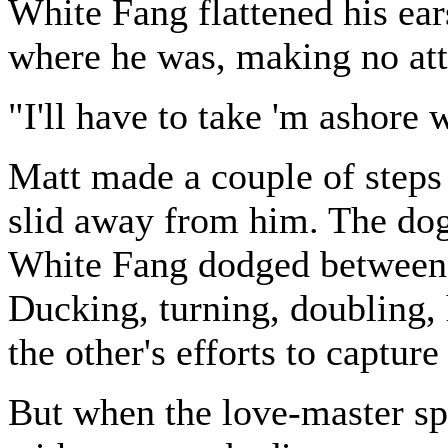
White Fang flattened his ear
where he was, making no att
"I'll have to take 'm ashore 
Matt made a couple of steps 
slid away from him. The dog
White Fang dodged between 
Ducking, turning, doubling, 
the other's efforts to capture
But when the love-master s