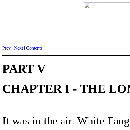
Prev
|
Next
|
Contents
PART V
CHAPTER I - THE LO
It was in the air. White Fan