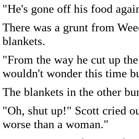
"He's gone off his food aga
There was a grunt from Weedo
blankets.
"From the way he cut up the
wouldn't wonder this time b
The blankets in the other bun
"Oh, shut up!" Scott cried o
worse than a woman."