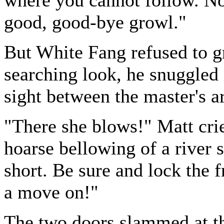
good, good-bye growl."
But White Fang refused to gr
searching look, he snuggled 
sight between the master's 
"There she blows!" Matt cri
hoarse bellowing of a river s
short. Be sure and lock the f
a move on!"
The two doors slammed at 