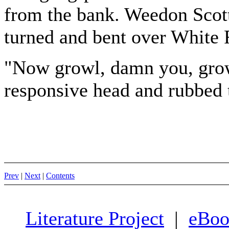
from the bank. Weedon Scott
turned and bent over White F
"Now growl, damn you, growl
responsive head and rubbed t
Prev
|
Next
|
Contents
Literature Project
|
eBoo