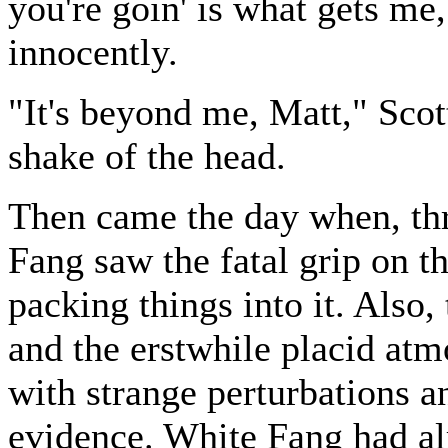
you're goin' is what gets m
innocently.
"It's beyond me, Matt," Sco
shake of the head.
Then came the day when, th
Fang saw the fatal grip on t
packing things into it. Also
and the erstwhile placid at
with strange perturbations a
evidence. White Fang had al