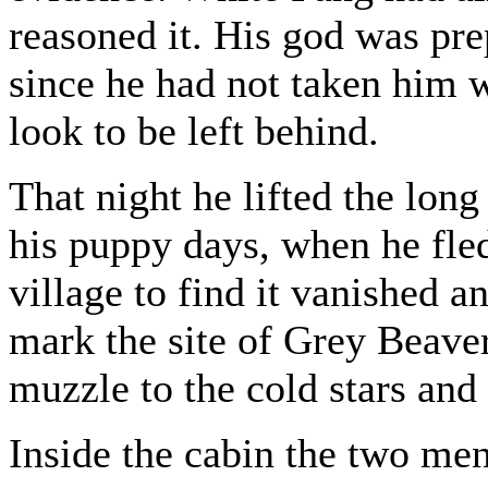
reasoned it. His god was pre
since he had not taken him w
look to be left behind.
That night he lifted the lon
his puppy days, when he fle
village to find it vanished a
mark the site of Grey Beaver
muzzle to the cold stars and
Inside the cabin the two men