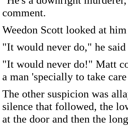
comment.
Weedon Scott looked at him 
"It would never do," he said 
"It would never do!" Matt c
a man 'specially to take care
The other suspicion was alla
silence that followed, the l
at the door and then the long