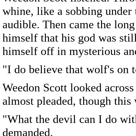
whine, like a sobbing under 
audible. Then came the long
himself that his god was stil
himself off in mysterious and
"I do believe that wolf's on
Weedon Scott looked across 
almost pleaded, though this 
"What the devil can I do wit
demanded.