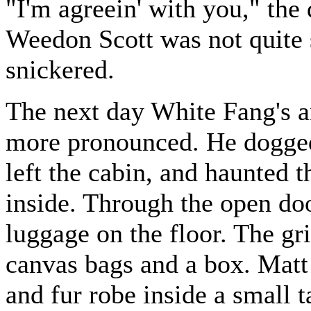
"I'm agreein' with you," th
Weedon Scott was not quite 
snickered.
The next day White Fang's a
more pronounced. He dogged
left the cabin, and haunted 
inside. Through the open doo
luggage on the floor. The gr
canvas bags and a box. Matt 
and fur robe inside a small 