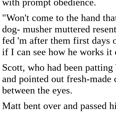
with prompt obedience.
"Won't come to the hand that
dog- musher muttered resentf
fed 'm after them first days 
if I can see how he works it 
Scott, who had been patting
and pointed out fresh-made 
between the eyes.
Matt bent over and passed h