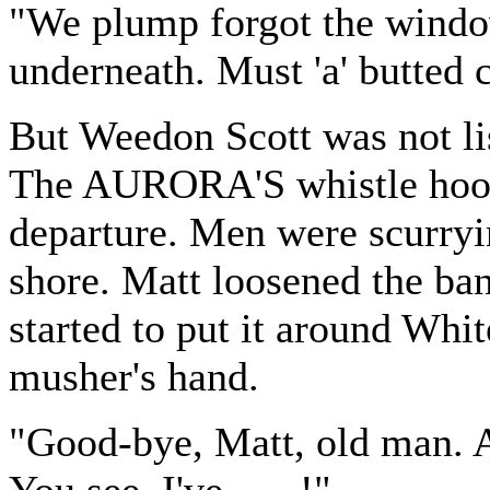
"We plump forgot the window
underneath. Must 'a' butted c
But Weedon Scott was not li
The AURORA'S whistle hoot
departure. Men were scurryi
shore. Matt loosened the ba
started to put it around Whi
musher's hand.
"Good-bye, Matt, old man. A
You see, I've . . . !"