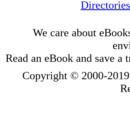
Directorie
We care about eBooks
env
Read an eBook and save a tr
Copyright © 2000-2019 L
Re