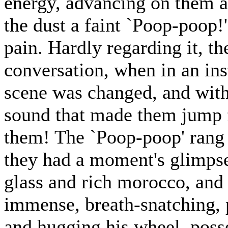
energy, advancing on them a
the dust a faint `Poop-poop!
pain. Hardly regarding it, th
conversation, when in an ins
scene was changed, and with 
sound that made them jump fo
them! The `Poop-poop' rang w
they had a moment's glimpse o
glass and rich morocco, and
immense, breath-snatching, p
and hugging his wheel, posse