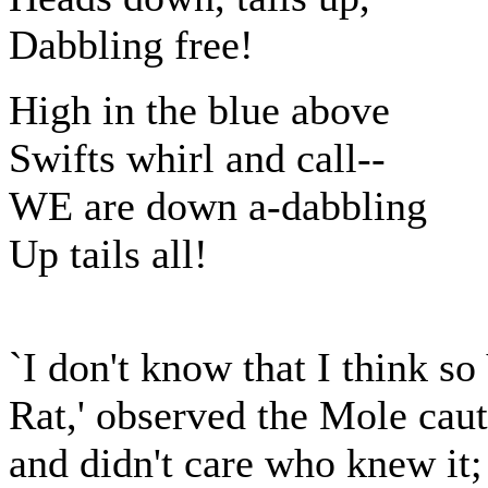
Dabbling free!
High in the blue above
Swifts whirl and call--
WE are down a-dabbling
Up tails all!
`I don't know that I think s
Rat,' observed the Mole cau
and didn't care who knew it;