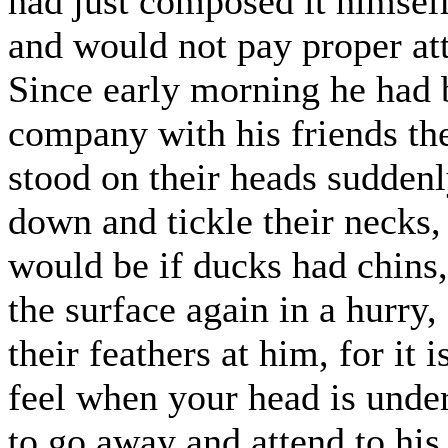
had just composed it himself
and would not pay proper att
Since early morning he had 
company with his friends th
stood on their heads suddenl
down and tickle their necks,
would be if ducks had chins,
the surface again in a hurry
their feathers at him, for it
feel when your head is under
to go away and attend to his