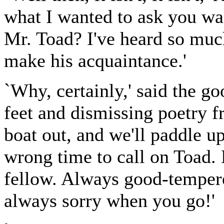
what I wanted to ask you was
Mr. Toad? I've heard so muc
make his acquaintance.'
`Why, certainly,' said the g
feet and dismissing poetry f
boat out, and we'll paddle up
wrong time to call on Toad. 
fellow. Always good-tempere
always sorry when you go!'