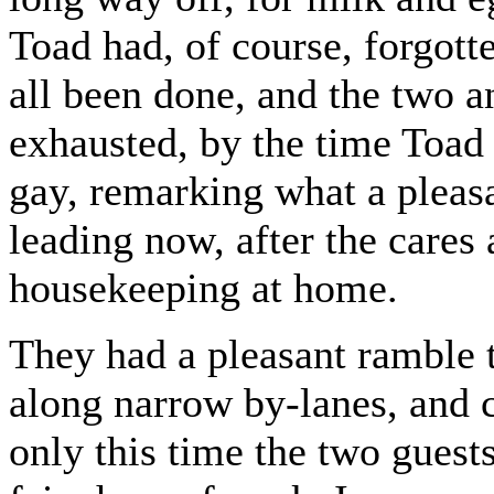
Toad had, of course, forgott
all been done, and the two a
exhausted, by the time Toad 
gay, remarking what a pleasa
leading now, after the cares
housekeeping at home.
They had a pleasant ramble 
along narrow by-lanes, and
only this time the two guest