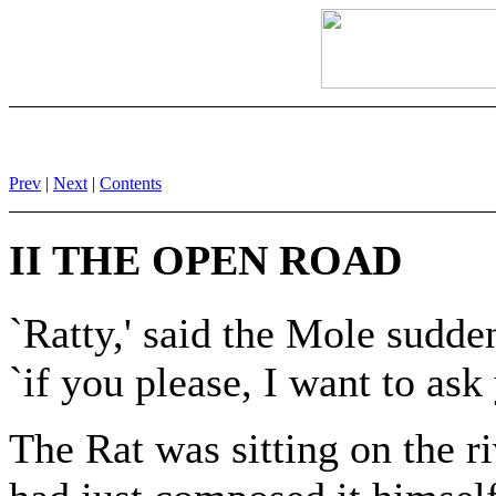
Prev
|
Next
|
Contents
II THE OPEN ROAD
`Ratty,' said the Mole sudd
`if you please, I want to ask
The Rat was sitting on the ri