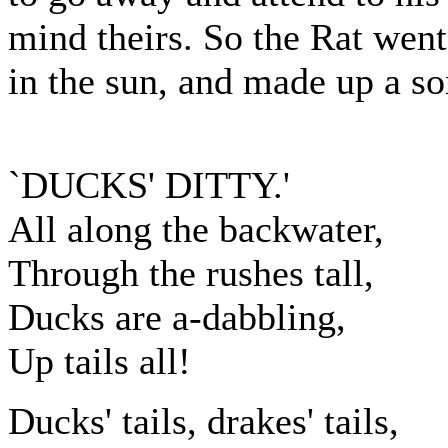
mind theirs. So the Rat went
in the sun, and made up a s
`DUCKS' DITTY.'
All along the backwater,
Through the rushes tall,
Ducks are a-dabbling,
Up tails all!
Ducks' tails, drakes' tails,