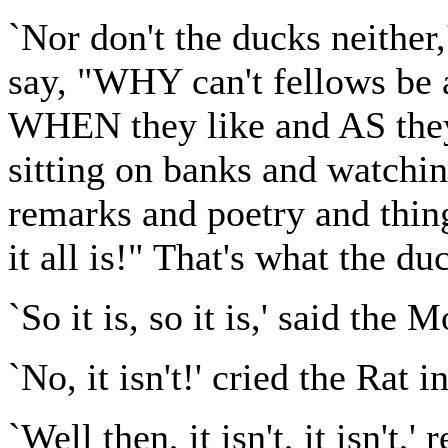
`Nor don't the ducks neither,
say, "WHY can't fellows be 
WHEN they like and AS they 
sitting on banks and watchi
remarks and poetry and th
it all is!" That's what the duc
`So it is, so it is,' said the 
`No, it isn't!' cried the Rat i
`Well then, it isn't, it isn't,