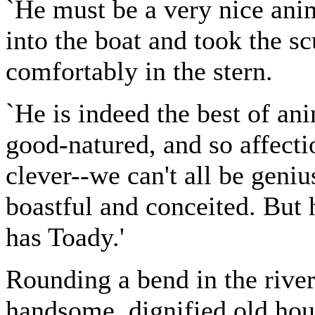
`He must be a very nice anim
into the boat and took the sc
comfortably in the stern.
`He is indeed the best of ani
good-natured, and so affecti
clever--we can't all be geniu
boastful and conceited. But 
has Toady.'
Rounding a bend in the river
handsome, dignified old hou