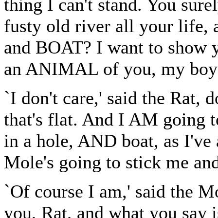
thing I can't stand. You sure
fusty old river all your life,
and BOAT? I want to show y
an ANIMAL of you, my boy
`I don't care,' said the Rat,
that's flat. And I AM going 
in a hole, AND boat, as I'v
Mole's going to stick me and
`Of course I am,' said the Mol
you, Rat, and what you say is