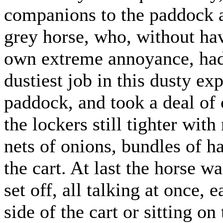
companions to the paddock a
grey horse, who, without hav
own extreme annoyance, had 
dustiest job in this dusty ex
paddock, and took a deal of
the lockers still tighter wit
nets of onions, bundles of h
the cart. At last the horse 
set off, all talking at once,
side of the cart or sitting o