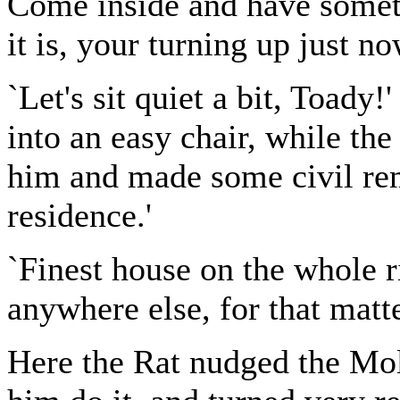
Come inside and have somet
it is, your turning up just no
`Let's sit quiet a bit, Toady!
into an easy chair, while th
him and made some civil rem
residence.'
`Finest house on the whole ri
anywhere else, for that matte
Here the Rat nudged the Mol