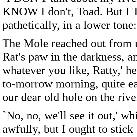
KNOW I don't, Toad. But I 
pathetically, in a lower tone:
The Mole reached out from un
Rat's paw in the darkness, an
whatever you like, Ratty,' h
to-morrow morning, quite e
our dear old hole on the rive
`No, no, we'll see it out,' w
awfully, but I ought to stick 