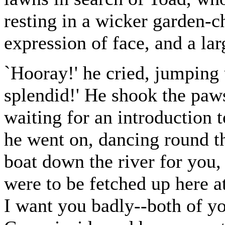
resting in a wicker garden-c
expression of face, and a la
`Hooray!' he cried, jumping 
splendid!' He shook the paw
waiting for an introduction
he went on, dancing round th
boat down the river for you, 
were to be fetched up here 
I want you badly--both of y