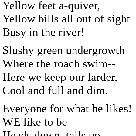
Yellow feet a-quiver,
Yellow bills all out of sight
Busy in the river!
Slushy green undergrowth
Where the roach swim--
Here we keep our larder,
Cool and full and dim.
Everyone for what he likes!
WE like to be
Heads down, tails up,