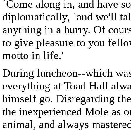
`Come along in, and have so
diplomatically, `and we'll ta
anything in a hurry. Of cour
to give pleasure to you fell
motto in life.'
During luncheon--which was 
everything at Toad Hall alw
himself go. Disregarding th
the inexperienced Mole as on
animal, and always mastered