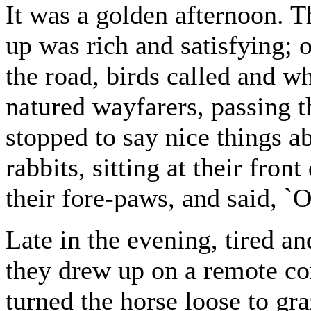
It was a golden afternoon. T
up was rich and satisfying; o
the road, birds called and w
natured wayfarers, passing 
stopped to say nice things ab
rabbits, sitting at their fro
their fore-paws, and said, 
Late in the evening, tired 
they drew up on a remote co
turned the horse loose to gra