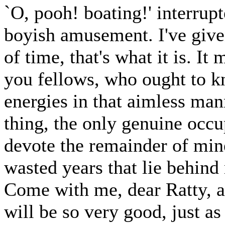
`O, pooh! boating!' interrupt
boyish amusement. I've giv
of time, that's what it is. I
you fellows, who ought to kn
energies in that aimless man
thing, the only genuine occup
devote the remainder of mine
wasted years that lie behind 
Come with me, dear Ratty, an
will be so very good, just as