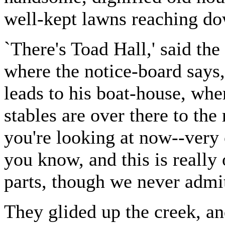
well-kept lawns reaching do
`There's Toad Hall,' said the 
where the notice-board says,
leads to his boat-house, whe
stables are over there to the
you're looking at now--very o
you know, and this is really 
parts, though we never admi
They glided up the creek, an