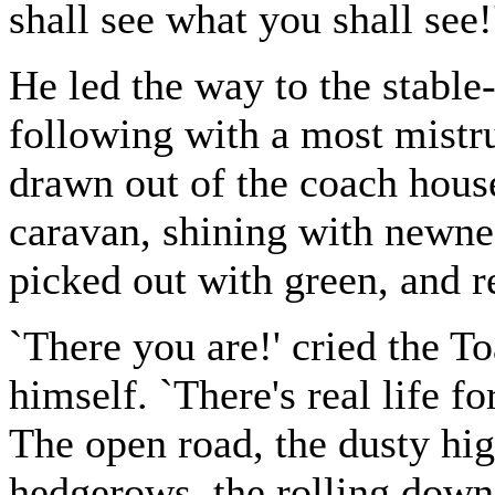
shall see what you shall see!
He led the way to the stable
following with a most mistru
drawn out of the coach house
caravan, shining with newne
picked out with green, and r
`There you are!' cried the T
himself. `There's real life fo
The open road, the dusty hi
hedgerows, the rolling downs