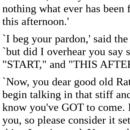
nothing what ever has been 
this afternoon.'
`I beg your pardon,' said th
`but did I overhear you say
"START," and "THIS AFT
`Now, you dear good old Ratt
begin talking in that stiff a
know you've GOT to come. I
you, so please consider it set