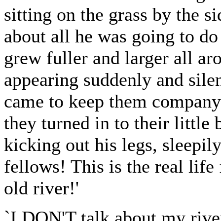
sitting on the grass by the si
about all he was going to do
grew fuller and larger all a
appearing suddenly and silen
came to keep them company an
they turned in to their little
kicking out his legs, sleepil
fellows! This is the real lif
old river!'
`I DON'T talk about my river