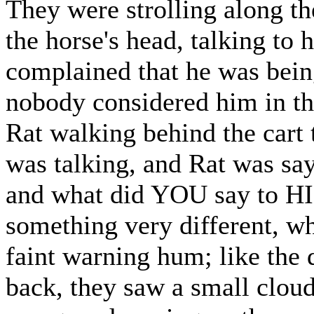
They were strolling along th
the horse's head, talking to 
complained that he was being 
nobody considered him in th
Rat walking behind the cart 
was talking, and Rat was sayi
and what did YOU say to HIM
something very different, w
faint warning hum; like the 
back, they saw a small cloud