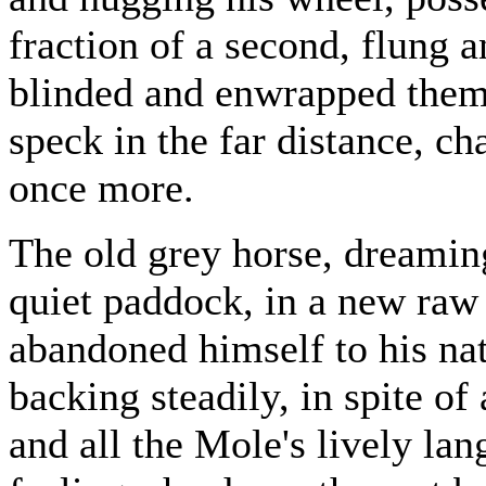
fraction of a second, flung 
blinded and enwrapped them 
speck in the far distance, c
once more.
The old grey horse, dreaming
quiet paddock, in a new raw 
abandoned himself to his na
backing steadily, in spite of 
and all the Mole's lively lan