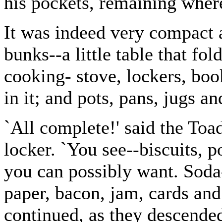
his pockets, remaining wher
It was indeed very compact a
bunks--a little table that fol
cooking- stove, lockers, boo
in it; and pots, pans, jugs an
`All complete!' said the Toa
locker. `You see--biscuits, p
you can possibly want. Soda-
paper, bacon, jam, cards and
continued, as they descended 