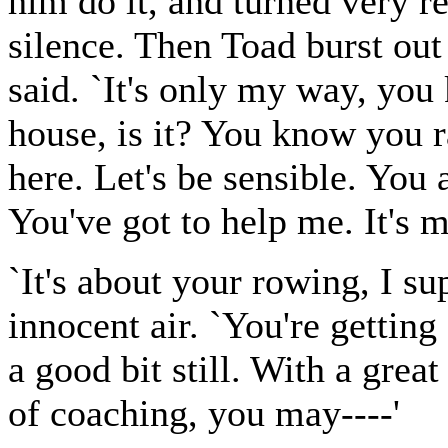
him do it, and turned very r
silence. Then Toad burst out 
said. `It's only my way, you
house, is it? You know you r
here. Let's be sensible. You 
You've got to help me. It's m
`It's about your rowing, I su
innocent air. `You're getting
a good bit still. With a grea
of coaching, you may----'