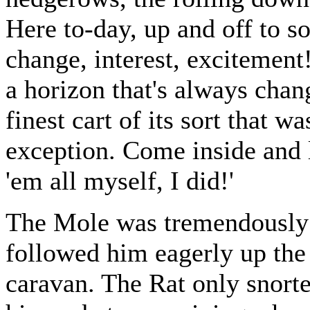
Here to-day, up and off to 
change, interest, excitemen
a horizon that's always chan
finest cart of its sort that w
exception. Come inside and 
'em all myself, I did!'
The Mole was tremendously i
followed him eagerly up the s
caravan. The Rat only snorte