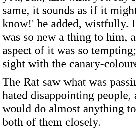
same, it sounds as if it migh
know!' he added, wistfully.
was so new a thing to him, an
aspect of it was so tempting;
sight with the canary-coloured
The Rat saw what was passi
hated disappointing people,
would do almost anything t
both of them closely.