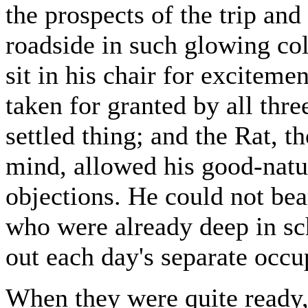
the prospects of the trip and
roadside in such glowing col
sit in his chair for excitem
taken for granted by all thre
settled thing; and the Rat, t
mind, allowed his good-natur
objections. He could not bea
who were already deep in sc
out each day's separate occu
When they were quite ready,