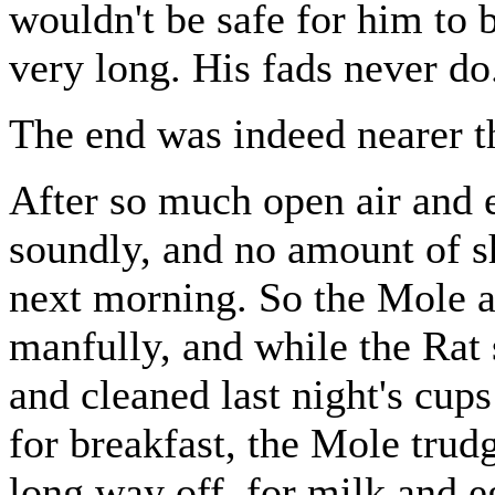
wouldn't be safe for him to b
very long. His fads never do
The end was indeed nearer t
After so much open air and 
soundly, and no amount of s
next morning. So the Mole a
manfully, and while the Rat s
and cleaned last night's cups
for breakfast, the Mole trudg
long way off, for milk and e