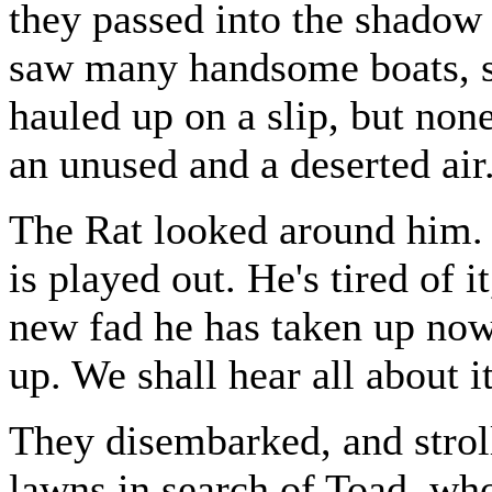
they passed into the shadow 
saw many handsome boats, s
hauled up on a slip, but none
an unused and a deserted air
The Rat looked around him. `
is played out. He's tired of 
new fad he has taken up now
up. We shall hear all about i
They disembarked, and strol
lawns in search of Toad, w