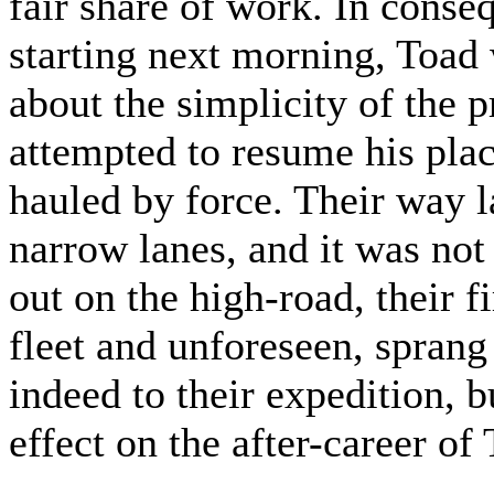
fair share of work. In cons
starting next morning, Toad
about the simplicity of the p
attempted to resume his pla
hauled by force. Their way l
narrow lanes, and it was not 
out on the high-road, their fi
fleet and unforeseen, spran
indeed to their expedition, 
effect on the after-career of