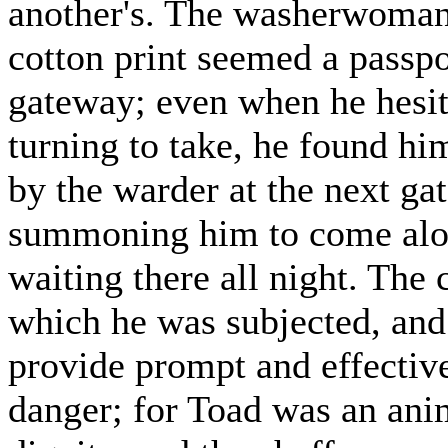
another's. The washerwoman's
cotton print seemed a passpo
gateway; even when he hesita
turning to take, he found him
by the warder at the next gat
summoning him to come alo
waiting there all night. The
which he was subjected, and 
provide prompt and effective
danger; for Toad was an ani