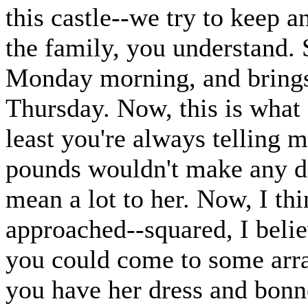
this castle--we try to keep a
the family, you understand. 
Monday morning, and brings 
Thursday. Now, this is what 
least you're always telling 
pounds wouldn't make any di
mean a lot to her. Now, I th
approached--squared, I belie
you could come to some arr
you have her dress and bonn