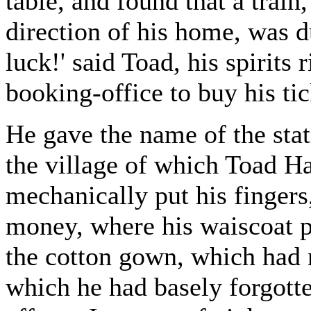
table, and found that a train
direction of his home, was d
luck!' said Toad, his spirits 
booking-office to buy his tic
He gave the name of the stat
the village of which Toad Ha
mechanically put his fingers
money, where his waiscoat p
the cotton gown, which had 
which he had basely forgotte