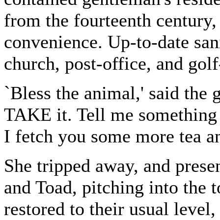
from the fourteenth century,
convenience. Up-to-date san
church, post-office, and golf-
`Bless the animal,' said the g
TAKE it. Tell me something R
I fetch you some more tea an
She tripped away, and presen
and Toad, pitching into the to
restored to their usual level