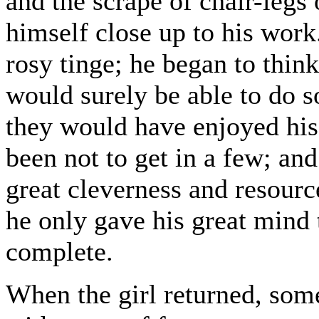
and the scrape of chair-legs 
himself close up to his work.
rosy tinge; he began to think
would surely be able to do 
they would have enjoyed his
been not to get in a few; and
great cleverness and resource
he only gave his great mind 
complete.
When the girl returned, some 