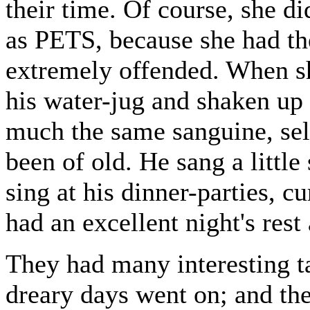
their time. Of course, she d
as PETS, because she had th
extremely offended. When sh
his water-jug and shaken up
much the same sanguine, self
been of old. He sang a little
sing at his dinner-parties, c
had an excellent night's rest
They had many interesting tal
dreary days went on; and the