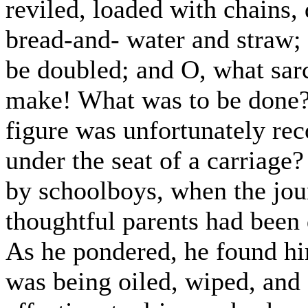
reviled, loaded with chains,
bread-and- water and straw; 
be doubled; and O, what sarc
make! What was to be done? 
figure was unfortunately re
under the seat of a carriage
by schoolboys, when the jo
thoughtful parents had been 
As he pondered, he found hi
was being oiled, wiped, and 