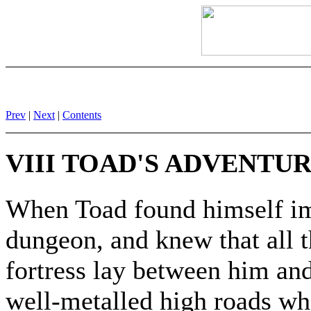
Prev
|
Next
|
Contents
VIII TOAD'S ADVENTU
When Toad found himself i
dungeon, and knew that all 
fortress lay between him and
well-metalled high roads wh