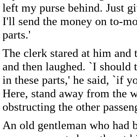
left my purse behind. Just gi
I'll send the money on to-m
parts.'
The clerk stared at him and
and then laughed. `I should
in these parts,' he said, `if 
Here, stand away from the 
obstructing the other passeng
An old gentleman who had b