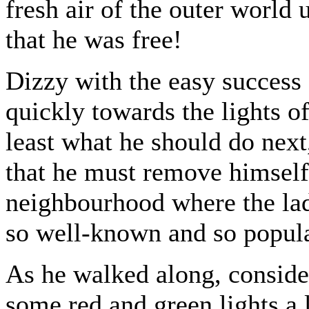
fresh air of the outer world
that he was free!
Dizzy with the easy success 
quickly towards the lights o
least what he should do next,
that he must remove himself 
neighbourhood where the lad
so well-known and so popula
As he walked along, consider
some red and green lights a l