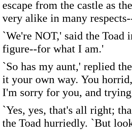
escape from the castle as th
very alike in many respects--
`We're NOT,' said the Toad in
figure--for what I am.'
`So has my aunt,' replied the
it your own way. You horrid
I'm sorry for you, and trying
`Yes, yes, that's all right; 
the Toad hurriedly. `But loo