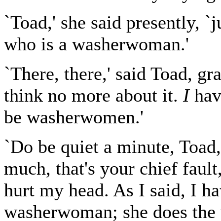
`Toad,' she said presently, `j
who is a washerwoman.'
`There, there,' said Toad, gr
think no more about it.
I
hav
be washerwomen.'
`Do be quiet a minute, Toad,'
much, that's your chief fault
hurt my head. As I said, I h
washerwoman; she does the w