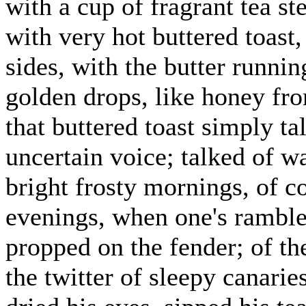
with a cup of fragrant tea st
with very hot buttered toast
sides, with the butter runnin
golden drops, like honey fr
that buttered toast simply t
uncertain voice; talked of w
bright frosty mornings, of c
evenings, when one's ramble
propped on the fender; of th
the twitter of sleepy canari