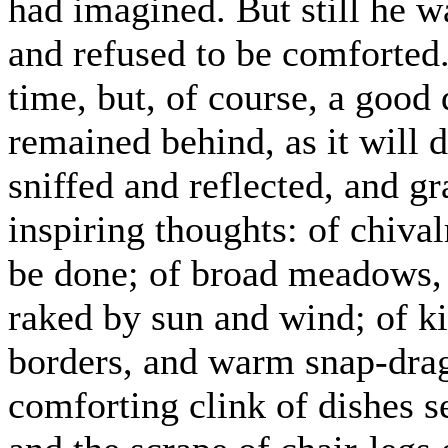
had imagined. But still he w
and refused to be comforted. 
time, but, of course, a good
remained behind, as it will 
sniffed and reflected, and g
inspiring thoughts: of chival
be done; of broad meadows, 
raked by sun and wind; of ki
borders, and warm snap-drag
comforting clink of dishes s