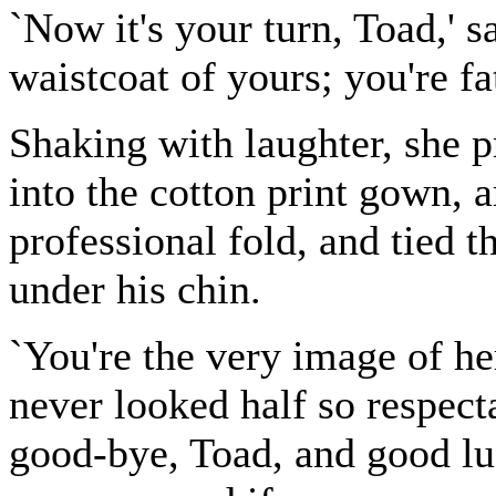
`Now it's your turn, Toad,' sa
waistcoat of yours; you're fat
Shaking with laughter, she 
into the cotton print gown, 
professional fold, and tied t
under his chin.
`You're the very image of her
never looked half so respecta
good-bye, Toad, and good lu