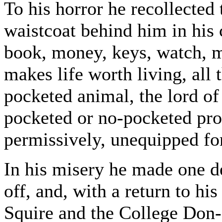
To his horror he recollected 
waistcoat behind him in his 
book, money, keys, watch, ma
makes life worth living, all 
pocketed animal, the lord of 
pocketed or no-pocketed prod
permissively, unequipped for
In his misery he made one de
off, and, with a return to hi
Squire and the College Don--