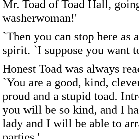
Mr. Toad of Toad Hall, going
washerwoman!'
`Then you can stop here as a
spirit. `I suppose you want t
Honest Toad was always read
`You are a good, kind, clever
proud and a stupid toad. Int
you will be so kind, and I ha
lady and I will be able to ar
parties.'