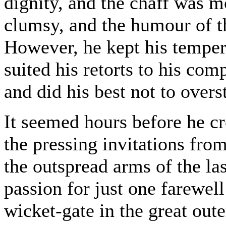
dignity, and the chaff was m
clumsy, and the humour of th
However, he kept his temper,
suited his retorts to his co
and did his best not to overs
It seemed hours before he cr
the pressing invitations fro
the outspread arms of the la
passion for just one farewell
wicket-gate in the great oute