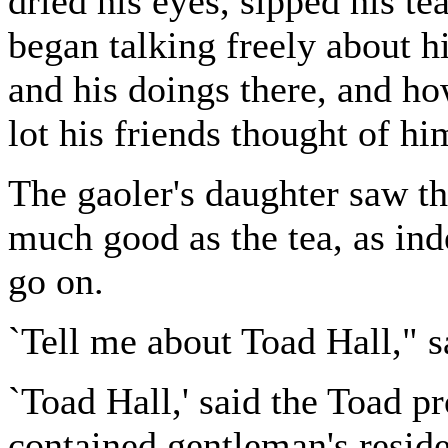
dried his eyes, sipped his t
began talking freely about h
and his doings there, and h
lot his friends thought of hi
The gaoler's daughter saw th
much good as the tea, as in
go on.
`Tell me about Toad Hall," sa
`Toad Hall,' said the Toad pro
contained gentleman's reside