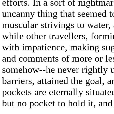
efforts. In a sort of nightma
uncanny thing that seemed to
muscular strivings to water, 
while other travellers, formi
with impatience, making sug
and comments of more or less
somehow--he never rightly u
barriers, attained the goal, 
pockets are eternally situat
but no pocket to hold it, and