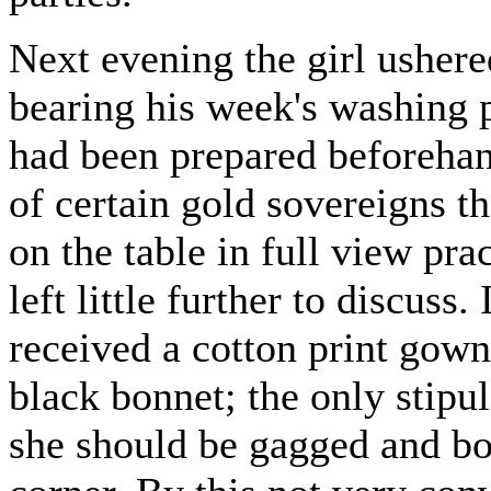
Next evening the girl ushered
bearing his week's washing p
had been prepared beforehand
of certain gold sovereigns t
on the table in full view pr
left little further to discuss.
received a cotton print gown
black bonnet; the only stipu
she should be gagged and b