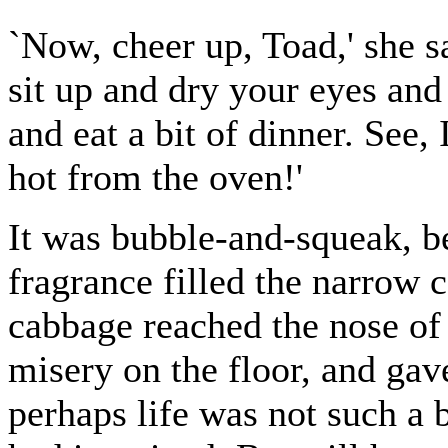
`Now, cheer up, Toad,' she s
sit up and dry your eyes and
and eat a bit of dinner. See
hot from the oven!'
It was bubble-and-squeak, be
fragrance filled the narrow c
cabbage reached the nose of 
misery on the floor, and gav
perhaps life was not such a 