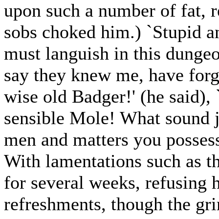
upon such a number of fat, r
sobs choked him.) `Stupid an
must languish in this dungeo
say they knew me, have forg
wise old Badger!' (he said), 
sensible Mole! What sound 
men and matters you posses
With lamentations such as th
for several weeks, refusing 
refreshments, though the gr