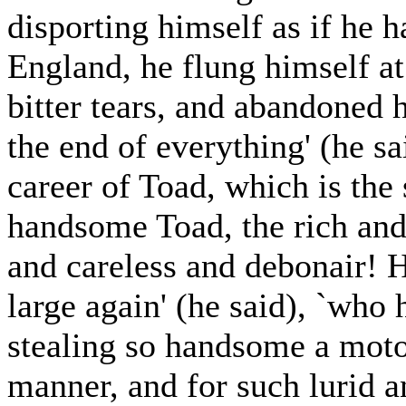
disporting himself as if he 
England, he flung himself at 
bitter tears, and abandoned h
the end of everything' (he sai
career of Toad, which is the
handsome Toad, the rich and 
and careless and debonair! H
large again' (he said), `who
stealing so handsome a moto
manner, and for such lurid 