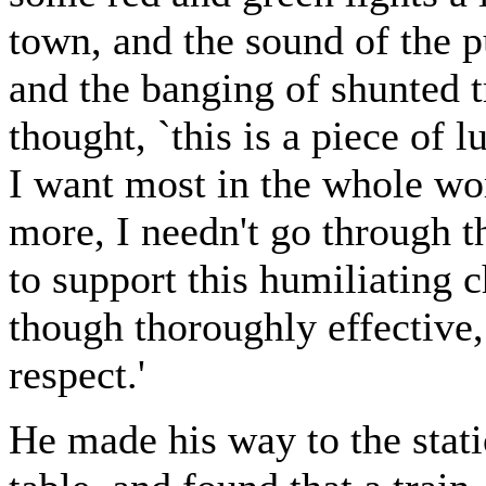
town, and the sound of the p
and the banging of shunted tr
thought, `this is a piece of l
I want most in the whole wo
more, I needn't go through th
to support this humiliating 
though thoroughly effective, 
respect.'
He made his way to the stati