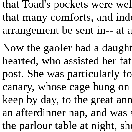
that Toad's pockets were wel
that many comforts, and ind
arrangement be sent in-- at 
Now the gaoler had a daught
hearted, who assisted her fath
post. She was particularly f
canary, whose cage hung on a
keep by day, to the great an
an afterdinner nap, and was
the parlour table at night, s