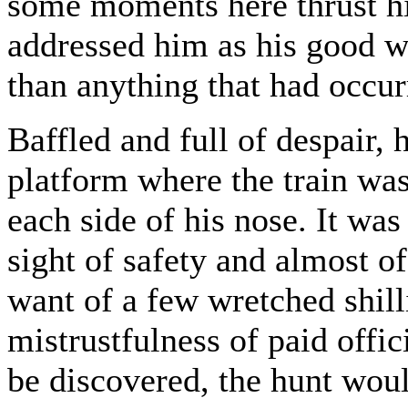
some moments here thrust h
addressed him as his good 
than anything that had occur
Baffled and full of despair,
platform where the train was
each side of his nose. It was
sight of safety and almost o
want of a few wretched shill
mistrustfulness of paid offi
be discovered, the hunt wou