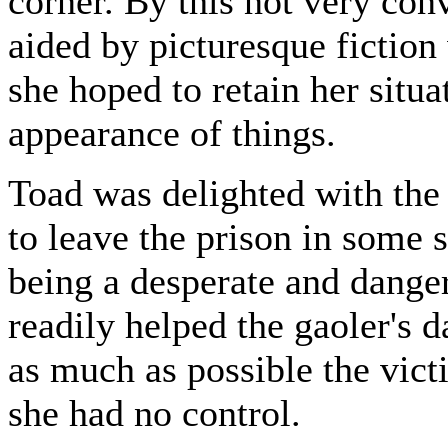
corner. By this not very conv
aided by picturesque fiction
she hoped to retain her situa
appearance of things.
Toad was delighted with the
to leave the prison in some s
being a desperate and dange
readily helped the gaoler's 
as much as possible the vic
she had no control.