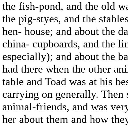
the fish-pond, and the old w
the pig-styes, and the stable
hen- house; and about the da
china- cupboards, and the lin
especially); and about the b
had there when the other an
table and Toad was at his bes
carrying on generally. Then
animal-friends, and was very 
her about them and how they