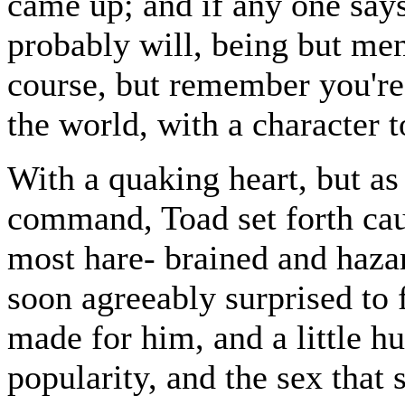
came up; and if any one says
probably will, being but men
course, but remember you'r
the world, with a character to
With a quaking heart, but as
command, Toad set forth cau
most hare- brained and haza
soon agreeably surprised to
made for him, and a little h
popularity, and the sex that 