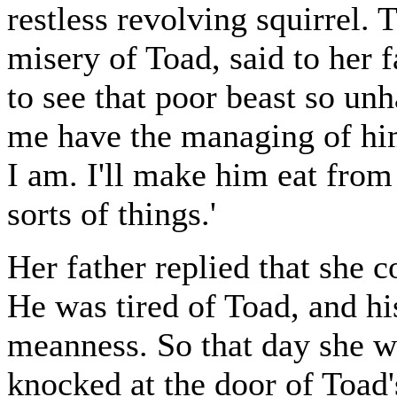
restless revolving squirrel. 
misery of Toad, said to her f
to see that poor beast so unh
me have the managing of hi
I am. I'll make him eat from
sorts of things.'
Her father replied that she 
He was tired of Toad, and his
meanness. So that day she w
knocked at the door of Toad's