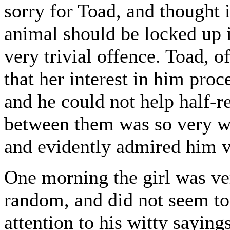
sorry for Toad, and thought i
animal should be locked up 
very trivial offence. Toad, o
that her interest in him pro
and he could not help half-re
between them was so very wi
and evidently admired him 
One morning the girl was ve
random, and did not seem to
attention to his witty sayin