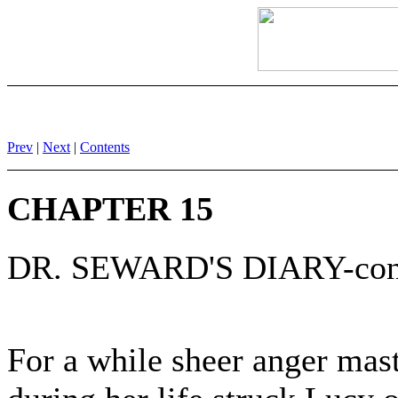
Prev
|
Next
|
Contents
CHAPTER 15
DR. SEWARD'S DIARY-con
For a while sheer anger mast