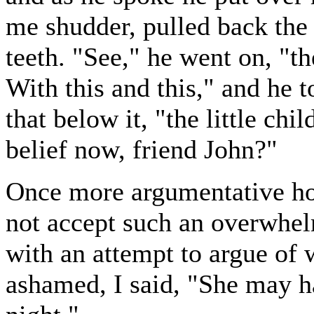
me shudder, pulled back the
teeth. "See," he went on, "t
With this and this," and he 
that below it, "the little chi
belief now, friend John?"
Once more argumentative hos
not accept such an overwhel
with an attempt to argue of
ashamed, I said, "She may ha