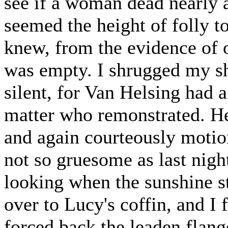
see if a woman dead nearly 
seemed the height of folly 
knew, from the evidence of o
was empty. I shrugged my sh
silent, for Van Helsing had 
matter who remonstrated. He
and again courteously motio
not so gruesome as last nigh
looking when the sunshine s
over to Lucy's coffin, and I
forced back the leaden flang