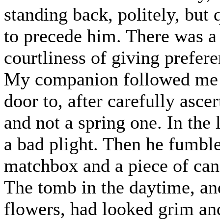
standing back, politely, but
to precede him. There was a d
courtliness of giving prefer
My companion followed me q
door to, after carefully ascer
and not a spring one. In the
a bad plight. Then he fumble
matchbox and a piece of can
The tomb in the daytime, an
flowers, had looked grim a