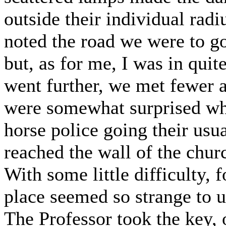
outside their individual rad
noted the road we were to go
but, as for me, I was in quit
went further, we met fewer an
were somewhat surprised wh
horse police going their usu
reached the wall of the chu
With some little difficulty, 
place seemed so strange to 
The Professor took the key, 