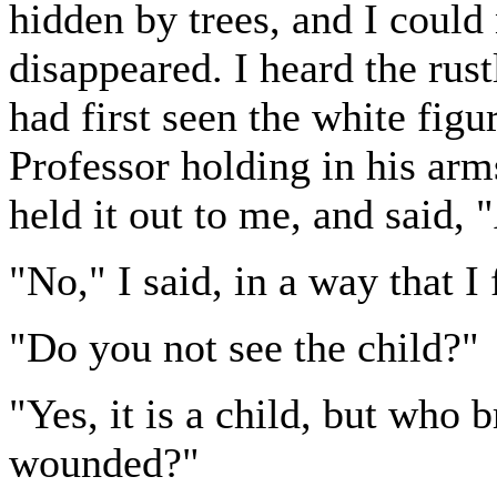
hidden by trees, and I could
disappeared. I heard the rus
had first seen the white fig
Professor holding in his ar
held it out to me, and said,
"No," I said, in a way that I
"Do you not see the child?"
"Yes, it is a child, but who b
wounded?"