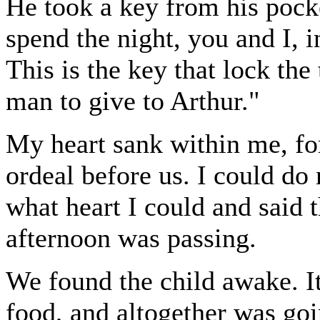
He took a key from his pock
spend the night, you and I, 
This is the key that lock the
man to give to Arthur."
My heart sank within me, for
ordeal before us. I could do
what heart I could and said t
afternoon was passing.
We found the child awake. I
food, and altogether was goi