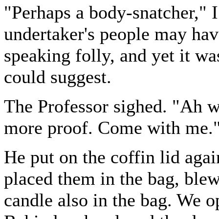
"Perhaps a body-snatcher," 
undertaker's people may have 
speaking folly, and yet it wa
could suggest.
The Professor sighed. "Ah w
more proof. Come with me.
He put on the coffin lid agai
placed them in the bag, blew
candle also in the bag. We o