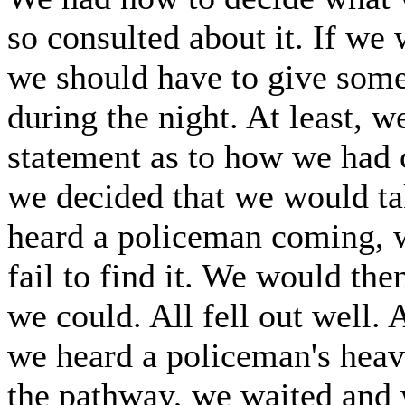
so consulted about it. If we w
we should have to give som
during the night. At least,
statement as to how we had c
we decided that we would ta
heard a policeman coming, w
fail to find it. We would th
we could. All fell out well.
we heard a policeman's heav
the pathway, we waited and w