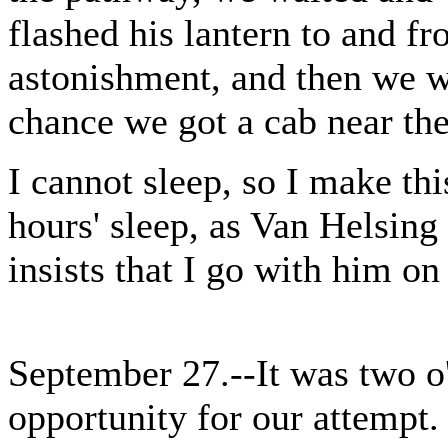
flashed his lantern to and f
astonishment, and then we w
chance we got a cab near the
I cannot sleep, so I make thi
hours' sleep, as Van Helsing 
insists that I go with him on
September 27.--It was two o
opportunity for our attempt.