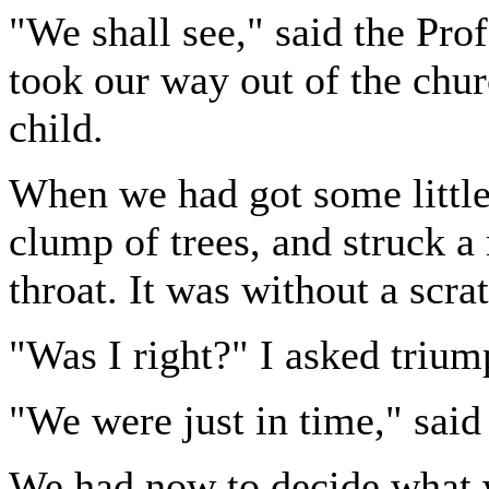
"We shall see," said the Pro
took our way out of the chur
child.
When we had got some little
clump of trees, and struck a 
throat. It was without a scra
"Was I right?" I asked trium
"We were just in time," said
We had now to decide what w