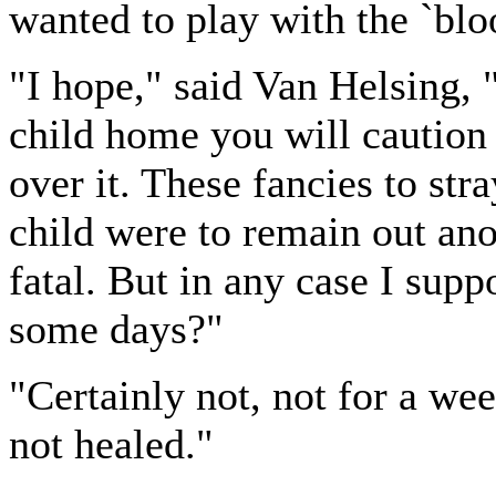
wanted to play with the `bloo
"I hope," said Van Helsing, 
child home you will caution 
over it. These fancies to str
child were to remain out ano
fatal. But in any case I supp
some days?"
"Certainly not, not for a wee
not healed."