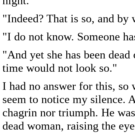
night."
"Indeed? That is so, and b
"I do not know. Someone has
"And yet she has been dead 
time would not look so."
I had no answer for this, so 
seem to notice my silence. A
chagrin nor triumph. He was 
dead woman, raising the eyel