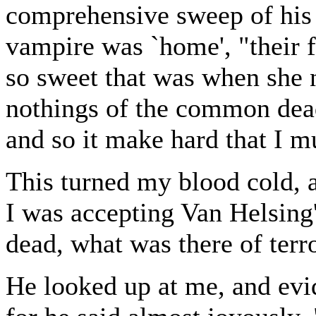
comprehensive sweep of his 
vampire was `home', "their f
so sweet that was when she 
nothings of the common dead
and so it make hard that I mu
This turned my blood cold, 
I was accepting Van Helsing'
dead, what was there of terro
He looked up at me, and evi