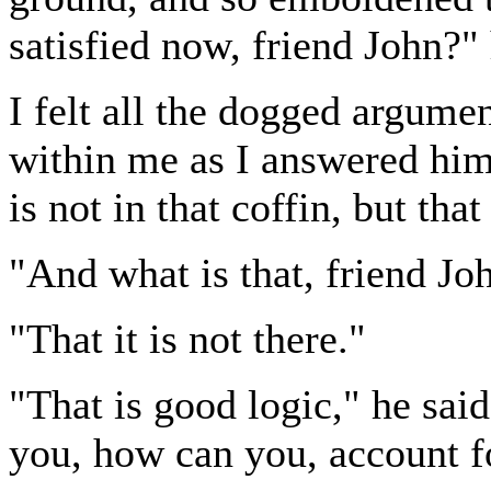
satisfied now, friend John?"
I felt all the dogged argum
within me as I answered him,
is not in that coffin, but tha
"And what is that, friend Jo
"That it is not there."
"That is good logic," he said
you, how can you, account fo