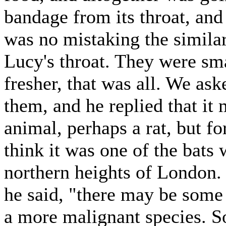
bandage from its throat, an
was no mistaking the simila
Lucy's throat. They were sma
fresher, that was all. We ask
them, and he replied that it
animal, perhaps a rat, but fo
think it was one of the bats
northern heights of London.
he said, "there may be some
a more malignant species. 