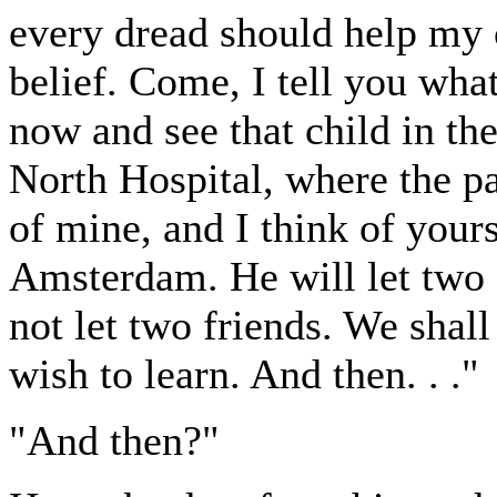
every dread should help my c
belief. Come, I tell you what
now and see that child in the
North Hospital, where the pap
of mine, and I think of yours
Amsterdam. He will let two sc
not let two friends. We shall
wish to learn. And then. . ."
"And then?"