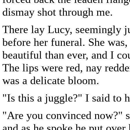
dismay shot through me.
There lay Lucy, seemingly ju
before her funeral. She was, 
beautiful than ever, and I co
The lips were red, nay redde
was a delicate bloom.
"Is this a juggle?" I said to 
"Are you convinced now?" sa
and as he spoke he put over 