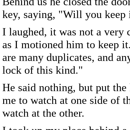
Behind us he closed the doo
key, saying, "Will you keep 
I laughed, it was not a very 
as I motioned him to keep it.
are many duplicates, and anyh
lock of this kind."
He said nothing, but put the
me to watch at one side of 
watch at the other.