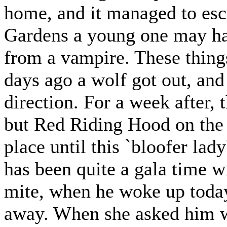
home, and it managed to esc
Gardens a young one may hav
from a vampire. These thing
days ago a wolf got out, and 
direction. For a week after,
but Red Riding Hood on the 
place until this `bloofer lad
has been quite a gala time wi
mite, when he woke up today
away. When she asked him w