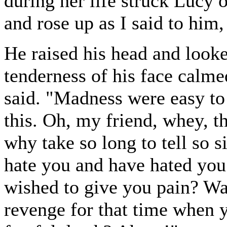
during her life struck Lucy o
and rose up as I said to him
He raised his head and look
tenderness of his face calm
said. "Madness were easy to
this. Oh, my friend, whey, th
why take so long to tell so 
hate you and have hated you 
wished to give you pain? Was 
revenge for that time when 