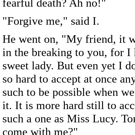
fearful death? Ah no!"
"Forgive me," said I.
He went on, "My friend, it w
in the breaking to you, for 
sweet lady. But even yet I do
so hard to accept at once an
such to be possible when we
it. It is more hard still to a
such a one as Miss Lucy. Ton
come with me?"