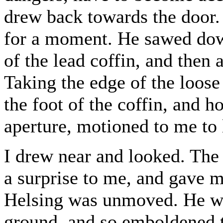
drew back towards the door.
for a moment. He sawed down
of the lead coffin, and then 
Taking the edge of the loose
the foot of the coffin, and h
aperture, motioned to me to 
I drew near and looked. The 
a surprise to me, and gave m
Helsing was unmoved. He wa
ground, and so emboldened t