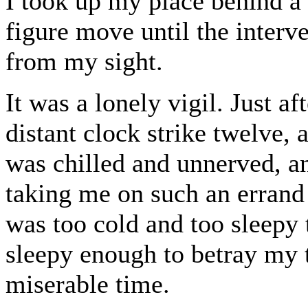
I took up my place behind a 
figure move until the interv
from my sight.
It was a lonely vigil. Just a
distant clock strike twelve,
was chilled and unnerved, an
taking me on such an errand
was too cold and too sleepy 
sleepy enough to betray my tr
miserable time.