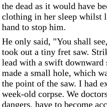
the dead as it would have be
clothing in her sleep whilst l
hand to stop him.
He only said, "You shall see
took out a tiny fret saw. Str
lead with a swift downward
made a small hole, which wa
the point of the saw. I had e
week-old corpse. We doctors
dangers, have to become acc