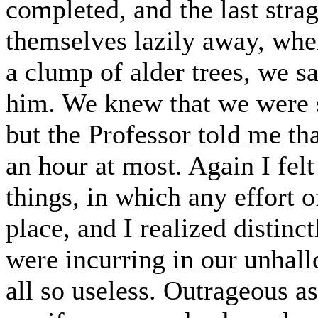
completed, and the last stra
themselves lazily away, whe
a clump of alder trees, we sa
him. We knew that we were sa
but the Professor told me t
an hour at most. Again I felt 
things, in which any effort 
place, and I realized distinc
were incurring in our unhall
all so useless. Outrageous as