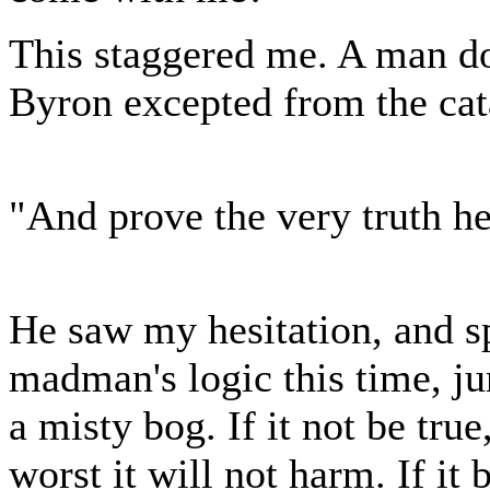
This staggered me. A man doe
Byron excepted from the cat
"And prove the very truth h
He saw my hesitation, and sp
madman's logic this time, j
a misty bog. If it not be true
worst it will not harm. If it 