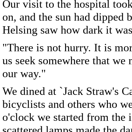
Our visit to the hospital to
on, and the sun had dipped
Helsing saw how dark it was,
"There is not hurry. It is mo
us seek somewhere that we m
our way."
We dined at `Jack Straw's Cas
bicyclists and others who we
o'clock we started from the i
scattered lamps made the d