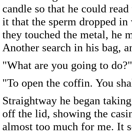
candle so that he could read 
it that the sperm dropped in
they touched the metal, he m
Another search in his bag, a
"What are you going to do?"
"To open the coffin. You sha
Straightway he began taking 
off the lid, showing the cas
almost too much for me. It 