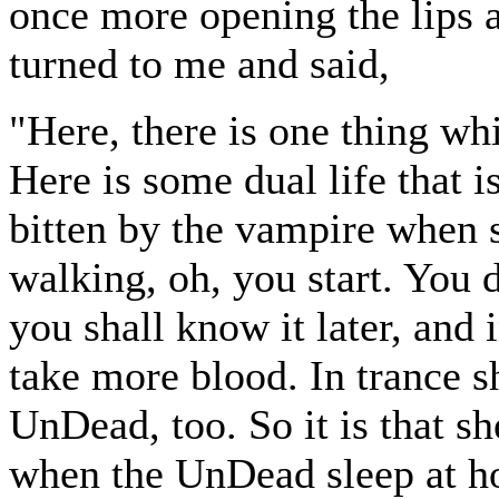
once more opening the lips 
turned to me and said,
"Here, there is one thing whi
Here is some dual life that 
bitten by the vampire when s
walking, oh, you start. You 
you shall know it later, and 
take more blood. In trance sh
UnDead, too. So it is that sh
when the UnDead sleep at h