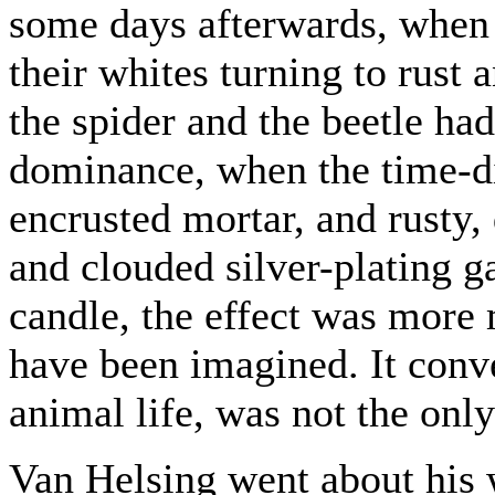
some days afterwards, when 
their whites turning to rust
the spider and the beetle h
dominance, when the time-di
encrusted mortar, and rusty, 
and clouded silver-plating g
candle, the effect was more 
have been imagined. It convey
animal life, was not the onl
Van Helsing went about his 