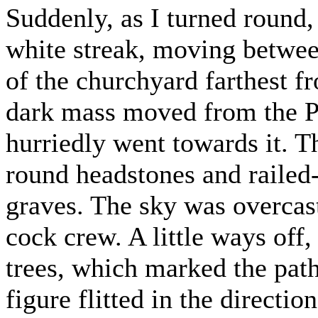
Suddenly, as I turned round,
white streak, moving betwee
of the churchyard farthest f
dark mass moved from the Pr
hurriedly went towards it. T
round headstones and railed
graves. The sky was overcas
cock crew. A little ways off,
trees, which marked the pat
figure flitted in the directi