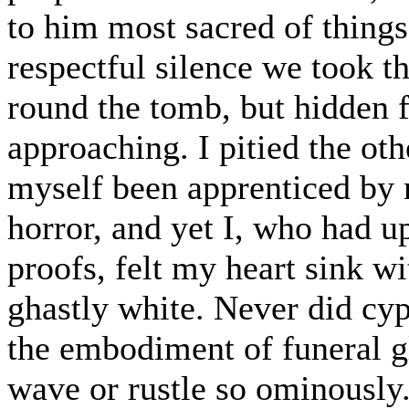
to him most sacred of things,
respectful silence we took th
round the tomb, but hidden f
approaching. I pitied the oth
myself been apprenticed by 
horror, and yet I, who had u
proofs, felt my heart sink w
ghastly white. Never did cyp
the embodiment of funeral g
wave or rustle so ominously