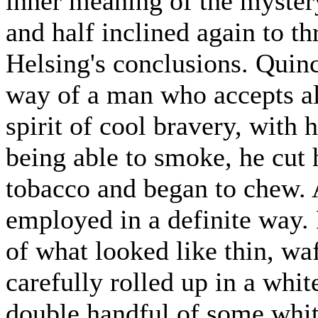
inner meaning of the mystery
and half inclined again to t
Helsing's conclusions. Quin
way of a man who accepts all
spirit of cool bravery, with 
being able to smoke, he cut 
tobacco and began to chew. 
employed in a definite way. 
of what looked like thin, wa
carefully rolled up in a whi
double handful of some whiti