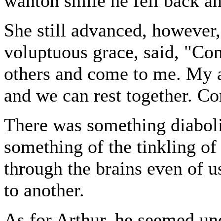
wanton smile he fell back an
She still advanced, however,
voluptuous grace, said, "Co
others and come to me. My 
and we can rest together. 
There was something diabolic
something of the tinkling of
through the brains even of 
to another.
As for Arthur, he seemed un