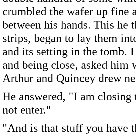
crumbled the wafer up fine 
between his hands. This he th
strips, began to lay them in
and its setting in the tomb.
and being close, asked him w
Arthur and Quincey drew nea
He answered, "I am closing
not enter."
"And is that stuff you have t