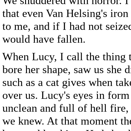
We shuddered with horror. I 
that even Van Helsing's iron
to me, and if I had not seiz
would have fallen.
When Lucy, I call the thing 
bore her shape, saw us she d
such as a cat gives when ta
over us. Lucy's eyes in form
unclean and full of hell fire,
we knew. At that moment th